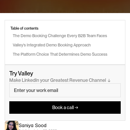
Table of contents
The Demo Booking Challenge Every B2B Team Faces
Valley's Integrated Demo Booking Approach
The Platform Choice That Determines Demo Success
Try Valley
Make LinkedIn your Greatest Revenue Channel  ↓
Book a call →
Saniya Sood