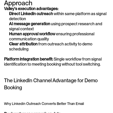
Approach
Valley's execution advantages:
Direct LinkedIn outreach
 within same platform as signal 
detection
AI message generation
 using prospect research and 
signal context
Human approval workflow
 ensuring professional 
communication quality
Clear attribution
 from outreach activity to demo 
scheduling
Platform integration benefit:
 Single workflow from signal 
identification to meeting booking without tool switching.
The LinkedIn Channel Advantage for Demo 
Booking
Why LinkedIn Outreach Converts Better Than Email