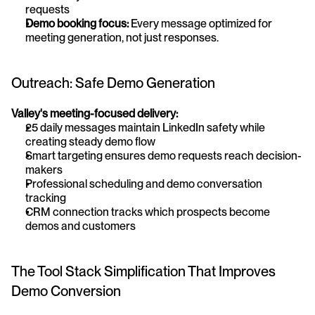
requests 
Demo booking focus:
 Every message optimized for 
meeting generation, not just responses.
Outreach: Safe Demo Generation
Valley's meeting-focused delivery:
25 daily messages maintain LinkedIn safety while 
creating steady demo flow
Smart targeting ensures demo requests reach decision-
makers
Professional scheduling and demo conversation 
tracking
CRM connection tracks which prospects become 
demos and customers
The Tool Stack Simplification That Improves 
Demo Conversion