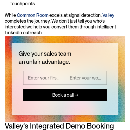
touchpoints
While 
Common Room
 excels at signal detection, 
Valley
completes the journey. We don't just tell you who's 
interested we help you convert them through intelligent 
LinkedIn outreach.
Give your sales team
an unfair advantage.
Book a call →
Valley's Integrated Demo Booking 