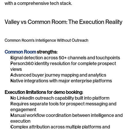
with a comprehensive tech stack.
Valley vs Common Room: The Execution Reality
Common Room's Intelligence Without Outreach
Common Room
 strengths:
Signal detection across 50+ channels and touchpoints
Person360 identity resolution for complete prospect 
views
Advanced buyer journey mapping and analytics
Native integrations with major enterprise platforms
Execution limitations for demo booking:
No LinkedIn outreach capability built into platform
Requires separate tools for prospect messaging and 
engagement
Manual workflow coordination between intelligence and 
execution
Complex attribution across multiple platforms and 