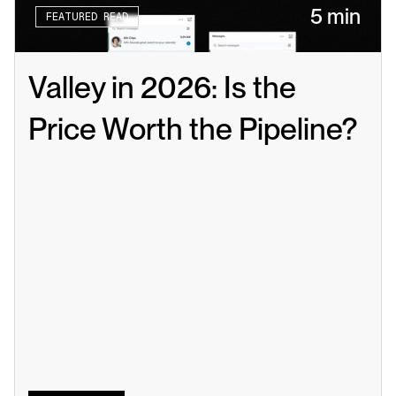
5 min
FEATURED READ
Valley in 2026: Is the 
Price Worth the Pipeline?
Read