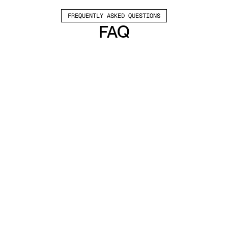
FREQUENTLY ASKED QUESTIONS
FAQ
Which channels does Valley support?
Valley supports LinkedIn outreach, including 
connection requests and InMails. Valley users 
safely send 1000-1200 messages per seat 
every month. 
How safe is it and does Valley risk my LinkedIn 
account?
Do I have to commit to an Annual Plan like 
other AI SDRs?
How does Valley personalize messages?