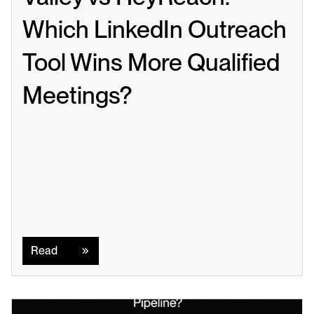
Which LinkedIn Outreach 
Tool Wins More Qualified 
Meetings?
Read
Read