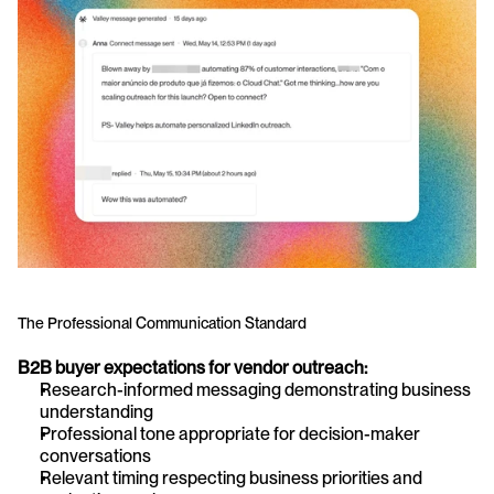
The Professional Communication Standard
B2B buyer expectations for vendor outreach:
Research-informed messaging demonstrating business 
understanding
Professional tone appropriate for decision-maker 
conversations
Relevant timing respecting business priorities and 