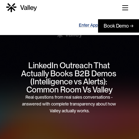
Enter App
Book Demo →
LinkedIn Outreach That 
Actually Books B2B Demos 
(Intelligence vs Alerts): 
Common Room Vs Valley
Real questions from real sales conversations - 
answered with complete transparency about how 
Valley actually works.