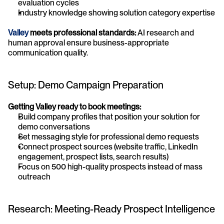
evaluation cycles
Industry knowledge showing solution category expertise
Valley 
meets professional standards:
 AI research and 
human approval ensure business-appropriate 
communication quality.
Setup: Demo Campaign Preparation
Getting Valley ready to book meetings:
Build company profiles that position your solution for 
demo conversations
Set messaging style for professional demo requests
Connect prospect sources (website traffic, LinkedIn 
engagement, prospect lists, search results)
Focus on 500 high-quality prospects instead of mass 
outreach
Research: Meeting-Ready Prospect Intelligence