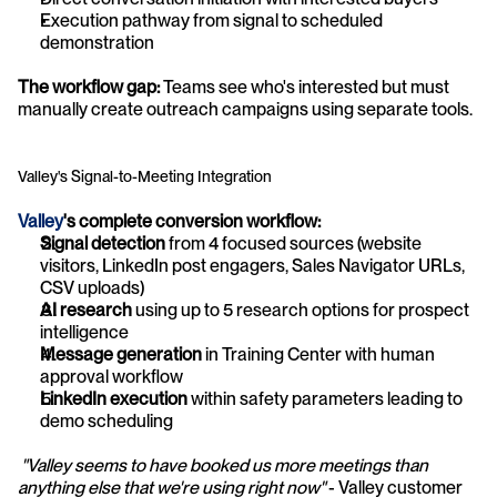
Execution pathway from signal to scheduled 
demonstration
The workflow gap:
 Teams see who's interested but must 
manually create outreach campaigns using separate tools.
Valley's Signal-to-Meeting Integration
Valley
's complete conversion workflow:
Signal detection
 from 4 focused sources (website 
visitors, LinkedIn post engagers, Sales Navigator URLs, 
CSV uploads)
AI research
 using up to 5 research options for prospect 
intelligence
Message generation
 in Training Center with human 
approval workflow
LinkedIn execution
 within safety parameters leading to 
demo scheduling
"Valley seems to have booked us more meetings than 
anything else that we're using right now"
 - Valley customer 