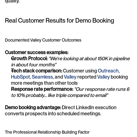
quality.
Real Customer Results for Demo Booking
Documented Valley Customer Outcomes
Customer success examples:
Growth Protocol:
"We're looking at about 150K in pipeline 
in about four months"
Tech stack comparison:
 Customer using 
Outreach
, 
HubSpot
, 
Seamless
, and 
Valley
 reported 
Valley
 booking 
more meetings than other tools
Response rate performance:
"Our response rate runs 6 
to 10% probably... like triple compared to email"
Demo booking advantage:
 Direct LinkedIn execution 
converts prospects into scheduled meetings.
The Professional Relationship Building Factor