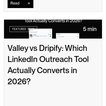
Read
5 min
FEATURED READ
Valley vs Dripify: Which 
LinkedIn Outreach Tool 
Actually Converts in 
2026?