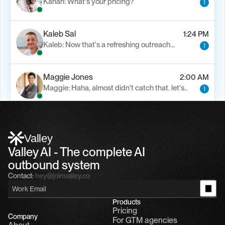
Kanan: What's your pricing?
1
Kaleb Sal
1:24 PM
Kaleb: Now that's a refreshing outreach…
1
Maggie Jones
2:00 AM
Maggie: Haha, almost didn't catch that. let's..
1
Alfn Crips
5:24 AM
Alfn: Sound great, send me your calendar
1
Valley
Valley AI - The complete AI 
outbound system
Contact:
hey@joinvalley.co
Products
Pricing
Company
For GTM agencies