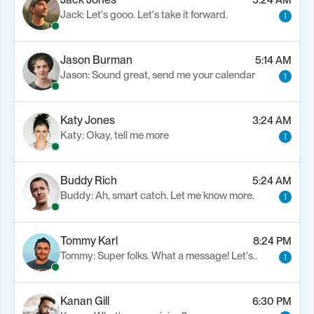
Jack: Let's gooo. Let's take it forward.
1
Jason Burman
5:14 AM
Jason: Sound great, send me your calendar
1
Katy Jones
3:24 AM
Katy: Okay, tell me more
1
Buddy Rich
5:24 AM
Buddy: Ah, smart catch. Let me know more.
1
Tommy Karl
8:24 PM
Tommy: Super folks. What a message! Let's..
1
Kanan Gill
6:30 PM