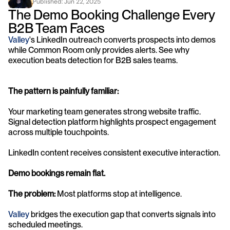
Published: 
Jun 22, 2025
The Demo Booking Challenge Every 
B2B Team Faces
Valley
's LinkedIn outreach converts prospects into demos 
while Common Room only provides alerts. See why 
execution beats detection for B2B sales teams.
The pattern is painfully familiar:
Your marketing team generates strong website traffic. 
Signal detection platform highlights prospect engagement 
across multiple touchpoints. 
LinkedIn content receives consistent executive interaction.
Demo bookings remain flat.
The problem:
 Most platforms stop at intelligence. 
Valley 
bridges the execution gap that converts signals into 
scheduled meetings.