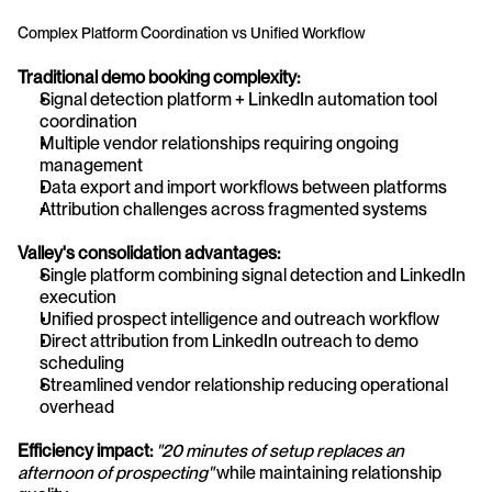
Complex Platform Coordination vs Unified Workflow
Traditional demo booking complexity:
Signal detection platform + LinkedIn automation tool 
coordination
Multiple vendor relationships requiring ongoing 
management
Data export and import workflows between platforms
Attribution challenges across fragmented systems
Valley's consolidation advantages:
Single platform combining signal detection and LinkedIn 
execution
Unified prospect intelligence and outreach workflow
Direct attribution from LinkedIn outreach to demo 
scheduling
Streamlined vendor relationship reducing operational 
overhead
Efficiency impact:
"20 minutes of setup replaces an 
afternoon of prospecting"
 while maintaining relationship 