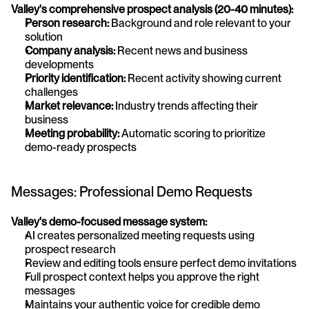
Valley's comprehensive prospect analysis (20-40 minutes):
Person research:
 Background and role relevant to your 
solution
Company analysis:
 Recent news and business 
developments
Priority identification:
 Recent activity showing current 
challenges
Market relevance:
 Industry trends affecting their 
business
Meeting probability:
 Automatic scoring to prioritize 
demo-ready prospects
Messages: Professional Demo Requests
Valley's demo-focused message system:
AI creates personalized meeting requests using 
prospect research
Review and editing tools ensure perfect demo invitations
Full prospect context helps you approve the right 
messages
Maintains your authentic voice for credible demo 