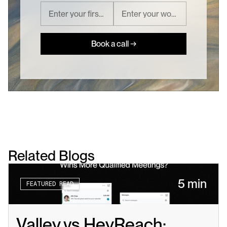
Book a call →
Related Blogs
5 min
FEATURED READ
Valley vs HeyReach: 