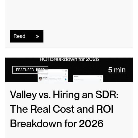
Read
Read
5 min
FEATURED READ
Valley vs. Hiring an SDR: 
The Real Cost and ROI 
Breakdown for 2026