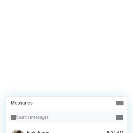
Is Valley available in my country?
Book Demo →
Messages
Search messages
Jack Jones
5:24 AM