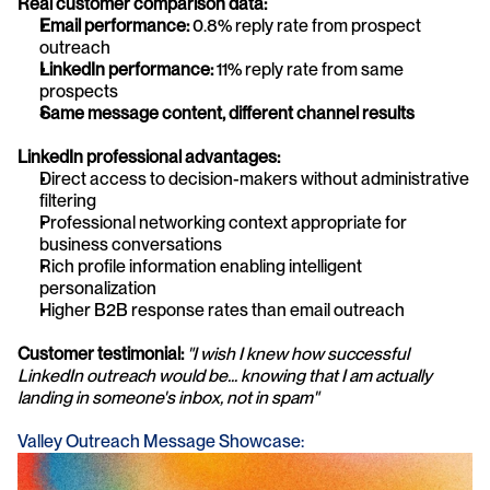
Real customer comparison data:
Email performance:
 0.8% reply rate from prospect 
outreach
LinkedIn performance:
 11% reply rate from same 
prospects
Same message content, different channel results
LinkedIn professional advantages:
Direct access to decision-makers without administrative 
filtering
Professional networking context appropriate for 
business conversations
Rich profile information enabling intelligent 
personalization
Higher B2B response rates than email outreach
Customer testimonial:
"I wish I knew how successful 
LinkedIn outreach would be... knowing that I am actually 
landing in someone's inbox, not in spam"
Valley Outreach Message Showcase: