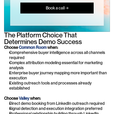
Book a call →
The Platform Choice That 
Determines Demo Success
Choose
 Common Room 
when:
Comprehensive buyer intelligence across all channels 
required
Complex attribution modeling essential for marketing 
analysis
Enterprise buyer journey mapping more important than 
execution
Existing outreach tools and processes already 
established
Choose 
Valley
 when:
Direct demo booking from LinkedIn outreach required
Signal detection and execution integration preferred
Professional relationship building through LinkedIn 