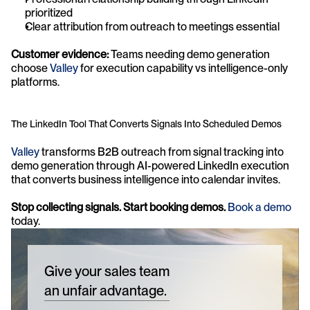
prioritized
Clear attribution from outreach to meetings essential
Customer evidence:
 Teams needing demo generation 
choose 
Valley
 for execution capability vs intelligence-only 
platforms.
The LinkedIn Tool That Converts Signals Into Scheduled Demos
Valley
 transforms B2B outreach from signal tracking into 
demo generation through AI-powered LinkedIn execution 
that converts business intelligence into calendar invites.
Stop collecting signals. Start booking demos. 
Book a demo
today. 
Give your sales team
an unfair advantage.