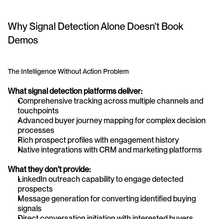
Why Signal Detection Alone Doesn't Book 
Demos
The Intelligence Without Action Problem
What signal detection platforms deliver:
Comprehensive tracking across multiple channels and 
touchpoints
Advanced buyer journey mapping for complex decision 
processes
Rich prospect profiles with engagement history
Native integrations with CRM and marketing platforms
What they don't provide:
LinkedIn outreach capability to engage detected 
prospects
Message generation for converting identified buying 
signals
Direct conversation initiation with interested buyers