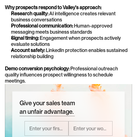
Why prospects respond to Valley's approach:
Research quality:
 AI intelligence creates relevant 
business conversations
Professional communication:
 Human-approved 
messaging meets business standards
Signal timing:
 Engagement when prospects actively 
evaluate solutions
Account safety:
 LinkedIn protection enables sustained 
relationship building
Demo conversion psychology:
 Professional outreach 
quality influences prospect willingness to schedule 
meetings.
Give your sales team
an unfair advantage.