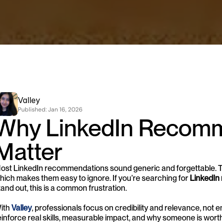
Valley
Published: 
Jan 16, 2026
Why LinkedIn Recomm
Matter
ost LinkedIn recommendations sound generic and forgettable. The
hich makes them easy to ignore. If you’re searching for 
LinkedIn
tand out, this is a common frustration.
ith 
Valley
, professionals focus on credibility and relevance, no
einforce real skills, measurable impact, and why someone is worth tr