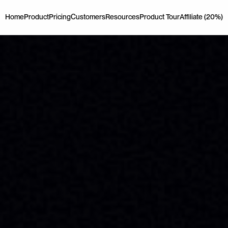
Home
Product
Pricing
Customers
Resources
Product Tour
Affiliate (20%)
Home
Product
Pricing
Customers
Resources
Product Tour
Affiliate (20%)