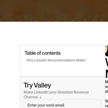
Table of contents
Why LinkedIn Recommendations Matter
M
Try Valley
w
s
Make LinkedIn your Greatest Revenue 
Channel  ↓
W
r