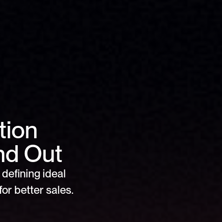
ion 
nd Out
defining ideal 
or better sales.