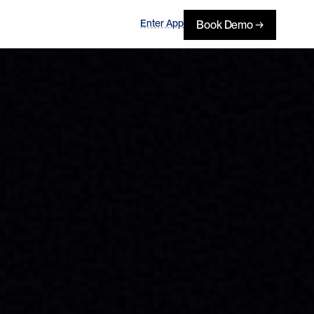
Enter App
Book Demo →