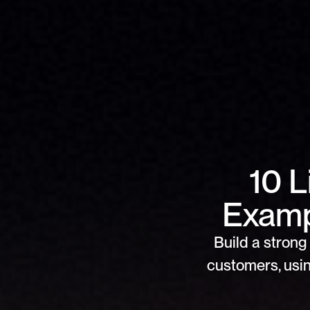
10 
Examp
Build a strong 
customers, usin