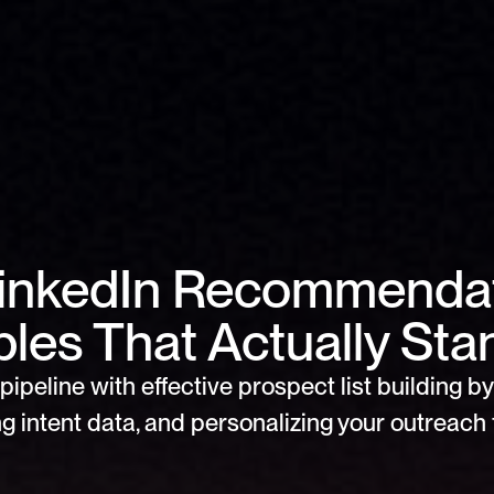
LinkedIn Recommendat
les That Actually Sta
pipeline with effective prospect list building by 
g intent data, and personalizing your outreach f