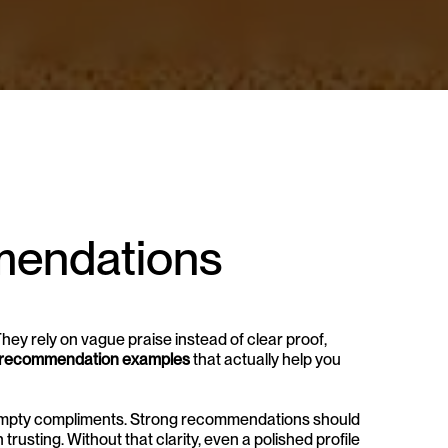
endations 
y rely on vague praise instead of clear proof, 
 recommendation examples
 that actually help you 
t empty compliments. Strong recommendations should 
usting. Without that clarity, even a polished profile 