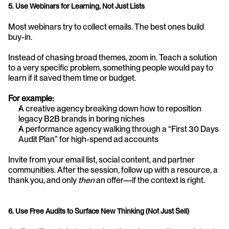
5. Use Webinars for Learning, Not Just Lists
Most webinars try to collect emails. The best ones build 
buy-in.
Instead of chasing broad themes, zoom in. Teach a solution 
to a very specific problem, something people would pay to 
learn if it saved them time or budget.
For example:
A creative agency breaking down how to reposition 
legacy B2B brands in boring niches
A performance agency walking through a “First 30 Days 
Audit Plan” for high-spend ad accounts
Invite from your email list, social content, and partner 
communities. After the session, follow up with a resource, a 
thank you, and only 
then
 an offer—if the context is right.
6. Use Free Audits to Surface New Thinking (Not Just Sell)