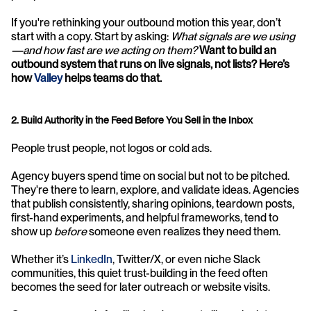
If you're rethinking your outbound motion this year, don’t 
start with a copy. Start by asking: 
What signals are we using
—and how fast are we acting on them? 
Want to build an 
outbound system that runs on live signals, not lists? Here’s 
how 
Valley
 helps teams do that.
2. Build Authority in the Feed Before You Sell in the Inbox
People trust people, not logos or cold ads.
Agency buyers spend time on social but not to be pitched. 
They're there to learn, explore, and validate ideas. Agencies 
that publish consistently, sharing opinions, teardown posts, 
first-hand experiments, and helpful frameworks, tend to 
show up 
before
 someone even realizes they need them.
Whether it’s 
LinkedIn
, Twitter/X, or even niche Slack 
communities, this quiet trust-building in the feed often 
becomes the seed for later outreach or website visits.