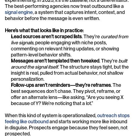
experimenting. In 2025, it’s the 
baseline
, not a differentiator. 
The best-performing agencies now treat outbound like a 
signal engine
, a system that captures intent, context, and 
behavior before the message is even written.
Here’s what that looks like in practice:
Lead sources aren't scraped lists
. They’re 
curated from 
live signals
, people engaging with niche posts, 
commenting on relevant hiring updates, or showing 
pattern-level behavior shifts.
Messages aren't templated then tweaked
. They're 
built 
around the signal itself
. The structure stays tight, but the 
insight is real, pulled from actual behavior, not shallow 
personalization.
Follow-ups aren’t reminders—they’re reframes
. The 
best sequences don’t chase. They pivot, reframe, or 
offer an alternate lens—like asking, “Are you seeing X 
because of Y? We’re noticing that a lot.”
When this kind of system is operationalized, 
outreach stops 
feeling like outbound
 and starts working more like inbound 
in disguise. Prospects engage because they feel seen, not 
prospected.