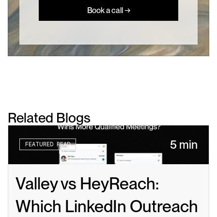
Book a call →
Related Blogs
5 min
FEATURED READ
Valley vs HeyReach: 
Which LinkedIn Outreach 