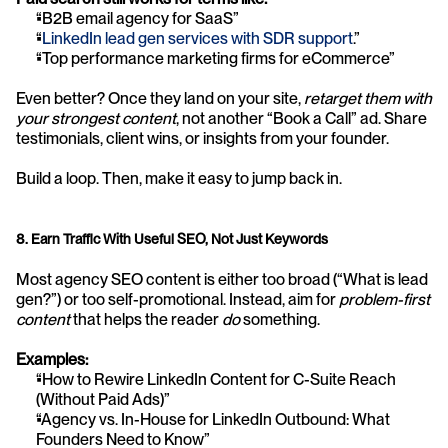
“B2B email agency for SaaS”
“
LinkedIn lead gen services with SDR support
.”
“Top performance marketing firms for eCommerce”
Even better? Once they land on your site, 
retarget them with 
your strongest content
, not another “Book a Call” ad. Share 
testimonials, client wins, or insights from your founder.
Build a loop. Then, make it easy to jump back in.
8. Earn Traffic With Useful SEO, Not Just Keywords
Most agency SEO content is either too broad (“What is lead 
gen?”) or too self-promotional. Instead, aim for 
problem-first 
content
 that helps the reader 
do
 something.
Examples:
“How to Rewire LinkedIn Content for C-Suite Reach 
(Without Paid Ads)”
“Agency vs. In-House for LinkedIn Outbound: What 
Founders Need to Know”