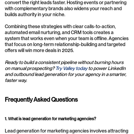
convert the right leads faster. Hosting events or partnering 
with complementary brands also widens your reach and 
builds authority in your niche.
Combining these strategies with clear calls-to-action, 
automated email nurturing, and CRM tools creates a 
system that works even when your team is offline. Agencies 
that focus on long-term relationship-building and targeted 
offers will win more deals in 2025.
Ready to build a consistent pipeline without burning hours 
on manual prospecting?
 Try Valley today
 to power LinkedIn 
and outbound lead generation for your agency in a smarter, 
faster way.
Frequently Asked Questions
1. What is lead generation for marketing agencies?
Lead generation for marketing agencies involves attracting 