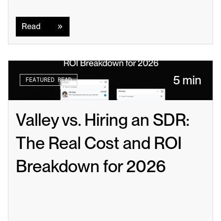
Read
Read
5 min
FEATURED READ
Valley vs. Hiring an SDR: 
The Real Cost and ROI 
Breakdown for 2026