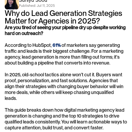
Saniya Sood
Published: 
Jul 11, 2025
Why do Lead Generation Strategies 
Matter for Agencies in 2025?
Are you tired of seeing your pipeline dry up despite working 
hard on outreach? 
According to HubSpot,
61%
 of marketers say generating 
traffic and leads is their biggest challenge. For a marketing 
agency, lead generation is more than filling out forms; it's 
about building a pipeline that converts into revenue. 
In 2025, old-school tactics alone won't cut it. Buyers want 
proof, personalization, and fast solutions. Agencies that 
align their strategies with changing buyer behavior will win 
more deals, while others will keep chasing unqualified 
leads. 
This guide breaks down how digital marketing agency lead 
generation is changing and the top 10 strategies to drive 
qualified leads consistently. You will learn actionable ways to 
capture attention, build trust, and convert faster. 