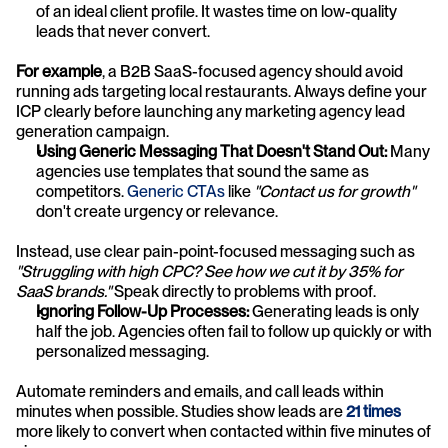
of an ideal client profile. It wastes time on low-quality 
leads that never convert. 
For example
, a B2B SaaS-focused agency should avoid 
running ads targeting local restaurants. Always define your 
ICP clearly before launching any marketing agency lead 
generation campaign.
Using Generic Messaging That Doesn't Stand Out:
 Many 
agencies use templates that sound the same as 
competitors. 
Generic CTAs
 like 
"Contact us for growth" 
don't create urgency or relevance. 
Instead, use clear pain-point-focused messaging such as 
"Struggling with high CPC? See how we cut it by 35% for 
SaaS brands."
 Speak directly to problems with proof.
Ignoring Follow-Up Processes:
 Generating leads is only 
half the job. Agencies often fail to follow up quickly or with 
personalized messaging.
Automate reminders and emails, and call leads within 
minutes when possible. Studies show leads are
21 times
more likely to convert when contacted within five minutes of 