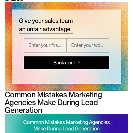
Give your sales team
an unfair advantage.
Book a call →
Common Mistakes Marketing 
Agencies Make During Lead 
Generation