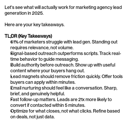
Let's see what will actually work for marketing agency lead 
generation in 2025.
Here are your key takeaways.
TL;DR (Key Takeaways)
61% of marketers struggle with lead gen. Standing out 
requires relevance, not volume.
Signal-based outreach outperforms scripts. Track real-
time behavior to guide messaging.
Build authority before outreach. Show up with useful 
content where your buyers hang out.
Lead magnets should remove friction quickly. Offer tools 
buyers can apply within minutes.
Email nurturing should feel like a conversation. Sharp, 
brief, and genuinely helpful.
Fast follow-up matters. Leads are 21x more likely to 
convert if contacted within 5 minutes.
Optimize for what closes, not what clicks. Refine based 
on deals, not just data.