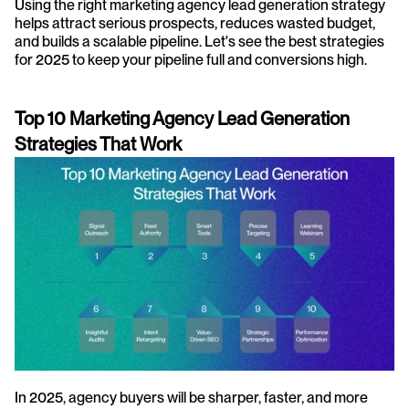
Using the right marketing agency lead generation strategy 
helps attract serious prospects, reduces wasted budget, 
and builds a scalable pipeline. Let's see the best strategies 
for 2025 to keep your pipeline full and conversions high.
Top 10 Marketing Agency Lead Generation 
Strategies That Work
In 2025, agency buyers will be sharper, faster, and more 