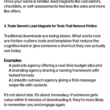
Once your name is familiar, lead magnets like calculators, 
checklists, or self-assessments feel less like asks and more 
like offers.
3. Trade Generic Lead Magnets for Tools That Remove Friction
Traditional downloads are losing steam. What works now 
are friction-cutters: tools and templates that reduce the 
cognitive load or give someone a shortcut they can actually 
use today.
Examples:
A paid ads agency offering a real-time budget allocator
A branding agency sharing a naming framework with 
tested formats
A LinkedIn outreach agency giving a first-message 
swipe file with variants
It’s not about size. It’s about 
immediacy
. If someone gets 
value within 5 minutes of downloading it, they’re more likely 
to remember you and engage again.