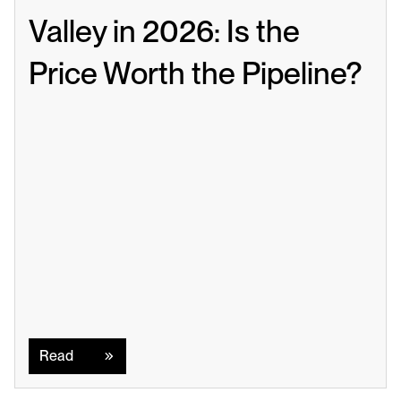
Valley in 2026: Is the 
Price Worth the Pipeline?
Read
Read