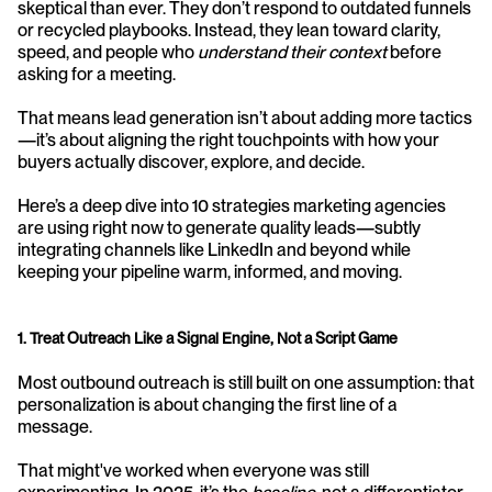
skeptical than ever. They don’t respond to outdated funnels 
or recycled playbooks. Instead, they lean toward clarity, 
speed, and people who 
understand their context
 before 
asking for a meeting.
That means lead generation isn’t about adding more tactics
—it’s about aligning the right touchpoints with how your 
buyers actually discover, explore, and decide.
Here’s a deep dive into 10 strategies marketing agencies 
are using right now to generate quality leads—subtly 
integrating channels like LinkedIn and beyond while 
keeping your pipeline warm, informed, and moving.
1. Treat Outreach Like a Signal Engine, Not a Script Game
Most outbound outreach is still built on one assumption: that 
personalization is about changing the first line of a 
message.
That might've worked when everyone was still 