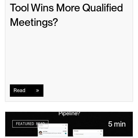
Tool Wins More Qualified 
Meetings?
Read
Read
5 min
FEATURED READ