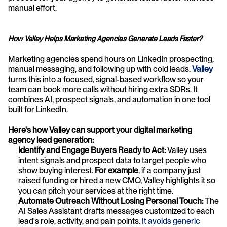
manual effort.
How Valley Helps Marketing Agencies Generate Leads Faster?
Marketing agencies spend hours on LinkedIn prospecting, 
manual messaging, and following up with cold leads.
Valley
turns this into a focused, signal-based workflow so your 
team can book more calls without hiring extra SDRs. It 
combines AI, prospect signals, and automation in one tool 
built for LinkedIn.
Here's how Valley can support your digital marketing 
agency lead generation:
Identify and Engage Buyers Ready to Act: 
Valley uses 
intent signals and prospect data to target people who 
show buying interest. 
For example
, if a company just 
raised funding or hired a new CMO, Valley highlights it so 
you can pitch your services at the right time.
Automate Outreach Without Losing Personal Touch: 
The 
AI Sales Assistant drafts messages customized to each 
lead's role, activity, and pain points. 
It avoids generic 