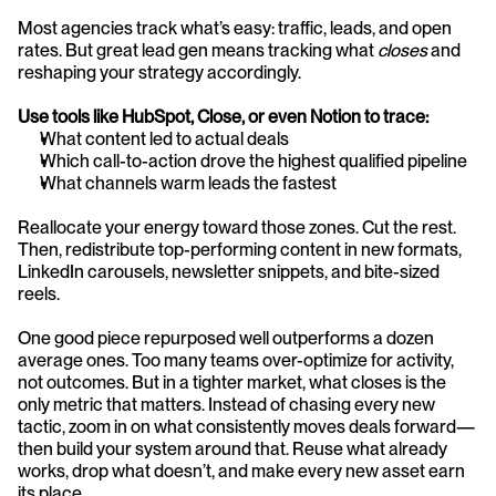
Most agencies track what’s easy: traffic, leads, and open 
rates. But great lead gen means tracking what 
closes
 and 
reshaping your strategy accordingly.
Use tools like HubSpot, Close, or even Notion to trace:
What content led to actual deals
Which call-to-action drove the highest qualified pipeline
What channels warm leads the fastest
Reallocate your energy toward those zones. Cut the rest. 
Then, redistribute top-performing content in new formats, 
LinkedIn carousels, newsletter snippets, and bite-sized 
reels.
One good piece repurposed well outperforms a dozen 
average ones.
Too many teams over-optimize for activity, 
not outcomes. But in a tighter market, what closes is the 
only metric that matters. Instead of chasing every new 
tactic, zoom in on what consistently moves deals forward—
then build your system around that. Reuse what already 
works, drop what doesn’t, and make every new asset earn 
its place.