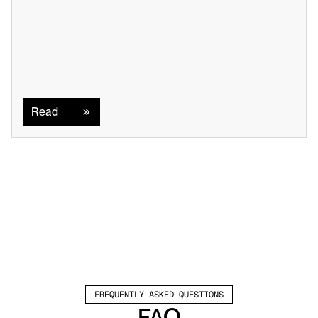
Read
Read
FREQUENTLY ASKED QUESTIONS
FAQ