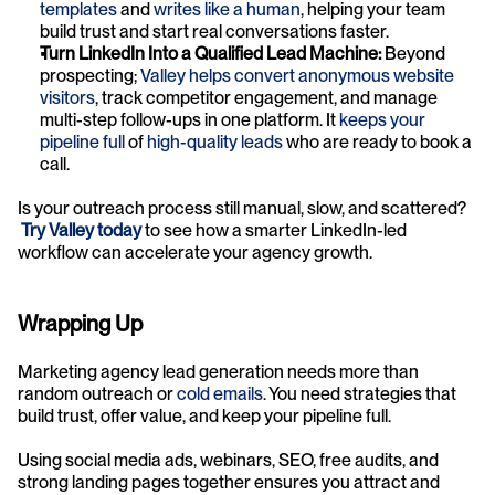
templates
 and 
writes like a human
, helping your team 
build trust and start real conversations faster.
Turn LinkedIn Into a Qualified Lead Machine:
 Beyond 
prospecting; 
Valley helps convert anonymous website 
visitors
, track competitor engagement, and manage 
multi-step follow-ups in one platform. It 
keeps your 
pipeline full
 of 
high-quality leads
 who are ready to book a 
call.
Is your outreach process still manual, slow, and scattered?
Try Valley today
 to see how a smarter LinkedIn-led 
workflow can accelerate your agency growth.
Wrapping Up
Marketing agency lead generation needs more than 
random outreach or 
cold emails
. You need strategies that 
build trust, offer value, and keep your pipeline full. 
Using social media ads, webinars, SEO, free audits, and 
strong landing pages together ensures you attract and 