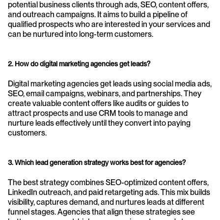
potential business clients through ads, SEO, content offers, 
and outreach campaigns. It aims to build a pipeline of 
qualified prospects who are interested in your services and 
can be nurtured into long-term customers.
2. How do digital marketing agencies get leads?
Digital marketing agencies get leads using social media ads, 
SEO, email campaigns, webinars, and partnerships. They 
create valuable content offers like audits or guides to 
attract prospects and use CRM tools to manage and 
nurture leads effectively until they convert into paying 
customers.
3. Which lead generation strategy works best for agencies?
The best strategy combines SEO-optimized content offers, 
LinkedIn outreach, and paid retargeting ads. This mix builds 
visibility, captures demand, and nurtures leads at different 
funnel stages. Agencies that align these strategies see 