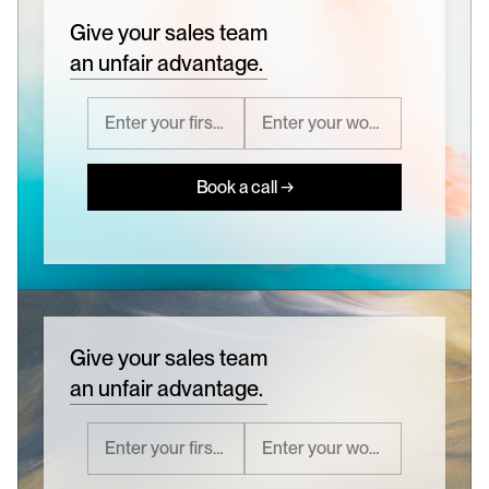
Give your sales team
an unfair advantage.
Book a call →
Give your sales team
an unfair advantage.