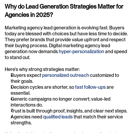
Why do Lead Generation Strategies Matter for 
Agencies in 2025?
Marketing agency lead generation is evolving fast. Buyers 
today are blessed with choices but have less time to decide. 
They prefer brands that provide value upfront and respect 
their buying process. Digital marketing agency lead 
generation now demands 
hyper-personalization
 and speed 
to stand out.
Here's why strong strategies matter:
Buyers expect 
personalized outreach
 customized to 
their goals.
Decision cycles are shorter, so 
fast follow-ups
 are 
essential.
Generic campaigns no longer convert; value-led 
interactions do.
Trust is built through proof, insights, and clear next steps.
Agencies need 
qualified leads
 that match their service 
strengths.