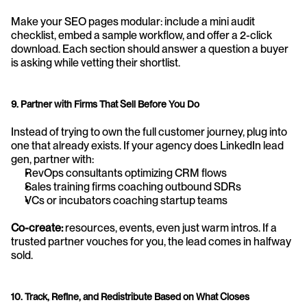
Make your SEO pages modular: include a mini audit 
checklist, embed a sample workflow, and offer a 2-click 
download. Each section should answer a question a buyer 
is asking while vetting their shortlist.
9. Partner with Firms That Sell Before You Do
Instead of trying to own the full customer journey, plug into 
one that already exists. If your agency does LinkedIn lead 
gen, partner with:
RevOps consultants optimizing CRM flows
Sales training firms coaching outbound SDRs
VCs or incubators coaching startup teams
Co-create: 
resources, events, even just warm intros. If a 
trusted partner vouches for you, the lead comes in halfway 
sold.
10. Track, Refine, and Redistribute Based on What Closes