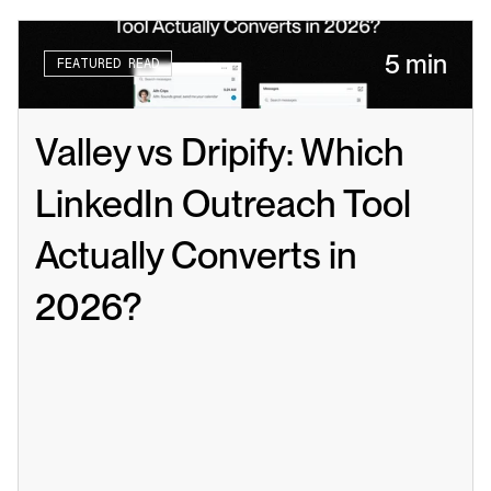
5 min
FEATURED READ
Valley vs Dripify: Which 
LinkedIn Outreach Tool 
Actually Converts in 
2026?