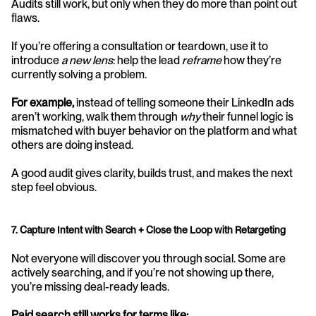
Audits still work, but only when they do more than point out 
flaws.
If you’re offering a consultation or teardown, use it to 
introduce 
a new lens
: help the lead 
reframe
 how they’re 
currently solving a problem.
For example,
 instead of telling someone their LinkedIn ads 
aren’t working, walk them through 
why
 their funnel logic is 
mismatched with buyer behavior on the platform and what 
others are doing instead.
A good audit gives clarity, builds trust, and makes the next 
step feel obvious.
7. Capture Intent with Search + Close the Loop with Retargeting
Not everyone will discover you through social. Some are 
actively searching, and if you’re not showing up there, 
you’re missing deal-ready leads.
Paid search still works for terms like: