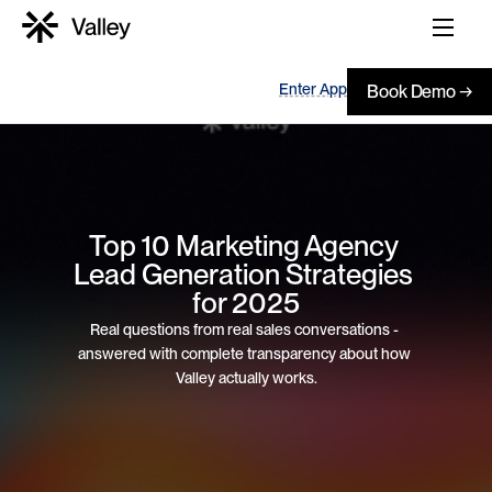
Enter App
Book Demo →
Top 10 Marketing Agency 
Lead Generation Strategies 
for 2025
Real questions from real sales conversations - 
answered with complete transparency about how 
Valley actually works.