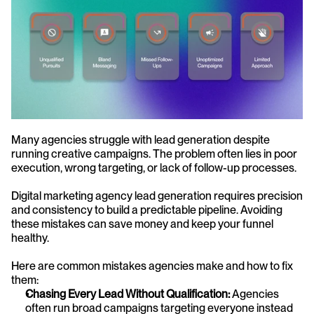
Many agencies struggle with lead generation despite 
running creative campaigns. The problem often lies in poor 
execution, wrong targeting, or lack of follow-up processes.
Digital marketing agency lead generation requires precision 
and consistency to build a predictable pipeline. Avoiding 
these mistakes can save money and keep your funnel 
healthy.
Here are common mistakes agencies make and how to fix 
them:
Chasing Every Lead Without Qualification:
 Agencies 
often run broad campaigns targeting everyone instead 