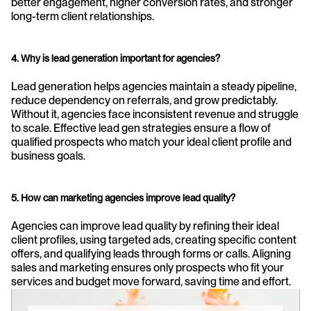
better engagement, higher conversion rates, and stronger 
long-term client relationships.
4. Why is lead generation important for agencies?
Lead generation helps agencies maintain a steady pipeline, 
reduce dependency on referrals, and grow predictably. 
Without it, agencies face inconsistent revenue and struggle 
to scale. Effective lead gen strategies ensure a flow of 
qualified prospects who match your ideal client profile and 
business goals.
5. How can marketing agencies improve lead quality?
Agencies can improve lead quality by refining their ideal 
client profiles, using targeted ads, creating specific content 
offers, and qualifying leads through forms or calls. Aligning 
sales and marketing ensures only prospects who fit your 
services and budget move forward, saving time and effort.