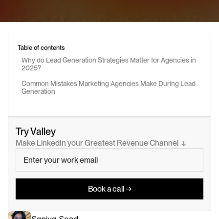
Table of contents
Why do Lead Generation Strategies Matter for Agencies in 
2025?
Common Mistakes Marketing Agencies Make During Lead 
Generation
Try Valley
Make LinkedIn your Greatest Revenue Channel  ↓
Book a call →