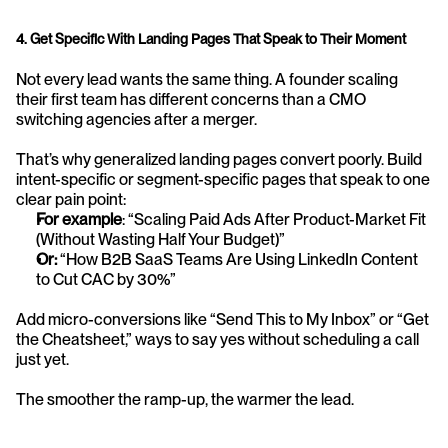
4. Get Specific With Landing Pages That Speak to Their Moment
Not every lead wants the same thing. A founder scaling 
their first team has different concerns than a CMO 
switching agencies after a merger.
That’s why generalized landing pages convert poorly. Build 
intent-specific or segment-specific pages that speak to one 
clear pain point:
For example
: “Scaling Paid Ads After Product-Market Fit 
(Without Wasting Half Your Budget)”
Or:
 “How B2B SaaS Teams Are Using LinkedIn Content 
to Cut CAC by 30%”
Add micro-conversions like “Send This to My Inbox” or “Get 
the Cheatsheet,” ways to say yes without scheduling a call 
just yet.
The smoother the ramp-up, the warmer the lead.