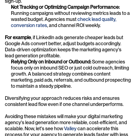
sign-up.
Not Tracking or Optimizing Campaign Performance:
Running campaigns without reviewing metrics leads to a 
wasted budget. Agencies must 
check lead quality, 
conversion rates
, and channel ROI weekly. 
For example
, if LinkedIn ads generate cheaper leads but 
Google Ads convert better, adjust budgets accordingly. 
Data-driven optimization keeps the marketing agency's 
lead generation profitable.
Relying Only on Inbound or Outbound:
 Some agencies 
focus only on inbound SEO or just cold outreach, limiting 
growth. A balanced strategy combines content 
marketing, paid ads, referrals, and outbound prospecting 
to maintain a steady pipeline. 
Diversifying your approach reduces risks and ensures 
consistent lead flow even if one channel underperforms.
Avoiding these mistakes will make your digital marketing 
agency's lead generation more reliable, cost-efficient, and 
scalable. Now, let's see how 
Valley
 can accelerate this 
process for your agency to generate leads faster with less 