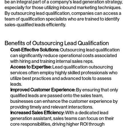
be an integral part of a company's lead generation strategy, 
especially for those utilizing inbound marketing techniques. 
By outsourcing lead qualification, companies can access a 
team of qualification specialists who are trained to identify 
sales-qualified leads efficiently.
Benefits of Outsourcing Lead Qualification
Cost-Effective Solutions:
 Outsourcing lead qualification 
can significantly reduce operational costs associated 
with hiring and training internal sales reps.
Access to Expertise:
 Lead qualification outsourcing 
services often employ highly skilled professionals who 
utilize best practices and advanced tools to assess 
leads.
Improved Customer Experience:
 By ensuring that only 
qualified leads are passed onto the sales team, 
businesses can enhance the customer experience by 
providing timely and relevant interactions.
Increased Sales Efficiency:
 With a dedicated lead 
generation assistant, sales teams can focus on their 
core responsibilities, driving higher ROI through 