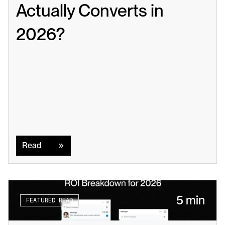
Actually Converts in 
2026?
Read
Read
5 min
FEATURED READ