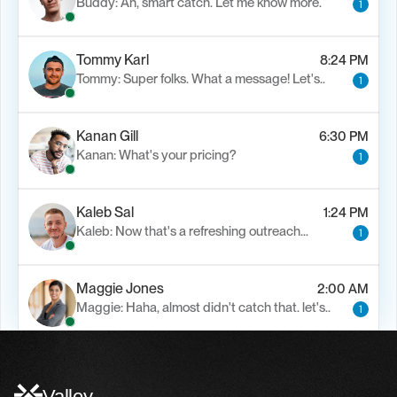
Buddy: Ah, smart catch. Let me know more.
1
Tommy Karl
8:24 PM
Tommy: Super folks. What a message! Let's..
1
Kanan Gill
6:30 PM
Kanan: What's your pricing?
1
Kaleb Sal
1:24 PM
Kaleb: Now that's a refreshing outreach…
1
Maggie Jones
2:00 AM
Maggie: Haha, almost didn't catch that. let's..
1
Alfn Crips
5:24 AM
Alfn: Sound great, send me your calendar
1
Valley