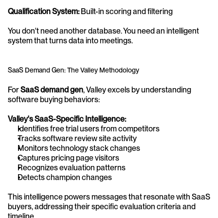
Qualification System:
 Built-in scoring and filtering
You don't need another database. You need an intelligent 
system that turns data into meetings.
SaaS Demand Gen: The Valley Methodology
For 
SaaS demand gen
, Valley excels by understanding 
software buying behaviors:
Valley's SaaS-Specific Intelligence:
Identifies free trial users from competitors
Tracks software review site activity
Monitors technology stack changes
Captures pricing page visitors
Recognizes evaluation patterns
Detects champion changes
This intelligence powers messages that resonate with SaaS 
buyers, addressing their specific evaluation criteria and 
timeline.