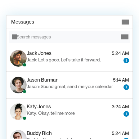
Book Demo →
Messages
Search messages
Jack Jones
5:24 AM
Jack: Let's gooo. Let's take it forward.
1
Jason Burman
5:14 AM
Jason: Sound great, send me your calendar
1
Katy Jones
3:24 AM
Katy: Okay, tell me more
1
Buddy Rich
5:24 AM