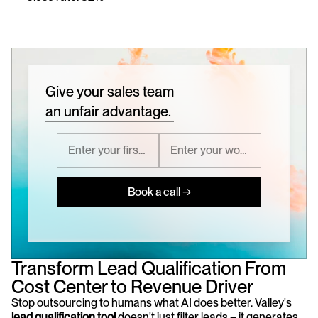
Give your sales team
an unfair advantage.
Book a call →
Transform Lead Qualification From 
Cost Center to Revenue Driver
Stop outsourcing to humans what AI does better. Valley's 
lead qualification tool
 doesn't just filter leads – it generates, 