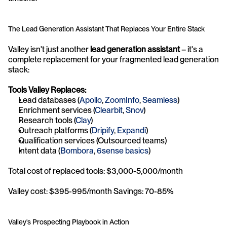
The Lead Generation Assistant That Replaces Your Entire Stack
Valley isn't just another 
lead generation assistant
 – it's a 
complete replacement for your fragmented lead generation 
stack:
Tools Valley Replaces:
Lead databases (
Apollo
, 
ZoomInfo
, 
Seamless
)
Enrichment services (
Clearbit
, 
Snov
)
Research tools (
Clay
)
Outreach platforms (
Dripify
, 
Expandi
)
Qualification services (Outsourced teams)
Intent data (
Bombora
, 
6sense basics
)
Total cost of replaced tools: $3,000-5,000/month 
Valley cost: $395-995/month Savings: 70-85%
Valley's Prospecting Playbook in Action