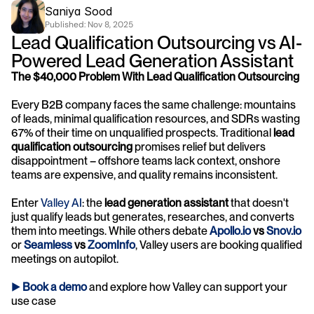
Saniya Sood
Published: 
Nov 8, 2025
Lead Qualification Outsourcing vs AI-
Powered Lead Generation Assistant
The $40,000 Problem With Lead Qualification Outsourcing
Every B2B company faces the same challenge: mountains 
of leads, minimal qualification resources, and SDRs wasting 
67% of their time on unqualified prospects. Traditional 
lead 
qualification outsourcing
 promises relief but delivers 
disappointment – offshore teams lack context, onshore 
teams are expensive, and quality remains inconsistent.
Enter 
Valley AI
: the 
lead generation assistant
 that doesn't 
just qualify leads but generates, researches, and converts 
them into meetings. While others debate 
Apollo.io
 vs 
Snov.io
or 
Seamless
 vs 
ZoomInfo
, Valley users are booking qualified 
meetings on autopilot.
► 
Book a demo
and explore how Valley can support your 
use case