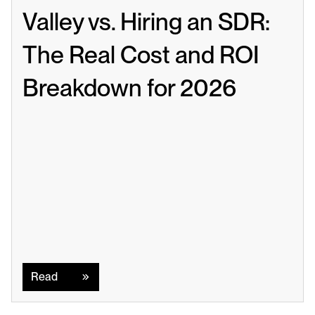
Valley vs. Hiring an SDR: 
The Real Cost and ROI 
Breakdown for 2026
Read
Read