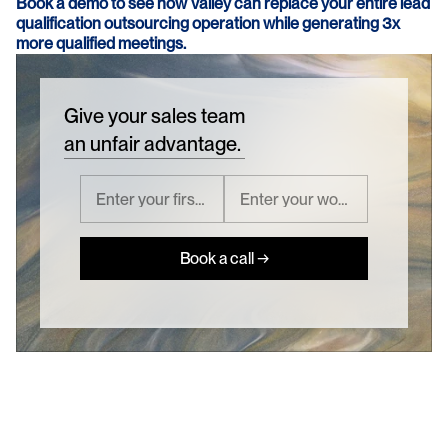
Book a demo to see how Valley can replace your entire lead 
qualification outsourcing operation while generating 3x 
more qualified meetings.
Give your sales team
an unfair advantage.
Book a call →