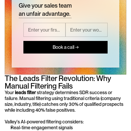
Give your sales team
an unfair advantage.
Book a call →
The Leads Filter Revolution: Why 
Manual Filtering Fails
Your 
leads filter
 strategy determines SDR success or 
failure. Manual filtering using traditional criteria (company 
size, industry, title) catches only 30% of qualified prospects 
while including 40% false positives.
Valley's AI-powered filtering considers:
Real-time engagement signals