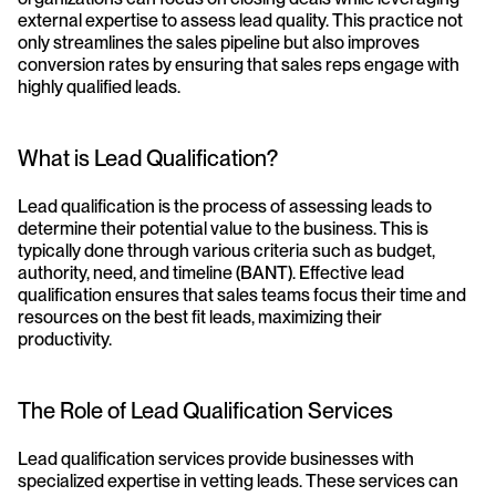
external expertise to assess lead quality. This practice not 
only streamlines the sales pipeline but also improves 
conversion rates by ensuring that sales reps engage with 
highly qualified leads.
What is Lead Qualification?
Lead qualification is the process of assessing leads to 
determine their potential value to the business. This is 
typically done through various criteria such as budget, 
authority, need, and timeline (BANT). Effective lead 
qualification ensures that sales teams focus their time and 
resources on the best fit leads, maximizing their 
productivity.
The Role of Lead Qualification Services
Lead qualification services provide businesses with 
specialized expertise in vetting leads. These services can 