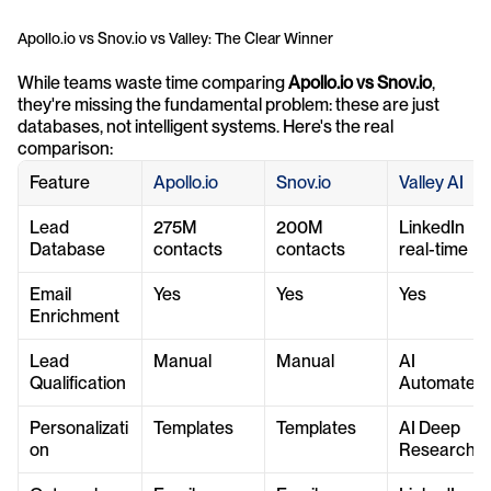
Apollo.io vs Snov.io vs Valley: The Clear Winner
While teams waste time comparing 
Apollo.io vs Snov.io
, 
they're missing the fundamental problem: these are just 
databases, not intelligent systems. Here's the real 
comparison:
Feature
Apollo.io
Snov.io
Valley AI
Lead 
275M 
200M 
LinkedIn 
Database
contacts
contacts
real-time
Email 
Yes
Yes
Yes
Enrichment
Lead 
Manual
Manual
AI 
Qualification
Automated
Personalizati
Templates
Templates
AI Deep 
on
Research