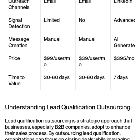
Outreach 
Email
Email
LinkedIn
Channels
Signal 
Limited
No
Advanced
Detection
Message 
Manual
Manual
AI 
Creation
Generated
Price
$99/user/m
$39/user/m
$395/mo
o
o
Time to 
30-60 days
30-60 days
7 days
Value
Understanding Lead Qualification Outsourcing
Lead qualification outsourcing is a strategic approach that 
businesses, especially B2B companies, adopt to enhance 
their sales process. By outsourcing lead qualification, 
organizations can focus on closing deals while leveraging 