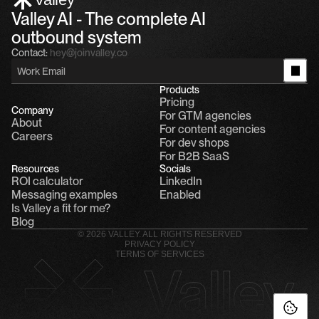
Valley AI - The complete AI 
outbound system
Contact:
hey@joinvalley.co
Products
Pricing
Company
For GTM agencies
About
For content agencies
Careers
For dev shops
For B2B SaaS
Resources
Socials
ROI calculator
LinkedIn
Messaging examples
Enabled
Is Valley a fit for me?
Blog
© 2026 VALLEY. ALL RIGHTS RESERVED
PRIVACY POLICY
TERMS OF SERVICES