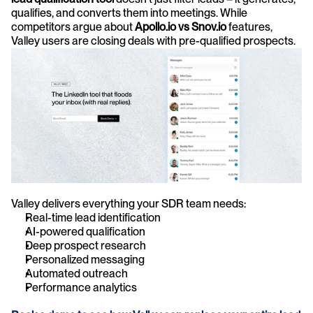
qualifies, and converts them into meetings. While 
competitors argue about 
Apollo.io vs Snov.io
 features, 
Valley users are closing deals with pre-qualified prospects.
Valley delivers everything your SDR team needs:
Real-time lead identification
AI-powered qualification
Deep prospect research
Personalized messaging
Automated outreach
Performance analytics