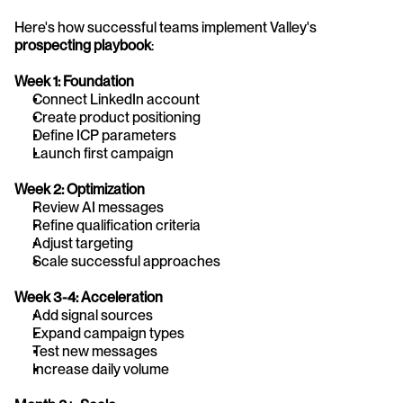
Here's how successful teams implement Valley's 
prospecting playbook
:
Week 1: Foundation
Connect LinkedIn account
Create product positioning
Define ICP parameters
Launch first campaign
Week 2: Optimization
Review AI messages
Refine qualification criteria
Adjust targeting
Scale successful approaches
Week 3-4: Acceleration
Add signal sources
Expand campaign types
Test new messages
Increase daily volume