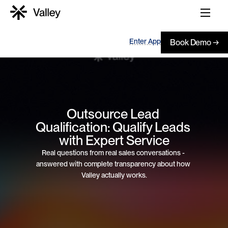
Enter App
Book Demo →
Outsource Lead 
Qualification: Qualify Leads 
with Expert Service
Real questions from real sales conversations - 
answered with complete transparency about how 
Valley actually works.