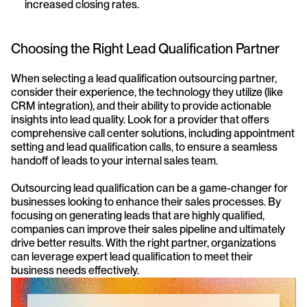
increased closing rates.
Choosing the Right Lead Qualification Partner
When selecting a lead qualification outsourcing partner, 
consider their experience, the technology they utilize (like 
CRM integration), and their ability to provide actionable 
insights into lead quality. Look for a provider that offers 
comprehensive call center solutions, including appointment 
setting and lead qualification calls, to ensure a seamless 
handoff of leads to your internal sales team.
Outsourcing lead qualification can be a game-changer for 
businesses looking to enhance their sales processes. By 
focusing on generating leads that are highly qualified, 
companies can improve their sales pipeline and ultimately 
drive better results. With the right partner, organizations 
can leverage expert lead qualification to meet their 
business needs effectively.