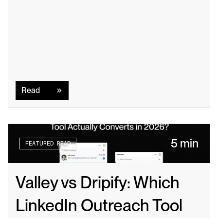
Read
Read
5 min
FEATURED READ
Valley vs Dripify: Which 
LinkedIn Outreach Tool 