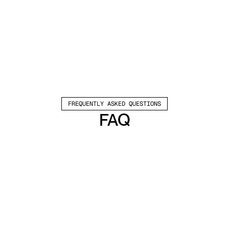
FREQUENTLY ASKED QUESTIONS
FAQ
Which channels does Valley support?
Valley supports LinkedIn outreach, including 
connection requests and InMails. Valley users 
safely send 1000-1200 messages per seat 
every month. 
How safe is it and does Valley risk my LinkedIn 