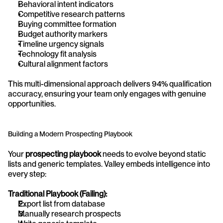
Behavioral intent indicators
Competitive research patterns
Buying committee formation
Budget authority markers
Timeline urgency signals
Technology fit analysis
Cultural alignment factors
This multi-dimensional approach delivers 94% qualification 
accuracy, ensuring your team only engages with genuine 
opportunities.
Building a Modern Prospecting Playbook
Your 
prospecting playbook
 needs to evolve beyond static 
lists and generic templates. Valley embeds intelligence into 
every step:
Traditional Playbook (Failing):
Export list from database
Manually research prospects