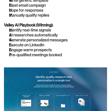
Write generic template
Blast email campaign
Hope for responses
Manually qualify replies
Valley AI Playbook (Winning):
Identify real-time signals
AI researches automatically
Generate personalized messages
Execute on LinkedIn
Engage warm prospects
Pre-qualified meetings booked