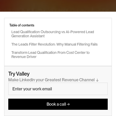
Table of contents
Lead Qualification Outsourcing vs AI-Powered Lead 
Generation Assistant
The Leads Filter Revolution: Why Manual Filtering Fails
Transform Lead Qualification From Cost Center to 
Revenue Driver
Try Valley
Make LinkedIn your Greatest Revenue Channel  ↓
Book a call →