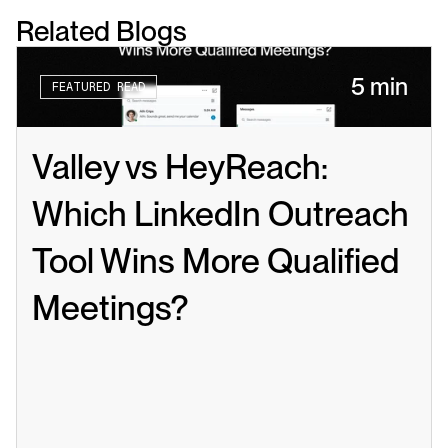
Related Blogs
5 min
FEATURED READ
Valley vs HeyReach: 
Which LinkedIn Outreach 
Tool Wins More Qualified 
Meetings?