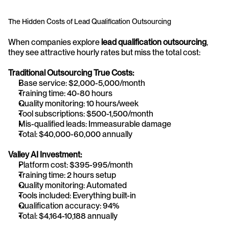
The Hidden Costs of Lead Qualification Outsourcing
When companies explore 
lead qualification outsourcing
, 
they see attractive hourly rates but miss the total cost:
Traditional Outsourcing True Costs:
Base service: $2,000-5,000/month
Training time: 40-80 hours
Quality monitoring: 10 hours/week
Tool subscriptions: $500-1,500/month
Mis-qualified leads: Immeasurable damage
Total: $40,000-60,000 annually
Valley AI Investment:
Platform cost: $395-995/month
Training time: 2 hours setup
Quality monitoring: Automated
Tools included: Everything built-in
Qualification accuracy: 94%
Total: $4,164-10,188 annually