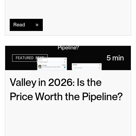
Read
Read
5 min
FEATURED READ
Valley in 2026: Is the 
Price Worth the Pipeline?