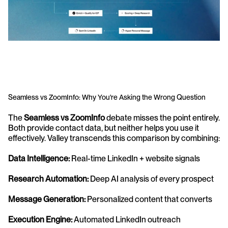
Seamless vs ZoomInfo: Why You're Asking the Wrong Question
The 
Seamless vs ZoomInfo
 debate misses the point entirely. 
Both provide contact data, but neither helps you use it 
effectively. Valley transcends this comparison by combining:
Data Intelligence:
 Real-time LinkedIn + website signals 
Research Automation:
 Deep AI analysis of every prospect 
Message Generation:
 Personalized content that converts 
Execution Engine:
 Automated LinkedIn outreach 