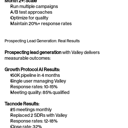
Month 2+: Scale
Run multiple campaigns
A/B test approaches
Optimize for quality
Maintain 20%+ response rates
Prospecting Lead Generation: Real Results
Prospecting lead generation
 with Valley delivers 
measurable outcomes:
Growth Protocol AI Results:
150K pipeline in 4 months
Single user managing Valley
Response rates: 10-15%
Meeting quality: 85% qualified
Tacnode Results:
25 meetings monthly
Replaced 2 SDRs with Valley
Response rates: 12-18%
Close rate: 32%