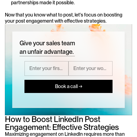
partnerships made it possible.
Now that you know what to post, let's focus on boosting 
your post engagement with effective strategies.
Give your sales team
an unfair advantage.
Book a call →
How to Boost LinkedIn Post 
Engagement: Effective Strategies
Maximizing engagement on LinkedIn requires more than 