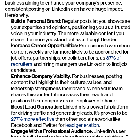
business aiming to enhance your company’s presence, 
consistent posting on LinkedIn can have a huge impact. 
Here’s why:
Build a Personal Brand:
 Regular posts let you showcase 
your expertise and opinions, positioning you as a trusted 
voice in your industry. The more valuable content you 
share, the more you stand out as a thought leader.
Increase Career Opportunities:
 Professionals who share 
content weekly are far more likely to be approached for 
job offers, partnerships, or collaborations, as 
87% of 
recruiters
 and hiring managers use LinkedIn to find job 
candidates.
Enhance Company Visibility:
 For businesses, posting 
content that highlights their culture, values, and 
leadership strengthens their brand. When your team 
shares this content, it increases their reach and 
positions their company as an employer of choice.
Boost Lead Generation:
 LinkedIn is a powerful platform 
for driving traffic and generating leads. It’s proven to be 
277% more effective
 than other social networks like 
Facebook and Twitter for 
lead generation
.
Engage With a Professional Audience:
 LinkedIn’s user 