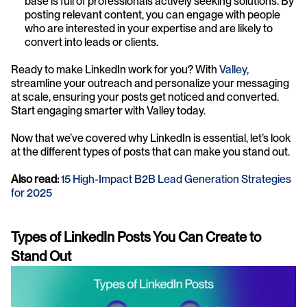
base is full of professionals actively seeking solutions. By 
posting relevant content, you can engage with people 
who are interested in your expertise and are likely to 
convert into leads or clients.
Ready to make LinkedIn work for you? With 
Valley
, 
streamline your outreach and personalize your messaging 
at scale, ensuring your posts get noticed and converted. 
Start engaging smarter with Valley today.
Now that we’ve covered why LinkedIn is essential, let’s look 
at the different types of posts that can make you stand out.
Also read: 
15 High-Impact B2B Lead Generation Strategies 
for 2025
Types of LinkedIn Posts You Can Create to 
Stand Out