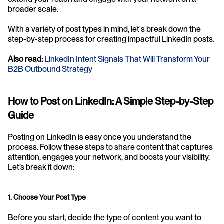
broader scale.
With a variety of post types in mind, let's break down the 
step-by-step process for creating impactful LinkedIn posts.
Also read: 
LinkedIn Intent Signals That Will Transform Your 
B2B Outbound Strategy
How to Post on LinkedIn: A Simple Step-by-Step 
Guide
Posting on LinkedIn is easy once you understand the 
process. Follow these steps to share content that captures 
attention, engages your network, and boosts your visibility. 
Let’s break it down:
1. Choose Your Post Type
Before you start, decide the type of content you want to 