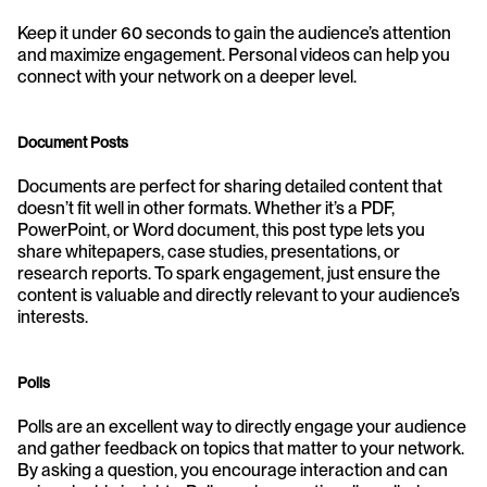
Keep it under 60 seconds to gain the audience’s attention 
and maximize engagement. Personal videos can help you 
connect with your network on a deeper level.
Document Posts
Documents are perfect for sharing detailed content that 
doesn’t fit well in other formats. Whether it’s a PDF, 
PowerPoint, or Word document, this post type lets you 
share whitepapers, case studies, presentations, or 
research reports. To spark engagement, just ensure the 
content is valuable and directly relevant to your audience’s 
interests.
Polls
Polls are an excellent way to directly engage your audience 
and gather feedback on topics that matter to your network. 
By asking a question, you encourage interaction and can 