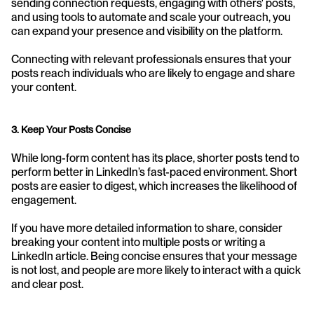
sending connection requests, engaging with others' posts, 
and using tools to automate and scale your outreach, you 
can expand your presence and visibility on the platform. 
Connecting with relevant professionals ensures that your 
posts reach individuals who are likely to engage and share 
your content.
3. Keep Your Posts Concise
While long-form content has its place, shorter posts tend to 
perform better in LinkedIn’s fast-paced environment. Short 
posts are easier to digest, which increases the likelihood of 
engagement. 
If you have more detailed information to share, consider 
breaking your content into multiple posts or writing a 
LinkedIn article. Being concise ensures that your message 
is not lost, and people are more likely to interact with a quick 
and clear post.