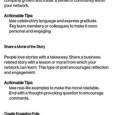
company growth and foster a sense of community within 
your network.
Actionable Tips:
Use celebratory language and express gratitude.
Tag team members or colleagues to make it more 
personal and engaging.
Share a Moral of the Story
People love stories with a takeaway. Share a business-
related story with a lesson or moral from which your 
network can learn. This type of post encourages reflection 
and engagement.
Actionable Tips:
Use real-life examples to make the moral relatable.
End with a thought-provoking question to encourage 
comments.
Create Engaging Polls