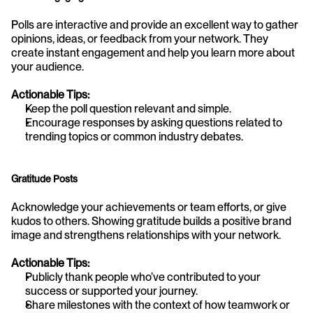
Polls are interactive and provide an excellent way to gather 
opinions, ideas, or feedback from your network. They 
create instant engagement and help you learn more about 
your audience.
Actionable Tips:
Keep the poll question relevant and simple.
Encourage responses by asking questions related to 
trending topics or common industry debates.
Gratitude Posts
Acknowledge your achievements or team efforts, or give 
kudos to others. Showing gratitude builds a positive brand 
image and strengthens relationships with your network.
Actionable Tips:
Publicly thank people who’ve contributed to your 
success or supported your journey.
Share milestones with the context of how teamwork or 