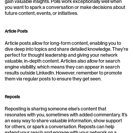
gain valuable insights. Polls work exceptionally well when 
you want to spark a conversation or make decisions about 
future content, events, or initiatives.
Article Posts
Article posts allow for long-form content, enabling you to 
dive deep into topics and share detailed knowledge. They’re 
perfect for thought leadership and giving your network 
valuable, in-depth content. Articles also allow for search 
engine visibility, which means they can appear in search 
results outside LinkedIn. However, remember to promote 
them via regular posts to ensure they get seen.
Reposts
Reposting is sharing someone else's content that 
resonates with you, sometimes with added commentary. It’s 
an easy way to share valuable information, show support 
for others, or spark a conversation. Reposts can help 
extend your reach and engage with your network on a 