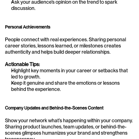
Ask your audience’s opinion on the trend to spark 
discussion.
Personal Achievements
People connect with real experiences. Sharing personal 
career stories, lessons learned, or milestones creates 
authenticity and helps build deeper relationships.
Actionable Tips:
Highlight key moments in your career or setbacks that 
led to growth.
Keep it genuine and share the emotions or lessons 
behind the experience.
Company Updates and Behind-the-Scenes Content
Show your network what’s happening within your company. 
Sharing product launches, team updates, or behind-the-
scenes glimpses humanizes your brand and strengthens 