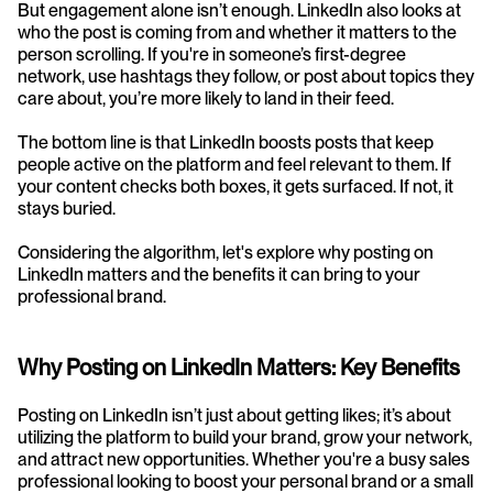
But engagement alone isn’t enough. LinkedIn also looks at 
who the post is coming from and whether it matters to the 
person scrolling. If you're in someone’s first-degree 
network, use hashtags they follow, or post about topics they 
care about, you’re more likely to land in their feed.
The bottom line is that LinkedIn boosts posts that keep 
people active on the platform and feel relevant to them. If 
your content checks both boxes, it gets surfaced. If not, it 
stays buried.
Considering the algorithm, let's explore why posting on 
LinkedIn matters and the benefits it can bring to your 
professional brand.
Why Posting on LinkedIn Matters: Key Benefits
Posting on LinkedIn isn’t just about getting likes; it’s about 
utilizing the platform to build your brand, grow your network, 
and attract new opportunities. Whether you're a busy sales 
professional looking to boost your personal brand or a small 