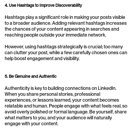
4. Use Hashtags to Improve Discoverability
Hashtags play a significant role in making your posts visible 
to a broader audience. Adding relevant hashtags increases 
the chances of your content appearing in searches and 
reaching people outside your immediate network. 
However, using hashtags strategically is crucial; too many 
can clutter your post, while a few carefully chosen ones can 
help boost engagement and visibility.
5. Be Genuine and Authentic
Authenticity is key to building connections on LinkedIn. 
When you share personal stories, professional 
experiences, or lessons learned, your content becomes 
relatable and human. People engage with what feels real, so 
avoid overly polished or formal language. Be yourself, share 
what matters to you, and your audience will naturally 
engage with your content.