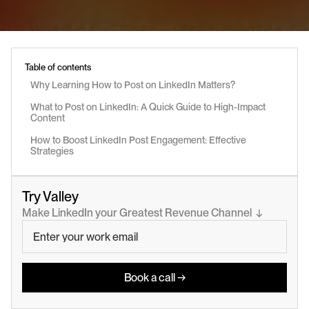
Table of contents
Why Learning How to Post on LinkedIn Matters?
What to Post on LinkedIn: A Quick Guide to High-Impact 
Content
How to Boost LinkedIn Post Engagement: Effective 
Strategies
Try Valley
Make LinkedIn your Greatest Revenue Channel  ↓
Book a call →