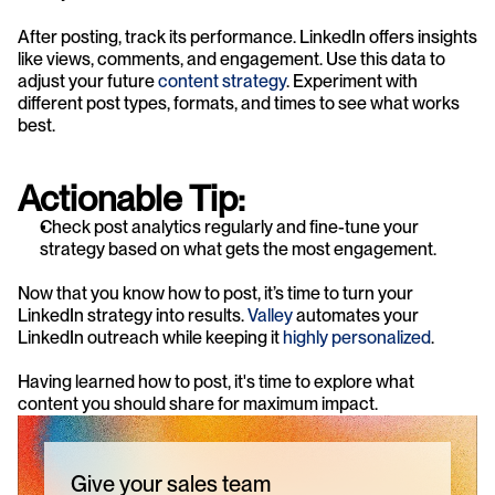
After posting, track its performance. LinkedIn offers insights 
like views, comments, and engagement. Use this data to 
adjust your future 
content strategy
. Experiment with 
different post types, formats, and times to see what works 
best.
Actionable Tip:
Check post analytics regularly and fine-tune your 
strategy based on what gets the most engagement.
Now that you know how to post, it’s time to turn your 
LinkedIn strategy into results. 
Valley
 automates your 
LinkedIn outreach while keeping it 
highly personalized
.
Having learned how to post, it's time to explore what 
content you should share for maximum impact.
Give your sales team