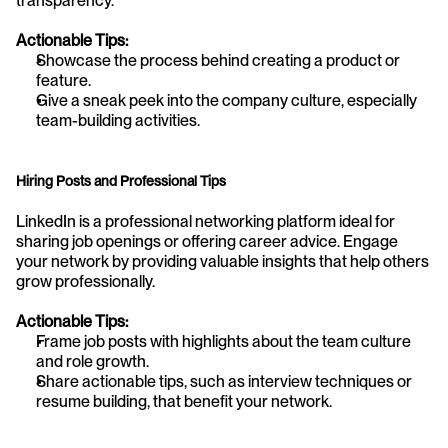
transparency.
Actionable Tips:
Showcase the process behind creating a product or 
feature.
Give a sneak peek into the company culture, especially 
team-building activities.
Hiring Posts and Professional Tips
LinkedIn is a professional networking platform ideal for 
sharing job openings or offering career advice. Engage 
your network by providing valuable insights that help others 
grow professionally.
Actionable Tips:
Frame job posts with highlights about the team culture 
and role growth.
Share actionable tips, such as interview techniques or 
resume building, that benefit your network.