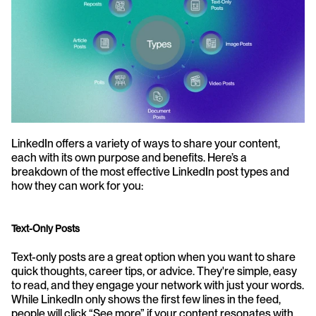
LinkedIn offers a variety of ways to share your content, 
each with its own purpose and benefits. Here’s a 
breakdown of the most effective LinkedIn post types and 
how they can work for you:
Text-Only Posts
Text-only posts are a great option when you want to share 
quick thoughts, career tips, or advice. They're simple, easy 
to read, and they engage your network with just your words. 
While LinkedIn only shows the first few lines in the feed, 
people will click “See more” if your content resonates with 