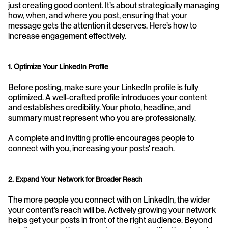
just creating good content. It’s about strategically managing 
how, when, and where you post, ensuring that your 
message gets the attention it deserves. Here’s how to 
increase engagement effectively.
1. Optimize Your LinkedIn Profile
Before posting, make sure your LinkedIn profile is fully 
optimized. A well-crafted profile introduces your content 
and establishes credibility. Your photo, headline, and 
summary must represent who you are professionally. 
A complete and inviting profile encourages people to 
connect with you, increasing your posts' reach.
2. Expand Your Network for Broader Reach
The more people you connect with on LinkedIn, the wider 
your content’s reach will be. Actively growing your network 
helps get your posts in front of the right audience. Beyond 