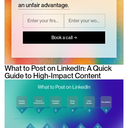
an unfair advantage.
Book a call →
What to Post on LinkedIn: A Quick 
Guide to High-Impact Content