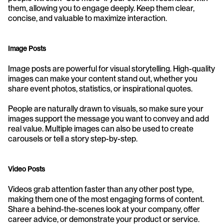
them, allowing you to engage deeply. Keep them clear, 
concise, and valuable to maximize interaction.
Image Posts
Image posts are powerful for visual storytelling. High-quality 
images can make your content stand out, whether you 
share event photos, statistics, or inspirational quotes. 
People are naturally drawn to visuals, so make sure your 
images support the message you want to convey and add 
real value. Multiple images can also be used to create 
carousels or tell a story step-by-step.
Video Posts
Videos grab attention faster than any other post type, 
making them one of the most engaging forms of content. 
Share a behind-the-scenes look at your company, offer 
career advice, or demonstrate your product or service. 