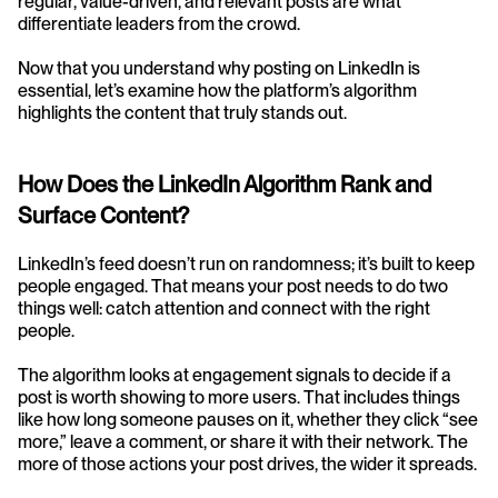
regular, value-driven, and relevant posts are what 
differentiate leaders from the crowd.
Now that you understand why posting on LinkedIn is 
essential, let’s examine how the platform’s algorithm 
highlights the content that truly stands out.
How Does the LinkedIn Algorithm Rank and 
Surface Content?
LinkedIn’s feed doesn’t run on randomness; it’s built to keep 
people engaged. That means your post needs to do two 
things well: catch attention and connect with the right 
people.
The algorithm looks at engagement signals to decide if a 
post is worth showing to more users. That includes things 
like how long someone pauses on it, whether they click “see 
more,” leave a comment, or share it with their network. The 
more of those actions your post drives, the wider it spreads.