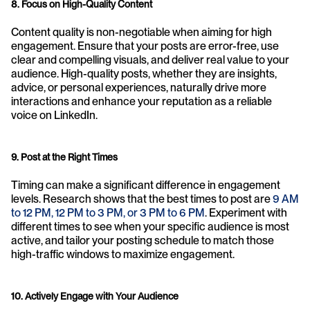
8. Focus on High-Quality Content
Content quality is non-negotiable when aiming for high 
engagement. Ensure that your posts are error-free, use 
clear and compelling visuals, and deliver real value to your 
audience. High-quality posts, whether they are insights, 
advice, or personal experiences, naturally drive more 
interactions and enhance your reputation as a reliable 
voice on LinkedIn.
9. Post at the Right Times
Timing can make a significant difference in engagement 
levels. Research shows that the best times to post are 
9 AM 
to 12 PM, 12 PM to 3 PM, or 3 PM to 6 PM
. Experiment with 
different times to see when your specific audience is most 
active, and tailor your posting schedule to match those 
high-traffic windows to maximize engagement.
10. Actively Engage with Your Audience