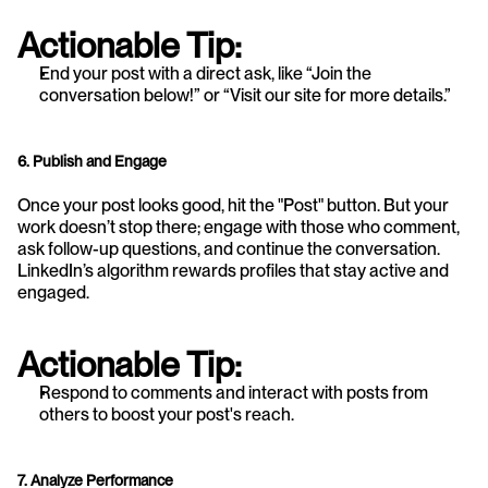
Actionable Tip:
End your post with a direct ask, like “Join the 
conversation below!” or “Visit our site for more details.”
6. Publish and Engage
Once your post looks good, hit the "Post" button. But your 
work doesn’t stop there; engage with those who comment, 
ask follow-up questions, and continue the conversation. 
LinkedIn’s algorithm rewards profiles that stay active and 
engaged.
Actionable Tip:
Respond to comments and interact with posts from 
others to boost your post's reach.
7. Analyze Performance