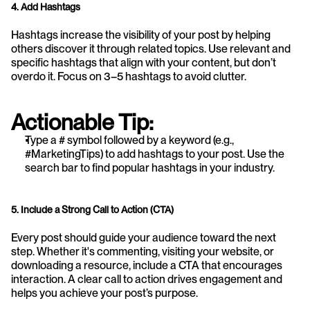
4. Add Hashtags
Hashtags increase the visibility of your post by helping 
others discover it through related topics. Use relevant and 
specific hashtags that align with your content, but don’t 
overdo it. Focus on 3–5 hashtags to avoid clutter.
Actionable Tip:
Type a # symbol followed by a keyword (e.g., 
#MarketingTips) to add hashtags to your post. Use the 
search bar to find popular hashtags in your industry.
5. Include a Strong Call to Action (CTA)
Every post should guide your audience toward the next 
step. Whether it's commenting, visiting your website, or 
downloading a resource, include a CTA that encourages 
interaction. A clear call to action drives engagement and 
helps you achieve your post’s purpose.