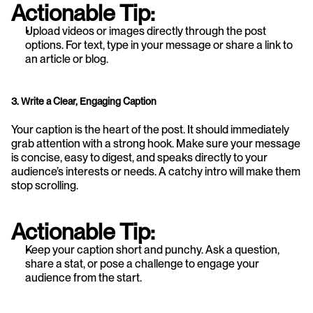
Actionable Tip:
Upload videos or images directly through the post 
options. For text, type in your message or share a link to 
an article or blog.
3. Write a Clear, Engaging Caption
Your caption is the heart of the post. It should immediately 
grab attention with a strong hook. Make sure your message 
is concise, easy to digest, and speaks directly to your 
audience’s interests or needs. A catchy intro will make them 
stop scrolling.
Actionable Tip:
Keep your caption short and punchy. Ask a question, 
share a stat, or pose a challenge to engage your 
audience from the start.