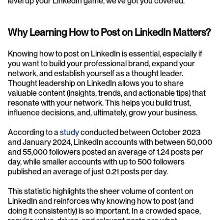
level up your LinkedIn game, we’ve got you covered. 
Why Learning How to Post on LinkedIn Matters?
Knowing how to post on LinkedIn is essential, especially if 
you want to build your professional brand, expand your 
network, and establish yourself as a thought leader. 
Thought leadership on LinkedIn allows you to share 
valuable content (insights, trends, and actionable tips) that 
resonate with your network. This helps you build trust, 
influence decisions, and, ultimately, grow your business.
According to a 
study
 conducted between October 2023 
and January 2024, LinkedIn accounts with between 50,000 
and 55,000 followers posted an average of 1.24 posts per 
day, while smaller accounts with up to 500 followers 
published an average of just 0.21 posts per day. 
This statistic highlights the sheer volume of content on 
LinkedIn and reinforces why knowing how to post (and 
doing it consistently) is so important. In a crowded space, 