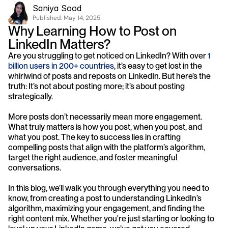
Saniya Sood
Published: 
May 14, 2025
Why Learning How to Post on 
LinkedIn Matters?
Are you struggling to get noticed on LinkedIn? With over 
1 
billion users in 200+ countries
, it’s easy to get lost in the 
whirlwind of posts and reposts on LinkedIn. But here’s the 
truth: It’s not about posting more; it’s about posting 
strategically.
More posts don’t necessarily mean more engagement. 
What truly matters is how you post, when you post, and 
what you post. The key to success lies in crafting 
compelling posts that align with the platform’s algorithm, 
target the right audience, and foster meaningful 
conversations. 
In this blog, we’ll walk you through everything you need to 
know, from creating a post to understanding LinkedIn’s 
algorithm, maximizing your engagement, and finding the 
right content mix. Whether you're just starting or looking to 