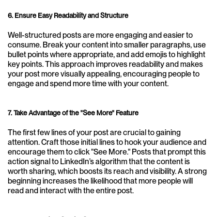
6. Ensure Easy Readability and Structure
Well-structured posts are more engaging and easier to 
consume. Break your content into smaller paragraphs, use 
bullet points where appropriate, and add emojis to highlight 
key points. This approach improves readability and makes 
your post more visually appealing, encouraging people to 
engage and spend more time with your content.
7. Take Advantage of the "See More" Feature
The first few lines of your post are crucial to gaining 
attention. Craft those initial lines to hook your audience and 
encourage them to click "See More." Posts that prompt this 
action signal to LinkedIn’s algorithm that the content is 
worth sharing, which boosts its reach and visibility. A strong 
beginning increases the likelihood that more people will 
read and interact with the entire post.