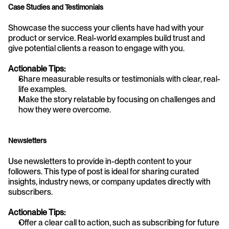
Case Studies and Testimonials
Showcase the success your clients have had with your 
product or service. Real-world examples build trust and 
give potential clients a reason to engage with you.
Actionable Tips:
Share measurable results or testimonials with clear, real-
life examples.
Make the story relatable by focusing on challenges and 
how they were overcome.
Newsletters
Use newsletters to provide in-depth content to your 
followers. This type of post is ideal for sharing curated 
insights, industry news, or company updates directly with 
subscribers.
Actionable Tips:
Offer a clear call to action, such as subscribing for future 