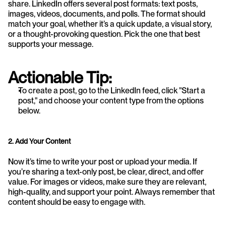
share. LinkedIn offers several post formats: text posts, 
images, videos, documents, and polls. The format should 
match your goal, whether it’s a quick update, a visual story, 
or a thought-provoking question. Pick the one that best 
supports your message.
Actionable Tip:
To create a post, go to the LinkedIn feed, click "Start a 
post," and choose your content type from the options 
below.
2. Add Your Content
Now it’s time to write your post or upload your media. If 
you’re sharing a text-only post, be clear, direct, and offer 
value. For images or videos, make sure they are relevant, 
high-quality, and support your point. Always remember that 
content should be easy to engage with.