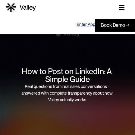
Enter App
Book Demo →
How to Post on LinkedIn: A 
Simple Guide
Real questions from real sales conversations - 
answered with complete transparency about how 
Valley actually works.