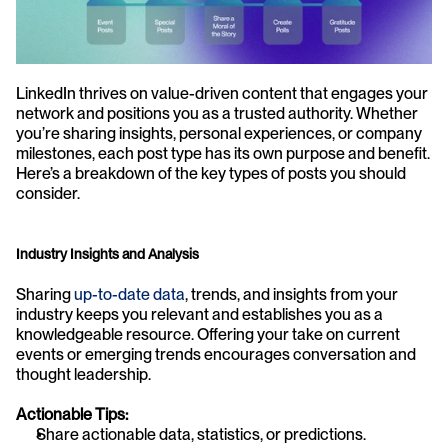
LinkedIn thrives on value-driven content that engages your 
network and positions you as a trusted authority. Whether 
you’re sharing insights, personal experiences, or company 
milestones, each post type has its own purpose and benefit. 
Here’s a breakdown of the key types of posts you should 
consider.
Industry Insights and Analysis
Sharing 
up-to-date data
, trends, and insights from your 
industry keeps you relevant and establishes you as a 
knowledgeable resource. Offering your take on current 
events or emerging trends encourages conversation and 
thought leadership.
Actionable Tips:
Share actionable data, statistics, or predictions.