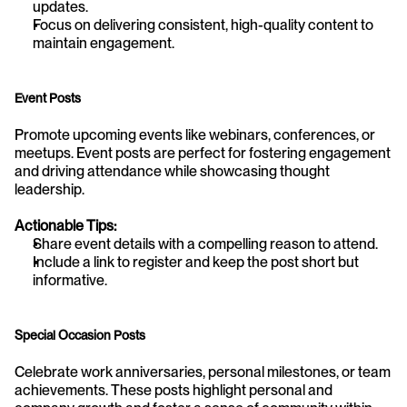
updates.
Focus on delivering consistent, high-quality content to 
maintain engagement.
Event Posts
Promote upcoming events like webinars, conferences, or 
meetups. Event posts are perfect for fostering engagement 
and driving attendance while showcasing thought 
leadership.
Actionable Tips:
Share event details with a compelling reason to attend.
Include a link to register and keep the post short but 
informative.
Special Occasion Posts
Celebrate work anniversaries, personal milestones, or team 
achievements. These posts highlight personal and 