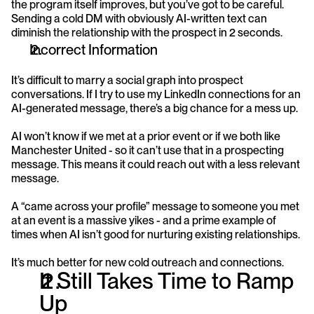
the program itself improves, but you’ve got to be careful. 
Sending a cold DM with obviously AI-written text can 
diminish the relationship with the prospect in 2 seconds.
Incorrect Information
It’s difficult to marry a social graph into prospect 
conversations. If I try to use my LinkedIn connections for an 
AI-generated message, there’s a big chance for a mess up.
AI won’t know if we met at a prior event or if we both like 
Manchester United - so it can’t use that in a prospecting 
message. This means it could reach out with a less relevant 
message.
A “came across your profile” message to someone you met 
at an event is a massive yikes - and a prime example of 
times when AI isn’t good for nurturing existing relationships.
It’s much better for new cold outreach and connections.
It Still Takes Time to Ramp 
Up