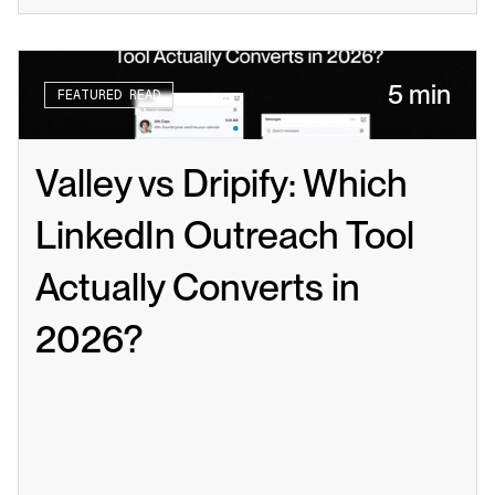
5 min
FEATURED READ
Valley vs Dripify: Which 
LinkedIn Outreach Tool 
Actually Converts in 
2026?