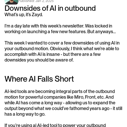
Published: 
Jan 2, 2025
Downsides of AI in outbound
What’s up, it’s Zayd.
I’m a day late with this week’s newsletter. Was locked in 
working on launching a few new features. But anyways…
This week I wanted to cover a few downsides of using AI in 
your outbound motion. Obviously, I think what we’re able to 
accomplish with AI is insane - but there are a few 
downsides you should be aware of.
Where AI Falls Short
AI-led tools are becoming integral parts of the outbound 
motion for powerful companies like Miro, Front, etc. And 
while AI has come a long way - allowing us to expand the 
output beyond what we could’ve fathomed years ago - it still 
has a long way to go.
If you’re using al AI-led tool to power your outbound 