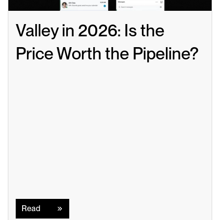
Valley in 2026: Is the 
Price Worth the Pipeline?
Read
Read