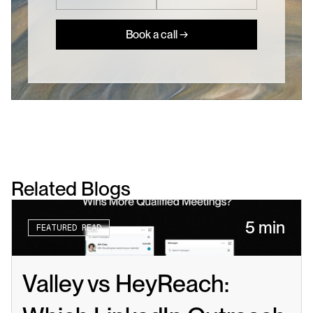
Book a call →
Related Blogs
5 min
FEATURED READ
Valley vs HeyReach: 