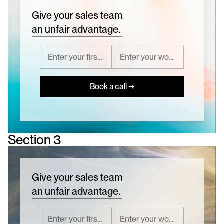
Give your sales team
an unfair advantage.
Book a call →
Section 3
Give your sales team
an unfair advantage.