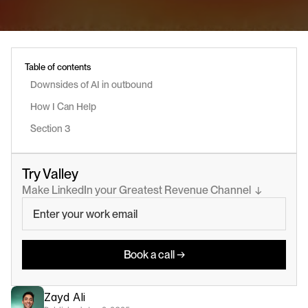
Table of contents
Downsides of AI in outbound
How I Can Help
Section 3
Try Valley
Make LinkedIn your Greatest Revenue Channel  ↓
Book a call →
Zayd Ali