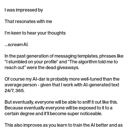
I was impressed by
That resonates with me
I’m keen to hear your thoughts
…
scream 
AI.
In the past generation of messaging templates, phrases like 
“I stumbled on your profile” and “The algorithm told me to 
reach out” were the dead giveaways.
Of course my AI-dar is probably more well-tuned than the 
average person - given that I work with AI-generated text 
24/7, 365.
But eventually, everyone will be able to sniff it out like this. 
Because eventually everyone will be exposed to it to a 
certain degree and it’ll become super noticeable.
This also improves as you learn to train the AI better and as 