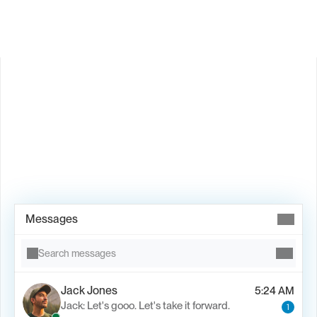
Book Demo →
Messages
Search messages
Jack Jones
5:24 AM
Jack: Let's gooo. Let's take it forward.
1