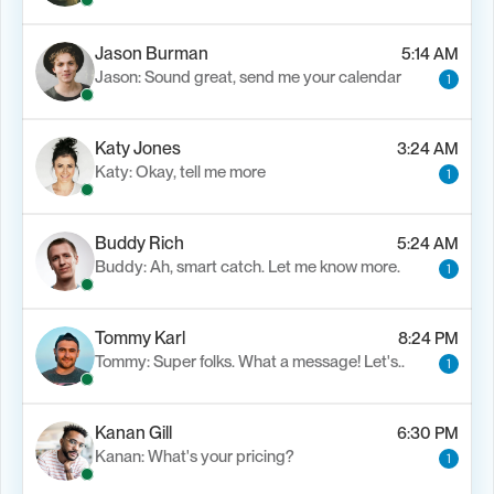
Jason Burman
5:14 AM
Jason: Sound great, send me your calendar
1
Katy Jones
3:24 AM
Katy: Okay, tell me more
1
Buddy Rich
5:24 AM
Buddy: Ah, smart catch. Let me know more.
1
Tommy Karl
8:24 PM
Tommy: Super folks. What a message! Let's..
1
Kanan Gill
6:30 PM
Kanan: What's your pricing?
1