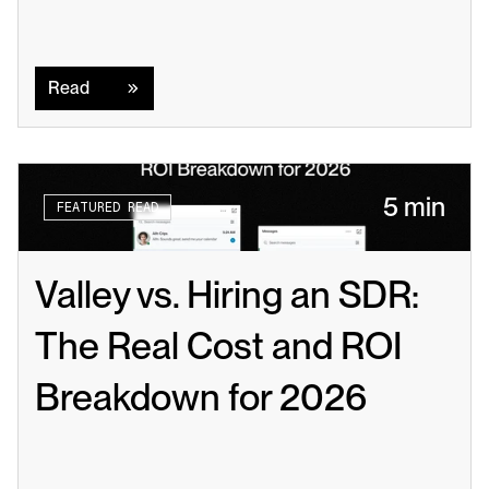
Read
Read
5 min
FEATURED READ
Valley vs. Hiring an SDR: 
The Real Cost and ROI 
Breakdown for 2026