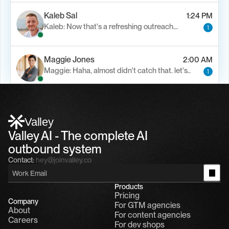
Kaleb Sal
1:24 PM
Kaleb: Now that's a refreshing outreach…
1
Maggie Jones
2:00 AM
Maggie: Haha, almost didn't catch that. let's..
1
Alfn Crips
5:24 AM
Alfn: Sound great, send me your calendar
1
Valley
Valley AI - The complete AI 
outbound system
Contact:
hey@joinvalley.co
Products
Pricing
Company
For GTM agencies
About
For content agencies
Careers
For dev shops