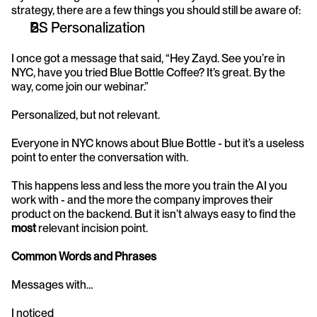
strategy, there are a few things you should still be aware of:
BS Personalization
I once got a message that said, “Hey Zayd. See you’re in 
NYC, have you tried Blue Bottle Coffee? It’s great. By the 
way, come join our webinar.”
Personalized, but not relevant.
Everyone in NYC knows about Blue Bottle - but it’s a useless 
point to enter the conversation with.
This happens less and less the more you train the AI you 
work with - and the more the company improves their 
product on the backend. But it isn’t always easy to find the 
most 
relevant incision point.
Common Words and Phrases
Messages with…
I noticed