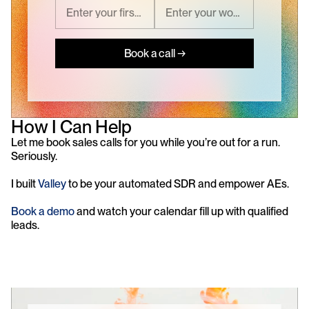
Book a call →
How I Can Help
Let me book sales calls for you while you’re out for a run. 
Seriously.
I built 
Valley
 to be your automated SDR and empower AEs. 
Book a demo
 and watch your calendar fill up with qualified 
leads.