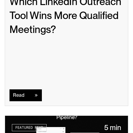
Which LinkedIn Outreach 
Tool Wins More Qualified 
Meetings?
Read
Read
5 min
FEATURED READ