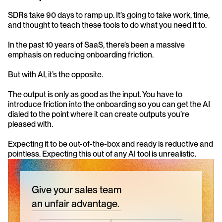
SDRs take 90 days to ramp up. It’s going to take work, time, 
and thought to teach these tools to do what you need it to.
In the past 10 years of SaaS, there’s been a massive 
emphasis on reducing onboarding friction.
But with AI, it’s the opposite.
The output is only as good as the input. You have to 
introduce friction into the onboarding so you can get the AI 
dialed to the point where it can create outputs you’re 
pleased with.
Expecting it to be out-of-the-box and ready is reductive and 
pointless. Expecting this out of any AI tool is unrealistic.
Give your sales team
an unfair advantage.