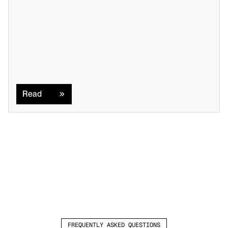
Read
Read
FREQUENTLY ASKED QUESTIONS