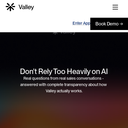
Enter App
Book Demo →
Don't Rely Too Heavily on AI
Real questions from real sales conversations - 
answered with complete transparency about how 
Valley actually works.