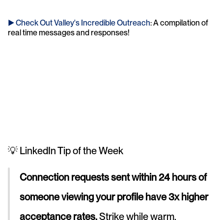
► Check Out Valley's Incredible Outreach
: A compilation of 
real time messages and responses!
💡 LinkedIn Tip of the Week
Connection requests sent within 24 hours of 
someone viewing your profile have 3x higher 
acceptance rates.
 Strike while warm.