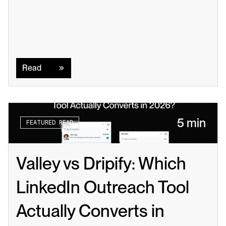
Read
Read
5 min
FEATURED READ
Valley vs Dripify: Which 
LinkedIn Outreach Tool 
Actually Converts in 