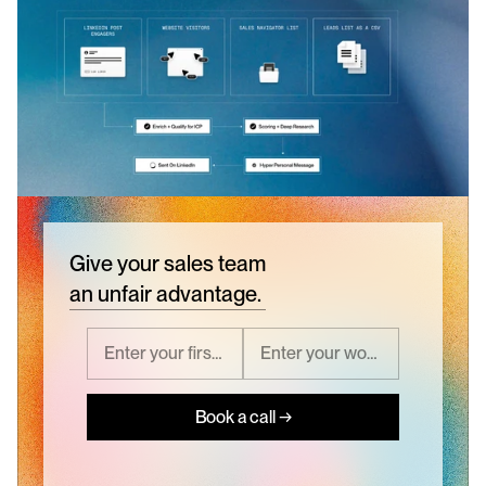
Give your sales team
an unfair advantage.
Book a call →