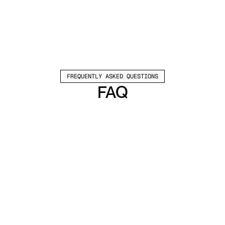
FREQUENTLY ASKED QUESTIONS
FAQ
Which channels does Valley support?
Valley supports LinkedIn outreach, including 
connection requests and InMails. Valley users 
safely send 1000-1200 messages per seat 
every month. 
How safe is it and does Valley risk my LinkedIn 
account?