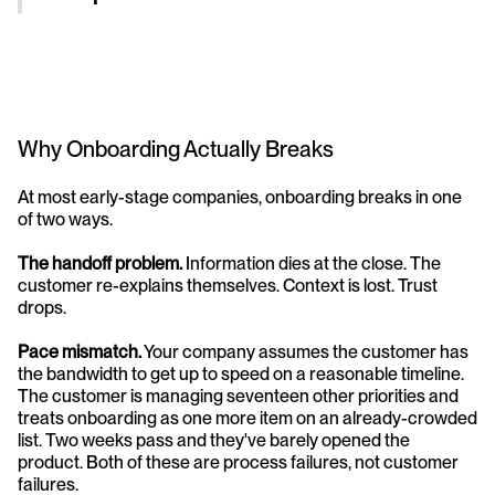
Why Onboarding Actually Breaks
At most early-stage companies, onboarding breaks in one 
of two ways.
The handoff problem.
 Information dies at the close. The 
customer re-explains themselves. Context is lost. Trust 
drops.
Pace mismatch.
 Your company assumes the customer has 
the bandwidth to get up to speed on a reasonable timeline. 
The customer is managing seventeen other priorities and 
treats onboarding as one more item on an already-crowded 
list. Two weeks pass and they've barely opened the 
product. Both of these are process failures, not customer 
failures.