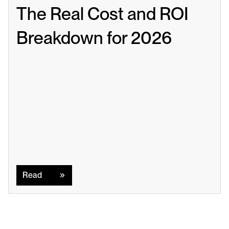
The Real Cost and ROI 
Breakdown for 2026
Read
Read