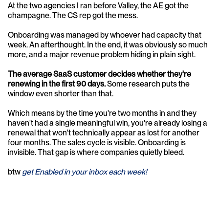
At the two agencies I ran before Valley, the AE got the 
champagne. The CS rep got the mess.
Onboarding was managed by whoever had capacity that 
week. An afterthought. In the end, it was obviously so much 
more, and a major revenue problem hiding in plain sight.
The average SaaS customer decides whether they're 
renewing in the first 90 days.
 Some research puts the 
window even shorter than that.
Which means by the time you're two months in and they 
haven't had a single meaningful win, you're already losing a 
renewal that won't technically appear as lost for another 
four months. The sales cycle is visible. Onboarding is 
invisible. That gap is where companies quietly bleed.
btw
 get Enabled in your inbox each week!