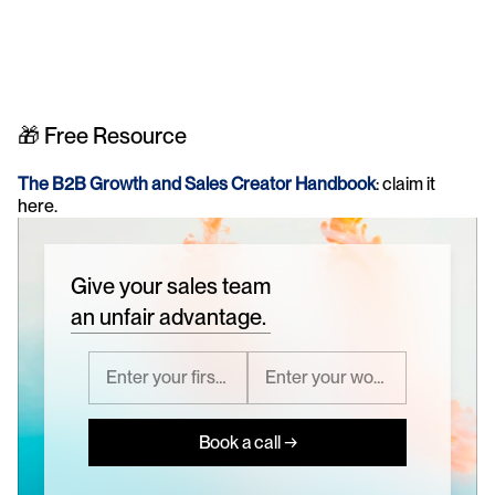
🎁 Free Resource
The B2B Growth and Sales Creator Handbook
: claim it 
here.
Give your sales team
an unfair advantage.
Book a call →