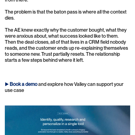
The problem is that the baton pass is where all the context 
dies.
The AE knew exactly why the customer bought, what they 
were anxious about, what success looked like to them. 
Then the deal closes, all of that lives in a CRM field nobody 
reads, and the customer ends up re-explaining themselves 
to someone new. Trust partially resets. The relationship 
starts a few steps behind where it left.
► 
Book a demo
and explore how Valley can support your 
use case 