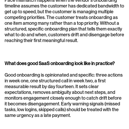
Pace mismatch happens when the vendor's onboarding 
timeline assumes the customer has dedicated bandwidth to 
get up to speed, but the customer is managing multiple 
competing priorities. The customer treats onboarding as 
one item among many rather than a top priority. Without a 
structured, specific onboarding plan that tells them exactly 
what to do and when, customers drift and disengage before 
reaching their first meaningful result.
What does good SaaS onboarding look like in practice?
Good onboarding is opinionated and specific: three actions 
in week one, one structured call in week two, a first 
measurable result by day fourteen. It sets clear 
expectations, removes ambiguity about next steps, and 
monitors engagement closely enough to catch drift before 
it becomes disengagement. Early warning signals (missed 
tasks, low logins, skipped calls) should be treated with the 
same urgency as a late payment.