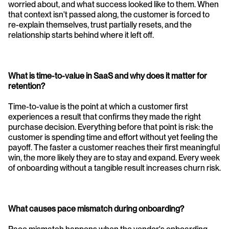
worried about, and what success looked like to them. When 
that context isn't passed along, the customer is forced to 
re-explain themselves, trust partially resets, and the 
relationship starts behind where it left off.
What is time-to-value in SaaS and why does it matter for 
retention?
Time-to-value is the point at which a customer first 
experiences a result that confirms they made the right 
purchase decision. Everything before that point is risk: the 
customer is spending time and effort without yet feeling the 
payoff. The faster a customer reaches their first meaningful 
win, the more likely they are to stay and expand. Every week 
of onboarding without a tangible result increases churn risk.
What causes pace mismatch during onboarding?