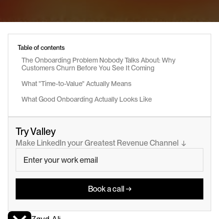
Table of contents
The Onboarding Problem Nobody Talks About: Why 
Customers Churn Before You See It Coming
What "Time-to-Value" Actually Means
What Good Onboarding Actually Looks Like
Try Valley
Make LinkedIn your Greatest Revenue Channel  ↓
Book a call →