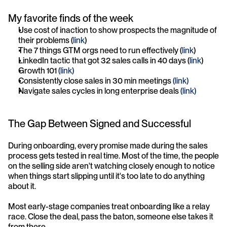
My favorite finds of the week
Use cost of inaction to show prospects the magnitude of 
their problems (
link
)
The 7 things GTM orgs need to run effectively (
link
)
LinkedIn tactic that got 32 sales calls in 40 days (
link
)
Growth 101 
(link)
Consistently close sales in 30 min meetings 
(link)
Navigate sales cycles in long enterprise deals 
(link)
The Gap Between Signed and Successful
During onboarding, every promise made during the sales 
process gets tested in real time. Most of the time, the people 
on the selling side aren't watching closely enough to notice 
when things start slipping until it's too late to do anything 
about it.
Most early-stage companies treat onboarding like a relay 
race. Close the deal, pass the baton, someone else takes it 
from there.