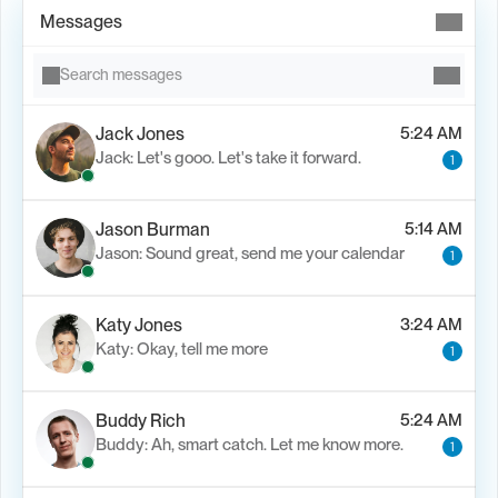
Messages
Search messages
Jack Jones
5:24 AM
Jack: Let's gooo. Let's take it forward.
1
Jason Burman
5:14 AM
Jason: Sound great, send me your calendar
1
Katy Jones
3:24 AM
Katy: Okay, tell me more
1
Buddy Rich
5:24 AM
Buddy: Ah, smart catch. Let me know more.
1