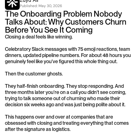
Zayd Ali
Published: 
May 30, 2026
The Onboarding Problem Nobody 
Talks About: Why Customers Churn 
Before You See It Coming
Closing a deal feels like winning.
Celebratory Slack messages with 75 emoji reactions, team 
dinners, updated pipeline numbers. For about 48 hours you 
genuinely feel like you've figured this whole thing out.
Then the customer ghosts.
They half-finish onboarding. They stop responding. And 
three months later you're on a call you didn't see coming, 
trying to talk someone out of churning who made their 
decision six weeks ago and was just being polite about it.
This happens over and over at companies that are 
obsessed with closing and treating everything that comes 
after the signature as logistics.