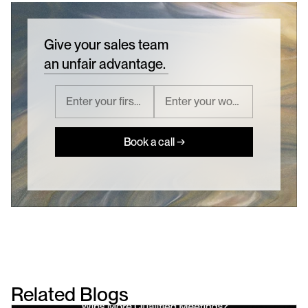
Give your sales team
an unfair advantage.
Book a call →
Related Blogs