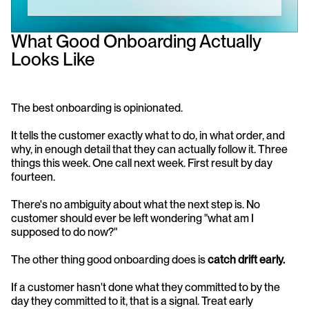
What Good Onboarding Actually 
Looks Like
The best onboarding is opinionated.
It tells the customer exactly what to do, in what order, and 
why, in enough detail that they can actually follow it. Three 
things this week. One call next week. First result by day 
fourteen.
There's no ambiguity about what the next step is. No 
customer should ever be left wondering "what am I 
supposed to do now?"
The other thing good onboarding does is 
catch drift early.
If a customer hasn't done what they committed to by the 
day they committed to it, that is a signal. Treat early 