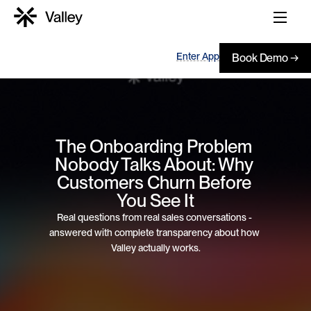
Enter App
Book Demo →
The Onboarding Problem 
Nobody Talks About: Why 
Customers Churn Before 
You See It
Real questions from real sales conversations - 
answered with complete transparency about how 
Valley actually works.