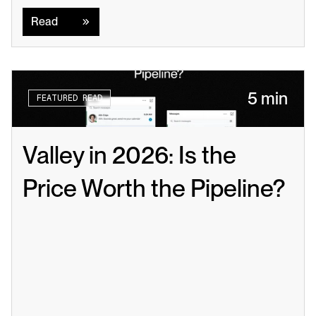
Read
Read
5 min
FEATURED READ
Valley in 2026: Is the 
Price Worth the Pipeline?