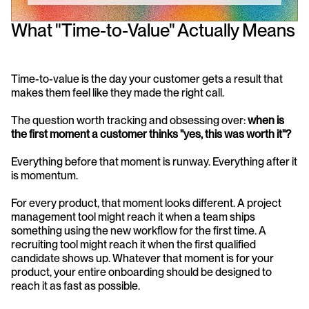
What "Time-to-Value" Actually Means
Time-to-value is the day your customer gets a result that 
makes them feel like they made the right call.
The question worth tracking and obsessing over: 
when is 
the first moment a customer thinks "yes, this was worth it"?
Everything before that moment is runway. Everything after it 
is momentum.
For every product, that moment looks different. A project 
management tool might reach it when a team ships 
something using the new workflow for the first time. A 
recruiting tool might reach it when the first qualified 
candidate shows up. Whatever that moment is for your 
product, your entire onboarding should be designed to 
reach it as fast as possible.