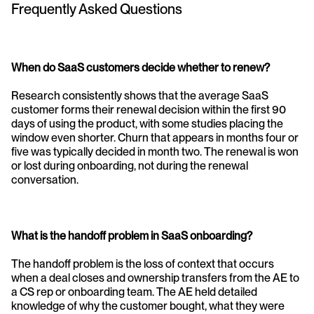
Frequently Asked Questions
When do SaaS customers decide whether to renew?
Research consistently shows that the average SaaS 
customer forms their renewal decision within the first 90 
days of using the product, with some studies placing the 
window even shorter. Churn that appears in months four or 
five was typically decided in month two. The renewal is won 
or lost during onboarding, not during the renewal 
conversation.
What is the handoff problem in SaaS onboarding?
The handoff problem is the loss of context that occurs 
when a deal closes and ownership transfers from the AE to 
a CS rep or onboarding team. The AE held detailed 
knowledge of why the customer bought, what they were 