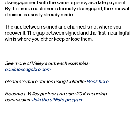
disengagement with the same urgency as a late payment. 
By the time a customer is formally disengaged, the renewal 
decision is usually already made.
The gap between signed and churned is not where you 
recover it. The gap between signed and the first meaningful 
win is where you either keep or lose them.
See more of Valley's outreach examples: 
coolmessagebro.com
Generate more demos using LinkedIn: 
Book here
Become a Valley partner and earn 20% recurring 
commission: 
Join the affiliate program