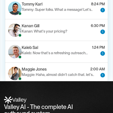
Tommy Karl
8:24 PM
Tommy: Super folks. What a message! Let's..
1
Kanan Gill
6:30 PM
Kanan: What's your pricing?
1
Kaleb Sal
1:24 PM
Kaleb: Now that's a refreshing outreach…
1
Maggie Jones
2:00 AM
Maggie: Haha, almost didn't catch that. let's..
1
Alfn Crips
5:24 AM
Alfn: Sound great, send me your calendar
1
Valley
Valley AI - The complete AI 