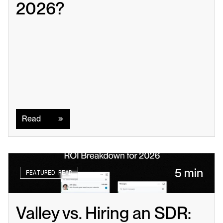
2026?
Read
Read
5 min
FEATURED READ
Valley vs. Hiring an SDR: 