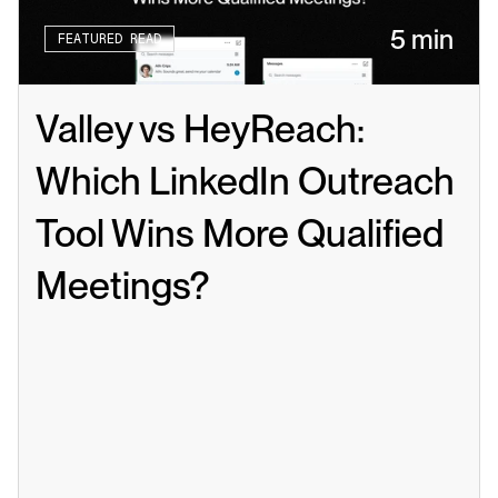
5 min
FEATURED READ
Valley vs HeyReach: 
Which LinkedIn Outreach 
Tool Wins More Qualified 
Meetings?