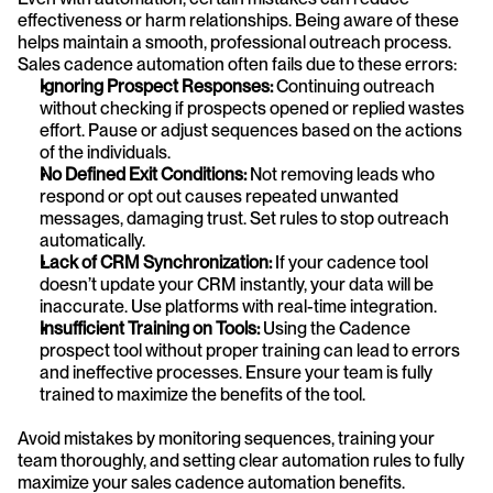
effectiveness or harm relationships. Being aware of these 
helps maintain a smooth, professional outreach process. 
Sales cadence automation often fails due to these errors:
Ignoring Prospect Responses:
 Continuing outreach 
without checking if prospects opened or replied wastes 
effort. Pause or adjust sequences based on the actions 
of the individuals.
No Defined Exit Conditions:
 Not removing leads who 
respond or opt out causes repeated unwanted 
messages, damaging trust. Set rules to stop outreach 
automatically.
Lack of CRM Synchronization:
 If your cadence tool 
doesn’t update your CRM instantly, your data will be 
inaccurate. Use platforms with real-time integration.
Insufficient Training on Tools: 
Using the Cadence 
prospect tool without proper training can lead to errors 
and ineffective processes. Ensure your team is fully 
trained to maximize the benefits of the tool.
Avoid mistakes by monitoring sequences, training your 
team thoroughly, and setting clear automation rules to fully 
maximize your sales cadence automation benefits.