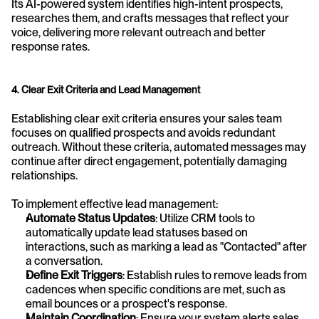
Its AI-powered system identifies high-intent prospects, 
researches them, and crafts messages that reflect your 
voice, delivering more relevant outreach and better 
response rates.
4. Clear Exit Criteria and Lead Management
Establishing clear exit criteria ensures your sales team 
focuses on qualified prospects and avoids redundant 
outreach. Without these criteria, automated messages may 
continue after direct engagement, potentially damaging 
relationships.
To implement effective lead management:
Automate Status Updates
: Utilize CRM tools to 
automatically update lead statuses based on 
interactions, such as marking a lead as "Contacted" after 
a conversation.
Define Exit Triggers
: Establish rules to remove leads from 
cadences when specific conditions are met, such as 
email bounces or a prospect's response.
Maintain Coordination
: Ensure your system alerts sales 