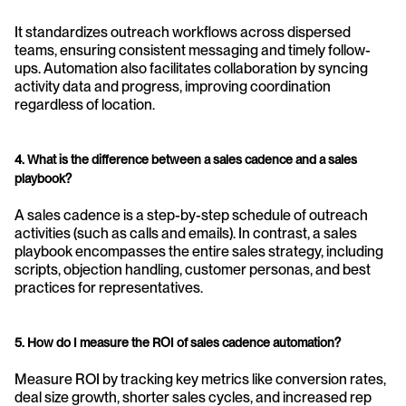
It standardizes outreach workflows across dispersed 
teams, ensuring consistent messaging and timely follow-
ups. Automation also facilitates collaboration by syncing 
activity data and progress, improving coordination 
regardless of location.
4. What is the difference between a sales cadence and a sales 
playbook?
A sales cadence is a step-by-step schedule of outreach 
activities (such as calls and emails). In contrast, a sales 
playbook encompasses the entire sales strategy, including 
scripts, objection handling, customer personas, and best 
practices for representatives.
5. How do I measure the ROI of sales cadence automation?
Measure ROI by tracking key metrics like conversion rates, 
deal size growth, shorter sales cycles, and increased rep 