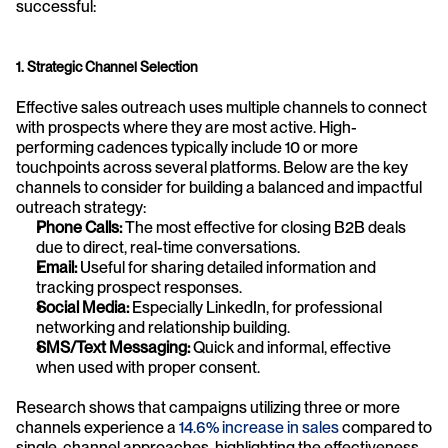
successful:
1. Strategic Channel Selection
Effective sales outreach uses multiple channels to connect 
with prospects where they are most active. High-
performing cadences typically include 10 or more 
touchpoints across several platforms. Below are the key 
channels to consider for building a balanced and impactful 
outreach strategy:
Phone Calls:
 The most effective for closing B2B deals 
due to direct, real-time conversations.
Email:
 Useful for sharing detailed information and 
tracking prospect responses.
Social Media:
 Especially LinkedIn, for professional 
networking and relationship building.
SMS/Text Messaging:
 Quick and informal, effective 
when used with proper consent.
Research shows that campaigns utilizing three or more 
channels experience a 
14.6% increase in sales
 compared to 
single-channel approaches, highlighting the effectiveness 