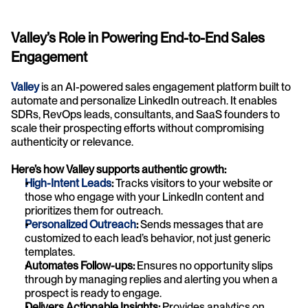
Valley’s Role in Powering End-to-End Sales 
Engagement
Valley
 is an AI-powered sales engagement platform built to 
automate and personalize LinkedIn outreach. It enables 
SDRs, RevOps leads, consultants, and SaaS founders to 
scale their prospecting efforts without compromising 
authenticity or relevance.
Here’s how Valley supports authentic growth:
High-Intent Leads
:
 Tracks visitors to your website or 
those who engage with your LinkedIn content and 
prioritizes them for outreach.
Personalized Outreach
:
 Sends messages that are 
customized to each lead’s behavior, not just generic 
templates.
Automates Follow-ups: 
Ensures no opportunity slips 
through by managing replies and alerting you when a 
prospect is ready to engage.
Delivers Actionable Insights:
 Provides analytics on 