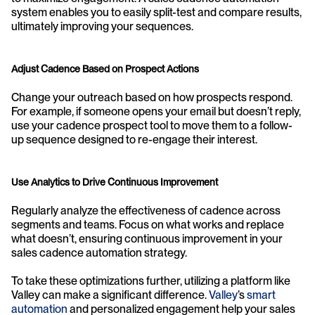
system enables you to easily split-test and compare results, 
ultimately improving your sequences.
Adjust Cadence Based on Prospect Actions
Change your outreach based on how prospects respond. 
For example, if someone opens your email but doesn’t reply, 
use your cadence prospect tool to move them to a follow-
up sequence designed to re-engage their interest.
Use Analytics to Drive Continuous Improvement
Regularly analyze the effectiveness of cadence across 
segments and teams. Focus on what works and replace 
what doesn’t, ensuring continuous improvement in your 
sales cadence automation strategy.
To take these optimizations further, utilizing a platform like 
Valley can make a significant difference. 
Valley
’s
 smart 
automation
 and personalized engagement help your sales 