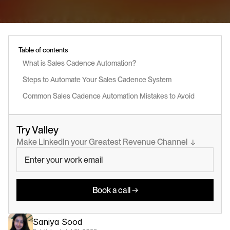
Table of contents
What is Sales Cadence Automation?
Steps to Automate Your Sales Cadence System
Common Sales Cadence Automation Mistakes to Avoid
Try Valley
Make LinkedIn your Greatest Revenue Channel  ↓
Book a call →
Saniya Sood