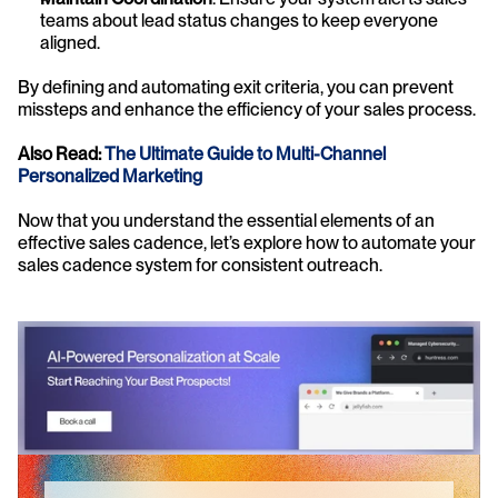
teams about lead status changes to keep everyone 
aligned.
By defining and automating exit criteria, you can prevent 
missteps and enhance the efficiency of your sales process.
Also Read: 
The Ultimate Guide to Multi-Channel 
Personalized Marketing
Now that you understand the essential elements of an 
effective sales cadence, let’s explore how to automate your 
sales cadence system for consistent outreach.