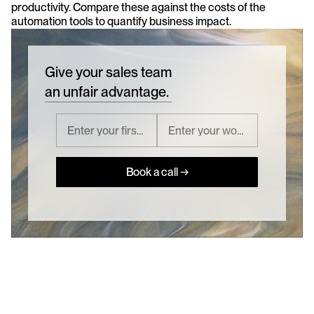
productivity. Compare these against the costs of the 
automation tools to quantify business impact.
Give your sales team
an unfair advantage.
Book a call →