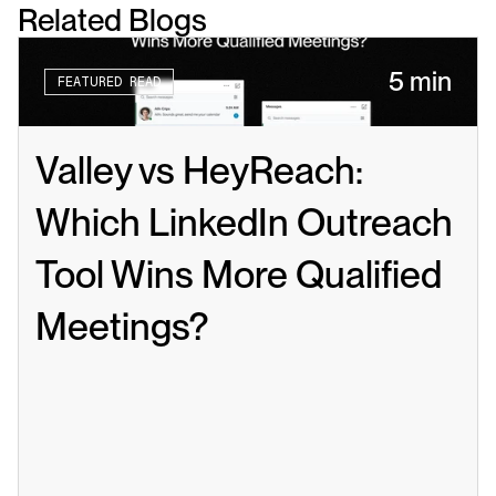
Related Blogs
5 min
FEATURED READ
Valley vs HeyReach: 
Which LinkedIn Outreach 
Tool Wins More Qualified 
Meetings?