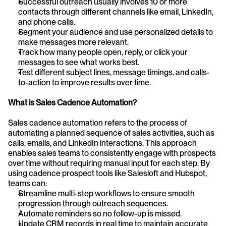
Successful outreach usually involves 10 or more 
contacts through different channels like email, LinkedIn, 
and phone calls.
Segment your audience and use personalized details to 
make messages more relevant.
Track how many people open, reply, or click your 
messages to see what works best.
Test different subject lines, message timings, and calls-
to-action to improve results over time.
What is Sales Cadence Automation?
Sales cadence automation refers to the process of 
automating a planned sequence of sales activities, such as 
calls, emails, and LinkedIn interactions. This approach 
enables sales teams to consistently engage with prospects 
over time without requiring manual input for each step. By 
using cadence prospect tools like Salesloft and Hubspot, 
teams can:
Streamline multi-step workflows to ensure smooth 
progression through outreach sequences.
Automate reminders so no follow-up is missed.
Update CRM records in real time to maintain accurate 