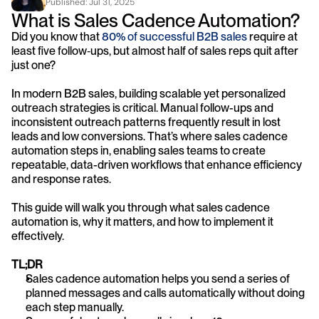
Published: 
Jul 31, 2025
What is Sales Cadence Automation?
Did you know that 
80% of successful B2B sales
 require at 
least five follow‑ups, but almost half of sales reps quit after 
just one?
In modern B2B sales, building scalable yet personalized 
outreach strategies is critical. Manual follow-ups and 
inconsistent outreach patterns frequently result in lost 
leads and low conversions. That’s where sales cadence 
automation steps in, enabling sales teams to create 
repeatable, data-driven workflows that enhance efficiency 
and response rates.
This guide will walk you through what sales cadence 
automation is, why it matters, and how to implement it 
effectively.
TL;DR
Sales cadence automation helps you send a series of 
planned messages and calls automatically without doing 
each step manually.