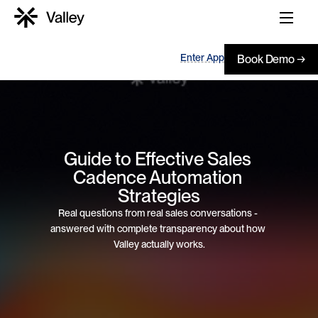
Enter App
Book Demo →
Guide to Effective Sales 
Cadence Automation 
Strategies
Real questions from real sales conversations - 
answered with complete transparency about how 
Valley actually works.