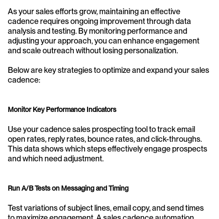
As your sales efforts grow, maintaining an effective 
cadence requires ongoing improvement through data 
analysis and testing. By monitoring performance and 
adjusting your approach, you can enhance engagement 
and scale outreach without losing personalization.
Below are key strategies to optimize and expand your sales 
cadence:
Monitor Key Performance Indicators
Use your cadence sales prospecting tool to track email 
open rates, reply rates, bounce rates, and click-throughs. 
This data shows which steps effectively engage prospects 
and which need adjustment.
Run A/B Tests on Messaging and Timing
Test variations of subject lines, email copy, and send times 
to maximize engagement. A sales cadence automation 