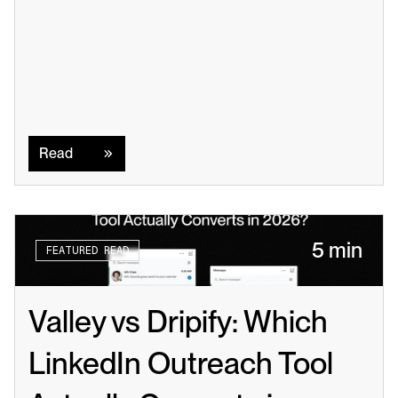
Read
Read
5 min
FEATURED READ
Valley vs Dripify: Which 
LinkedIn Outreach Tool 