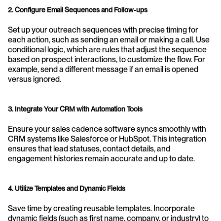
2. Configure Email Sequences and Follow-ups
Set up your outreach sequences with precise timing for 
each action, such as sending an email or making a call. Use 
conditional logic, which are rules that adjust the sequence 
based on prospect interactions, to customize the flow. For 
example, send a different message if an email is opened 
versus ignored.
3. Integrate Your CRM with Automation Tools
Ensure your sales cadence software syncs smoothly with 
CRM systems like Salesforce or HubSpot. This integration 
ensures that lead statuses, contact details, and 
engagement histories remain accurate and up to date.
4. Utilize Templates and Dynamic Fields
Save time by creating reusable templates. Incorporate 
dynamic fields (such as first name, company, or industry) to 