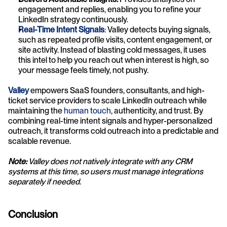
engagement and replies, enabling you to refine your 
LinkedIn strategy continuously.
Real-Time Intent Signals
: Valley detects buying signals, 
such as repeated profile visits, content engagement, or 
site activity. Instead of blasting cold messages, it uses 
this intel to help you reach out when interest is high, so 
your message feels timely, not pushy.
Valley
 empowers SaaS founders, consultants, and high-
ticket service providers to scale LinkedIn outreach while 
maintaining the 
human touch
, authenticity, and trust. By 
combining real-time intent signals and hyper-personalized 
outreach, it transforms cold outreach into a predictable and 
scalable revenue.
Note:
 Valley does not natively integrate with any CRM 
systems at this time, so users must manage integrations 
separately if needed.
Conclusion