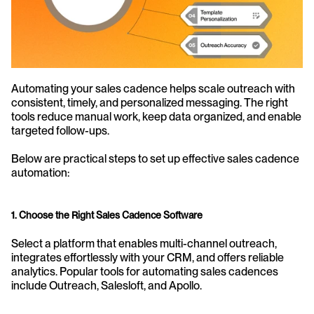
Automating your sales cadence helps scale outreach with 
consistent, timely, and personalized messaging. The right 
tools reduce manual work, keep data organized, and enable 
targeted follow-ups.
Below are practical steps to set up effective sales cadence 
automation:
1. Choose the Right Sales Cadence Software
Select a platform that enables multi-channel outreach, 
integrates effortlessly with your CRM, and offers reliable 
analytics. Popular tools for automating sales cadences 
include Outreach, Salesloft, and Apollo.