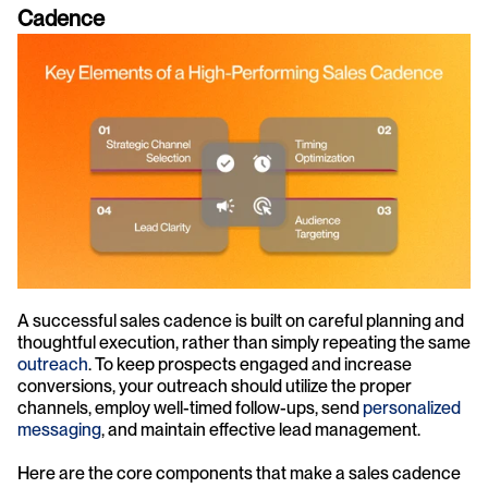
Cadence
A successful sales cadence is built on careful planning and 
thoughtful execution, rather than simply repeating the same 
outreach
. To keep prospects engaged and increase 
conversions, your outreach should utilize the proper 
channels, employ well-timed follow-ups, send 
personalized 
messaging
, and maintain effective lead management.
Here are the core components that make a sales cadence 