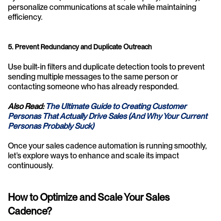
personalize communications at scale while maintaining 
efficiency.
5. Prevent Redundancy and Duplicate Outreach
Use built-in filters and duplicate detection tools to prevent 
sending multiple messages to the same person or 
contacting someone who has already responded.
Also Read: 
The Ultimate Guide to Creating Customer 
Personas That Actually Drive Sales (And Why Your Current 
Personas Probably Suck)
Once your sales cadence automation is running smoothly, 
let’s explore ways to enhance and scale its impact 
continuously.
How to Optimize and Scale Your Sales 
Cadence?