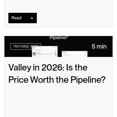
Read
Read
5 min
FEATURED READ
Valley in 2026: Is the 
Price Worth the Pipeline?