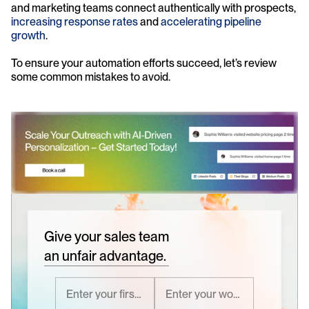
and marketing teams connect authentically with prospects, 
increasing response rates
 and 
accelerating pipeline 
growth
.
To ensure your automation efforts succeed, let’s review 
some common mistakes to avoid.
Give your sales team
an unfair advantage.