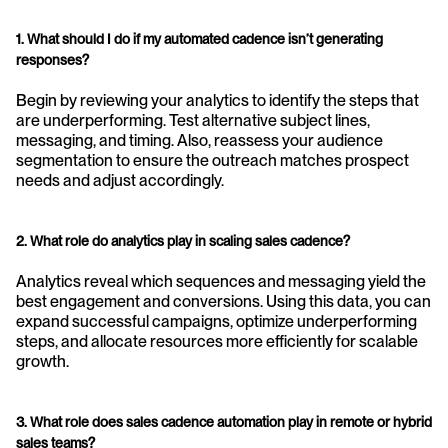
1. What should I do if my automated cadence isn’t generating 
responses?
Begin by reviewing your analytics to identify the steps that 
are underperforming. Test alternative subject lines, 
messaging, and timing. Also, reassess your audience 
segmentation to ensure the outreach matches prospect 
needs and adjust accordingly.
2. What role do analytics play in scaling sales cadence?
Analytics reveal which sequences and messaging yield the 
best engagement and conversions. Using this data, you can 
expand successful campaigns, optimize underperforming 
steps, and allocate resources more efficiently for scalable 
growth.
3. What role does sales cadence automation play in remote or hybrid 
sales teams?