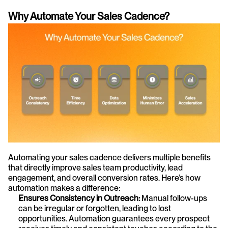
Why Automate Your Sales Cadence?
Automating your sales cadence delivers multiple benefits 
that directly improve sales team productivity, lead 
engagement, and overall conversion rates. Here’s how 
automation makes a difference:
Ensures Consistency in Outreach:
 Manual follow-ups 
can be irregular or forgotten, leading to lost 
opportunities. Automation guarantees every prospect 