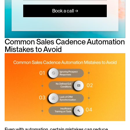
Book a call →
Common Sales Cadence Automation 
Mistakes to Avoid
Even with automation, certain mistakes can reduce 