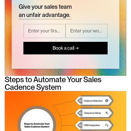
Give your sales team
an unfair advantage.
Book a call →
Steps to Automate Your Sales 
Cadence System