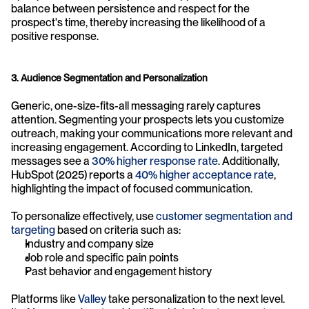
balance between persistence and respect for the 
prospect's time, thereby increasing the likelihood of a 
positive response.
3. Audience Segmentation and Personalization
Generic, one-size-fits-all messaging rarely captures 
attention. Segmenting your prospects lets you customize 
outreach, making your communications more relevant and 
increasing engagement. According to LinkedIn, targeted 
messages see a 
30% higher response rate
. Additionally, 
HubSpot (2025) reports a 
40% higher acceptance rate
, 
highlighting the impact of focused communication.
To personalize effectively, use 
customer segmentation and 
targeting
 based on criteria such as:
Industry and company size
Job role and specific pain points
Past behavior and engagement history
Platforms like 
Valley
 take personalization to the next level. 