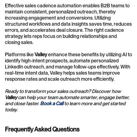
Effective sales cadence automation enables B2B teams to 
maintain consistent, personalized outreach, thereby 
increasing engagement and conversions. Utilizing 
structured workflows and data insights saves time, reduces 
errors, and accelerates deal closure. The right cadence 
strategy lets reps focus on building relationships and 
closing sales.
Platforms like 
Valley
 enhance these benefits by utilizing AI to 
identify high-intent prospects, automate personalized 
LinkedIn outreach, and manage follow-ups effectively. With 
real-time intent data, Valley helps sales teams improve 
response rates and scale outreach more efficiently.
Ready to transform your sales outreach? Discover how 
Valley
 can help your team automate smarter, engage better, 
and close faster. 
Book a Call
to learn more and get started 
today.
Frequently Asked Questions