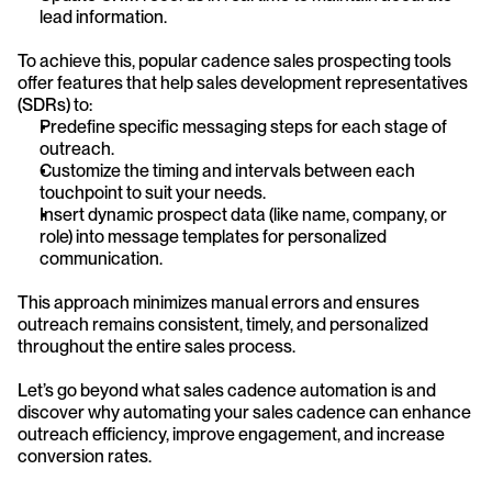
lead information.
To achieve this, popular cadence sales prospecting tools 
offer features that help sales development representatives 
(SDRs) to:
Predefine specific messaging steps for each stage of 
outreach.
Customize the timing and intervals between each 
touchpoint to suit your needs.
Insert dynamic prospect data (like name, company, or 
role) into message templates for personalized 
communication.
This approach minimizes manual errors and ensures 
outreach remains consistent, timely, and personalized 
throughout the entire sales process.
Let’s go beyond what sales cadence automation is and 
discover why automating your sales cadence can enhance 
outreach efficiency, improve engagement, and increase 
conversion rates.