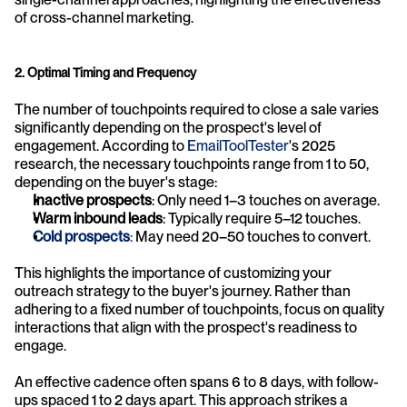
of cross-channel marketing.
2. Optimal Timing and Frequency
The number of touchpoints required to close a sale varies 
significantly depending on the prospect's level of 
engagement. According to 
EmailToolTester
's 2025 
research, the necessary touchpoints range from 1 to 50, 
depending on the buyer's stage:
Inactive prospects
: Only need 1–3 touches on average.
Warm inbound leads
: Typically require 5–12 touches.
Cold prospects
:
 May need 20–50 touches to convert.
This highlights the importance of customizing your 
outreach strategy to the buyer's journey. Rather than 
adhering to a fixed number of touchpoints, focus on quality 
interactions that align with the prospect's readiness to 
engage.
An effective cadence often spans 6 to 8 days, with follow-
ups spaced 1 to 2 days apart. This approach strikes a 