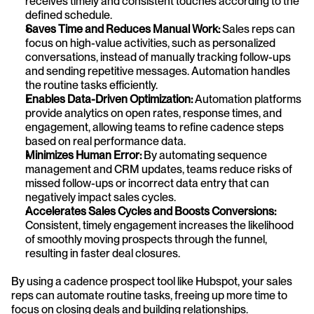
receives timely and consistent touches according to the 
defined schedule.
Saves Time and Reduces Manual Work:
 Sales reps can 
focus on high-value activities, such as personalized 
conversations, instead of manually tracking follow-ups 
and sending repetitive messages. Automation handles 
the routine tasks efficiently.
Enables Data-Driven Optimization:
 Automation platforms 
provide analytics on open rates, response times, and 
engagement, allowing teams to refine cadence steps 
based on real performance data.
Minimizes Human Error:
 By automating sequence 
management and CRM updates, teams reduce risks of 
missed follow-ups or incorrect data entry that can 
negatively impact sales cycles.
Accelerates Sales Cycles and Boosts Conversions:
Consistent, timely engagement increases the likelihood 
of smoothly moving prospects through the funnel, 
resulting in faster deal closures.
By using a cadence prospect tool like Hubspot, your sales 
reps can automate routine tasks, freeing up more time to 
focus on closing deals and building relationships.