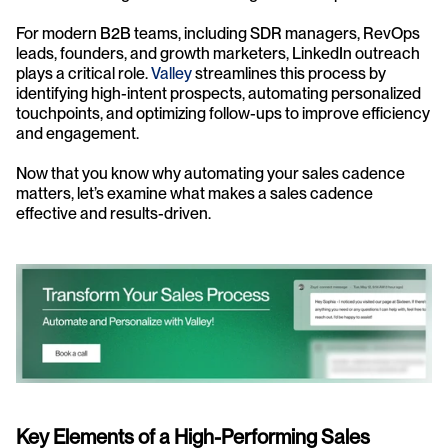
For modern B2B teams, including SDR managers, RevOps 
leads, founders, and growth marketers, LinkedIn outreach 
plays a critical role. 
Valley
 streamlines this process by 
identifying high-intent prospects, automating personalized 
touchpoints, and optimizing follow-ups to improve efficiency 
and engagement.
Now that you know why automating your sales cadence 
matters, let’s examine what makes a sales cadence 
effective and results-driven.
Key Elements of a High-Performing Sales 