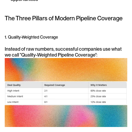
The Three Pillars of Modern Pipeline Coverage
1. Quality-Weighted Coverage
Instead of raw numbers, successful companies use what 
we call "Quality-Weighted Pipeline Coverage":