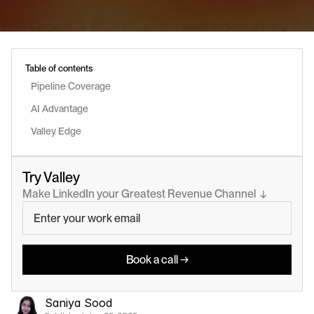
Table of contents
Pipeline Coverage
AI Advantage
Valley Edge
Try Valley
Make LinkedIn your Greatest Revenue Channel  ↓
Book a call →
Saniya Sood