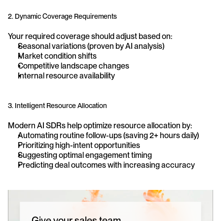
2. Dynamic Coverage Requirements
Your required coverage should adjust based on:
Seasonal variations (proven by AI analysis)
Market condition shifts
Competitive landscape changes
Internal resource availability
3. Intelligent Resource Allocation
Modern AI SDRs help optimize resource allocation by:
Automating routine follow-ups (saving 2+ hours daily)
Prioritizing high-intent opportunities
Suggesting optimal engagement timing
Predicting deal outcomes with increasing accuracy
Give your sales team