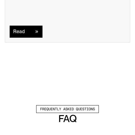
Read
Read
FREQUENTLY ASKED QUESTIONS
FAQ