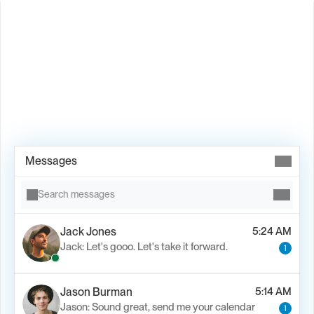
Book Demo →
Messages
Search messages
Jack Jones
5:24 AM
Jack: Let's gooo. Let's take it forward.
1
Jason Burman
5:14 AM
Jason: Sound great, send me your calendar
1