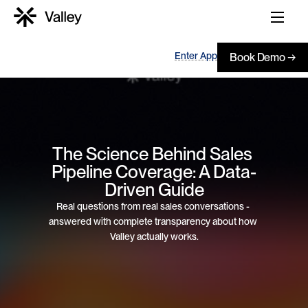
Enter App
Book Demo →
The Science Behind Sales 
Pipeline Coverage: A Data-
Driven Guide
Real questions from real sales conversations - 
answered with complete transparency about how 
Valley actually works.