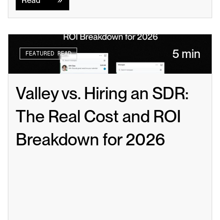
Read
5 min
FEATURED READ
Valley vs. Hiring an SDR: 
The Real Cost and ROI 
Breakdown for 2026