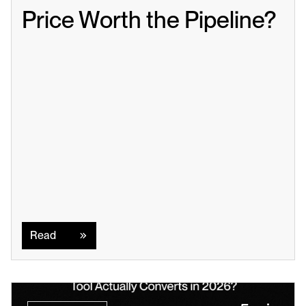
Price Worth the Pipeline?
Read
Read