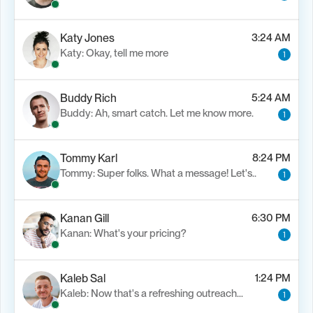
Katy Jones
3:24 AM
Katy: Okay, tell me more
1
Buddy Rich
5:24 AM
Buddy: Ah, smart catch. Let me know more.
1
Tommy Karl
8:24 PM
Tommy: Super folks. What a message! Let's..
1
Kanan Gill
6:30 PM
Kanan: What's your pricing?
1
Kaleb Sal
1:24 PM
Kaleb: Now that's a refreshing outreach…
1