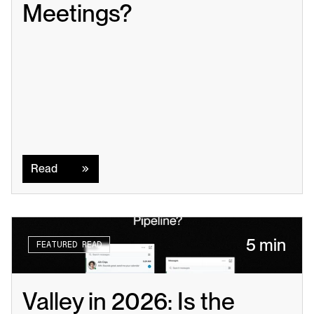
Meetings?
Read
Read
5 min
FEATURED READ
Valley in 2026: Is the 