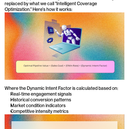
replaced by what we call "Intelligent Coverage 
Optimization." Here's how it works:
Where the Dynamic Intent Factor is calculated based on:
Real-time engagement signals
Historical conversion patterns
Market condition indicators
Competitive intensity metrics