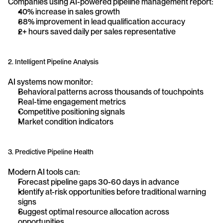
Companies using AI-powered pipeline management report:
40% increase in sales growth
88% improvement in lead qualification accuracy
2+ hours saved daily per sales representative
2. Intelligent Pipeline Analysis
AI systems now monitor:
Behavioral patterns across thousands of touchpoints
Real-time engagement metrics
Competitive positioning signals
Market condition indicators
3. Predictive Pipeline Health
Modern AI tools can:
Forecast pipeline gaps 30-60 days in advance
Identify at-risk opportunities before traditional warning 
signs
Suggest optimal resource allocation across 
opportunities