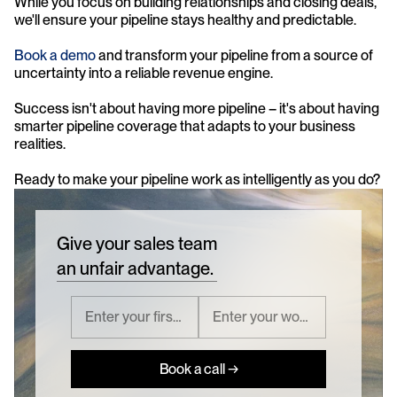
While you focus on building relationships and closing deals, 
we'll ensure your pipeline stays healthy and predictable.
Book a demo
 and transform your pipeline from a source of 
uncertainty into a reliable revenue engine.
Success isn't about having more pipeline – it's about having 
smarter pipeline coverage that adapts to your business 
realities.
Ready to make your pipeline work as intelligently as you do?
Give your sales team
an unfair advantage.
Book a call →