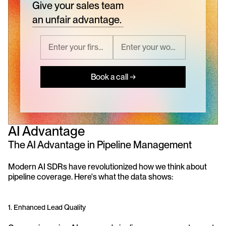
Give your sales team
an unfair advantage.
Book a call →
AI Advantage
The AI Advantage in Pipeline Management
Modern AI SDRs have revolutionized how we think about 
pipeline coverage. Here's what the data shows:
1. Enhanced Lead Quality