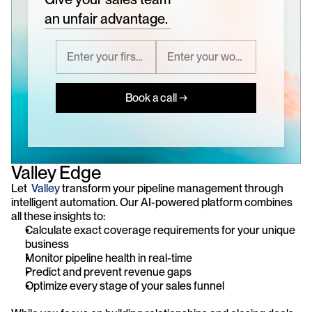
an unfair advantage.
Book a call →
Valley Edge
Let  
Valley
 transform your pipeline management through 
intelligent automation. Our AI-powered platform combines 
all these insights to:
Calculate exact coverage requirements for your unique 
business
Monitor pipeline health in real-time
Predict and prevent revenue gaps
Optimize every stage of your sales funnel