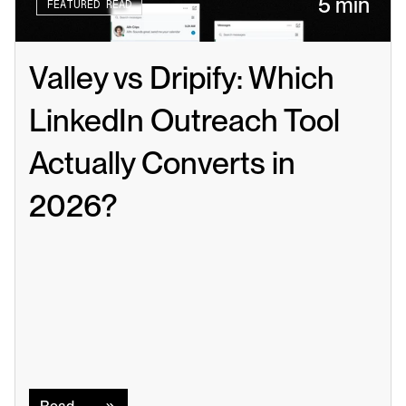
5 min
FEATURED READ
Valley vs Dripify: Which 
LinkedIn Outreach Tool 
Actually Converts in 
2026?
Read