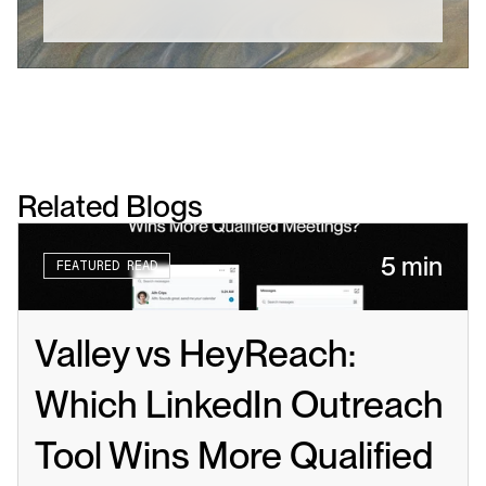
Related Blogs
5 min
FEATURED READ
Valley vs HeyReach: 
Which LinkedIn Outreach 
Tool Wins More Qualified 