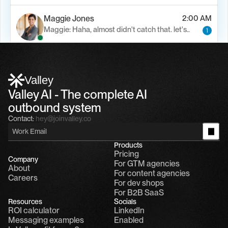
Maggie Jones
2:00 AM
Maggie: Haha, almost didn't catch that. let's..
1
Alfn Crips
5:24 AM
Alfn: Sound great, send me your calendar
1
Valley
Valley AI - The complete AI 
outbound system
Contact:
hey@joinvalley.co
Products
Pricing
Company
For GTM agencies
About
For content agencies
Careers
For dev shops
For B2B SaaS
Resources
Socials
ROI calculator
LinkedIn
Messaging examples
Enabled