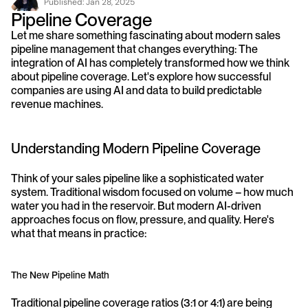
Published: 
Jan 28, 2025
Pipeline Coverage
Let me share something fascinating about modern sales 
pipeline management that changes everything: The 
integration of AI has completely transformed how we think 
about pipeline coverage. Let's explore how successful 
companies are using AI and data to build predictable 
revenue machines.
Understanding Modern Pipeline Coverage
Think of your sales pipeline like a sophisticated water 
system. Traditional wisdom focused on volume – how much 
water you had in the reservoir. But modern AI-driven 
approaches focus on flow, pressure, and quality. Here's 
what that means in practice:
The New Pipeline Math
Traditional pipeline coverage ratios (3:1 or 4:1) are being 