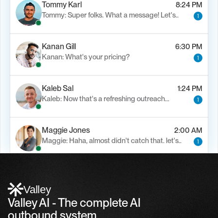
Tommy Karl
8:24 PM
Tommy: Super folks. What a message! Let's..
1
Kanan Gill
6:30 PM
Kanan: What's your pricing?
1
Kaleb Sal
1:24 PM
Kaleb: Now that's a refreshing outreach…
1
Maggie Jones
2:00 AM
Maggie: Haha, almost didn't catch that. let's..
1
Alfn Crips
5:24 AM
Alfn: Sound great, send me your calendar
1
Valley
Valley AI - The complete AI 
outbound system