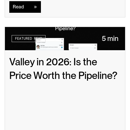
Read
5 min
FEATURED READ
Valley in 2026: Is the 
Price Worth the Pipeline?