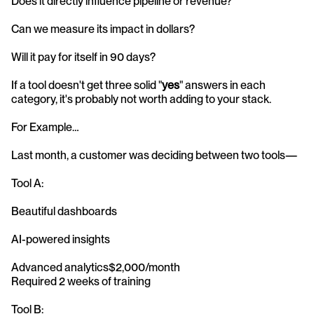
Does it directly influence pipeline or revenue?
Can we measure its impact in dollars?
Will it pay for itself in 90 days?
If a tool doesn't get three solid "
yes
" answers in each 
category, it's probably not worth adding to your stack.
For Example…
Last month, a customer was deciding between two tools—
Tool A:
Beautiful dashboards
AI-powered insights
Advanced analytics$2,000/month
Required 2 weeks of training
Tool B: