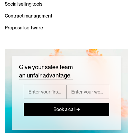
Social selling tools
Contract management
Proposal software
Give your sales team
an unfair advantage.
Book a call →