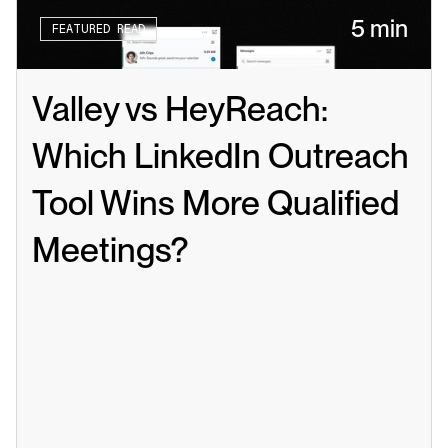
5 min
FEATURED READ
Valley vs HeyReach: 
Which LinkedIn Outreach 
Tool Wins More Qualified 
Meetings?
Read