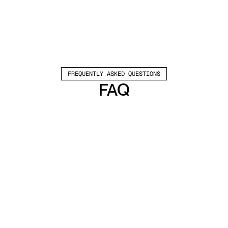
FREQUENTLY ASKED QUESTIONS
FAQ
Which channels does Valley support?
Valley supports LinkedIn outreach, including 
connection requests and InMails. Valley users 
safely send 1000-1200 messages per seat 
every month. 
How safe is it and does Valley risk my LinkedIn 
account?