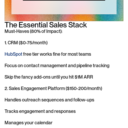
The Essential Sales Stack
Must-Haves (80% of Impact):
1. CRM ($0-75/month)
HubSpot
 free tier works fine for most teams
Focus on contact management and pipeline tracking
Skip the fancy add-ons until you hit $1M ARR
2. Sales Engagement Platform ($150-200/month)
Handles outreach sequences and follow-ups
Tracks engagement and responses
Manages your calendar