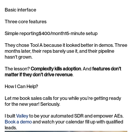
Basic interface
Three core features
Simple reporting$400/month15-minute setup
They chose Tool A because it looked better in demos. Three 
months later, their reps barely use it, and their pipeline 
hasn't grown.
The lesson? 
Complexity kills adoption
. And 
features don't 
matter if they don't drive revenue
.
How I Can Help?
Let me book sales calls for you while you’re getting ready 
for the new year! Seriously.
I built 
Valley
 to be your automated SDR and empower AEs. 
Book a demo
 and watch your calendar fill up with qualified 
leads.