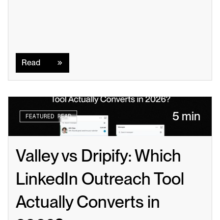
Read
Read
5 min
FEATURED READ
Valley vs Dripify: Which 
LinkedIn Outreach Tool 
Actually Converts in 