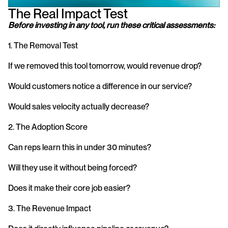
The Real Impact Test
Before investing in any tool, run these critical assessments:
1. The Removal Test
If we removed this tool tomorrow, would revenue drop?
Would customers notice a difference in our service?
Would sales velocity actually decrease?
2. The Adoption Score
Can reps learn this in under 30 minutes?
Will they use it without being forced?
Does it make their core job easier?
3. The Revenue Impact