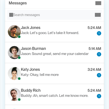
Messages
Search messages
Jack Jones
5:24 AM
Jack: Let's gooo. Let's take it forward.
1
Jason Burman
5:14 AM
Jason: Sound great, send me your calendar
1
Katy Jones
3:24 AM
Katy: Okay, tell me more
1
Buddy Rich
5:24 AM
Buddy: Ah, smart catch. Let me know more.
1