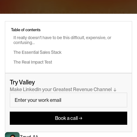
Table of contents
It really doesn't have to be this difficult, expensive, or 
confusing...
The Essential Sales Stack
The Real Impact Test
Try Valley
Make LinkedIn your Greatest Revenue Channel  ↓
Book a call →