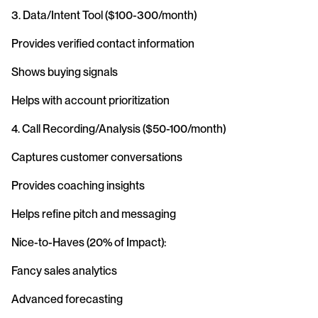
3. Data/Intent Tool ($100-300/month)
Provides verified contact information
Shows buying signals
Helps with account prioritization
4. Call Recording/Analysis ($50-100/month)
Captures customer conversations
Provides coaching insights
Helps refine pitch and messaging
Nice-to-Haves (20% of Impact):
Fancy sales analytics
Advanced forecasting