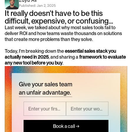
Zayd Ali
Published: 
Jan 2, 2025
It really doesn't have to be this 
difficult, expensive, or confusing...
Last week, we talked about why most sales tools fail to 
deliver ROI and how teams waste thousands on solutions 
that create more problems than they solve.
Today, I'm breaking down the 
essential sales stack you 
actually need in 2025
, and sharing a 
framework to evaluate 
any new tool before you buy
.
Give your sales team
an unfair advantage.
Book a call →