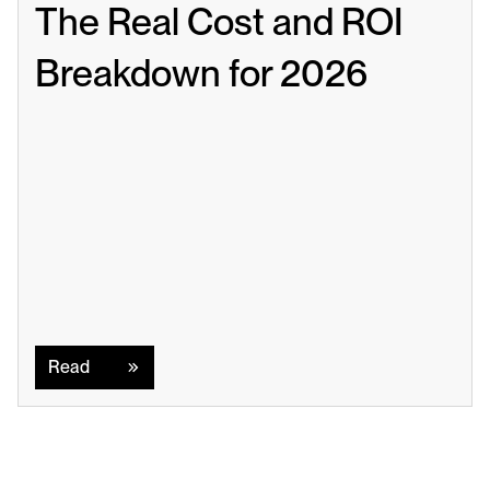
The Real Cost and ROI 
Breakdown for 2026
Read
Read