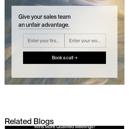
Give your sales team
an unfair advantage.
Book a call →
Related Blogs