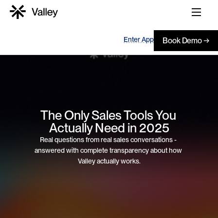
Enter App
Book Demo →
The Only Sales Tools You 
Actually Need in 2025
Real questions from real sales conversations - 
answered with complete transparency about how 
Valley actually works.