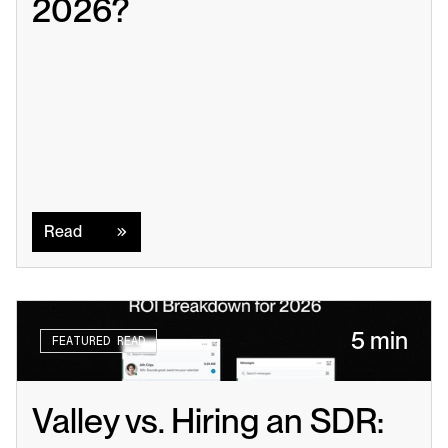
2026?
Read
Read
5 min
FEATURED READ
Valley vs. Hiring an SDR: 