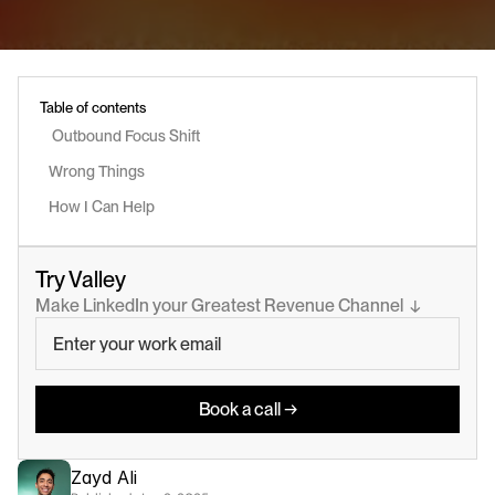
Table of contents
 Outbound Focus Shift 
Wrong Things
How I Can Help
Try Valley
Make LinkedIn your Greatest Revenue Channel  ↓
Book a call →
Zayd Ali