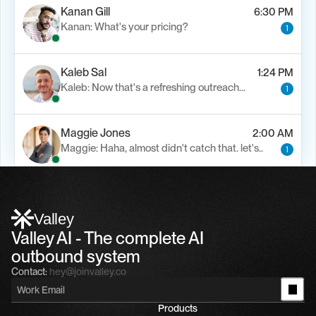
Kanan Gill
6:30 PM
Kanan: What's your pricing?
1
Kaleb Sal
1:24 PM
Kaleb: Now that's a refreshing outreach…
1
Maggie Jones
2:00 AM
Maggie: Haha, almost didn't catch that. let's..
1
Alfn Crips
5:24 AM
Alfn: Sound great, send me your calendar
1
Valley
Valley AI - The complete AI 
outbound system
Contact:
hey@joinvalley.co
Products