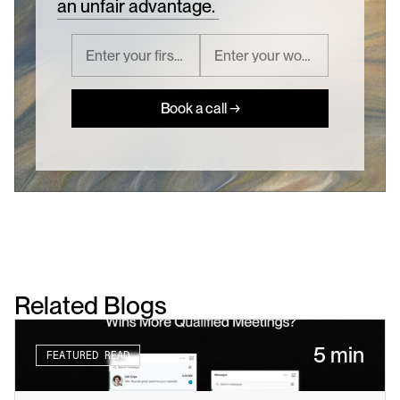
an unfair advantage.
Book a call →
Related Blogs
5 min
FEATURED READ