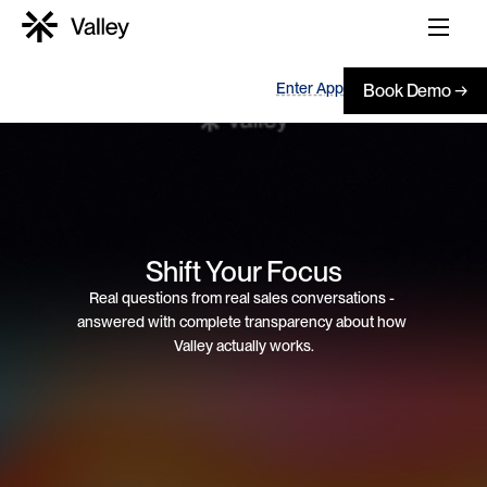
Enter App
Book Demo →
Shift Your Focus
Real questions from real sales conversations - 
answered with complete transparency about how 
Valley actually works.