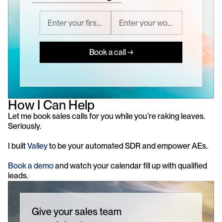
Book a call →
How I Can Help
Let me book sales calls for you while you’re raking leaves. 
Seriously.
I built 
Valley
 to be your automated SDR and empower AEs. 
Book a demo
 and watch your calendar fill up with qualified 
leads.
Give your sales team