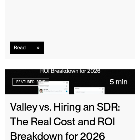
Read
Read
5 min
FEATURED READ
Valley vs. Hiring an SDR: 
The Real Cost and ROI 
Breakdown for 2026