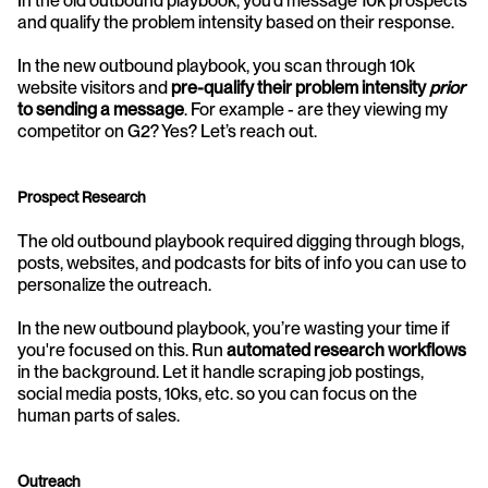
In the old outbound playbook, you’d message 10k prospects 
and qualify the problem intensity based on their response.
In the new outbound playbook, you scan through 10k 
website visitors and 
pre-qualify their problem intensity 
prior 
to sending a message
. For example - are they viewing my 
competitor on G2? Yes? Let’s reach out.
Prospect Research
The old outbound playbook required digging through blogs, 
posts, websites, and podcasts for bits of info you can use to 
personalize the outreach.
In the new outbound playbook, you’re wasting your time if 
you're focused on this. Run 
automated research workflows
in the background. Let it handle scraping job postings, 
social media posts, 10ks, etc. so you can focus on the 
human parts of sales.
Outreach