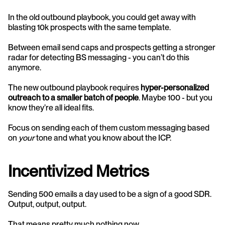
In the old outbound playbook, you could get away with 
blasting 10k prospects with the same template.
Between email send caps and prospects getting a stronger 
radar for detecting BS messaging - you can’t do this 
anymore.
The new outbound playbook requires 
hyper-personalized 
outreach to a smaller batch of people
. Maybe 100 - but you 
know they’re all ideal fits.
Focus on sending each of them custom messaging based 
on 
your 
tone and what you know about the ICP.
Incentivized Metrics
Sending 500 emails a day used to be a sign of a good SDR. 
Output, output, output.
That means pretty much nothing now.