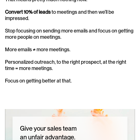
Convert 10% of leads
 to meetings and then we’ll be 
impressed.
Stop focusing on sending more emails and focus on getting 
more people on meetings. 
More emails ≠ more meetings. 
Personalized outreach, to the right prospect, at the right 
time = more meetings. 
Focus on getting better at that.
Give your sales team
an unfair advantage.