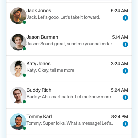
Jack Jones
5:24 AM
Jack: Let's gooo. Let's take it forward.
1
Jason Burman
5:14 AM
Jason: Sound great, send me your calendar
1
Katy Jones
3:24 AM
Katy: Okay, tell me more
1
Buddy Rich
5:24 AM
Buddy: Ah, smart catch. Let me know more.
1
Tommy Karl
8:24 PM
Tommy: Super folks. What a message! Let's..
1