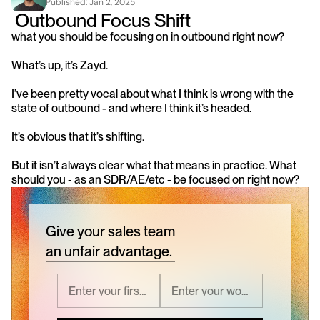
Published: 
Jan 2, 2025
 Outbound Focus Shift 
what you should be focusing on in outbound right now? 
What’s up, it’s Zayd.
I’ve been pretty vocal about what I think is wrong with the 
state of outbound - and where I think it’s headed.
It’s obvious that it’s shifting.
But it isn’t always clear what that means in practice. What 
should you - as an SDR/AE/etc - be focused on right now?
Give your sales team
an unfair advantage.