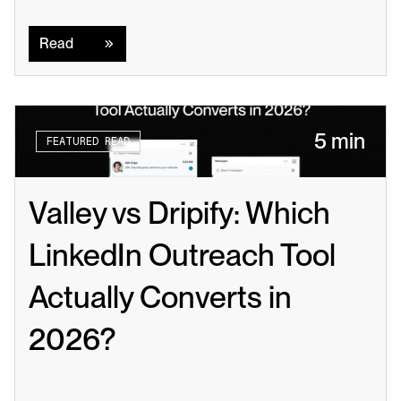
Read
Read
5 min
FEATURED READ
Valley vs Dripify: Which 
LinkedIn Outreach Tool 
Actually Converts in 
2026?