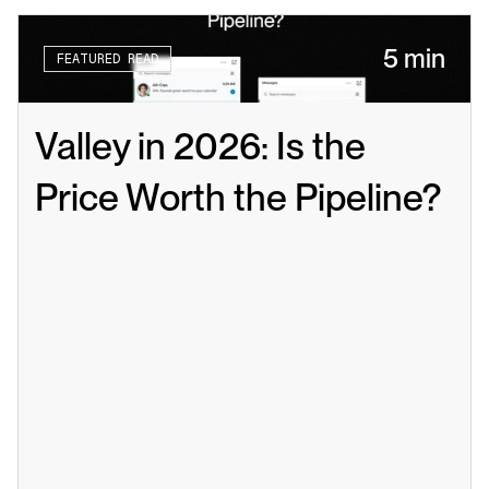
5 min
FEATURED READ
Valley in 2026: Is the 
Price Worth the Pipeline?