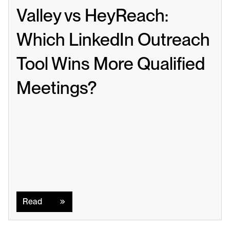
Valley vs HeyReach: 
Which LinkedIn Outreach 
Tool Wins More Qualified 
Meetings?
Read
Read