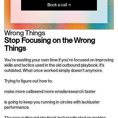
Book a call →
Wrong Things
Stop Focusing on the Wrong 
Things
You’re wasting your own time if you’re focused on improving 
skills and tactics used in the old outbound playbook. It’s 
outdated. What once worked simply doesn’t anymore.
Trying to figure out how to:
make more callssend more emailsresearch faster
is going to keep you running in circles with lackluster 
performance.
The new outbound playbook isn’t predicated on making 