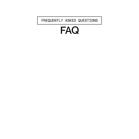
FREQUENTLY ASKED QUESTIONS
FAQ
Which channels does Valley support?
Valley supports LinkedIn outreach, including 
connection requests and InMails. Valley users 
safely send 1000-1200 messages per seat 
every month. 
How safe is it and does Valley risk my LinkedIn 
account?
Do I have to commit to an Annual Plan like 
other AI SDRs?
How does Valley personalize messages?