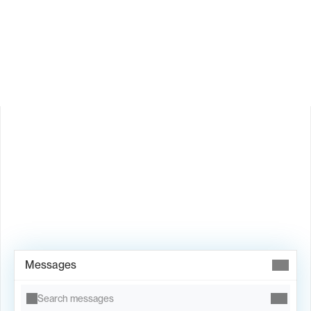
Is Valley available in my country?
Book Demo →
Messages
Search messages