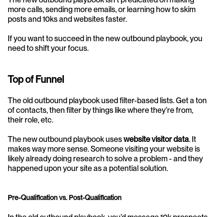
more calls, sending more emails, or learning how to skim 
posts and 10ks and websites faster.
If you want to succeed in the new outbound playbook, you 
need to shift your focus.
Top of Funnel
The old outbound playbook used filter-based lists. Get a ton 
of contacts, then filter by things like where they’re from, 
their role, etc.
The new outbound playbook uses 
website visitor data
. It 
makes way more sense. Someone visiting your website is 
likely already doing research to solve a problem - and they 
happened upon your site as a potential solution.
Pre-Qualification vs. Post-Qualification