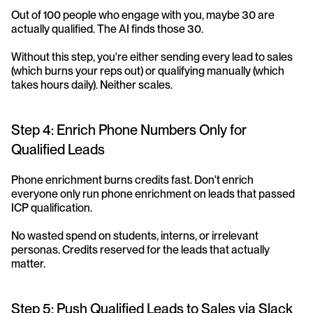
Out of 100 people who engage with you, maybe 30 are 
actually qualified. The AI finds those 30.
Without this step, you're either sending every lead to sales 
(which burns your reps out) or qualifying manually (which 
takes hours daily). Neither scales.
Step 4: Enrich Phone Numbers Only for 
Qualified Leads
Phone enrichment burns credits fast. Don't enrich 
everyone only run phone enrichment on leads that passed 
ICP qualification.
No wasted spend on students, interns, or irrelevant 
personas. Credits reserved for the leads that actually 
matter.
Step 5: Push Qualified Leads to Sales via Slack