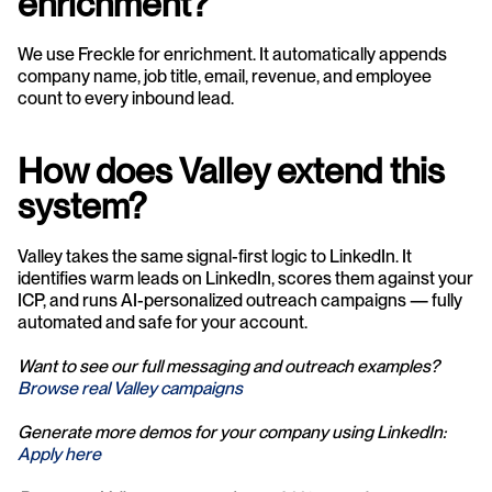
enrichment?
We use Freckle for enrichment. It automatically appends 
company name, job title, email, revenue, and employee 
count to every inbound lead.
How does Valley extend this 
system?
Valley takes the same signal-first logic to LinkedIn. It 
identifies warm leads on LinkedIn, scores them against your 
ICP, and runs AI-personalized outreach campaigns — fully 
automated and safe for your account.
Want to see our full messaging and outreach examples? 
Browse real Valley campaigns
Generate more demos for your company using LinkedIn: 
Apply here