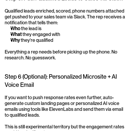
Qualified leads enriched, scored, phone numbers attached 
get pushed to your sales team via Slack. The rep receives a 
notification that tells them:
Who
 the lead is
What
 they engaged with
Why
 they're qualified
Everything a rep needs before picking up the phone. No 
research. No guesswork.
Step 6 (Optional): Personalized Microsite + AI 
Voice Email
If you want to push response rates even further, auto-
generate custom landing pages or personalized AI voice 
emails using tools like ElevenLabs and send them via email 
to qualified leads.
This is still experimental territory but the engagement rates 