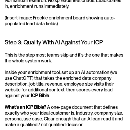
No manual research. No spreadsheet chaos. Lead comes 
in, enrichment runs immediately.
(Insert image: Freckle enrichment board showing auto-
populated lead data fields)
Step 3: Qualify With AI Against Your ICP
This is the step most teams skip and it's the one that makes 
the whole system work.
Inside your enrichment tool, set up an AI automation (we 
use ChatGPT) that takes the enriched data company 
description, job title, revenue, employee size visits their 
website for additional context, then scores every lead 
against your 
ICP Bible
.
What's an ICP Bible?
 A one-page document that defines 
exactly who your ideal customer is. Industry, company size, 
persona, use case. Clear enough that an AI can read it and 
make a qualified / not qualified decision.