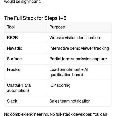
would be significant.
The Full Stack for Steps 1–5
Tool
Purpose
RB2B
Website visitor identification
Navattic
Interactive demo viewer tracking
Surface
Partial form submission capture
Freckle
Lead enrichment + AI 
qualification board
ChatGPT (via 
ICP scoring
automation)
Slack
Sales team notification
No complex engineering. No full-stack developer. You can 