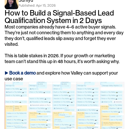
Saniya
Published: 
Apr 15, 2026
How to Build a Signal-Based Lead 
Qualification System in 2 Days
Most companies already have 4–6 active buyer signals. 
They're just not connecting them to anything and every day 
they don't, qualified leads slip away and forget they ever 
visited.
This is table stakes in 2026. If your growth or marketing 
team can't stand this up in 48 hours, it's worth asking why.
► 
Book a demo
and explore how Valley can support your 
use case 