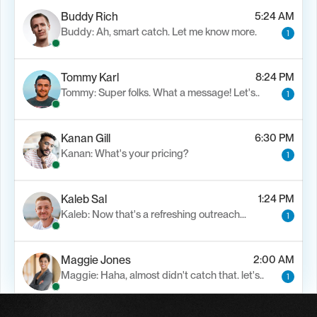
Buddy Rich
5:24 AM
Buddy: Ah, smart catch. Let me know more.
1
Tommy Karl
8:24 PM
Tommy: Super folks. What a message! Let's..
1
Kanan Gill
6:30 PM
Kanan: What's your pricing?
1
Kaleb Sal
1:24 PM
Kaleb: Now that's a refreshing outreach…
1
Maggie Jones
2:00 AM
Maggie: Haha, almost didn't catch that. let's..
1