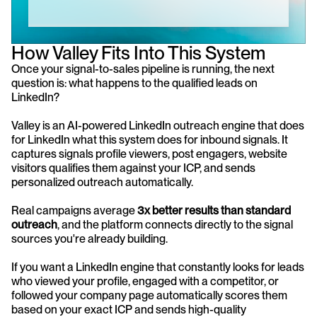
How Valley Fits Into This System
Once your signal-to-sales pipeline is running, the next 
question is: what happens to the qualified leads on 
LinkedIn?
Valley is an AI-powered LinkedIn outreach engine that does 
for LinkedIn what this system does for inbound signals. It 
captures signals profile viewers, post engagers, website 
visitors qualifies them against your ICP, and sends 
personalized outreach automatically.
Real campaigns average 
3x better results than standard 
outreach
, and the platform connects directly to the signal 
sources you're already building.
If you want a LinkedIn engine that constantly looks for leads 
who viewed your profile, engaged with a competitor, or 
followed your company page automatically scores them 
based on your exact ICP and sends high-quality 