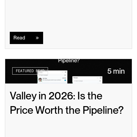
Read
Read
5 min
FEATURED READ
Valley in 2026: Is the 
Price Worth the Pipeline?