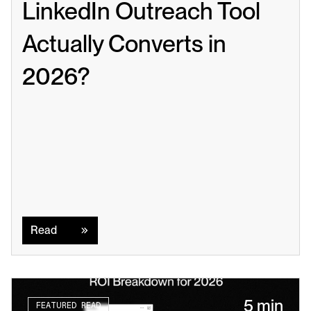
LinkedIn Outreach Tool 
Actually Converts in 
2026?
Read
Read
5 min
FEATURED READ