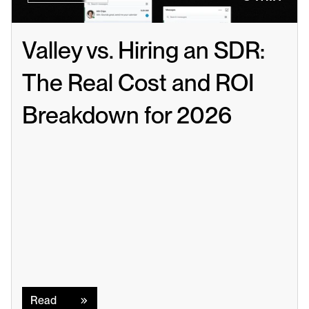
Valley vs. Hiring an SDR: 
The Real Cost and ROI 
Breakdown for 2026
Read
Read