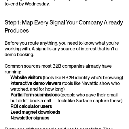
to-end by Wednesday.
Step 1: Map Every Signal Your Company Already 
Produces
Before you route anything, you need to know what you're 
working with. A signal is any source of interest that isn't a 
demo booking.
Common sources most B2B companies already have 
running:
Website visitors
 (tools like RB2B identify who's browsing)
Interactive demo viewers
 (tools like Navattic show who 
watched, and for how long)
Partial form submissions
 (people who gave their email 
but didn't book a call — tools like Surface capture these)
ROI calculator users
Lead magnet downloads
Newsletter signups