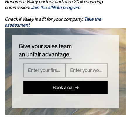
Become a Valley partner and earn 20% recurring 
commission: 
Join the affiliate program
Check if Valley is a fit for your company: 
Take the 
assessment
Give your sales team
an unfair advantage.
Book a call →