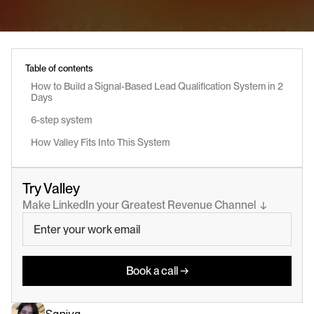
Table of contents
How to Build a Signal-Based Lead Qualification System in 2 
Days
6-step system 
How Valley Fits Into This System
Try Valley
Make LinkedIn your Greatest Revenue Channel  ↓
Book a call →