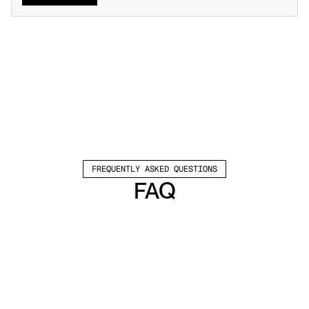
FREQUENTLY ASKED QUESTIONS
FAQ
Which channels does Valley support?
Valley supports LinkedIn outreach, including 
connection requests and InMails. Valley users 
safely send 1000-1200 messages per seat 
every month. 