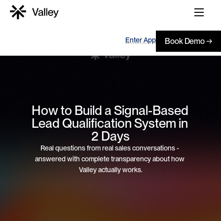
Enter App
Book Demo →
How to Build a Signal-Based 
Lead Qualification System in 
2 Days
Real questions from real sales conversations - 
answered with complete transparency about how 
Valley actually works.