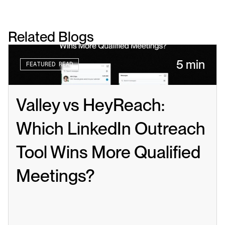
Related Blogs
5 min
FEATURED READ
Valley vs HeyReach: 
Which LinkedIn Outreach 
Tool Wins More Qualified 
Meetings?