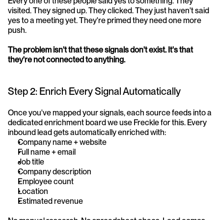
Every one of these people said yes to something. They 
visited. They signed up. They clicked. They just haven't said 
yes to a meeting yet. They're primed they need one more 
push.
The problem isn't that these signals don't exist. It's that 
they're not connected to anything.
Step 2: Enrich Every Signal Automatically
Once you've mapped your signals, each source feeds into a 
dedicated enrichment board we use Freckle for this. Every 
inbound lead gets automatically enriched with:
Company name + website
Full name + email
Job title
Company description
Employee count
Location
Estimated revenue