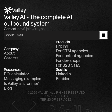
Alfn Crips
5:24 AM
Alfn: Sound great, send me your calendar
1
Valley
Valley AI - The complete AI 
outbound system
Contact:
hey@joinvalley.co
Products
Pricing
Company
For GTM agencies
About
For content agencies
Careers
For dev shops
For B2B SaaS
Resources
Socials
ROI calculator
LinkedIn
Messaging examples
Enabled
Is Valley a fit for me?
Blog
© 2026 VALLEY. ALL RIGHTS RESERVED
PRIVACY POLICY
TERMS OF SERVICES