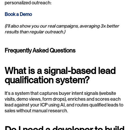
personalized outreach:
Book a Demo 
(I'll also show you our real campaigns, averaging 3x better 
results than regular outreach.)
Frequently Asked Questions
What is a signal-based lead 
qualification system?
It's a system that captures buyer intent signals (website 
visits, demo views, form drops), enriches and scores each 
lead against your ICP using AI, and routes qualified leads to 
sales without manual research.
Do I need a developer to build 