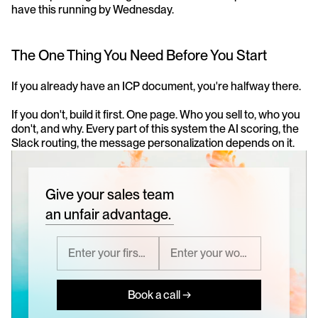
have this running by Wednesday.
The One Thing You Need Before You Start
If you already have an ICP document, you're halfway there.
If you don't, build it first. One page. Who you sell to, who you 
don't, and why. Every part of this system the AI scoring, the 
Slack routing, the message personalization depends on it.
Give your sales team
an unfair advantage.
Book a call →