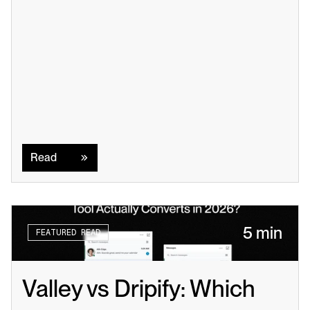
Read
Read
5 min
FEATURED READ
Valley vs Dripify: Which 