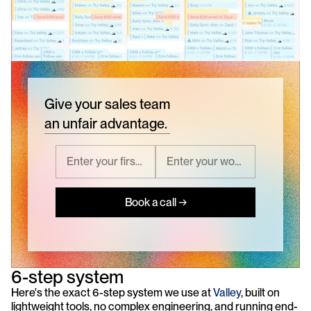
Give your sales team
an unfair advantage.
Book a call →
6-step system 
Here's the exact 6-step system we use at 
Valley
, built on 
lightweight tools, no complex engineering, and running end-