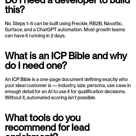
this?
No. Steps 1–5 can be built using Freckle, RB2B, Navattic, 
Surface, and a ChatGPT automation. Most growth teams 
can have it running in 2 days.
What is an ICP Bible and why 
do I need one?
An ICP Bible is a one-page document defining exactly who 
your ideal customer is — industry, size, persona, use case in 
enough detail for an AI to use it for qualification decisions. 
Without it, automated scoring isn't possible.
What tools do you 
recommend for lead 