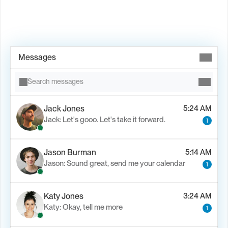
Book Demo →
Messages
Search messages
Jack Jones
5:24 AM
Jack: Let's gooo. Let's take it forward.
1
Jason Burman
5:14 AM
Jason: Sound great, send me your calendar
1
Katy Jones
3:24 AM
Katy: Okay, tell me more
1