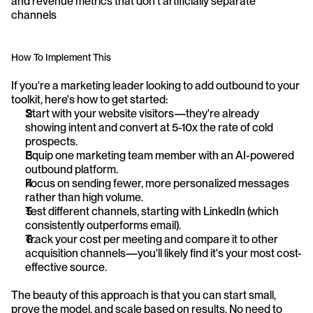
and revenue metrics that don't artificially separate 
channels
How To Implement This
If you're a marketing leader looking to add outbound to your 
toolkit, here's how to get started:
Start with your website visitors—they're already 
showing intent and convert at 5-10x the rate of cold 
prospects.
Equip one marketing team member with an AI-powered 
outbound platform.
Focus on sending fewer, more personalized messages 
rather than high volume.
Test different channels, starting with LinkedIn (which 
consistently outperforms email).
Track your cost per meeting and compare it to other 
acquisition channels—you'll likely find it's your most cost-
effective source.
The beauty of this approach is that you can start small, 
prove the model, and scale based on results. No need to 