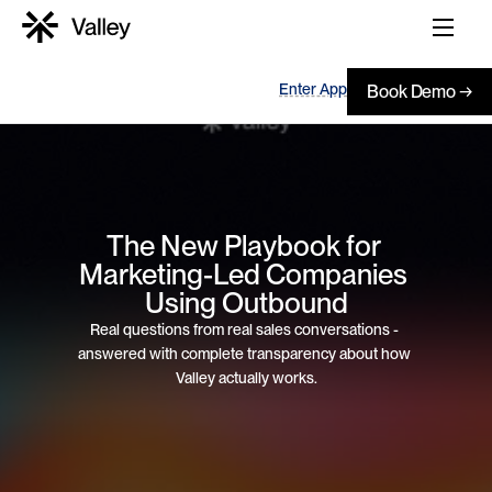
Enter App
Book Demo →
The New Playbook for 
Marketing-Led Companies 
Using Outbound
Real questions from real sales conversations - 
answered with complete transparency about how 
Valley actually works.