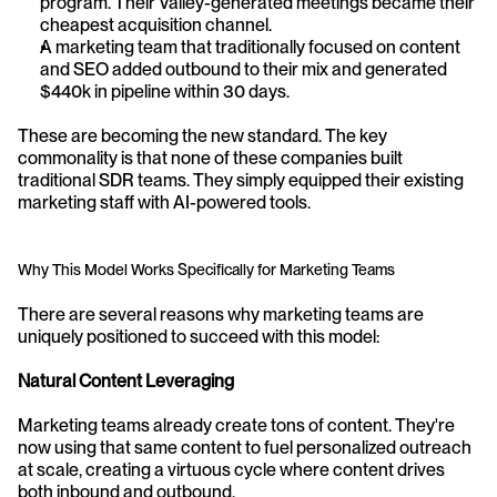
program. Their Valley-generated meetings became their 
cheapest acquisition channel.
A marketing team that traditionally focused on content 
and SEO added outbound to their mix and generated 
$440k in pipeline within 30 days.
These are becoming the new standard. The key 
commonality is that none of these companies built 
traditional SDR teams. They simply equipped their existing 
marketing staff with AI-powered tools.
Why This Model Works Specifically for Marketing Teams
There are several reasons why marketing teams are 
uniquely positioned to succeed with this model:
Natural Content Leveraging
Marketing teams already create tons of content. They're 
now using that same content to fuel personalized outreach 
at scale, creating a virtuous cycle where content drives 
both inbound and outbound.