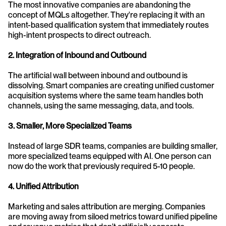
The most innovative companies are abandoning the 
concept of MQLs altogether. They're replacing it with an 
intent-based qualification system that immediately routes 
high-intent prospects to direct outreach.
2. Integration of Inbound and Outbound
The artificial wall between inbound and outbound is 
dissolving. Smart companies are creating unified customer 
acquisition systems where the same team handles both 
channels, using the same messaging, data, and tools.
3. Smaller, More Specialized Teams
Instead of large SDR teams, companies are building smaller, 
more specialized teams equipped with AI. One person can 
now do the work that previously required 5-10 people.
4. Unified Attribution
Marketing and sales attribution are merging. Companies 
are moving away from siloed metrics toward unified pipeline 