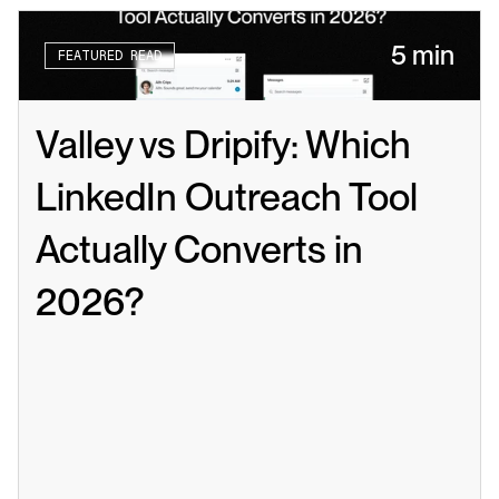
5 min
FEATURED READ
Valley vs Dripify: Which 
LinkedIn Outreach Tool 
Actually Converts in 
2026?