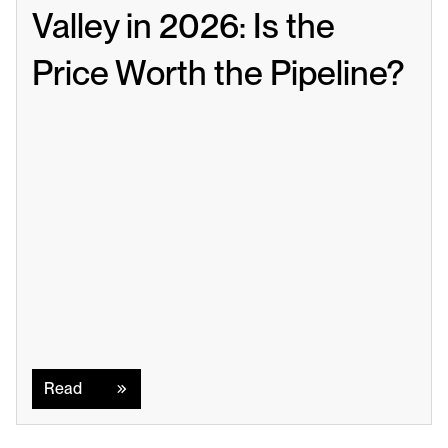
Valley in 2026: Is the 
Price Worth the Pipeline?
Read
Read