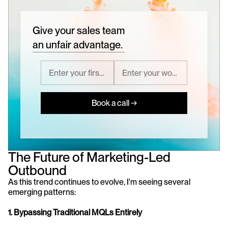
Give your sales team
an unfair advantage.
Book a call →
The Future of Marketing-Led 
Outbound
As this trend continues to evolve, I'm seeing several 
emerging patterns:
1. Bypassing Traditional MQLs Entirely