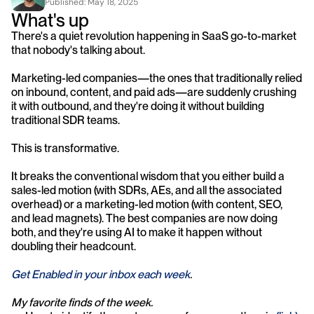
Published: 
May 18, 2025
What's up
There's a quiet revolution happening in SaaS go-to-market 
that nobody's talking about.
Marketing-led companies—the ones that traditionally relied 
on inbound, content, and paid ads—are suddenly crushing 
it with outbound, and they're doing it without building 
traditional SDR teams.
This is transformative.
It breaks the conventional wisdom that you either build a 
sales-led motion (with SDRs, AEs, and all the associated 
overhead) or a marketing-led motion (with content, SEO, 
and lead magnets). The best companies are now doing 
both, and they're using AI to make it happen without 
doubling their headcount.
Get Enabled in your inbox each week
.
My favorite finds of the week.