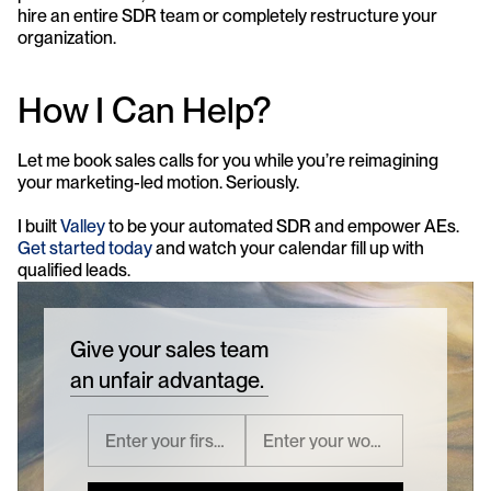
hire an entire SDR team or completely restructure your 
organization.
How I Can Help?
Let me book sales calls for you while you’re reimagining 
your marketing-led motion. Seriously.
I built 
Valley
 to be your automated SDR and empower AEs. 
Get started today
 and watch your calendar fill up with 
qualified leads.
Give your sales team
an unfair advantage.