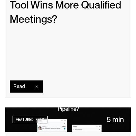
Tool Wins More Qualified 
Meetings?
Read
Read
5 min
FEATURED READ