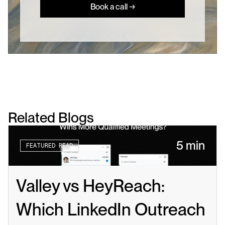
Book a call →
Related Blogs
5 min
FEATURED READ
Valley vs HeyReach: 
Which LinkedIn Outreach 