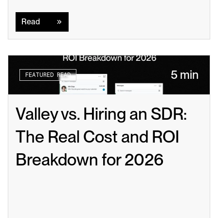
Read
Read
5 min
FEATURED READ
Valley vs. Hiring an SDR: 
The Real Cost and ROI 
Breakdown for 2026