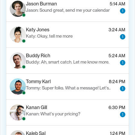
Jason Burman
5:14 AM
Jason: Sound great, send me your calendar
1
Katy Jones
3:24 AM
Katy: Okay, tell me more
1
Buddy Rich
5:24 AM
Buddy: Ah, smart catch. Let me know more.
1
Tommy Karl
8:24 PM
Tommy: Super folks. What a message! Let's..
1
Kanan Gill
6:30 PM
Kanan: What's your pricing?
1
Kaleb Sal
1:24 PM