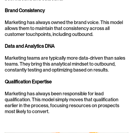
Brand Consistency
Marketing has always owned the brand voice. This model 
allows them to maintain that consistency across all 
customer touchpoints, including outbound.
Data and Analytics DNA
Marketing teams are typically more data-driven than sales 
teams. They bring this analytical mindset to outbound, 
constantly testing and optimizing based on results.
Qualification Expertise
Marketing has always been responsible for lead 
qualification. This model simply moves that qualification 
earlier in the process, focusing resources on prospects 
most likely to convert.