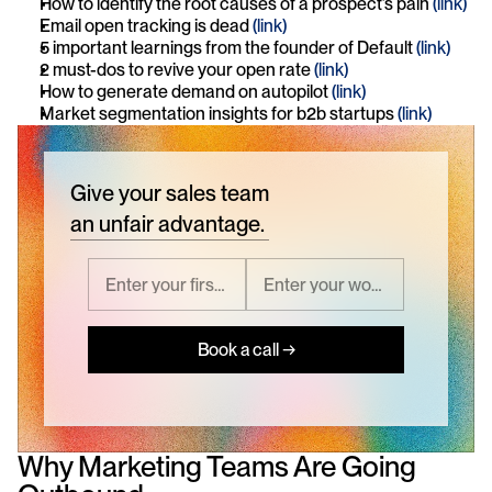
How to identify the root causes of a prospect’s pain 
(link)
Email open tracking is dead 
(link)
5 important learnings from the founder of Default 
(link)
2 must-dos to revive your open rate 
(link)
How to generate demand on autopilot 
(link)
Market segmentation insights for b2b startups 
(link)
Give your sales team
an unfair advantage.
Book a call →
Why Marketing Teams Are Going 