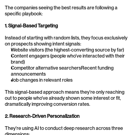
The companies seeing the best results are following a 
specific playbook:
1. Signal-Based Targeting
Instead of starting with random lists, they focus exclusively 
on prospects showing intent signals:
Website visitors (the highest-converting source by far)
Content engagers (people who've interacted with their 
brand)
Competitor alternative searchersRecent funding 
announcements
Job changes in relevant roles
This signal-based approach means they're only reaching 
out to people who've already shown some interest or fit, 
dramatically improving conversion rates.
2. Research-Driven Personalization
They're using AI to conduct deep research across three 
dimensions: