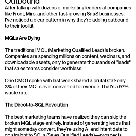
Outbound
After talking with dozens of marketing leaders at companies 
like Front, Miro, and other fast-growing SaaS businesses, 
I've noticed a clear pattern in why they're adding outbound 
to their toolkit:
MQLs Are Dying
The traditional MQL (Marketing Qualified Lead) is broken. 
Companies are spending millions on content, webinars, and 
downloadable assets, only to generate thousands of "leads" 
that sales teams consider worthless.
One CMO I spoke with last week shared a brutal stat: only 
3% of their MQLs ever converted to revenue. That's a 97% 
waste rate.
The Direct-to-SQL Revolution
The best marketing teams have realized they can skip the 
broken MQL stage entirely. Instead of generating leads that 
might someday convert, they're using AI and intent data to 
go straight to SQLs (Sales Qualified Leads)—prospects 