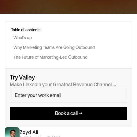
Table of contents
What's up
Why Marketing Teams Are Going Outbound
The Future of Marketing-Led Outbound
Try Valley
Make LinkedIn your Greatest Revenue Channel  ↓
Book a call →
Zayd Ali