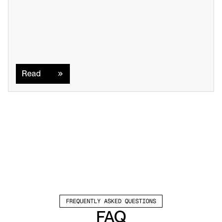
Read
Read
FREQUENTLY ASKED QUESTIONS
FAQ