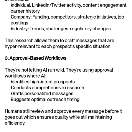
Individual: LinkedIn/Twitter activity, content engagement, 
career history
Company: Funding, competitors, strategic initiatives, job 
postings
Industry: Trends, challenges, regulatory changes
This research allows them to craft messages that are 
hyper-relevant to each prospect's specific situation.
3. Approval-Based Workflows
They're not letting AI run wild. They're using approval 
workflows where AI:
Identifies high-intent prospects
Conducts comprehensive research
Drafts personalized messages
Suggests optimal outreach timing
Humans still review and approve every message before it 
goes out which ensures quality while still maintaining 
efficiency.