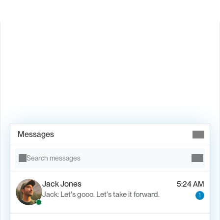
Book Demo →
Messages
Search messages
Jack Jones
5:24 AM
Jack: Let's gooo. Let's take it forward.
1