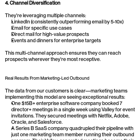
4. Channel Diversification
They're leveraging multiple channels:
LinkedIn (consistently outperforming email by 5-10x)
Email for specific use cases
Direct mail for high-value prospects
Events and dinners for enterprise targets
This multi-channel approach ensures they can reach 
prospects wherever they're most receptive.
Real Results From Marketing-Led Outbound
The data from our customers is clear—marketing teams 
implementing this model are seeing exceptional results:
One $15B+ enterprise software company booked 7 
director+ meetings in a single week using Valley for event 
invitations. They secured meetings with Netflix, Adobe, 
Oracle, and Salesforce.
A Series B SaaS company quadrupled their pipeline with 
just one marketing team member running their outbound 