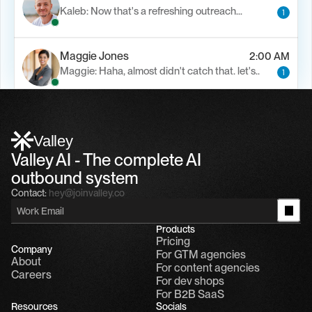
Kaleb: Now that's a refreshing outreach…
1
Maggie Jones
2:00 AM
Maggie: Haha, almost didn't catch that. let's..
1
Alfn Crips
5:24 AM
Alfn: Sound great, send me your calendar
1
Valley
Valley AI - The complete AI 
outbound system
Contact:
hey@joinvalley.co
Products
Pricing
Company
For GTM agencies
About
For content agencies
Careers
For dev shops
For B2B SaaS
Resources
Socials