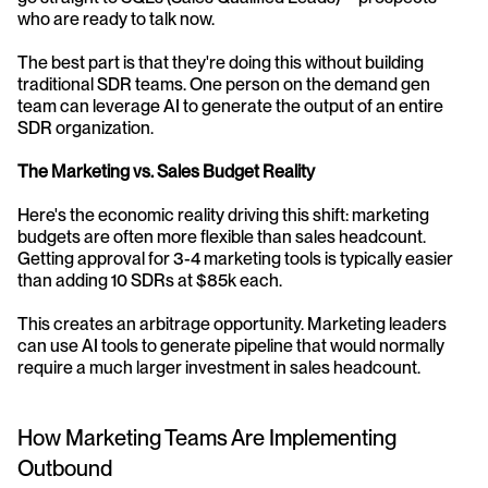
who are ready to talk now.
The best part is that they're doing this without building 
traditional SDR teams. One person on the demand gen 
team can leverage AI to generate the output of an entire 
SDR organization.
The Marketing vs. Sales Budget Reality
Here's the economic reality driving this shift: marketing 
budgets are often more flexible than sales headcount. 
Getting approval for 3-4 marketing tools is typically easier 
than adding 10 SDRs at $85k each.
This creates an arbitrage opportunity. Marketing leaders 
can use AI tools to generate pipeline that would normally 
require a much larger investment in sales headcount.
How Marketing Teams Are Implementing 
Outbound