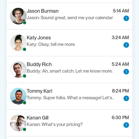
Jason Burman
5:14 AM
Jason: Sound great, send me your calendar
1
Katy Jones
3:24 AM
Katy: Okay, tell me more
1
Buddy Rich
5:24 AM
Buddy: Ah, smart catch. Let me know more.
1
Tommy Karl
8:24 PM
Tommy: Super folks. What a message! Let's..
1
Kanan Gill
6:30 PM
Kanan: What's your pricing?
1