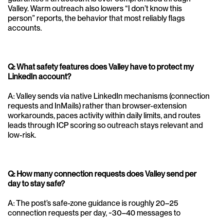
Valley. Warm outreach also lowers “I don’t know this 
person” reports, the behavior that most reliably flags 
accounts.
Q: What safety features does Valley have to protect my 
LinkedIn account?
A: Valley sends via native LinkedIn mechanisms (connection 
requests and InMails) rather than browser-extension 
workarounds, paces activity within daily limits, and routes 
leads through ICP scoring so outreach stays relevant and 
low-risk.
Q: How many connection requests does Valley send per 
day to stay safe?
A: The post’s safe-zone guidance is roughly 20–25 
connection requests per day, ~30–40 messages to 