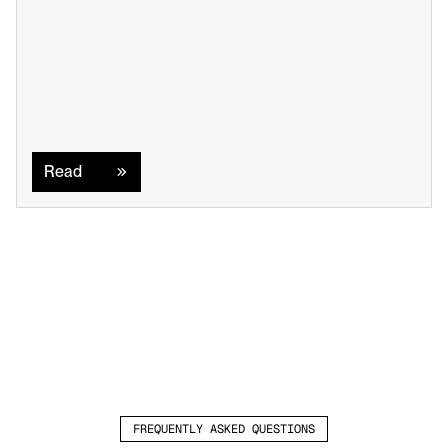
Read
Read
FREQUENTLY ASKED QUESTIONS