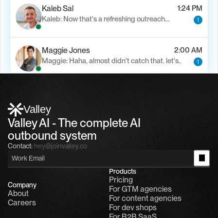
Kaleb Sal
1:24 PM
Kaleb: Now that's a refreshing outreach…
1
Maggie Jones
2:00 AM
Maggie: Haha, almost didn't catch that. let's..
1
Alfn Crips
5:24 AM
Alfn: Sound great, send me your calendar
1
Valley
Valley AI - The complete AI 
outbound system
Contact:
hey@joinvalley.co
Products
Pricing
Company
For GTM agencies
About
For content agencies
Careers
For dev shops
For B2B SaaS