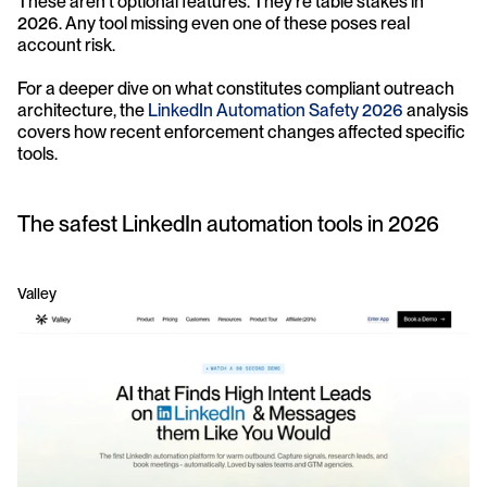
These aren't optional features. They're table stakes in 
2026. Any tool missing even one of these poses real 
account risk.
For a deeper dive on what constitutes compliant outreach 
architecture, the 
LinkedIn Automation Safety 2026
 analysis 
covers how recent enforcement changes affected specific 
tools.
The safest LinkedIn automation tools in 2026
Valley