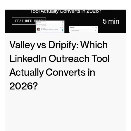
5 min
FEATURED READ
Valley vs Dripify: Which 
LinkedIn Outreach Tool 
Actually Converts in 
2026?