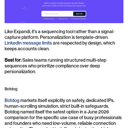
Like Expandi, it's a sequencing tool rather than a signal-
capture platform. Personalization is template-driven. 
LinkedIn message limits
 are respected by design, which 
keeps accounts clean.
Best for:
 Sales teams running structured multi-step 
sequences who prioritize compliance over deep 
personalization.
Botdog
Botdog
 markets itself explicitly on safety, dedicated IPs, 
human-scrolling simulation, strict built-in safeguards. 
Botdog named itself the safest option in a June 2026 
comparison for the specific use case of busy professionals 
and founders who need low-volume, reliable connection 