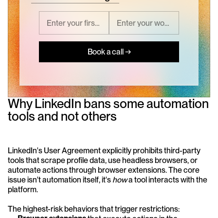
Book a call →
Why LinkedIn bans some automation 
tools and not others
LinkedIn's User Agreement explicitly prohibits third-party 
tools that scrape profile data, use headless browsers, or 
automate actions through browser extensions. The core 
issue isn't automation itself, it's 
how
 a tool interacts with the 
platform.
The highest-risk behaviors that trigger restrictions: