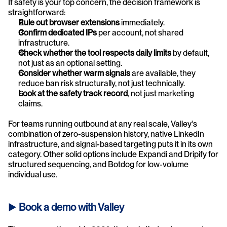
If safety is your top concern, the decision framework is 
straightforward:
Rule out browser extensions
 immediately.
Confirm dedicated IPs
 per account, not shared 
infrastructure.
Check whether the tool respects daily limits
 by default, 
not just as an optional setting.
Consider whether warm signals
 are available, they 
reduce ban risk structurally, not just technically.
Look at the safety track record
, not just marketing 
claims.
For teams running outbound at any real scale, Valley's 
combination of zero-suspension history, native LinkedIn 
infrastructure, and signal-based targeting puts it in its own 
category. Other solid options include Expandi and Dripify for 
structured sequencing, and Botdog for low-volume 
individual use.
► 
Book a demo with Valley