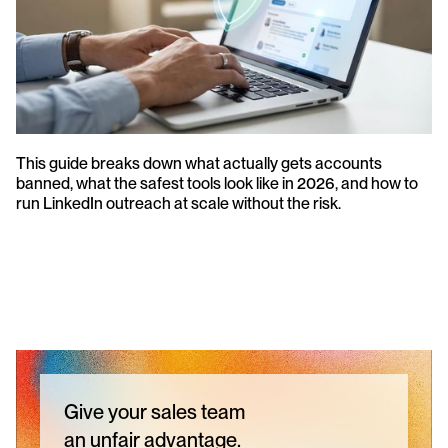
This guide breaks down what actually gets accounts 
banned, what the safest tools look like in 2026, and how to 
run LinkedIn outreach at scale without the risk.
Give your sales team
an unfair advantage.