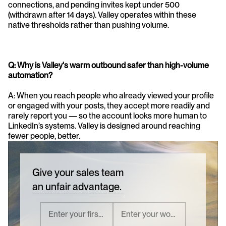
connections, and pending invites kept under 500 
(withdrawn after 14 days). Valley operates within these 
native thresholds rather than pushing volume.
Q: Why is Valley's warm outbound safer than high-volume 
automation?
A: When you reach people who already viewed your profile 
or engaged with your posts, they accept more readily and 
rarely report you — so the account looks more human to 
LinkedIn’s systems. Valley is designed around reaching 
fewer people, better.
Give your sales team
an unfair advantage.