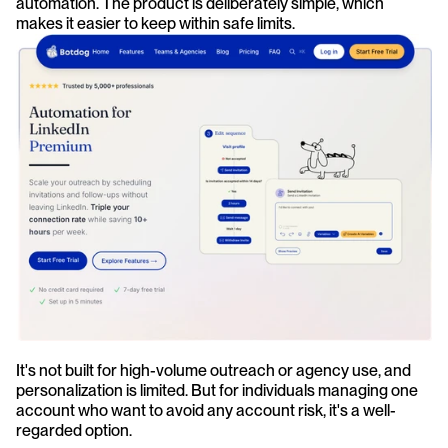
automation. The product is deliberately simple, which 
makes it easier to keep within safe limits.
It's not built for high-volume outreach or agency use, and 
personalization is limited. But for individuals managing one 
account who want to avoid any account risk, it's a well-
regarded option.