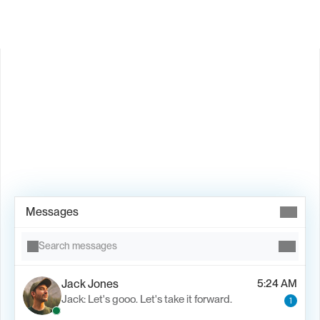
Book Demo →
Messages
Search messages
Jack Jones
5:24 AM
Jack: Let's gooo. Let's take it forward.
1