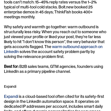
tools can't match: 15–45% reply rates versus the 1–2% 
typical of multi-tool cold stacks. Bolt.new booked 25 
enterprise demos in 45 days; ThinkFish books 400+ 
meetings monthly.
Why safety and warmth go together: warm outbound is 
structurally less risky. When you reach out to someone who 
just viewed your profile or liked your post, they're far less 
likely to hit "I don't know this person", the very behavior that 
gets accounts flagged. The 
warm outbound approach on 
LinkedIn
 solves the account safety problem partly by 
solving the relevance problem first.
Best for:
 B2B sales teams, GTM agencies, founders using 
LinkedIn as a primary pipeline channel.
Expandi
Expandi
 is a cloud-based tool often cited for its safety-first 
design in the LinkedIn automation space. It operates on 
dedicated IP addresses per account, includes smart daily 