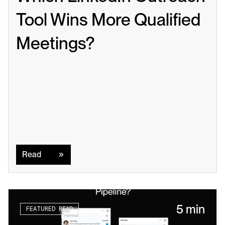
Tool Wins More Qualified 
Meetings?
Read
Read
5 min
FEATURED READ