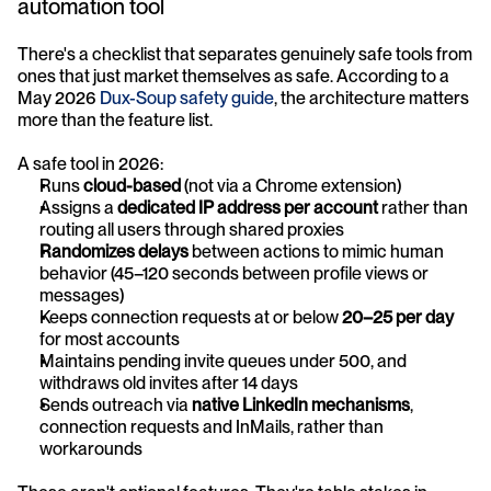
automation tool
There's a checklist that separates genuinely safe tools from 
ones that just market themselves as safe. According to a 
May 2026 
Dux-Soup safety guide
, the architecture matters 
more than the feature list.
A safe tool in 2026:
Runs 
cloud-based
 (not via a Chrome extension)
Assigns a 
dedicated IP address per account
 rather than 
routing all users through shared proxies
Randomizes delays
 between actions to mimic human 
behavior (45–120 seconds between profile views or 
messages)
Keeps connection requests at or below 
20–25 per day
for most accounts
Maintains pending invite queues under 500, and 
withdraws old invites after 14 days
Sends outreach via 
native LinkedIn mechanisms
, 
connection requests and InMails, rather than 
workarounds