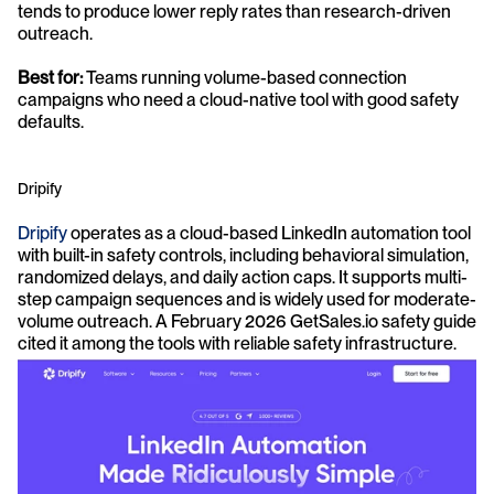
tends to produce lower reply rates than research-driven 
outreach.
Best for:
 Teams running volume-based connection 
campaigns who need a cloud-native tool with good safety 
defaults.
Dripify
Dripify
 operates as a cloud-based LinkedIn automation tool 
with built-in safety controls, including behavioral simulation, 
randomized delays, and daily action caps. It supports multi-
step campaign sequences and is widely used for moderate-
volume outreach. A February 2026 GetSales.io safety guide 
cited it among the tools with reliable safety infrastructure.