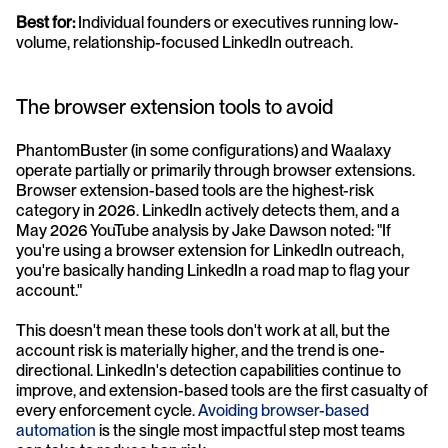
Best for:
 Individual founders or executives running low-
volume, relationship-focused LinkedIn outreach.
The browser extension tools to avoid
PhantomBuster (in some configurations) and Waalaxy 
operate partially or primarily through browser extensions. 
Browser extension-based tools are the highest-risk 
category in 2026. LinkedIn actively detects them, and a 
May 2026 YouTube analysis by Jake Dawson noted: "If 
you're using a browser extension for LinkedIn outreach, 
you're basically handing LinkedIn a road map to flag your 
account."
This doesn't mean these tools don't work at all, but the 
account risk is materially higher, and the trend is one-
directional. LinkedIn's detection capabilities continue to 
improve, and extension-based tools are the first casualty of 
every enforcement cycle. 
Avoiding browser-based 
automation
 is the single most impactful step most teams 