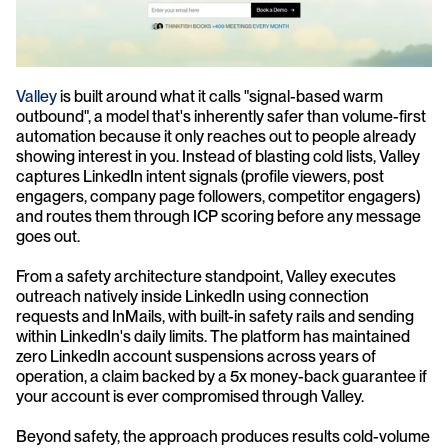
Valley
 is built around what it calls "signal-based warm 
outbound", a model that's inherently safer than volume-first 
automation because it only reaches out to people already 
showing interest in you. Instead of blasting cold lists, Valley 
captures LinkedIn intent signals (profile viewers, post 
engagers, company page followers, competitor engagers) 
and routes them through ICP scoring before any message 
goes out.
From a safety architecture standpoint, Valley executes 
outreach natively inside LinkedIn using connection 
requests and InMails, with built-in safety rails and sending 
within LinkedIn's daily limits. The platform has maintained 
zero LinkedIn account suspensions across years of 
operation, a claim backed by a 5x money-back guarantee if 
your account is ever compromised through Valley.
Beyond safety, the approach produces results cold-volume 