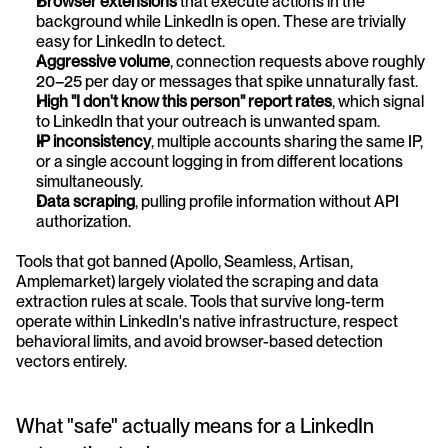
Browser extensions
 that execute actions in the 
background while LinkedIn is open. These are trivially 
easy for LinkedIn to detect.
Aggressive volume
, connection requests above roughly 
20–25 per day or messages that spike unnaturally fast.
High "I don't know this person" report rates
, which signal 
to LinkedIn that your outreach is unwanted spam.
IP inconsistency
, multiple accounts sharing the same IP, 
or a single account logging in from different locations 
simultaneously.
Data scraping
, pulling profile information without API 
authorization.
Tools that got banned (Apollo, Seamless, Artisan, 
Amplemarket) largely violated the scraping and data 
extraction rules at scale. Tools that survive long-term 
operate within LinkedIn's native infrastructure, respect 
behavioral limits, and avoid browser-based detection 
vectors entirely.
What "safe" actually means for a LinkedIn 