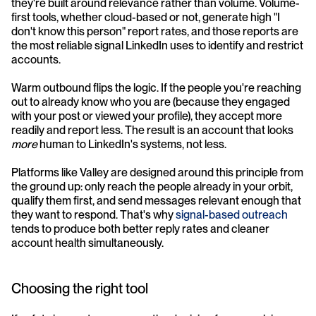
they're built around relevance rather than volume. Volume-
first tools, whether cloud-based or not, generate high "I 
don't know this person" report rates, and those reports are 
the most reliable signal LinkedIn uses to identify and restrict 
accounts.
Warm outbound flips the logic. If the people you're reaching 
out to already know who you are (because they engaged 
with your post or viewed your profile), they accept more 
readily and report less. The result is an account that looks 
more
 human to LinkedIn's systems, not less.
Platforms like Valley are designed around this principle from 
the ground up: only reach the people already in your orbit, 
qualify them first, and send messages relevant enough that 
they want to respond. That's why 
signal-based outreach
tends to produce both better reply rates and cleaner 
account health simultaneously.
Choosing the right tool