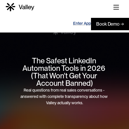
Enter App
Book Demo →
The Safest LinkedIn 
Automation Tools in 2026 
(That Won't Get Your 
Account Banned)
Real questions from real sales conversations - 
answered with complete transparency about how 
Valley actually works.