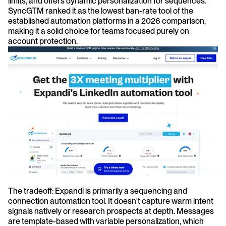
limits, and offers dynamic personalization for sequences. 
SyncGTM ranked it as the lowest ban-rate tool of the 
established automation platforms in a 2026 comparison, 
making it a solid choice for teams focused purely on 
account protection.
The tradeoff: Expandi is primarily a sequencing and 
connection automation tool. It doesn't capture warm intent 
signals natively or research prospects at depth. Messages 
are template-based with variable personalization, which 