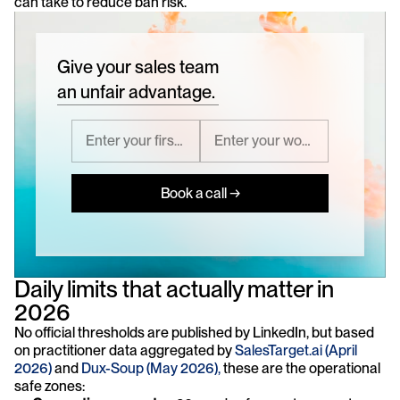
can take to reduce ban risk.
Give your sales team
an unfair advantage.
Book a call →
Daily limits that actually matter in 
2026
No official thresholds are published by LinkedIn, but based 
on practitioner data aggregated by 
SalesTarget.ai (April 
2026)
 and 
Dux-Soup (May 2026),
 these are the operational 
safe zones: