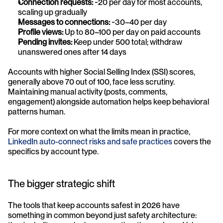
Connection requests:
 ~20 per day for most accounts, 
scaling up gradually
Messages to connections:
 ~30–40 per day
Profile views:
 Up to 80–100 per day on paid accounts
Pending invites:
 Keep under 500 total; withdraw 
unanswered ones after 14 days
Accounts with higher Social Selling Index (SSI) scores, 
generally above 70 out of 100, face less scrutiny. 
Maintaining manual activity (posts, comments, 
engagement) alongside automation helps keep behavioral 
patterns human.
For more context on what the limits mean in practice, 
LinkedIn auto-connect risks and safe practices
 covers the 
specifics by account type.
The bigger strategic shift
The tools that keep accounts safest in 2026 have 
something in common beyond just safety architecture: 