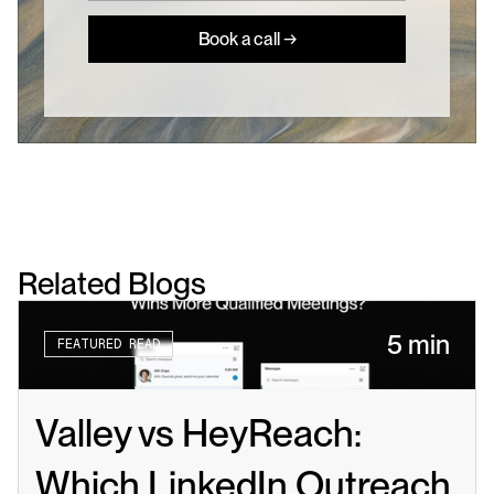
Book a call →
Related Blogs
5 min
FEATURED READ
Valley vs HeyReach: 
Which LinkedIn Outreach 