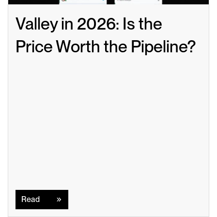
Valley in 2026: Is the 
Price Worth the Pipeline?
Read
Read