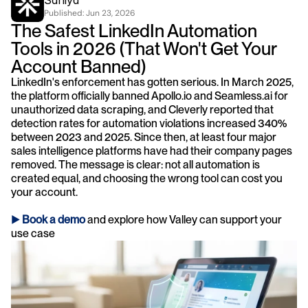
Saniya
Published: 
Jun 23, 2026
The Safest LinkedIn Automation 
Tools in 2026 (That Won't Get Your 
Account Banned)
LinkedIn's enforcement has gotten serious. In March 2025, 
the platform officially banned Apollo.io and Seamless.ai for 
unauthorized data scraping, and Cleverly reported that 
detection rates for automation violations increased 340% 
between 2023 and 2025. Since then, at least four major 
sales intelligence platforms have had their company pages 
removed. The message is clear: not all automation is 
created equal, and choosing the wrong tool can cost you 
your account.
► 
Book a demo
 and explore how Valley can support your 
use case