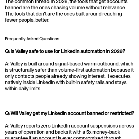
The common thread: in 2026, the tools that get accounts 
banned are the ones chasing volume without relevance. 
The tools that don't are the ones built around reaching 
fewer people, better.
Frequently Asked Questions
Q: Is Valley safe to use for LinkedIn automation in 2026?
A: Valley is built around signal-based warm outbound, which 
is structurally safer than volume-first automation because it 
only contacts people already showing interest. It executes 
natively inside LinkedIn with built-in safety rails and stays 
within daily limits.
Q: Will Valley get my LinkedIn account banned or restricted?
A: Valley reports zero LinkedIn account suspensions across 
years of operation and backs it with a 5x money-back 
guarantee if an account is ever compromised through 