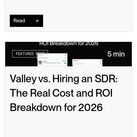
Read
Read
5 min
FEATURED READ
Valley vs. Hiring an SDR: 
The Real Cost and ROI 
Breakdown for 2026