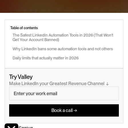
Table of contents
The Safest LinkedIn Automation Tools in 2026 (That Won't 
Get Your Account Banned)
Why LinkedIn bans some automation tools and not others
Daily limits that actually matter in 2026
Try Valley
Make LinkedIn your Greatest Revenue Channel  ↓
Book a call →