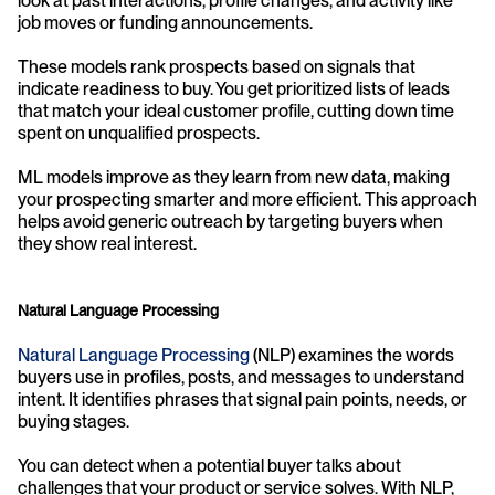
look at past interactions, profile changes, and activity like 
job moves or funding announcements.
These models rank prospects based on signals that 
indicate readiness to buy. You get prioritized lists of leads 
that match your ideal customer profile, cutting down time 
spent on unqualified prospects.
ML models improve as they learn from new data, making 
your prospecting smarter and more efficient. This approach 
helps avoid generic outreach by targeting buyers when 
they show real interest.
Natural Language Processing
Natural Language Processing
 (NLP) examines the words 
buyers use in profiles, posts, and messages to understand 
intent. It identifies phrases that signal pain points, needs, or 
buying stages.
You can detect when a potential buyer talks about 
challenges that your product or service solves. With NLP, 