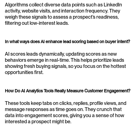
Algorithms collect diverse data points such as LinkedIn 
activity, website visits, and interaction frequency. They 
weigh these signals to assess a prospect’s readiness, 
filtering out low-interest leads.
In what ways does AI enhance lead scoring based on buyer intent?
AI scores leads dynamically, updating scores as new 
behaviors emerge in real-time. This helps prioritize leads 
showing fresh buying signals, so you focus on the hottest 
opportunities first.
How Do AI Analytics Tools Really Measure Customer Engagement?
These tools keep tabs on clicks, replies, profile views, and 
message responses as time goes on. They crunch that 
data into engagement scores, giving you a sense of how 
interested a prospect might be.