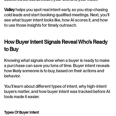
Valley
 helps you spot real intent early, so you stop chasing 
cold leads and start booking qualified meetings. Next, you’ll 
see what buyer intent looks like, how AI scores it, and how 
to use those insights for timely outreach.
How Buyer Intent Signals Reveal Who’s Ready 
to Buy
Knowing what signals show when a buyer is ready to make 
a purchase can save you tons of time. Buyer intent reveals 
how likely someone is to buy, based on their actions and 
behavior.
You’ll learn about different types of intent, why high-intent 
buyers matter, and how buyer intent was tracked before AI 
tools made it easier.
Types Of Buyer Intent