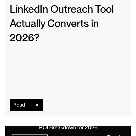
LinkedIn Outreach Tool 
Actually Converts in 
2026?
Read
Read