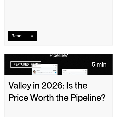
Read
Read
5 min
FEATURED READ
Valley in 2026: Is the 
Price Worth the Pipeline?