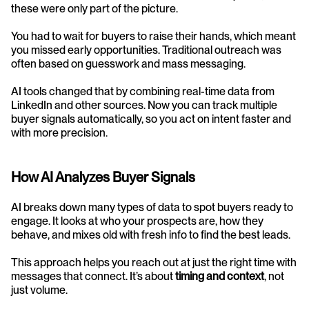
these were only part of the picture.
You had to wait for buyers to raise their hands, which meant 
you missed early opportunities. Traditional outreach was 
often based on guesswork and mass messaging. 
AI tools changed that by combining real-time data from 
LinkedIn and other sources. Now you can track multiple 
buyer signals automatically, so you act on intent faster and 
with more precision.
How AI Analyzes Buyer Signals
AI breaks down many types of data to spot buyers ready to 
engage. It looks at who your prospects are, how they 
behave, and mixes old with fresh info to find the best leads.
This approach helps you reach out at just the right time with 
messages that connect. It’s about 
timing and context
, not 
just volume.