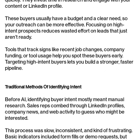
content or LinkedIn profile.
These buyers usually have a budget and a clear need, so 
your outreach can be more effective. Focusing on high-
intent prospects reduces wasted effort on leads that just 
aren’t ready.
Tools that track signs like recent job changes, company 
funding, or tool usage help you spot these buyers early. 
Targeting high-intent buyers lets you build a stronger, faster 
pipeline.
Traditional Methods Of Identifying Intent
Before AI, identifying buyer intent mostly meant manual 
research. Sales reps combed through LinkedIn profiles, 
company news, and web activity to guess who might be 
interested.
This process was slow, inconsistent, and kind of frustrating. 
Basic indicators included form fills or demo requests, but 