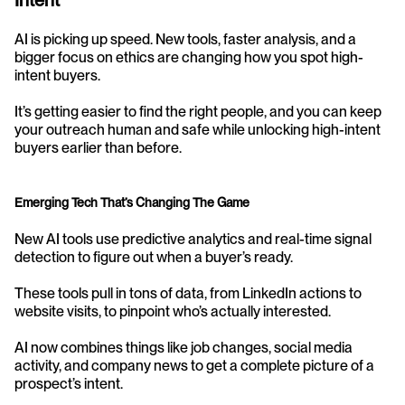
Intent
AI is picking up speed. New tools, faster analysis, and a 
bigger focus on ethics are changing how you spot high-
intent buyers.
It’s getting easier to find the right people, and you can keep 
your outreach human and safe while unlocking high-intent 
buyers earlier than before.
Emerging Tech That’s Changing The Game
New AI tools use predictive analytics and real-time signal 
detection to figure out when a buyer’s ready.
These tools pull in tons of data, from LinkedIn actions to 
website visits, to pinpoint who’s actually interested.
AI now combines things like job changes, social media 
activity, and company news to get a complete picture of a 
prospect’s intent.