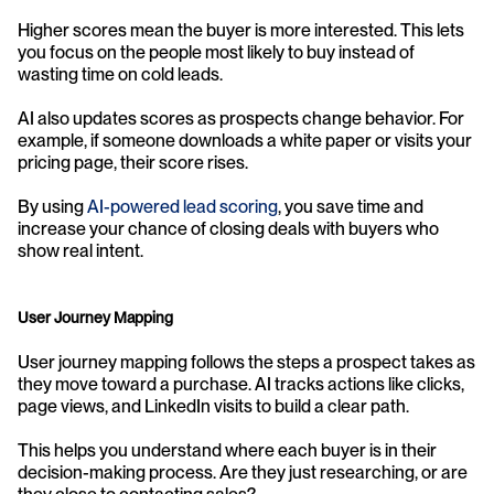
Higher scores mean the buyer is more interested. This lets 
you focus on the people most likely to buy instead of 
wasting time on cold leads.
AI also updates scores as prospects change behavior. For 
example, if someone downloads a white paper or visits your 
pricing page, their score rises.
By using 
AI-powered lead scoring
, you save time and 
increase your chance of closing deals with buyers who 
show real intent.
User Journey Mapping
User journey mapping follows the steps a prospect takes as 
they move toward a purchase. AI tracks actions like clicks, 
page views, and LinkedIn visits to build a clear path.
This helps you understand where each buyer is in their 
decision-making process. Are they just researching, or are 