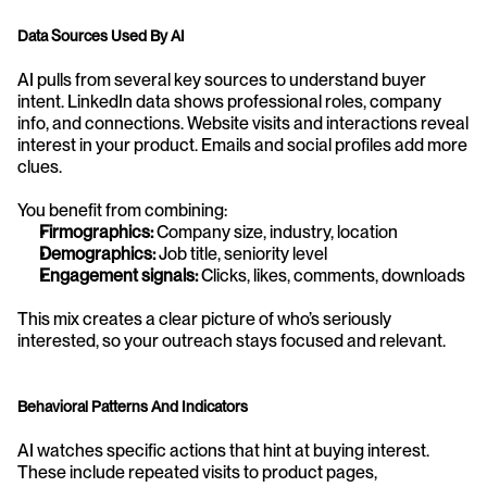
Data Sources Used By AI
AI pulls from several key sources to understand buyer 
intent. LinkedIn data shows professional roles, company 
info, and connections. Website visits and interactions reveal 
interest in your product. Emails and social profiles add more 
clues.
You benefit from combining:
Firmographics:
 Company size, industry, location
Demographics:
 Job title, seniority level
Engagement signals:
 Clicks, likes, comments, downloads
This mix creates a clear picture of who’s seriously 
interested, so your outreach stays focused and relevant.
Behavioral Patterns And Indicators
AI watches specific actions that hint at buying interest. 
These include repeated visits to product pages, 