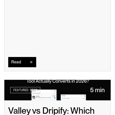
Read
Read
5 min
FEATURED READ
Valley vs Dripify: Which 