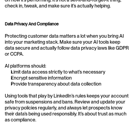
check in, tweak, and make sure it’s actually helping.
Data Privacy And Compliance
Protecting customer data matters a lot when you bring AI 
into your marketing stack. Make sure your AI tools keep 
data secure and actually follow data privacy laws like GDPR 
or CCPA.
AI platforms should:
Limit data access strictly to what’s necessary
Encrypt sensitive information
Provide transparency about data collection
Using tools that play by LinkedIn’s rules keeps your account 
safe from suspensions and bans. Review and update your 
privacy policies regularly, and always let prospects know 
their data’s being used responsibly. It’s about trust as much 
as compliance.