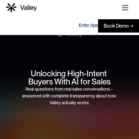
Enter App
Book Demo →
Unlocking High-Intent 
Buyers With AI for Sales
Real questions from real sales conversations - 
answered with complete transparency about how 
Valley actually works.