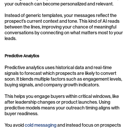
your outreach can become personalized and relevant.
Instead of generic templates, your messages reflect the 
prospect’s current context and tone. This kind of AI reads 
between the lines, improving your chance of meaningful 
conversations by connecting on what matters most to your 
leads.
Predictive Analytics
Predictive analytics uses historical data and real-time 
signals to forecast which prospects are likely to convert 
soon. It blends multiple factors such as engagement levels, 
buying signals, and company growth indicators.
This helps you engage buyers within critical windows, like 
after leadership changes or product launches. Using 
predictive models means your outreach timing aligns with 
buyer readiness.
You avoid 
cold messaging
 and instead focus on prospects 