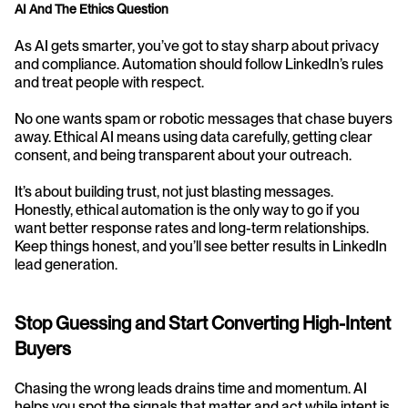
AI And The Ethics Question
As AI gets smarter, you’ve got to stay sharp about privacy 
and compliance. Automation should follow LinkedIn’s rules 
and treat people with respect.
No one wants spam or robotic messages that chase buyers 
away. Ethical AI means using data carefully, getting clear 
consent, and being transparent about your outreach.
It’s about building trust, not just blasting messages. 
Honestly, ethical automation is the only way to go if you 
want better response rates and long-term relationships. 
Keep things honest, and you’ll see better results in LinkedIn 
lead generation.
Stop Guessing and Start Converting High-Intent 
Buyers
Chasing the wrong leads drains time and momentum. AI 
helps you spot the signals that matter and act while intent is 