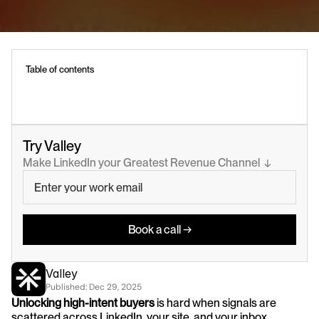
Table of contents
Try Valley
Make LinkedIn your Greatest Revenue Channel  ↓
Book a call →
Valley
Published: 
Dec 29, 2025
Unlocking high-intent buyers
 is hard when signals are 
scattered across LinkedIn, your site, and your inbox.