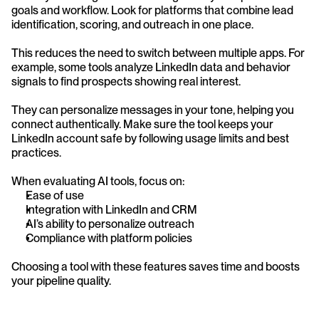
goals and workflow. Look for platforms that combine lead 
identification, scoring, and outreach in one place.
This reduces the need to switch between multiple apps. For 
example, some tools analyze LinkedIn data and behavior 
signals to find prospects showing real interest.
They can personalize messages in your tone, helping you 
connect authentically. Make sure the tool keeps your 
LinkedIn account safe by following usage limits and best 
practices.
When evaluating AI tools, focus on:
Ease of use
Integration with LinkedIn and CRM
AI’s ability to personalize outreach
Compliance with platform policies
Choosing a tool with these features saves time and boosts 
your pipeline quality.