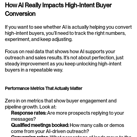
How AI Really Impacts High-Intent Buyer 
Conversion
If you want to see whether AI is actually helping you convert 
high-intent buyers, you’ll need to track the right numbers, 
experiment, and keep adjusting.
Focus on real data that shows how AI supports your 
outreach and sales results. It’s not about perfection, just 
steady improvement as you keep unlocking high-intent 
buyers in a repeatable way.
Performance Metrics That Actually Matter
Zero in on metrics that show buyer engagement and 
pipeline growth. Look at:
Response rates:
 Are more prospects replying to your 
messages?
Qualified meetings booked:
 How many calls or demos 
come from your AI-driven outreach?