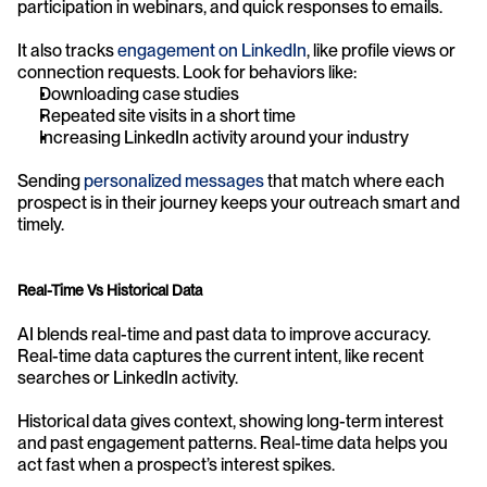
participation in webinars, and quick responses to emails.
It also tracks 
engagement on LinkedIn
, like profile views or 
connection requests. Look for behaviors like:
Downloading case studies
Repeated site visits in a short time
Increasing LinkedIn activity around your industry
Sending 
personalized messages
 that match where each 
prospect is in their journey keeps your outreach smart and 
timely.
Real-Time Vs Historical Data
AI blends real-time and past data to improve accuracy. 
Real-time data captures the current intent, like recent 
searches or LinkedIn activity.
Historical data gives context, showing long-term interest 
and past engagement patterns. Real-time data helps you 
act fast when a prospect’s interest spikes.