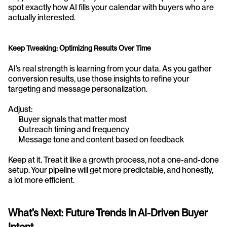
spot exactly how AI fills your calendar with buyers who are 
actually interested.
Keep Tweaking: Optimizing Results Over Time
AI’s real strength is learning from your data. As you gather 
conversion results, use those insights to refine your 
targeting and message personalization.
Adjust:
Buyer signals that matter most
Outreach timing and frequency
Message tone and content based on feedback
Keep at it. Treat it like a growth process, not a one-and-done 
setup. Your pipeline will get more predictable, and honestly, 
a lot more efficient.
What’s Next: Future Trends In AI-Driven Buyer 