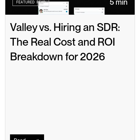
5 min
FEATURED READ
Valley vs. Hiring an SDR: 
The Real Cost and ROI 
Breakdown for 2026
Read