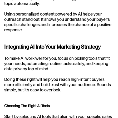
topic automatically.
Using personalized content powered by AI helps your 
outreach stand out. It shows you understand your buyer’s 
specific challenges and increases the chance of a positive 
response.
Integrating AI Into Your Marketing Strategy
To make AI work well for you, focus on picking tools that fit 
your needs, automating routine tasks safely, and keeping 
data privacy top of mind.
Doing these right will help you reach high-intent buyers 
more efficiently and build trust with your audience. Sounds 
simple, but it’s easy to overlook.
Choosing The Right AI Tools
Start by selecting AI tools that align with your specific sales 