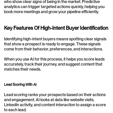
who show clear signs of being in the market. Predictive 
analytics can trigger targeted actions quickly, helping you 
book more meetings and grow your pipeline efficiently.
Key Features Of High-Intent Buyer Identification
Identifying high-intent buyers means spotting clear signals 
that show a prospect is ready to engage. These signals 
come from their behavior, preferences, and interactions.
When you use AI for this process, it helps you score leads 
accurately, track their journey, and suggest content that 
matches their needs.
Lead Scoring With AI
Lead scoring ranks your prospects based on their actions 
and engagement. AI looks at data like website visits, 
LinkedIn activity, and content interaction to assign a score 
to each lead.