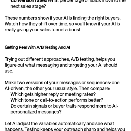
Conversion rates:
 What percentage of leads move to the 
next sales stage?
These numbers show if your AI is finding the right buyers. 
Watch how they shift over time, so you’ll know if your AI is 
really giving your sales funnel a boost.
Getting Real With A/B Testing And AI
Trying out different approaches, A/B testing, helps you 
figure out what messaging and targeting your AI should 
use.
Make two versions of your messages or sequences: one 
AI-driven, the other your usual style. Then compare:
Which gets higher reply or meeting rates?
Which tone or call-to-action performs better?
Do certain signals or buyer traits respond more to AI-
personalized messages?
Let AI adjust the variables automatically and see what 
happens. Testing keeps your outreach sharp and helps you 