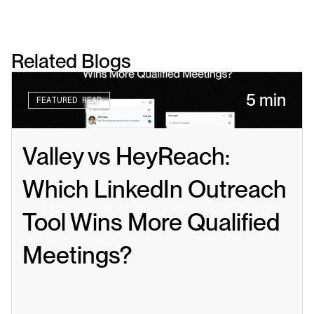
Related Blogs
5 min
FEATURED READ
Valley vs HeyReach: 
Which LinkedIn Outreach 
Tool Wins More Qualified 
Meetings?