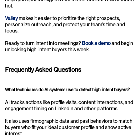
hot.
Valley
makes it easier to prioritize the right prospects, 
personalize outreach, and protect your team’s time and 
focus.
Ready to turn intent into meetings? 
Book a demo
 and begin 
unlocking high-intent buyers this week.
Frequently Asked Questions
What techniques do AI systems use to detect high-intent buyers?
AI tracks actions like profile visits, content interactions, and 
engagement timing on LinkedIn and other platforms.
It also uses firmographic data and past behaviors to match 
buyers who fit your ideal customer profile and show active 
interest.