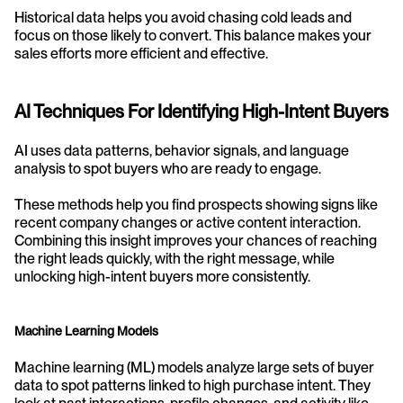
Historical data helps you avoid chasing cold leads and 
focus on those likely to convert. This balance makes your 
sales efforts more efficient and effective.
AI Techniques For Identifying High-Intent Buyers
AI uses data patterns, behavior signals, and language 
analysis to spot buyers who are ready to engage.
These methods help you find prospects showing signs like 
recent company changes or active content interaction. 
Combining this insight improves your chances of reaching 
the right leads quickly, with the right message, while 
unlocking high-intent buyers more consistently.
Machine Learning Models
Machine learning (ML) models analyze large sets of buyer 
data to spot patterns linked to high purchase intent. They 