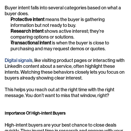
Buyer intent falls into several categories based on what a 
buyer does.
Protective intent
 means the buyer is gathering 
information but not ready to buy.
Research intent
 shows active interest; they’re 
comparing options or solutions.
Transactional intent
 is when the buyer is close to 
purchasing and may request demos or quotes.
Digital signals
, like visiting product pages or interacting with 
LinkedIn content about a service, often highlight these 
intents. Watching these behaviors closely lets you focus on 
buyers already showing clear interest.
This helps you reach out at the right time with the right 
message. You don’t want to miss that window, right?
Importance Of High-Intent Buyers
High-intent buyers are your best chance to close deals 
quickly. They invest time in research and engage with your 