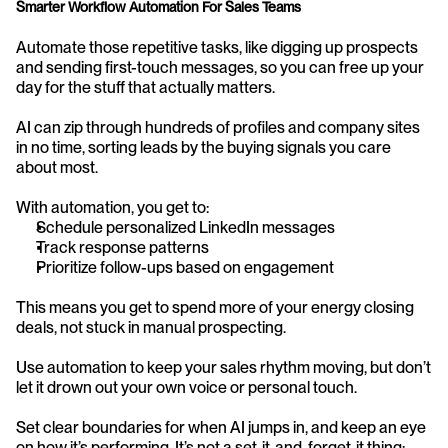
Smarter Workflow Automation For Sales Teams
Automate those repetitive tasks, like digging up prospects 
and sending first-touch messages, so you can free up your 
day for the stuff that actually matters.
AI can zip through hundreds of profiles and company sites 
in no time, sorting leads by the buying signals you care 
about most.
With automation, you get to:
Schedule personalized LinkedIn messages
Track response patterns
Prioritize follow-ups based on engagement
This means you get to spend more of your energy closing 
deals, not stuck in manual prospecting.
Use automation to keep your sales rhythm moving, but don’t 
let it drown out your own voice or personal touch.
Set clear boundaries for when AI jumps in, and keep an eye 
on how it’s performing. It’s not a set-it-and-forget-it thing; 