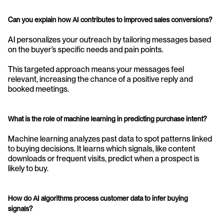
Can you explain how AI contributes to improved sales conversions?
AI personalizes your outreach by tailoring messages based 
on the buyer’s specific needs and pain points.
This targeted approach means your messages feel 
relevant, increasing the chance of a positive reply and 
booked meetings.
What is the role of machine learning in predicting purchase intent?
Machine learning analyzes past data to spot patterns linked 
to buying decisions. It learns which signals, like content 
downloads or frequent visits, predict when a prospect is 
likely to buy.
How do AI algorithms process customer data to infer buying 
signals?