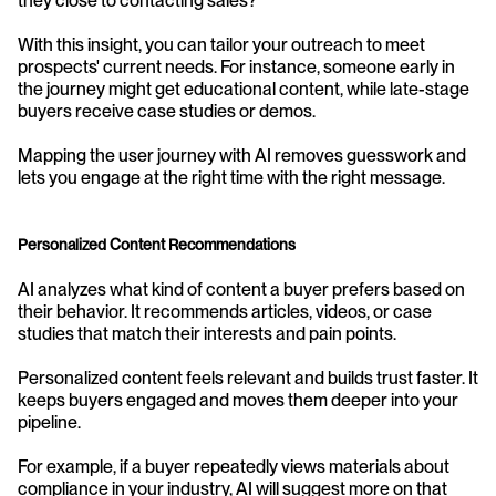
they close to contacting sales?
With this insight, you can tailor your outreach to meet 
prospects' current needs. For instance, someone early in 
the journey might get educational content, while late-stage 
buyers receive case studies or demos.
Mapping the user journey with AI removes guesswork and 
lets you engage at the right time with the right message.
Personalized Content Recommendations
AI analyzes what kind of content a buyer prefers based on 
their behavior. It recommends articles, videos, or case 
studies that match their interests and pain points.
Personalized content feels relevant and builds trust faster. It 
keeps buyers engaged and moves them deeper into your 
pipeline.
For example, if a buyer repeatedly views materials about 
compliance in your industry, AI will suggest more on that 