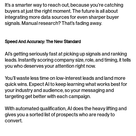
It’s a smarter way to reach out, because you’re catching 
buyers at just the right moment. The future is all about 
integrating more data sources for even sharper buyer 
signals. Manual research? That’s fading away.
Speed And Accuracy: The New Standard
AI’s getting seriously fast at picking up signals and ranking 
leads. Instantly scoring company size, role, and timing, it tells 
you who deserves your attention right now.
You’ll waste less time on low-interest leads and land more 
quick wins. Expect AI to keep learning what works best for 
your industry and audience, so your messaging and 
targeting get better with each campaign.
With automated qualification, AI does the heavy lifting and 
gives you a sorted list of prospects who are ready to 
convert.