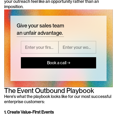
your outreach feel like an opportunity rather than an 
imposition.
Give your sales team
an unfair advantage.
Book a call →
The Event Outbound Playbook
Here's what the playbook looks like for our most successful 
enterprise customers:
1. Create Value-First Events