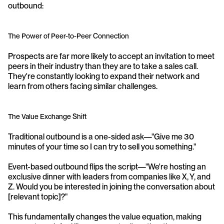
outbound:
The Power of Peer-to-Peer Connection
Prospects are far more likely to accept an invitation to meet 
peers in their industry than they are to take a sales call. 
They're constantly looking to expand their network and 
learn from others facing similar challenges.
The Value Exchange Shift
Traditional outbound is a one-sided ask—"Give me 30 
minutes of your time so I can try to sell you something."
Event-based outbound flips the script—"We're hosting an 
exclusive dinner with leaders from companies like X, Y, and 
Z. Would you be interested in joining the conversation about 
[relevant topic]?"
This fundamentally changes the value equation, making 