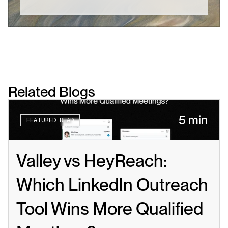
Related Blogs
5 min
FEATURED READ
Valley vs HeyReach: 
Which LinkedIn Outreach 
Tool Wins More Qualified 