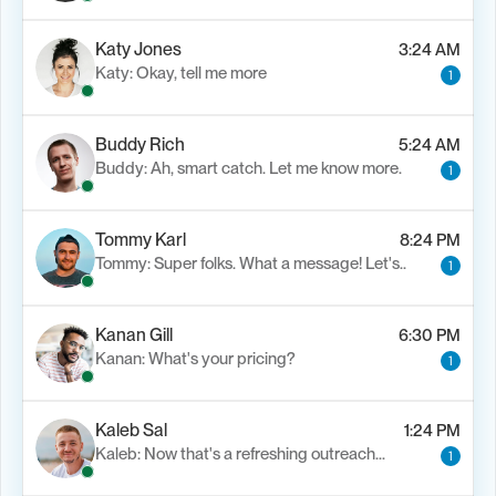
Katy Jones
3:24 AM
Katy: Okay, tell me more
1
Buddy Rich
5:24 AM
Buddy: Ah, smart catch. Let me know more.
1
Tommy Karl
8:24 PM
Tommy: Super folks. What a message! Let's..
1
Kanan Gill
6:30 PM
Kanan: What's your pricing?
1
Kaleb Sal
1:24 PM
Kaleb: Now that's a refreshing outreach…
1