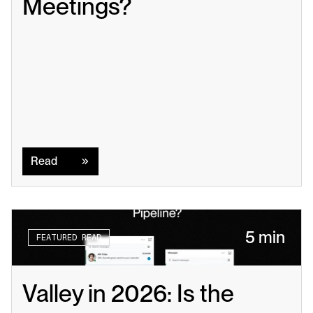
Meetings?
Read
Read
5 min
FEATURED READ
Valley in 2026: Is the 