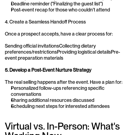
Deadline reminder ("Finalizing the guest list")
Post-event recap for those who couldn't attend
4. Create a Seamless Handoff Process
Once a prospect accepts, have a clear process for:
Sending official invitationsCollecting dietary 
preferences/restrictionsProviding logistical detailsPre-
event preparation materials
5. Develop a Post-Event Nurture Strategy
The real selling happens after the event. Have a plan for:
Personalized follow-ups referencing specific 
conversations
Sharing additional resources discussed
Scheduling next steps for interested attendees
Virtual vs. In-Person: What's 