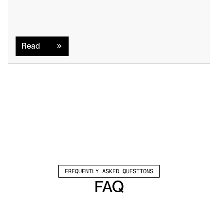
Read
Read
FREQUENTLY ASKED QUESTIONS
FAQ