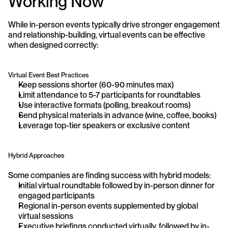
Working Now
While in-person events typically drive stronger engagement 
and relationship-building, virtual events can be effective 
when designed correctly:
Virtual Event Best Practices
Keep sessions shorter (60-90 minutes max)
Limit attendance to 5-7 participants for roundtables
Use interactive formats (polling, breakout rooms)
Send physical materials in advance (wine, coffee, books)
Leverage top-tier speakers or exclusive content
Hybrid Approaches
Some companies are finding success with hybrid models:
Initial virtual roundtable followed by in-person dinner for 
engaged participants
Regional in-person events supplemented by global 
virtual sessions
Executive briefings conducted virtually, followed by in-