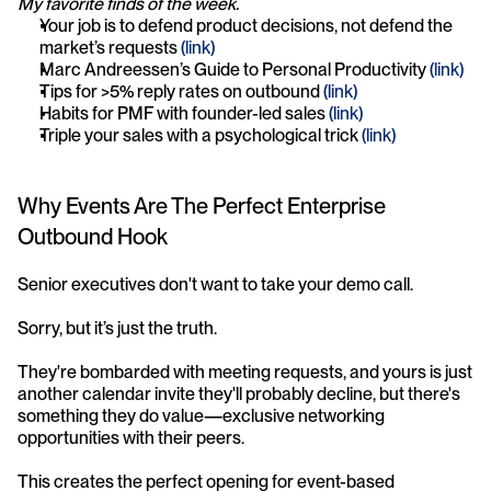
My favorite finds of the week.
Your job is to defend product decisions, not defend the 
market’s requests 
(link)
Marc Andreessen’s Guide to Personal Productivity 
(link)
Tips for >5% reply rates on outbound 
(link)
Habits for PMF with founder-led sales 
(link)
Triple your sales with a psychological trick 
(link)
Why Events Are The Perfect Enterprise 
Outbound Hook
Senior executives don't want to take your demo call.
Sorry, but it’s just the truth.
They're bombarded with meeting requests, and yours is just 
another calendar invite they'll probably decline, but there's 
something they do value—exclusive networking 
opportunities with their peers.
This creates the perfect opening for event-based 