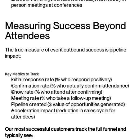
person meetings at conferences
Measuring Success Beyond 
Attendees
The true measure of event outbound success is pipeline 
impact:
Key Metrics to Track
Initial response rate (% who respond positively)
Confirmation rate (% who actually confirm attendance)
Show rate (% who attend after confirming)
Meeting rate (% who take a follow-up meeting)
Pipeline created ($ value of opportunities generated)
Acceleration impact (reduction in sales cycle for 
attendees)
Our most successful customers track the full funnel and 
typically see: