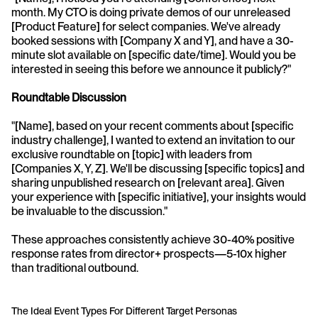
month. My CTO is doing private demos of our unreleased 
[Product Feature] for select companies. We've already 
booked sessions with [Company X and Y], and have a 30-
minute slot available on [specific date/time]. Would you be 
interested in seeing this before we announce it publicly?"
Roundtable Discussion
"[Name], based on your recent comments about [specific 
industry challenge], I wanted to extend an invitation to our 
exclusive roundtable on [topic] with leaders from 
[Companies X, Y, Z]. We'll be discussing [specific topics] and 
sharing unpublished research on [relevant area]. Given 
your experience with [specific initiative], your insights would 
be invaluable to the discussion."
These approaches consistently achieve 30-40% positive 
response rates from director+ prospects—5-10x higher 
than traditional outbound.
The Ideal Event Types For Different Target Personas