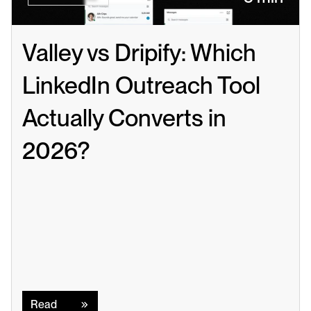
Valley vs Dripify: Which 
LinkedIn Outreach Tool 
Actually Converts in 
2026?
Read
Read