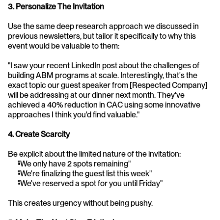
3. Personalize The Invitation
Use the same deep research approach we discussed in 
previous newsletters, but tailor it specifically to why this 
event would be valuable to them:
"I saw your recent LinkedIn post about the challenges of 
building ABM programs at scale. Interestingly, that's the 
exact topic our guest speaker from [Respected Company] 
will be addressing at our dinner next month. They've 
achieved a 40% reduction in CAC using some innovative 
approaches I think you'd find valuable."
4. Create Scarcity
Be explicit about the limited nature of the invitation:
"We only have 2 spots remaining"
"We're finalizing the guest list this week"
"We've reserved a spot for you until Friday"
This creates urgency without being pushy.