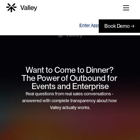
Enter App
Book Demo →
Want to Come to Dinner? 
The Power of Outbound for 
Events and Enterprise
Real questions from real sales conversations - 
answered with complete transparency about how 
Valley actually works.