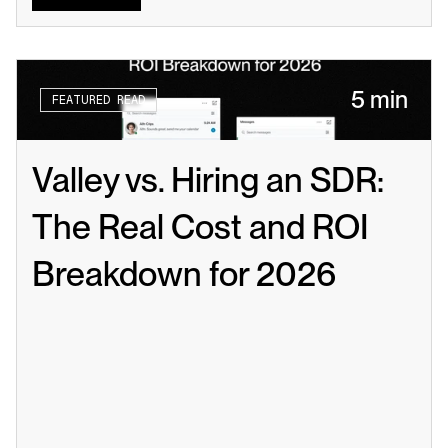
5 min
FEATURED READ
Valley vs. Hiring an SDR: 
The Real Cost and ROI 
Breakdown for 2026