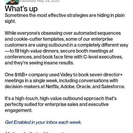
Published: 
May 24, 2025
What's up
Sometimes the most effective strategies are hiding in plain 
sight.
While everyone's obsessing over automated sequences 
and cookie-cutter templates, some of our enterprise 
customers are using outbound in a completely different way
—to fill high-value dinners, secure booth meetings at 
conferences, and book face time with C-level executives, 
and they're seeing insane results.
One $15B+ company used Valley to book seven director+ 
meetings in a single week, including conversations with 
decision-makers at Netflix, Adobe, Oracle, and Salesforce.
It's a high-touch, high-value outbound approach that's 
perfectly suited for enterprise sales and executive 
engagement.
Get Enabled in your inbox each week
.