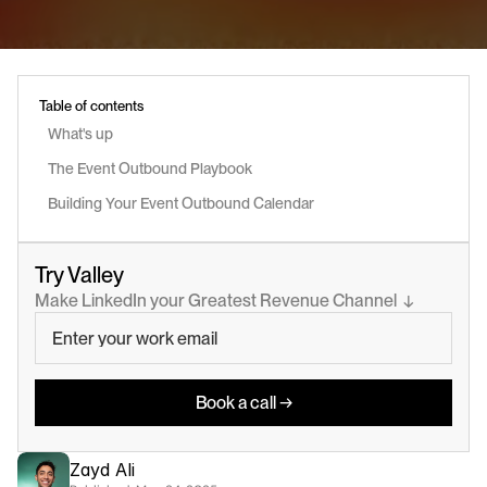
Table of contents
What's up
The Event Outbound Playbook
Building Your Event Outbound Calendar
Try Valley
Make LinkedIn your Greatest Revenue Channel  ↓
Book a call →
Zayd Ali