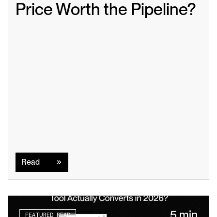
Price Worth the Pipeline?
Read
Read
5 min
FEATURED READ