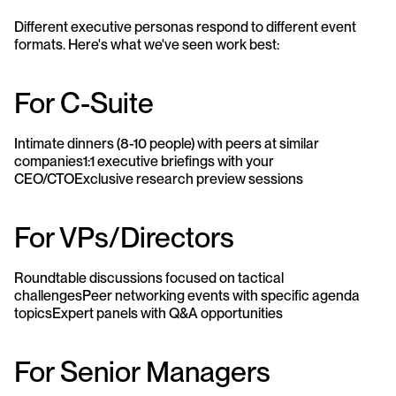
Different executive personas respond to different event 
formats. Here's what we've seen work best:
For C-Suite
Intimate dinners (8-10 people) with peers at similar 
companies1:1 executive briefings with your 
CEO/CTOExclusive research preview sessions
For VPs/Directors
Roundtable discussions focused on tactical 
challengesPeer networking events with specific agenda 
topicsExpert panels with Q&A opportunities
For Senior Managers