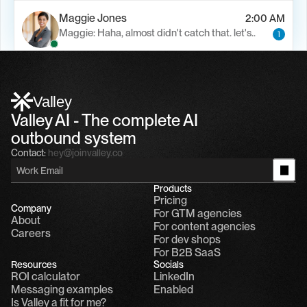
Maggie Jones
2:00 AM
Maggie: Haha, almost didn't catch that. let's..
1
Alfn Crips
5:24 AM
Alfn: Sound great, send me your calendar
1
Valley
Valley AI - The complete AI 
outbound system
Contact:
hey@joinvalley.co
Products
Pricing
Company
For GTM agencies
About
For content agencies
Careers
For dev shops
For B2B SaaS
Resources
Socials
ROI calculator
LinkedIn
Messaging examples
Enabled
Is Valley a fit for me?