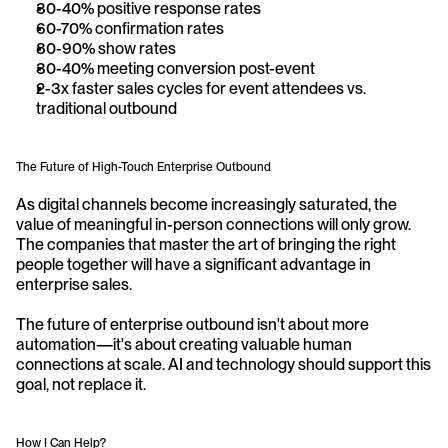
30-40% positive response rates
60-70% confirmation rates
80-90% show rates
30-40% meeting conversion post-event
2-3x faster sales cycles for event attendees vs. 
traditional outbound
The Future of High-Touch Enterprise Outbound
As digital channels become increasingly saturated, the 
value of meaningful in-person connections will only grow. 
The companies that master the art of bringing the right 
people together will have a significant advantage in 
enterprise sales.
The future of enterprise outbound isn't about more 
automation—it's about creating valuable human 
connections at scale. AI and technology should support this 
goal, not replace it.
How I Can Help?