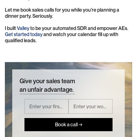
Let me book sales calls for you while you’re planning a 
dinner party. Seriously.
I built 
Valley
 to be your automated SDR and empower AEs. 
Get started today
 and watch your calendar fill up with 
qualified leads.
Give your sales team
an unfair advantage.
Book a call →