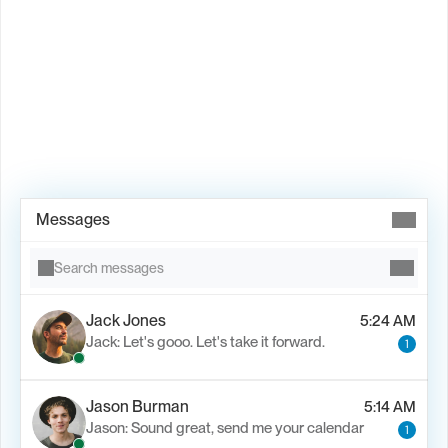
Book Demo →
Messages
Search messages
Jack Jones
5:24 AM
Jack: Let's gooo. Let's take it forward.
1
Jason Burman
5:14 AM
Jason: Sound great, send me your calendar
1