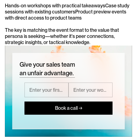
Hands-on workshops with practical takeawaysCase study 
sessions with existing customersProduct preview events 
with direct access to product teams
The key is matching the event format to the value that 
persona is seeking—whether it's peer connections, 
strategic insights, or tactical knowledge.
Give your sales team
an unfair advantage.
Book a call →