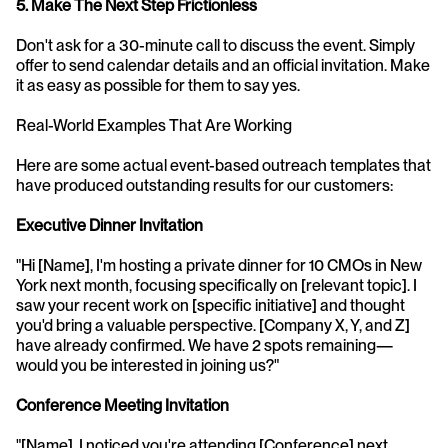
5. Make The Next Step Frictionless
Don't ask for a 30-minute call to discuss the event. Simply 
offer to send calendar details and an official invitation. Make 
it as easy as possible for them to say yes.
Real-World Examples That Are Working
Here are some actual event-based outreach templates that 
have produced outstanding results for our customers:
Executive Dinner Invitation
"Hi [Name], I'm hosting a private dinner for 10 CMOs in New 
York next month, focusing specifically on [relevant topic]. I 
saw your recent work on [specific initiative] and thought 
you'd bring a valuable perspective. [Company X, Y, and Z] 
have already confirmed. We have 2 spots remaining—
would you be interested in joining us?"
Conference Meeting Invitation
"[Name], I noticed you're attending [Conference] next 