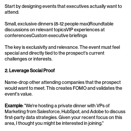
Start by designing events that executives actually want to 
attend:
Small, exclusive dinners (8-12 people max)Roundtable 
discussions on relevant topicsVIP experiences at 
conferencesCustom executive briefings
The key is exclusivity and relevance. The event must feel 
special and directly tied to the prospect's current 
challenges or interests.
2. Leverage Social Proof
Name-drop other attending companies that the prospect 
would want to meet. This creates FOMO and validates the 
event's value.
Example
: "We're hosting a private dinner with VPs of 
Marketing from Salesforce, HubSpot, and Adobe to discuss 
first-party data strategies. Given your recent focus on this 
area, I thought you might be interested in joining."