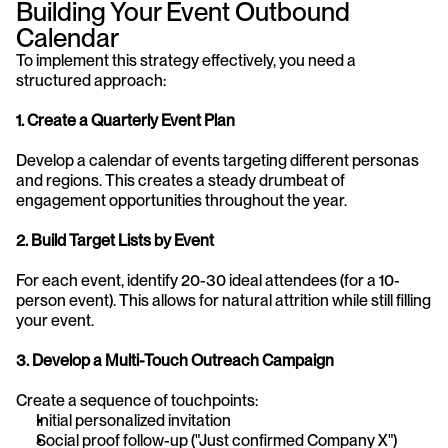
Building Your Event Outbound 
Calendar
To implement this strategy effectively, you need a 
structured approach:
1. Create a Quarterly Event Plan
Develop a calendar of events targeting different personas 
and regions. This creates a steady drumbeat of 
engagement opportunities throughout the year.
2. Build Target Lists by Event
For each event, identify 20-30 ideal attendees (for a 10-
person event). This allows for natural attrition while still filling 
your event.
3. Develop a Multi-Touch Outreach Campaign
Create a sequence of touchpoints:
Initial personalized invitation
Social proof follow-up ("Just confirmed Company X")