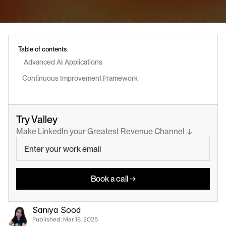
Table of contents
 Advanced AI Applications
Continuous Improvement Framework
Try Valley
Make LinkedIn your Greatest Revenue Channel  ↓
Book a call →
Saniya Sood
Published: 
Mar 18, 2025