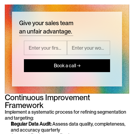
Give your sales team
an unfair advantage.
Book a call →
Continuous Improvement 
Framework
Implement a systematic process for refining segmentation 
and targeting:
Regular Data Audit:
 Assess data quality, completeness, 
and accuracy quarterly