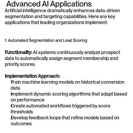
 Advanced AI Applications
Artificial intelligence dramatically enhances data-driven 
segmentation and targeting capabilities. Here are key 
applications that leading organizations implement:
1. Automated Segmentation and Lead Scoring
Functionality:
 AI systems continuously analyze prospect 
data to automatically assign segment membership and 
priority scores.
Implementation Approach:
Train machine learning models on historical conversion 
data
Implement dynamic scoring algorithms that adapt based 
on performance
Create automated workflows triggered by score 
thresholds
Develop feedback loops that refine models based on 
outcomes