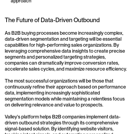
approach
The Future of Data-Driven Outbound
As B2B buying processes become increasingly complex, 
data-driven segmentation and targeting will be essential 
capabilities for high-performing sales organizations. By 
leveraging comprehensive data insights to create precise 
segments and personalized targeting strategies, 
companies can dramatically improve conversion rates, 
accelerate sales cycles, and maximize resource efficiency.
The most successful organizations will be those that 
continuously refine their approach based on performance 
data, implementing increasingly sophisticated 
segmentation models while maintaining a relentless focus 
on delivering relevance and value to prospects.
Valley's platform helps B2B companies implement data-
driven outbound strategies through its comprehensive 
signal-based solution. By identifying website visitors, 