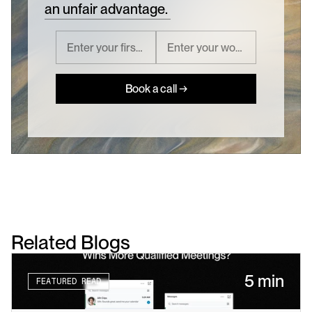
an unfair advantage.
Book a call →
Related Blogs
5 min
FEATURED READ