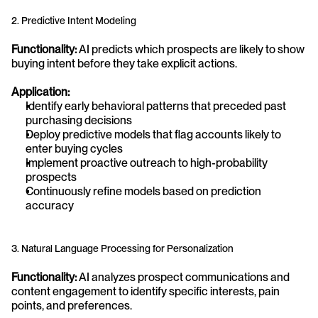
2. Predictive Intent Modeling
Functionality:
 AI predicts which prospects are likely to show 
buying intent before they take explicit actions.
Application:
Identify early behavioral patterns that preceded past 
purchasing decisions
Deploy predictive models that flag accounts likely to 
enter buying cycles
Implement proactive outreach to high-probability 
prospects
Continuously refine models based on prediction 
accuracy
3. Natural Language Processing for Personalization
Functionality:
 AI analyzes prospect communications and 
content engagement to identify specific interests, pain 
points, and preferences.