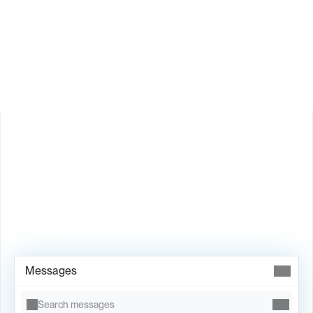
How does Valley personalize messages?
Is Valley available in my country?
Book Demo →
Messages
Search messages