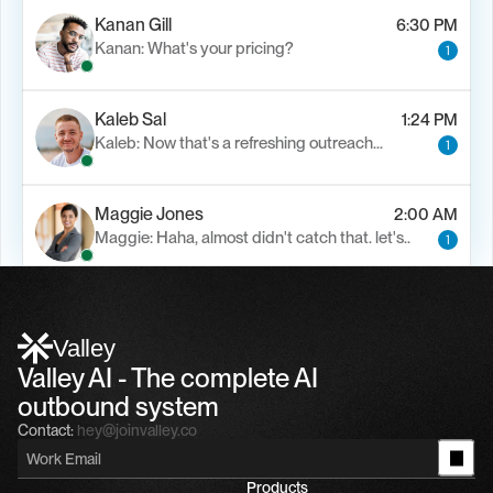
Kanan Gill
6:30 PM
Kanan: What's your pricing?
1
Kaleb Sal
1:24 PM
Kaleb: Now that's a refreshing outreach…
1
Maggie Jones
2:00 AM
Maggie: Haha, almost didn't catch that. let's..
1
Alfn Crips
5:24 AM
Alfn: Sound great, send me your calendar
1
Valley
Valley AI - The complete AI 
outbound system
Contact:
hey@joinvalley.co
Products