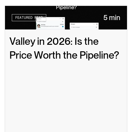
5 min
FEATURED READ
Valley in 2026: Is the 
Price Worth the Pipeline?