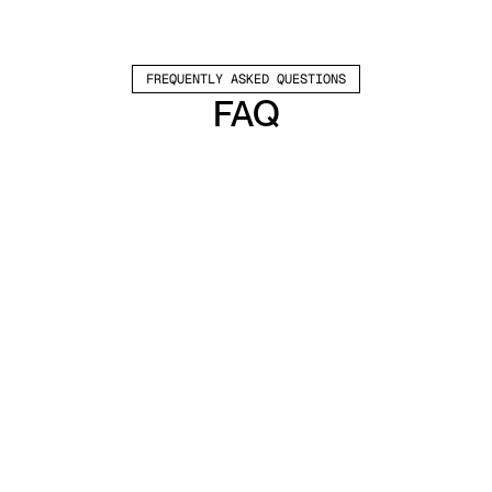
FREQUENTLY ASKED QUESTIONS
FAQ
Which channels does Valley support?
Valley supports LinkedIn outreach, including 
connection requests and InMails. Valley users 
safely send 1000-1200 messages per seat 
every month. 
How safe is it and does Valley risk my LinkedIn 
account?
Do I have to commit to an Annual Plan like 
other AI SDRs?