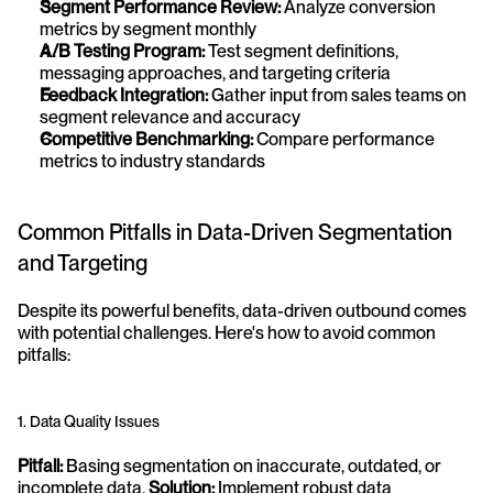
Segment Performance Review:
 Analyze conversion 
metrics by segment monthly
A/B Testing Program:
 Test segment definitions, 
messaging approaches, and targeting criteria
Feedback Integration:
 Gather input from sales teams on 
segment relevance and accuracy
Competitive Benchmarking:
 Compare performance 
metrics to industry standards
Common Pitfalls in Data-Driven Segmentation 
and Targeting
Despite its powerful benefits, data-driven outbound comes 
with potential challenges. Here's how to avoid common 
pitfalls:
1. Data Quality Issues
Pitfall:
 Basing segmentation on inaccurate, outdated, or 
incomplete data. 
Solution:
 Implement robust data 