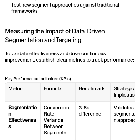
Test new segment approaches against traditional 
frameworks
Measuring the Impact of Data-Driven 
Segmentation and Targeting
To validate effectiveness and drive continuous 
improvement, establish clear metrics to track performance:
Key Performance Indicators (KPIs)
Metric
Formula
Benchmark
Strategic 
Implication
Segmentatio
Conversion 
3-5x 
Validates 
n 
Rate 
difference
segmentati
Effectivenes
Variance 
n approach
s
Between 
Segments