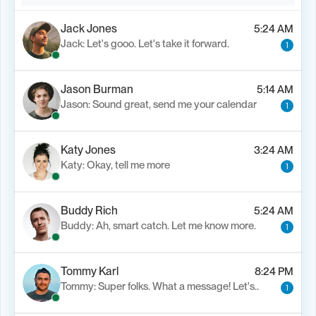
Jack Jones
5:24 AM
Jack: Let's gooo. Let's take it forward.
1
Jason Burman
5:14 AM
Jason: Sound great, send me your calendar
1
Katy Jones
3:24 AM
Katy: Okay, tell me more
1
Buddy Rich
5:24 AM
Buddy: Ah, smart catch. Let me know more.
1
Tommy Karl
8:24 PM
Tommy: Super folks. What a message! Let's..
1