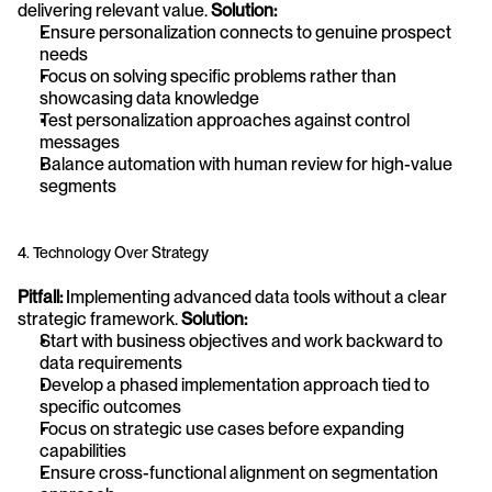
delivering relevant value. 
Solution:
Ensure personalization connects to genuine prospect 
needs
Focus on solving specific problems rather than 
showcasing data knowledge
Test personalization approaches against control 
messages
Balance automation with human review for high-value 
segments
4. Technology Over Strategy
Pitfall:
 Implementing advanced data tools without a clear 
strategic framework. 
Solution:
Start with business objectives and work backward to 
data requirements
Develop a phased implementation approach tied to 
specific outcomes
Focus on strategic use cases before expanding 
capabilities
Ensure cross-functional alignment on segmentation 