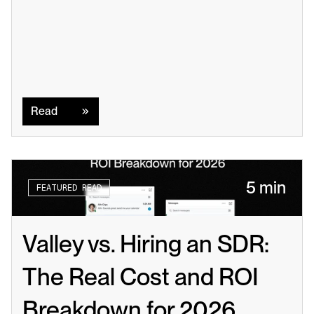
Read
Read
5 min
FEATURED READ
Valley vs. Hiring an SDR: 
The Real Cost and ROI 
Breakdown for 2026