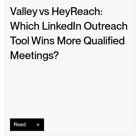
Valley vs HeyReach: 
Which LinkedIn Outreach 
Tool Wins More Qualified 
Meetings?
Read
Read