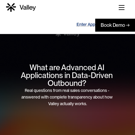
Enter App
Book Demo →
What are Advanced AI 
Applications in Data-Driven 
Outbound? 
Real questions from real sales conversations - 
answered with complete transparency about how 
Valley actually works.