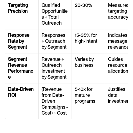
Targeting 
Qualified 
20-30%
Measures 
Precision
Opportunitie
targeting 
s ÷ Total 
accuracy
Outreach
Response 
Responses 
15-35% for 
Indicates 
Rate by 
÷ Outreach 
high-intent
message 
Segment
by Segment
relevance
Segment 
Revenue ÷ 
Varies by 
Guides 
Revenue 
Outreach 
business
resource 
Performanc
Investment 
allocation
e
by Segment
Data-Driven 
(Revenue 
5-10x for 
Justifies 
ROI
from Data-
mature 
data 
Driven 
programs
investment
Campaigns - 
Cost) ÷ Cost