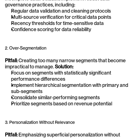
governance practices, including:
Regular data validation and cleaning protocols
Multi-source verification for critical data points
Recency thresholds for time-sensitive data
Confidence scoring for data reliability
2. Over-Segmentation
Pitfall:
 Creating too many narrow segments that become 
impractical to manage. 
Solution:
Focus on segments with statistically significant 
performance differences
Implement hierarchical segmentation with primary and 
sub-segments
Consolidate similar-performing segments
Prioritize segments based on revenue potential
3. Personalization Without Relevance
Pitfall:
 Emphasizing superficial personalization without 