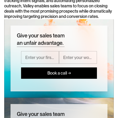
tracking intent signals, and automating personalized 
outreach, Valley enables sales teams to focus on closing 
deals with the most promising prospects while dramatically 
improving targeting precision and conversion rates.
Give your sales team
an unfair advantage.
Book a call →
Give your sales team