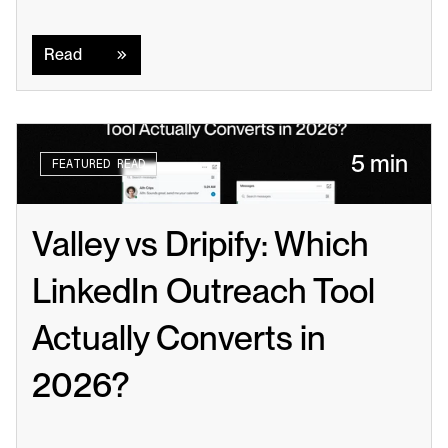
Read
Read
5 min
FEATURED READ
Valley vs Dripify: Which 
LinkedIn Outreach Tool 
Actually Converts in 
2026?