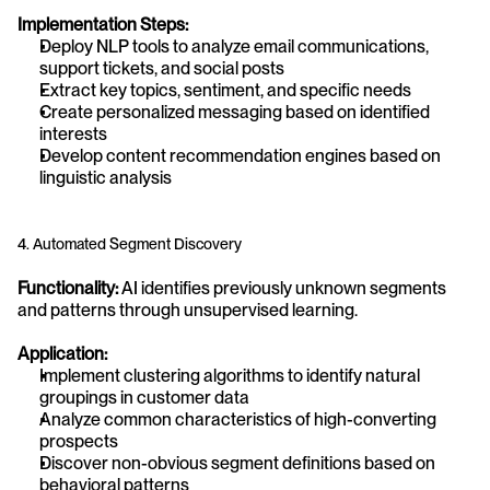
Implementation Steps:
Deploy NLP tools to analyze email communications, 
support tickets, and social posts
Extract key topics, sentiment, and specific needs
Create personalized messaging based on identified 
interests
Develop content recommendation engines based on 
linguistic analysis
4. Automated Segment Discovery
Functionality:
 AI identifies previously unknown segments 
and patterns through unsupervised learning.
Application:
Implement clustering algorithms to identify natural 
groupings in customer data
Analyze common characteristics of high-converting 
prospects
Discover non-obvious segment definitions based on 
behavioral patterns