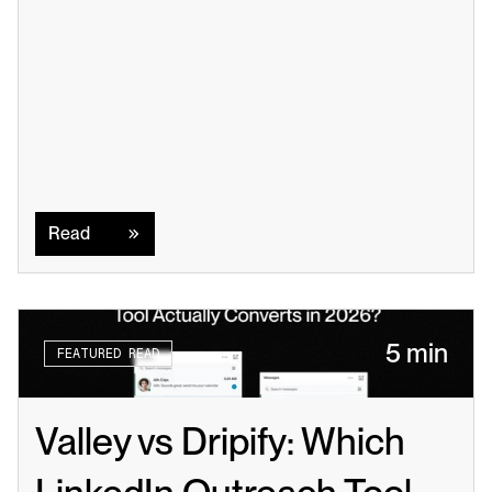
Read
Read
5 min
FEATURED READ
Valley vs Dripify: Which 