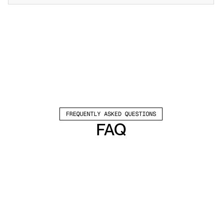
FREQUENTLY ASKED QUESTIONS
FAQ
Which channels does Valley support?
Valley supports LinkedIn outreach, including 
connection requests and InMails. Valley users 
safely send 1000-1200 messages per seat 
every month. 