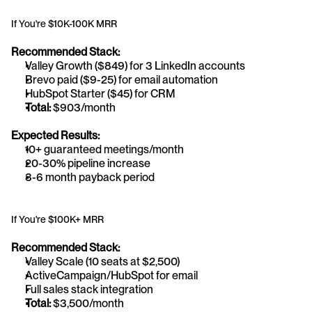
If You're $10K-100K MRR
Recommended Stack:
Valley Growth ($849) for 3 LinkedIn accounts
Brevo paid ($9-25) for email automation
HubSpot Starter ($45) for CRM
Total:
 $903/month
Expected Results:
10+ guaranteed meetings/month
20-30% pipeline increase
3-6 month payback period
If You're $100K+ MRR
Recommended Stack:
Valley Scale (10 seats at $2,500)
ActiveCampaign/HubSpot for email
Full sales stack integration
Total:
 $3,500/month