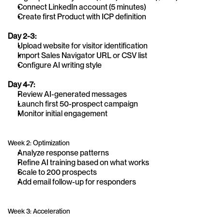
Connect LinkedIn account (5 minutes)
Create first Product with ICP definition
Day 2-3:
Upload website for visitor identification
Import Sales Navigator URL or CSV list
Configure AI writing style
Day 4-7:
Review AI-generated messages
Launch first 50-prospect campaign
Monitor initial engagement
Week 2: Optimization
Analyze response patterns
Refine AI training based on what works
Scale to 200 prospects
Add email follow-up for responders
Week 3: Acceleration