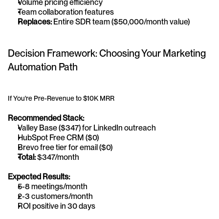
Volume pricing efficiency
Team collaboration features
Replaces:
 Entire SDR team ($50,000/month value)
Decision Framework: Choosing Your Marketing 
Automation Path
If You're Pre-Revenue to $10K MRR
Recommended Stack:
Valley Base ($347) for LinkedIn outreach
HubSpot Free CRM ($0)
Brevo free tier for email ($0)
Total:
 $347/month
Expected Results:
5-8 meetings/month
2-3 customers/month
ROI positive in 30 days