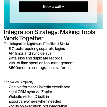
Book a call →
Integration Strategy: Making Tools 
Work Together
The Integration Nightmare (Traditional Stack)
5-7 tools requiring separate logins
API limits and sync delays
Data silos and duplicate records
20% of time spent on tool management
$500/month on integration platforms
The Valley Simplicity
One platform for LinkedIn excellence
Light CRM sync via Zapier
Website visitor ID built-in
Export anywhere when needed
Focus on execution, not integration