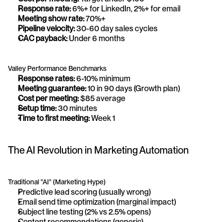
Response rate:
 6%+ for LinkedIn, 2%+ for email
Meeting show rate:
 70%+
Pipeline velocity:
 30-60 day sales cycles
CAC payback:
 Under 6 months
Valley Performance Benchmarks
Response rates:
 6-10% minimum
Meeting guarantee:
 10 in 90 days (Growth plan)
Cost per meeting:
 $85 average
Setup time:
 30 minutes
Time to first meeting:
 Week 1
The AI Revolution in Marketing Automation
Traditional "AI" (Marketing Hype)
Predictive lead scoring (usually wrong)
Email send time optimization (marginal impact)
Subject line testing (2% vs 2.5% opens)
Content recommendations (generic)