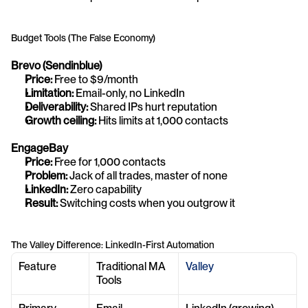
Budget Tools (The False Economy)
Brevo (Sendinblue)
Price:
 Free to $9/month
Limitation:
 Email-only, no LinkedIn
Deliverability:
 Shared IPs hurt reputation
Growth ceiling:
 Hits limits at 1,000 contacts
EngageBay
Price:
 Free for 1,000 contacts
Problem:
 Jack of all trades, master of none
LinkedIn:
 Zero capability
Result:
 Switching costs when you outgrow it
The Valley Difference: LinkedIn-First Automation
Feature
Traditional MA 
Valley
Tools