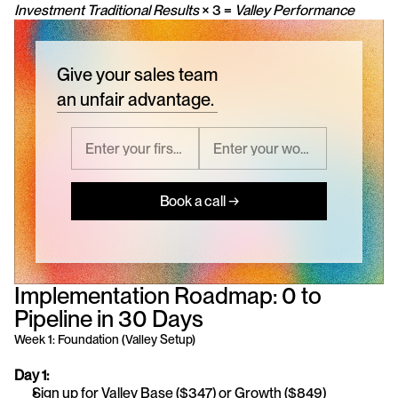
Investment
Traditional Results
 × 3 = 
Valley Performance
Give your sales team
an unfair advantage.
Book a call →
Implementation Roadmap: 0 to 
Pipeline in 30 Days
Week 1: Foundation (Valley Setup)
Day 1:
Sign up for Valley Base ($347) or Growth ($849)