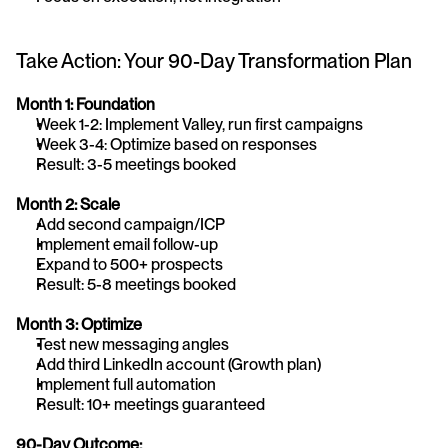
Take Action: Your 90-Day Transformation Plan
Month 1: Foundation
Week 1-2: Implement Valley, run first campaigns
Week 3-4: Optimize based on responses
Result: 3-5 meetings booked
Month 2: Scale
Add second campaign/ICP
Implement email follow-up
Expand to 500+ prospects
Result: 5-8 meetings booked
Month 3: Optimize
Test new messaging angles
Add third LinkedIn account (Growth plan)
Implement full automation
Result: 10+ meetings guaranteed
90-Day Outcome: