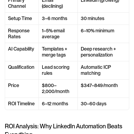
Primary 
Email 
LinkedIn (growing)
Channel
(declining)
Setup Time
3–6 months
30 minutes
Response 
1–5% email 
6–10% minimum
Rates
average
AI Capability
Templates + 
Deep research + 
merge tags
personalization
Qualification
Lead scoring 
Automatic ICP 
rules
matching
Price
$800–
$347–849/month
2,000/month
ROI Timeline
6–12 months
30–60 days
ROI Analysis: Why LinkedIn Automation Beats 