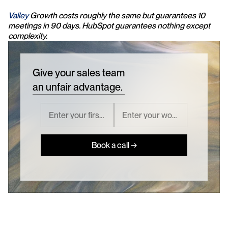
Valley 
Growth costs roughly the same but guarantees 10 
meetings in 90 days. HubSpot guarantees nothing except 
complexity.
Give your sales team
an unfair advantage.
Book a call →