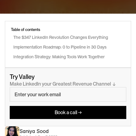
Table of contents
The $347 LinkedIn Revolution Changes Everything
Implementation Roadmap: 0 to Pipeline in 30 Days
Integration Strategy: Making Tools Work Together
Try Valley
Make LinkedIn your Greatest Revenue Channel  ↓
Book a call →
Saniya Sood