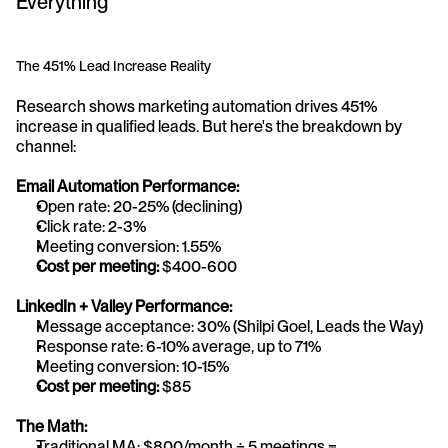
Everything
The 451% Lead Increase Reality
Research shows marketing automation drives 451% 
increase in qualified leads. But here's the breakdown by 
channel:
Email Automation Performance:
Open rate: 20-25% (declining)
Click rate: 2-3%
Meeting conversion: 1.55%
Cost per meeting:
 $400-600
LinkedIn + Valley Performance:
Message acceptance: 30% (Shilpi Goel, Leads the Way)
Response rate: 6-10% average, up to 71%
Meeting conversion: 10-15%
Cost per meeting:
 $85
The Math:
Traditional MA: $800/month ÷ 5 meetings = 