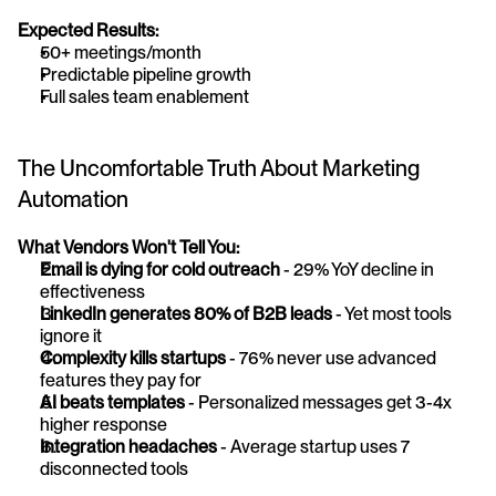
Expected Results:
50+ meetings/month
Predictable pipeline growth
Full sales team enablement
The Uncomfortable Truth About Marketing 
Automation
What Vendors Won't Tell You:
Email is dying for cold outreach
 - 29% YoY decline in 
effectiveness
LinkedIn generates 80% of B2B leads
 - Yet most tools 
ignore it
Complexity kills startups
 - 76% never use advanced 
features they pay for
AI beats templates
 - Personalized messages get 3-4x 
higher response
Integration headaches
 - Average startup uses 7 
disconnected tools