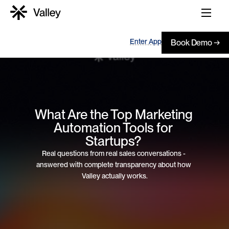
Enter App
Book Demo →
What Are the Top Marketing 
Automation Tools for 
Startups? 
Real questions from real sales conversations - 
answered with complete transparency about how 
Valley actually works.