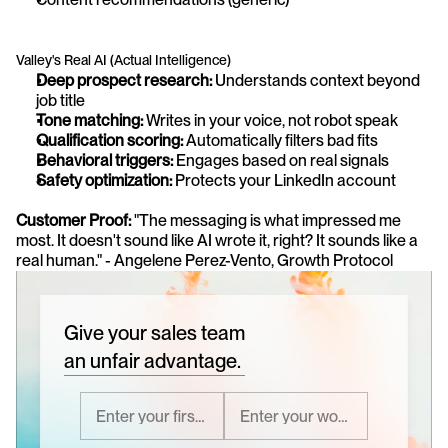
Valley's Real AI (Actual Intelligence)
Deep prospect research:
 Understands context beyond 
job title
Tone matching:
 Writes in your voice, not robot speak
Qualification scoring:
 Automatically filters bad fits
Behavioral triggers:
 Engages based on real signals
Safety optimization:
 Protects your LinkedIn account
Customer Proof:
 "The messaging is what impressed me 
most. It doesn't sound like AI wrote it, right? It sounds like a 
real human." - Angelene Perez-Vento, Growth Protocol
Give your sales team
an unfair advantage.