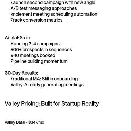
Launch second campaign with new angle
A/B test messaging approaches
Implement meeting scheduling automation
Track conversion metrics
Week 4: Scale
Running 3-4 campaigns
500+ prospects in sequences
5-10 meetings booked
Pipeline building momentum
30-Day Results:
Traditional MA: Still in onboarding
Valley: Already generating meetings
Valley Pricing: Built for Startup Reality
Valley Base - $347/mo