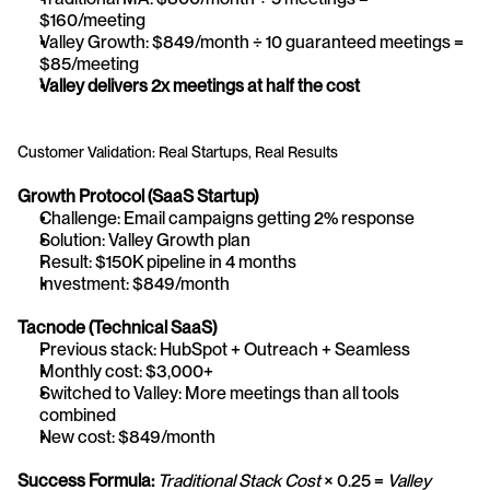
$160/meeting
Valley Growth: $849/month ÷ 10 guaranteed meetings = 
$85/meeting
Valley delivers 2x meetings at half the cost
Customer Validation: Real Startups, Real Results
Growth Protocol (SaaS Startup)
Challenge: Email campaigns getting 2% response
Solution: Valley Growth plan
Result: $150K pipeline in 4 months
Investment: $849/month
Tacnode (Technical SaaS)
Previous stack: HubSpot + Outreach + Seamless
Monthly cost: $3,000+
Switched to Valley: More meetings than all tools 
combined
New cost: $849/month
Success Formula:
Traditional Stack Cost
 × 0.25 = 
Valley 