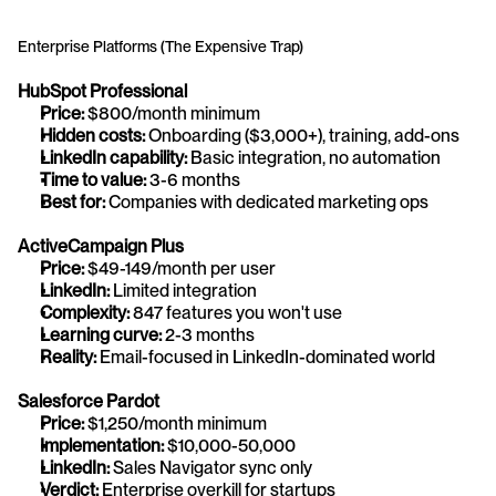
Enterprise Platforms (The Expensive Trap)
HubSpot Professional
Price:
 $800/month minimum
Hidden costs:
 Onboarding ($3,000+), training, add-ons
LinkedIn capability:
 Basic integration, no automation
Time to value:
 3-6 months
Best for:
 Companies with dedicated marketing ops
ActiveCampaign Plus
Price:
 $49-149/month per user
LinkedIn:
 Limited integration
Complexity:
 847 features you won't use
Learning curve:
 2-3 months
Reality:
 Email-focused in LinkedIn-dominated world
Salesforce Pardot
Price:
 $1,250/month minimum
Implementation:
 $10,000-50,000
LinkedIn:
 Sales Navigator sync only
Verdict:
 Enterprise overkill for startups