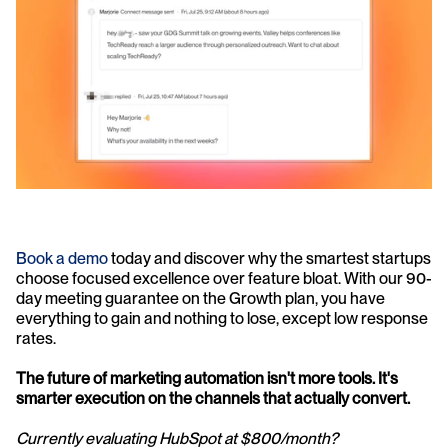
Book a demo
 today and discover why the smartest startups 
choose focused excellence over feature bloat. With our 90-
day meeting guarantee on the Growth plan, you have 
everything to gain and nothing to lose, except low response 
rates.
The future of marketing automation isn't more tools. It's 
smarter execution on the channels that actually convert.
Currently evaluating HubSpot at $800/month? 