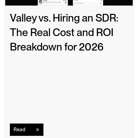
Valley vs. Hiring an SDR: 
The Real Cost and ROI 
Breakdown for 2026
Read
Read