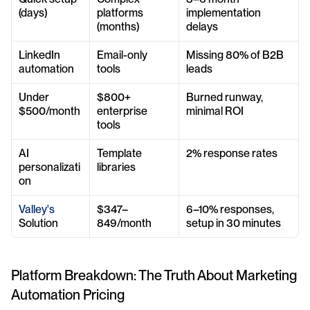
(days)
platforms 
implementation 
(months)
delays
LinkedIn 
Email-only 
Missing 80% of B2B 
automation
tools
leads
Under 
$800+ 
Burned runway, 
$500/month
enterprise 
minimal ROI
tools
AI 
Template 
2% response rates
personalizati
libraries
on
Valley's
$347–
6–10% responses, 
Solution
849/month
setup in 30 minutes
Platform Breakdown: The Truth About Marketing 
Automation Pricing