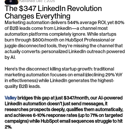
Published: 
Dec 7, 2025
The $347 LinkedIn Revolution 
Changes Everything
Marketing automation delivers 544% average ROI, yet 80% 
of B2B leads come from LinkedIn—a channel most 
automation platforms completely ignore. While startups 
burn through $800/month on HubSpot Professional or 
juggle disconnected tools, they're missing the channel that 
actually converts: personalized LinkedIn outreach powered 
by AI.
Here's the disconnect killing startup growth: traditional 
marketing automation focuses on email (declining 29% YoY 
in effectiveness) while LinkedIn generates the highest-
quality B2B leads. 
Valley
 bridges this gap at just $347/month, our AI-powered 
LinkedIn automation doesn't just send messages, it 
researches prospects deeply, qualifies them automatically, 
and achieves 6-10% response rates (up to 71% on targeted 
campaigns) while HubSpot email sequences struggle to hit 
2%.