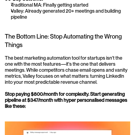
Traditional MA: Finally getting started
Valley: Already generated 20+ meetings and building 
pipeline
The Bottom Line: Stop Automating the Wrong 
Things
The best marketing automation tool for startups isn't the 
one with the most features—it's the one that delivers 
meetings. While competitors chase email opens and vanity 
metrics, Valley focuses on what matters: turning LinkedIn 
into your most predictable revenue channel.
Stop paying $800/month for complexity. Start generating 
pipeline at $347/month with hyper personalised messages 
like these: