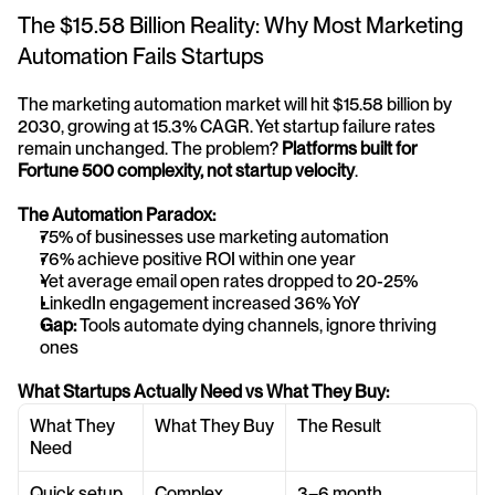
The $15.58 Billion Reality: Why Most Marketing 
Automation Fails Startups
The marketing automation market will hit $15.58 billion by 
2030, growing at 15.3% CAGR. Yet startup failure rates 
remain unchanged. The problem? 
Platforms built for 
Fortune 500 complexity, not startup velocity
.
The Automation Paradox:
75% of businesses use marketing automation
76% achieve positive ROI within one year
Yet average email open rates dropped to 20-25%
LinkedIn engagement increased 36% YoY
Gap:
 Tools automate dying channels, ignore thriving 
ones
What Startups Actually Need vs What They Buy:
What They 
What They Buy
The Result
Need
Quick setup 
Complex 
3–6 month 