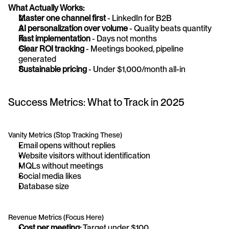
What Actually Works:
Master one channel first
 - LinkedIn for B2B
AI personalization over volume
 - Quality beats quantity
Fast implementation
 - Days not months
Clear ROI tracking
 - Meetings booked, pipeline 
generated
Sustainable pricing
 - Under $1,000/month all-in
Success Metrics: What to Track in 2025
Vanity Metrics (Stop Tracking These)
Email opens without replies
Website visitors without identification
MQLs without meetings
Social media likes
Database size
Revenue Metrics (Focus Here)
Cost per meeting:
 Target under $100