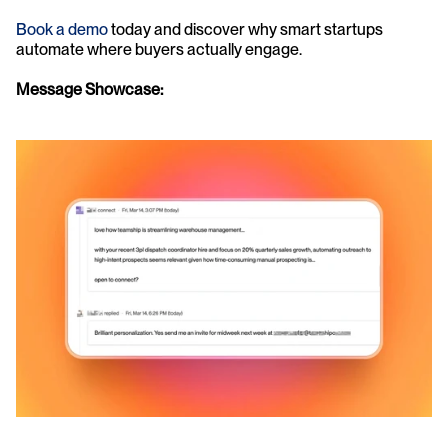
Book a demo
 today and discover why smart startups 
automate where buyers actually engage. 
Message Showcase: