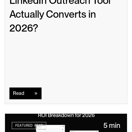
LinkedIn Outreach Tool 
Actually Converts in 
2026?
Read
Read
5 min
FEATURED READ