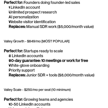
Perfect for:
 Founders doing founder-led sales
1 LinkedIn account
Unlimited prospect research
AI personalization
Website visitor identification
Replaces:
 Manual SDR work ($5,000/month value)
Valley Growth - $849/mo [MOST POPULAR]
Perfect for:
 Startups ready to scale
3 LinkedIn accounts
90-day guarantee: 10 meetings or work for free
White-glove onboarding
Priority support
Replaces:
 Junior SDR + tools ($8,000/month value)
Valley Scale - $250/mo per seat (10 minimum)
Perfect for:
 Growing teams and agencies
10-50 LinkedIn accounts