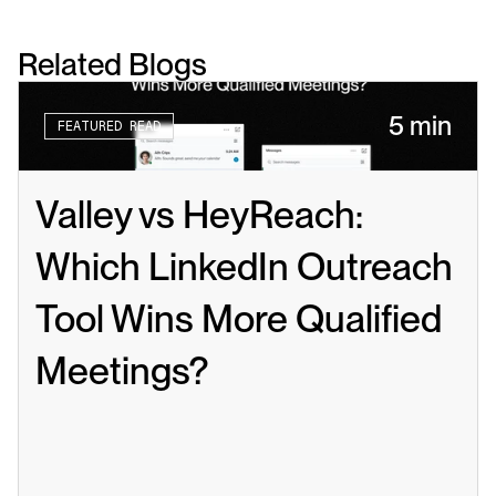
Related Blogs
5 min
FEATURED READ
Valley vs HeyReach: 
Which LinkedIn Outreach 
Tool Wins More Qualified 
Meetings?