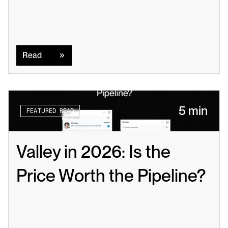
Read
Read
5 min
FEATURED READ
Valley in 2026: Is the 
Price Worth the Pipeline?