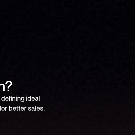
n?
defining ideal 
or better sales.