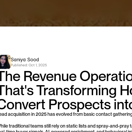
Saniya Sood
Published: 
Oct 1, 2025
The Revenue Operation
That's Transforming H
Convert Prospects int
ead acquisition in 2025 has evolved from basic contact gathering
hile traditional teams still rely on static lists and spray-and-pr
eal-time buyer signals, AI-powered enrichment, and behavioral inte