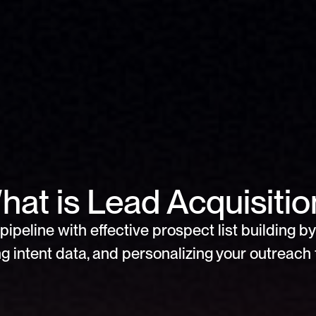
hat is Lead Acquisitio
pipeline with effective prospect list building by 
g intent data, and personalizing your outreach f