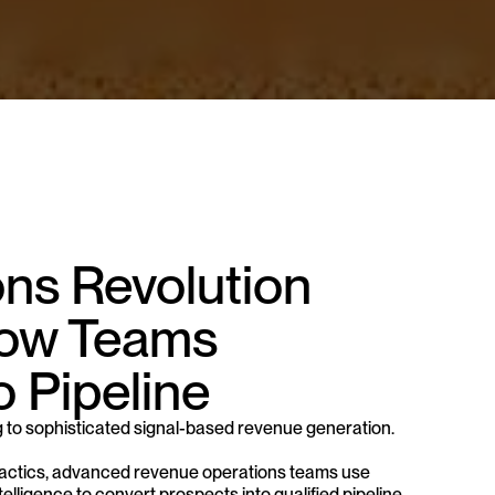
s Revolution 
ow Teams 
o Pipeline
 to sophisticated signal-based revenue generation. 
ay tactics, advanced revenue operations teams use 
lligence to convert prospects into qualified pipeline 