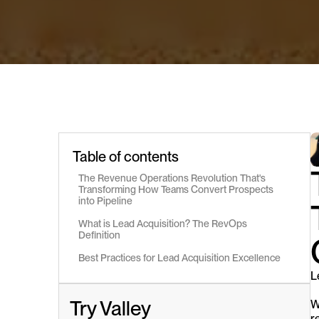
Table of contents
The Revenue Operations Revolution That's 
Transforming How Teams Convert Prospects 
into Pipeline
What is Lead Acquisition? The RevOps 
Definition
Best Practices for Lead Acquisition Excellence
L
Try Valley
W
r