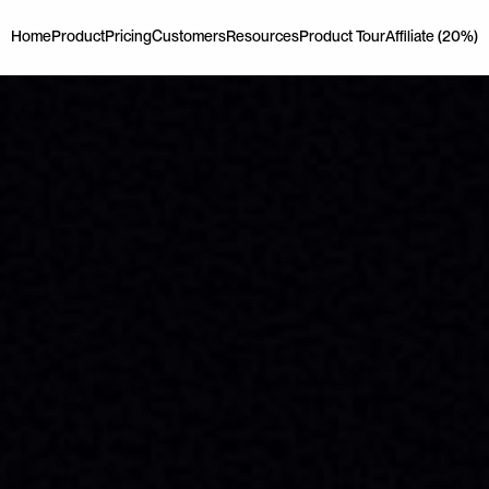
Home
Product
Pricing
Customers
Resources
Product Tour
Affiliate (20%)
Home
Product
Pricing
Customers
Resources
Product Tour
Affiliate (20%)