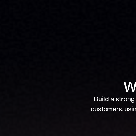
W
Build a strong 
customers, usin