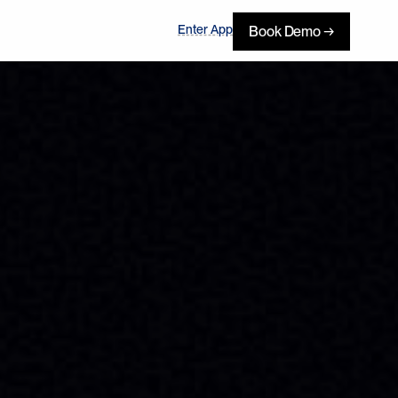
Enter App
Book Demo →