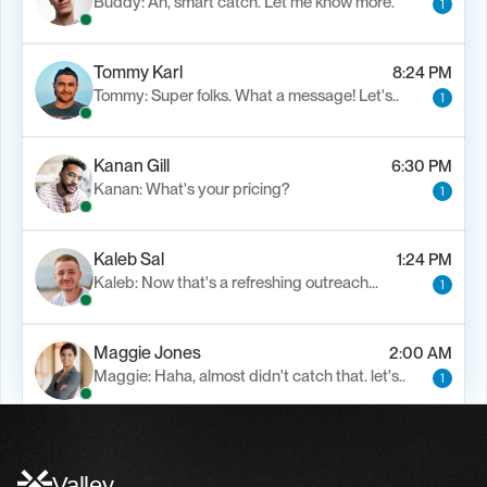
Buddy: Ah, smart catch. Let me know more.
1
Tommy Karl
8:24 PM
Tommy: Super folks. What a message! Let's..
1
Kanan Gill
6:30 PM
Kanan: What's your pricing?
1
Kaleb Sal
1:24 PM
Kaleb: Now that's a refreshing outreach…
1
Maggie Jones
2:00 AM
Maggie: Haha, almost didn't catch that. let's..
1
Alfn Crips
5:24 AM
Alfn: Sound great, send me your calendar
1
Valley