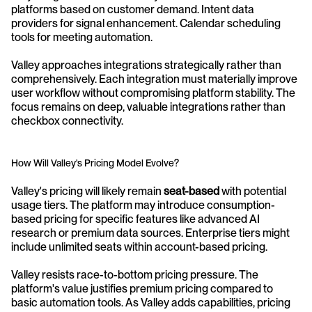
platforms based on customer demand. Intent data 
providers for signal enhancement. Calendar scheduling 
tools for meeting automation.
Valley approaches integrations strategically rather than 
comprehensively. Each integration must materially improve 
user workflow without compromising platform stability. The 
focus remains on deep, valuable integrations rather than 
checkbox connectivity.
How Will Valley's Pricing Model Evolve?
Valley's pricing will likely remain 
seat-based
 with potential 
usage tiers. The platform may introduce consumption-
based pricing for specific features like advanced AI 
research or premium data sources. Enterprise tiers might 
include unlimited seats within account-based pricing.
Valley resists race-to-bottom pricing pressure. The 
platform's value justifies premium pricing compared to 
basic automation tools. As Valley adds capabilities, pricing 