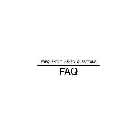
FREQUENTLY ASKED QUESTIONS
FAQ
Which channels does Valley support?
Valley supports LinkedIn outreach, including 
connection requests and InMails. Valley users 
safely send 1000-1200 messages per seat 
every month. 
How safe is it and does Valley risk my LinkedIn 