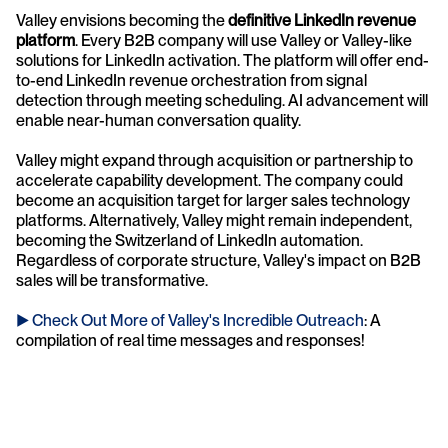
Valley envisions becoming the 
definitive LinkedIn revenue 
platform
. Every B2B company will use Valley or Valley-like 
solutions for LinkedIn activation. The platform will offer end-
to-end LinkedIn revenue orchestration from signal 
detection through meeting scheduling. AI advancement will 
enable near-human conversation quality.
Valley might expand through acquisition or partnership to 
accelerate capability development. The company could 
become an acquisition target for larger sales technology 
platforms. Alternatively, Valley might remain independent, 
becoming the Switzerland of LinkedIn automation. 
Regardless of corporate structure, Valley's impact on B2B 
sales will be transformative.
► Check Out More of Valley's Incredible Outreach
: A 
compilation of real time messages and responses!