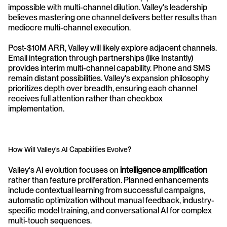
impossible with multi-channel dilution. Valley's leadership 
believes mastering one channel delivers better results than 
mediocre multi-channel execution.
Post-$10M ARR, Valley will likely explore adjacent channels. 
Email integration through partnerships (like Instantly) 
provides interim multi-channel capability. Phone and SMS 
remain distant possibilities. Valley's expansion philosophy 
prioritizes depth over breadth, ensuring each channel 
receives full attention rather than checkbox 
implementation.
How Will Valley's AI Capabilities Evolve?
Valley's AI evolution focuses on 
intelligence amplification
rather than feature proliferation. Planned enhancements 
include contextual learning from successful campaigns, 
automatic optimization without manual feedback, industry-
specific model training, and conversational AI for complex 
multi-touch sequences.