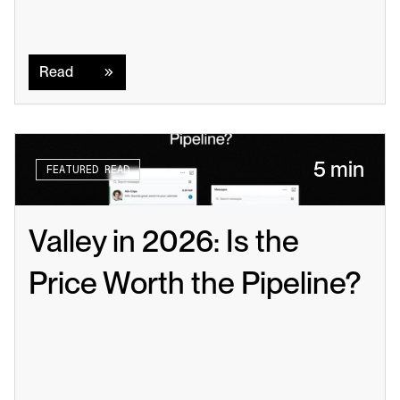
Read
Read
5 min
FEATURED READ
Valley in 2026: Is the 
Price Worth the Pipeline?