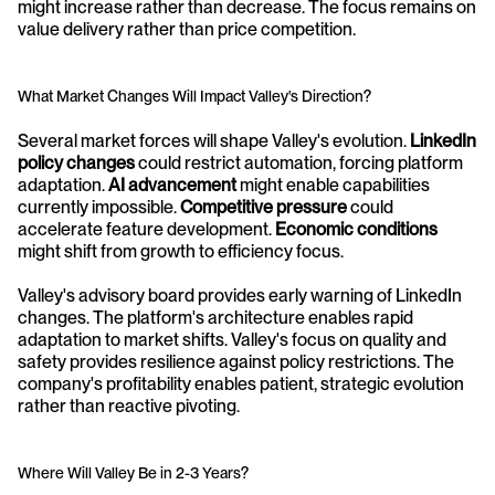
might increase rather than decrease. The focus remains on 
value delivery rather than price competition.
What Market Changes Will Impact Valley's Direction?
Several market forces will shape Valley's evolution. 
LinkedIn 
policy changes
 could restrict automation, forcing platform 
adaptation. 
AI advancement
 might enable capabilities 
currently impossible. 
Competitive pressure
 could 
accelerate feature development. 
Economic conditions
might shift from growth to efficiency focus.
Valley's advisory board provides early warning of LinkedIn 
changes. The platform's architecture enables rapid 
adaptation to market shifts. Valley's focus on quality and 
safety provides resilience against policy restrictions. The 
company's profitability enables patient, strategic evolution 
rather than reactive pivoting.
Where Will Valley Be in 2-3 Years?