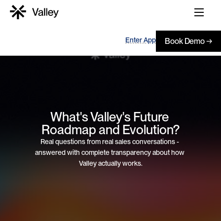
Enter App
Book Demo →
What's Valley's Future 
Roadmap and Evolution?
Real questions from real sales conversations - 
answered with complete transparency about how 
Valley actually works.