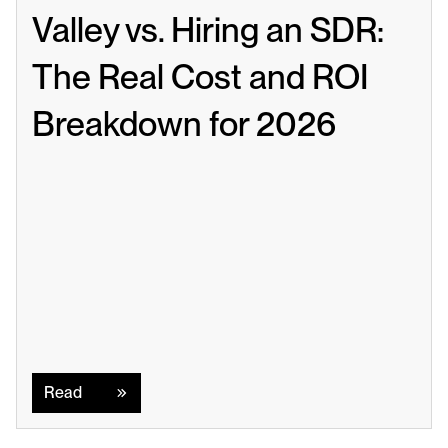
Valley vs. Hiring an SDR: 
The Real Cost and ROI 
Breakdown for 2026
Read
Read