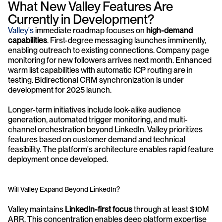
What New Valley Features Are 
Currently in Development?
Valley's
 immediate roadmap focuses on 
high-demand 
capabilities
. First-degree messaging launches imminently, 
enabling outreach to existing connections. Company page 
monitoring for new followers arrives next month. Enhanced 
warm list capabilities with automatic ICP routing are in 
testing. Bidirectional CRM synchronization is under 
development for 2025 launch.
Longer-term initiatives include look-alike audience 
generation, automated trigger monitoring, and multi-
channel orchestration beyond LinkedIn. Valley prioritizes 
features based on customer demand and technical 
feasibility. The platform's architecture enables rapid feature 
deployment once developed.
Will Valley Expand Beyond LinkedIn?
Valley maintains 
LinkedIn-first focus
 through at least $10M 
ARR. This concentration enables deep platform expertise 