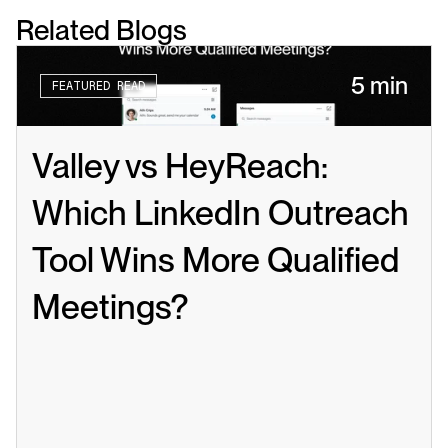
Related Blogs
5 min
FEATURED READ
Valley vs HeyReach: 
Which LinkedIn Outreach 
Tool Wins More Qualified 
Meetings?