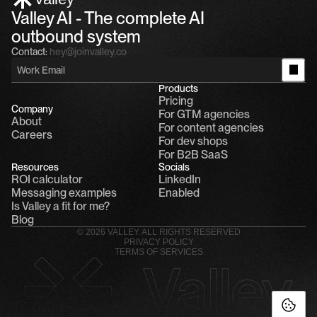
Valley AI - The complete AI 
outbound system
Contact:
hey@joinvalley.co
Products
Pricing
Company
For GTM agencies
About
For content agencies
Careers
For dev shops
For B2B SaaS
Resources
Socials
ROI calculator
LinkedIn
Messaging examples
Enabled
Is Valley a fit for me?
Blog
© 2026 VALLEY. ALL RIGHTS RESERVED
PRIVACY POLICY
TERMS OF SERVICES