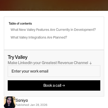
Table of contents
What New Valley Features Are Currently in Development?
What Valley Integrations Are Planned?
Try Valley
Make LinkedIn your Greatest Revenue Channel  ↓
Book a call →
Saniya
Published: 
Jan 28, 2026