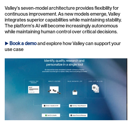
Valley's seven-model architecture provides flexibility for 
continuous improvement. As new models emerge, Valley 
integrates superior capabilities while maintaining stability. 
The platform's AI will become increasingly autonomous 
while maintaining human control over critical decisions.
► 
Book a demo
and explore how Valley can support your 
use case 