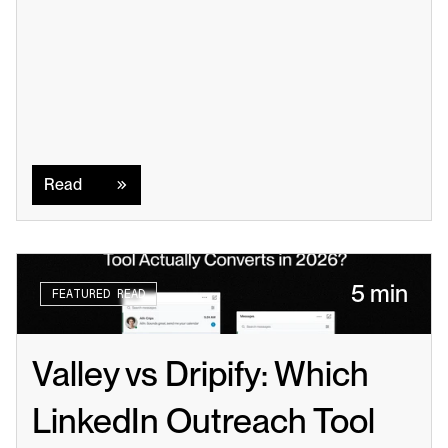
Read
Read
5 min
FEATURED READ
Valley vs Dripify: Which 
LinkedIn Outreach Tool 