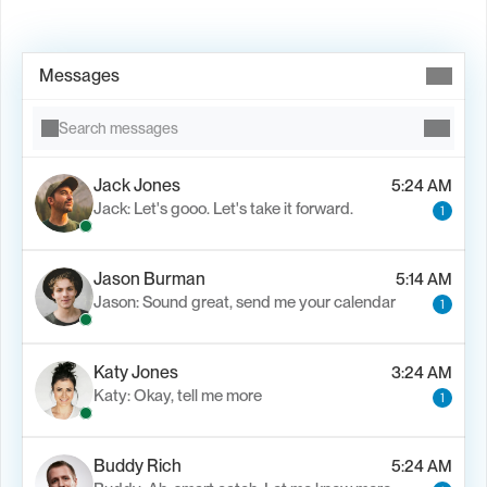
Book Demo →
Messages
Search messages
Jack Jones
5:24 AM
Jack: Let's gooo. Let's take it forward.
1
Jason Burman
5:14 AM
Jason: Sound great, send me your calendar
1
Katy Jones
3:24 AM
Katy: Okay, tell me more
1
Buddy Rich
5:24 AM