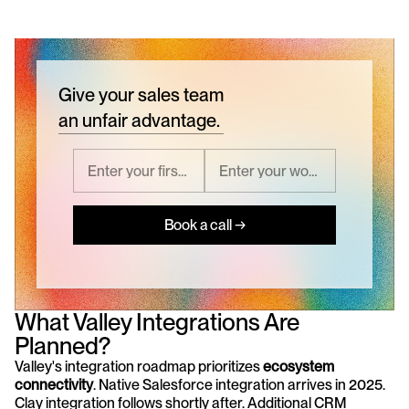
Give your sales team
an unfair advantage.
Book a call →
What Valley Integrations Are 
Planned?
Valley's integration roadmap prioritizes 
ecosystem 
connectivity
. Native Salesforce integration arrives in 2025. 
Clay integration follows shortly after. Additional CRM 