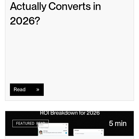
Actually Converts in 
2026?
Read
Read
5 min
FEATURED READ