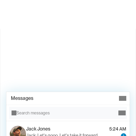
Is Valley available in my country?
Book Demo →
Messages
Search messages
Jack Jones
5:24 AM
Jack: Let's gooo. Let's take it forward.