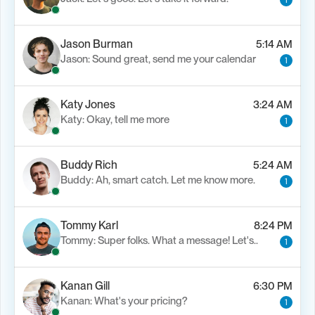
1
Jason Burman
5:14 AM
Jason: Sound great, send me your calendar
1
Katy Jones
3:24 AM
Katy: Okay, tell me more
1
Buddy Rich
5:24 AM
Buddy: Ah, smart catch. Let me know more.
1
Tommy Karl
8:24 PM
Tommy: Super folks. What a message! Let's..
1
Kanan Gill
6:30 PM
Kanan: What's your pricing?
1