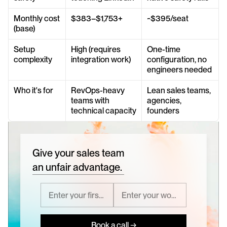
Monthly cost 
$383–$1,753+
~$395/seat
(base)
Setup 
High (requires 
One-time 
complexity
integration work)
configuration, no 
engineers needed
Who it's for
RevOps-heavy 
Lean sales teams, 
teams with 
agencies, 
technical capacity
founders
Give your sales team
an unfair advantage.
Book a call →