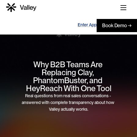
Enter App
Book Demo →
Why B2B Teams Are 
Replacing Clay, 
PhantomBuster, and 
HeyReach With One Tool
Real questions from real sales conversations - 
answered with complete transparency about how 
Valley actually works.