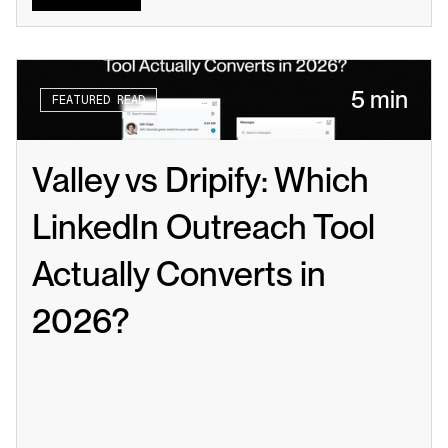
5 min
FEATURED READ
Valley vs Dripify: Which 
LinkedIn Outreach Tool 
Actually Converts in 
2026?