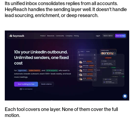
Its unified inbox consolidates replies from all accounts. 
HeyReach handles the sending layer well. It doesn't handle 
lead sourcing, enrichment, or deep research.
Each tool covers one layer. None of them cover the full 
motion.