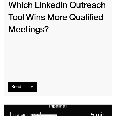
Which LinkedIn Outreach 
Tool Wins More Qualified 
Meetings?
Read
Read
5 min
FEATURED READ