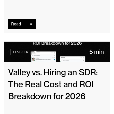
Read
Read
5 min
FEATURED READ
Valley vs. Hiring an SDR: 
The Real Cost and ROI 
Breakdown for 2026