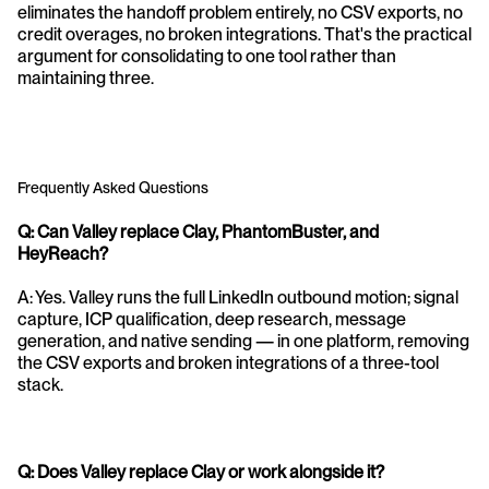
eliminates the handoff problem entirely, no CSV exports, no 
credit overages, no broken integrations. That's the practical 
argument for consolidating to one tool rather than 
maintaining three.
Frequently Asked Questions
Q: Can Valley replace Clay, PhantomBuster, and 
HeyReach?
A: Yes. Valley runs the full LinkedIn outbound motion; signal 
capture, ICP qualification, deep research, message 
generation, and native sending — in one platform, removing 
the CSV exports and broken integrations of a three-tool 
stack.
Q: Does Valley replace Clay or work alongside it?