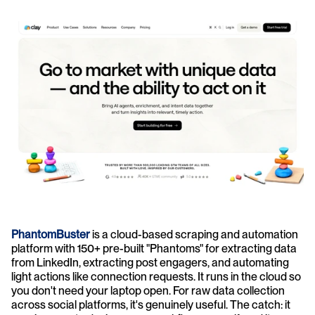
PhantomBuster
 is a cloud-based scraping and automation 
platform with 150+ pre-built "Phantoms" for extracting data 
from LinkedIn, extracting post engagers, and automating 
light actions like connection requests. It runs in the cloud so 
you don't need your laptop open. For raw data collection 
across social platforms, it's genuinely useful. The catch: it 