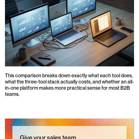
This comparison breaks down exactly what each tool does, 
what the three-tool stack actually costs, and whether an all-
in-one platform makes more practical sense for most B2B 
teams.
Give your sales team