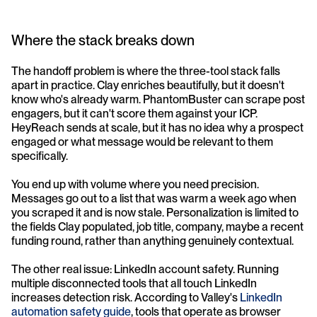
Where the stack breaks down
The handoff problem is where the three-tool stack falls 
apart in practice. Clay enriches beautifully, but it doesn't 
know who's already warm. PhantomBuster can scrape post 
engagers, but it can't score them against your ICP. 
HeyReach sends at scale, but it has no idea why a prospect 
engaged or what message would be relevant to them 
specifically.
You end up with volume where you need precision. 
Messages go out to a list that was warm a week ago when 
you scraped it and is now stale. Personalization is limited to 
the fields Clay populated, job title, company, maybe a recent 
funding round, rather than anything genuinely contextual.
The other real issue: LinkedIn account safety. Running 
multiple disconnected tools that all touch LinkedIn 
increases detection risk. According to Valley's 
LinkedIn 
automation safety guide
, tools that operate as browser 