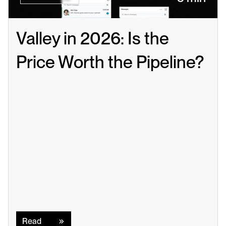
Valley in 2026: Is the 
Price Worth the Pipeline?
Read
Read