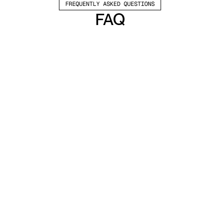
FREQUENTLY ASKED QUESTIONS
FAQ
Which channels does Valley support?
Valley supports LinkedIn outreach, including 
connection requests and InMails. Valley users 
safely send 1000-1200 messages per seat 
every month. 
How safe is it and does Valley risk my LinkedIn 
account?
Do I have to commit to an Annual Plan like 
other AI SDRs?
How does Valley personalize messages?