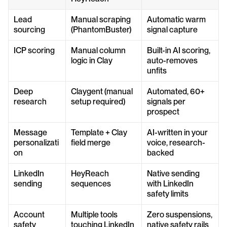
Lead 
Manual scraping 
Automatic warm 
sourcing
(PhantomBuster)
signal capture
ICP scoring
Manual column 
Built-in AI scoring, 
logic in Clay
auto-removes 
unfits
Deep 
Claygent (manual 
Automated, 60+ 
research
setup required)
signals per 
prospect
Message 
Template + Clay 
AI-written in your 
personalizati
field merge
voice, research-
on
backed
LinkedIn 
HeyReach 
Native sending 
sending
sequences
with LinkedIn 
safety limits
Account 
Multiple tools 
Zero suspensions, 
safety
touching LinkedIn
native safety rails