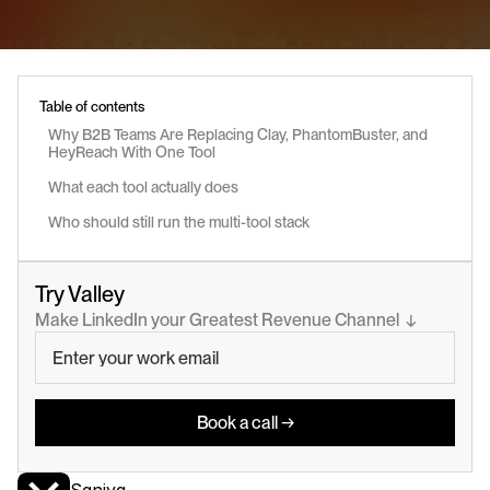
Table of contents
Why B2B Teams Are Replacing Clay, PhantomBuster, and 
HeyReach With One Tool
What each tool actually does
Who should still run the multi-tool stack
Try Valley
Make LinkedIn your Greatest Revenue Channel  ↓
Book a call →