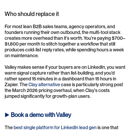
Who should replace it
For most lean B2B sales teams, agency operators, and 
founders running their own outbound, the multi-tool stack 
creates more overhead than it's worth. You're paying $700–
$1,800 per month to stitch together a workflow that still 
produces cold-list reply rates, while spending hours a week 
on maintenance.
Valley makes sense if your buyers are on LinkedIn, you want 
warm signal capture rather than list-building, and you'd 
rather spend 15 minutes in a dashboard than 15 hours in 
Zapier. The 
Clay alternative
 case is particularly strong post 
the March 2026 pricing overhaul, when Clay's costs 
jumped significantly for growth-plan users.
► 
Book a demo with Valley
The 
best single platform for LinkedIn lead gen
 is one that 