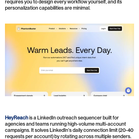
requires you to design every workflow yourself, and its 
personalization capabilities are minimal.
HeyReach
 is a LinkedIn outreach sequencer built for 
agencies and teams running high-volume multi-account 
campaigns. It solves LinkedIn's daily connection limit (20-40 
requests per account) by rotating across multiple senders. 