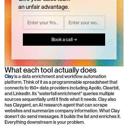
an unfair advantage.
Book a call →
What each tool actually does
Clay
 is a data enrichment and workflow automation 
platform. Think of it as a programmable spreadsheet that 
connects to 150+ data providers including Apollo, Clearbit, 
and LinkedIn. Its "waterfall enrichment" queries multiple 
sources sequentially until it finds what it needs. Clay also 
has Claygent, an AI research agent that can scrape 
websites and summarize company information. What Clay 
doesn't do: send messages. It builds the list and enriches it. 
Everything downstream is your problem.