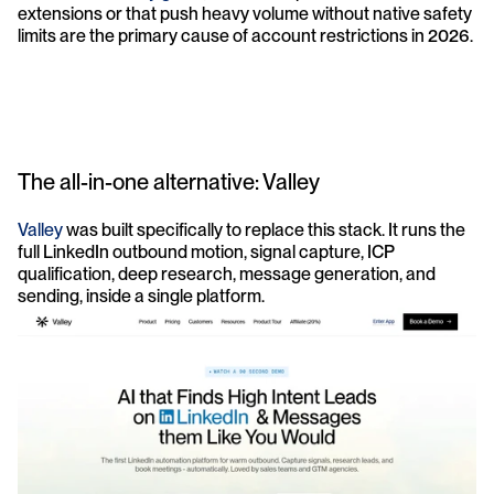
extensions or that push heavy volume without native safety 
limits are the primary cause of account restrictions in 2026.
The all-in-one alternative: Valley
Valley
 was built specifically to replace this stack. It runs the 
full LinkedIn outbound motion, signal capture, ICP 
qualification, deep research, message generation, and 
sending, inside a single platform.