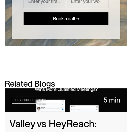
Book a call →
Related Blogs
5 min
FEATURED READ
Valley vs HeyReach: 