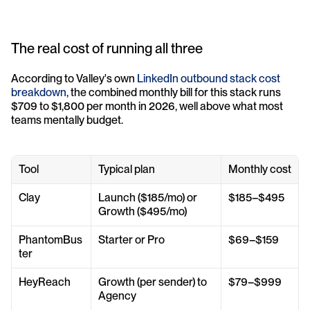
The real cost of running all three
According to Valley's own 
LinkedIn outbound stack cost 
breakdown
, the combined monthly bill for this stack runs 
$709 to $1,800 per month in 2026, well above what most 
teams mentally budget.
Tool
Typical plan
Monthly cost
Clay
Launch ($185/mo) or 
$185–$495
Growth ($495/mo)
PhantomBus
Starter or Pro
$69–$159
ter
HeyReach
Growth (per sender) to 
$79–$999
Agency