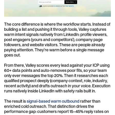
The core difference is where the workflow starts. Instead of 
building a list and pushing it through tools, Valley captures 
warm intent signals natively from LinkedIn: profile viewers, 
post engagers (yours and competitors'), company page 
followers, and website visitors. These are people already 
paying attention. They're warm before a single message 
goes out.
From there, Valley scores every lead against your ICP using 
60+ data points and auto-removes poor fits, so your team 
only ever messages the top 20%. Then it researches each 
qualified prospect deeply (company context, role, industry, 
recent activity) and drafts outreach in your voice. Execution 
runs natively inside LinkedIn with safety rails built in.
The result is 
signal-based warm outbound
 rather than 
enriched cold outreach. That distinction drives the 
performance gap: customers report 15–45% reply rates on 