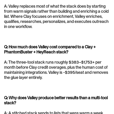
A: Valley replaces most of what the stack does by starting 
from warm signals rather than building and enriching a cold 
list. Where Clay focuses on enrichment, Valley enriches, 
qualifies, researches, personalizes, and executes outreach 
in one workflow.
Q: How much does Valley cost compared to a Clay + 
PhantomBuster + HeyReach stack?
A: The three-tool stack runs roughly $383–$1,753+ per 
month before Clay credit overages, plus the human cost of 
maintaining integrations. Valley is ~$395/seat and removes 
the glue layer entirely.
Q: Why does Valley produce better results than a multi-tool 
stack?
A: A stitched stack sends to lists that were warm a week 