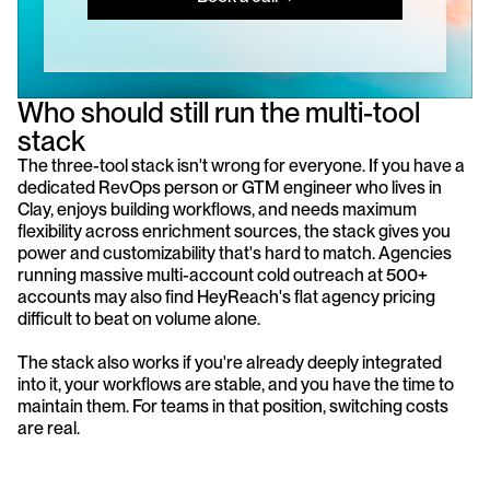
Who should still run the multi-tool 
stack
The three-tool stack isn't wrong for everyone. If you have a 
dedicated RevOps person or GTM engineer who lives in 
Clay, enjoys building workflows, and needs maximum 
flexibility across enrichment sources, the stack gives you 
power and customizability that's hard to match. Agencies 
running massive multi-account cold outreach at 500+ 
accounts may also find HeyReach's flat agency pricing 
difficult to beat on volume alone.
The stack also works if you're already deeply integrated 
into it, your workflows are stable, and you have the time to 
maintain them. For teams in that position, switching costs 
are real.