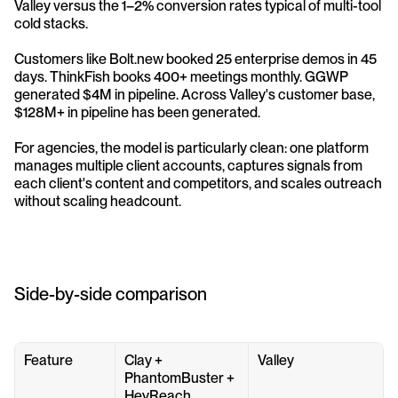
Valley versus the 1–2% conversion rates typical of multi-tool 
cold stacks.
Customers like Bolt.new booked 25 enterprise demos in 45 
days. ThinkFish books 400+ meetings monthly. GGWP 
generated $4M in pipeline. Across Valley's customer base, 
$128M+ in pipeline has been generated.
For agencies, the model is particularly clean: one platform 
manages multiple client accounts, captures signals from 
each client's content and competitors, and scales outreach 
without scaling headcount.
Side-by-side comparison
Feature
Clay + 
Valley
PhantomBuster + 
HeyReach