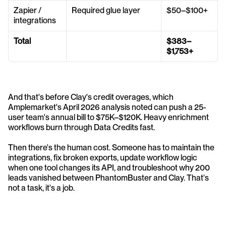
Zapier / 
Required glue layer
$50–$100+
integrations
Total
$383–
$1,753+
And that's before Clay's credit overages, which 
Amplemarket's April 2026 analysis noted can push a 25-
user team's annual bill to $75K–$120K. Heavy enrichment 
workflows burn through Data Credits fast.
Then there's the human cost. Someone has to maintain the 
integrations, fix broken exports, update workflow logic 
when one tool changes its API, and troubleshoot why 200 
leads vanished between PhantomBuster and Clay. That's 
not a task, it's a job.