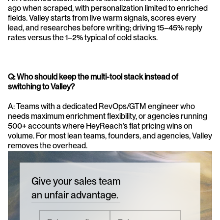
ago when scraped, with personalization limited to enriched 
fields. Valley starts from live warm signals, scores every 
lead, and researches before writing; driving 15–45% reply 
rates versus the 1–2% typical of cold stacks.
Q: Who should keep the multi-tool stack instead of 
switching to Valley?
A: Teams with a dedicated RevOps/GTM engineer who 
needs maximum enrichment flexibility, or agencies running 
500+ accounts where HeyReach’s flat pricing wins on 
volume. For most lean teams, founders, and agencies, Valley 
removes the overhead.
Give your sales team
an unfair advantage.