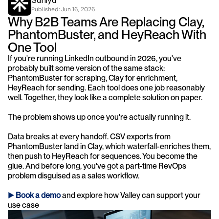
Saniya
Published: 
Jun 16, 2026
Why B2B Teams Are Replacing Clay, 
PhantomBuster, and HeyReach With 
One Tool
If you're running LinkedIn outbound in 2026, you've 
probably built some version of the same stack: 
PhantomBuster for scraping, Clay for enrichment, 
HeyReach for sending. Each tool does one job reasonably 
well. Together, they look like a complete solution on paper.
The problem shows up once you're actually running it.
Data breaks at every handoff. CSV exports from 
PhantomBuster land in Clay, which waterfall-enriches them, 
then push to HeyReach for sequences. You become the 
glue. And before long, you've got a part-time RevOps 
problem disguised as a sales workflow.
► 
Book a demo
 and explore how Valley can support your 
use case