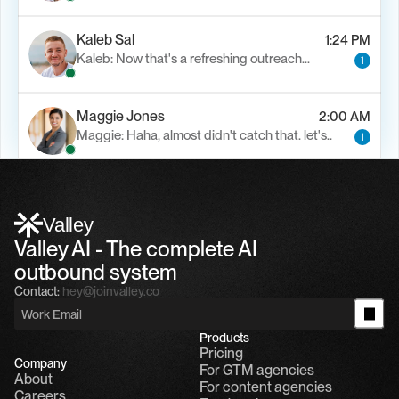
Kaleb Sal
1:24 PM
Kaleb: Now that's a refreshing outreach…
1
Maggie Jones
2:00 AM
Maggie: Haha, almost didn't catch that. let's..
1
Alfn Crips
5:24 AM
Alfn: Sound great, send me your calendar
1
Valley
Valley AI - The complete AI 
outbound system
Contact:
hey@joinvalley.co
Products
Pricing
Company
For GTM agencies
About
For content agencies
Careers