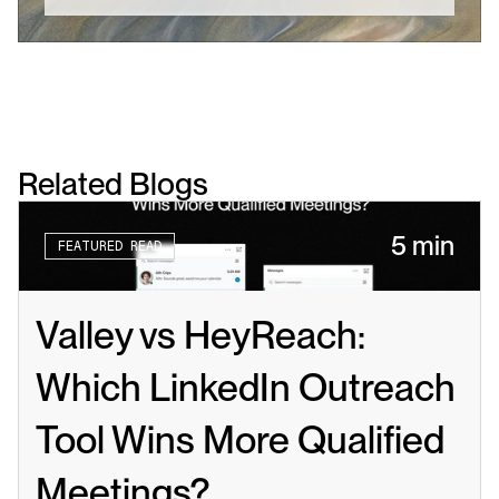
Related Blogs
5 min
FEATURED READ
Valley vs HeyReach: 
Which LinkedIn Outreach 
Tool Wins More Qualified 
Meetings?