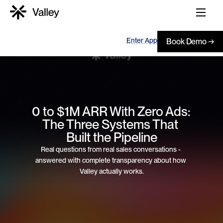
Enter App
Book Demo →
0 to $1M ARR With Zero Ads: 
The Three Systems That 
Built the Pipeline
Real questions from real sales conversations - 
answered with complete transparency about how 
Valley actually works.