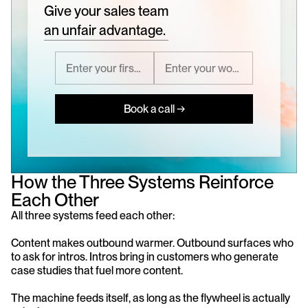
Give your sales team
an unfair advantage.
Book a call →
How the Three Systems Reinforce 
Each Other
All three systems feed each other:
Content makes outbound warmer. Outbound surfaces who 
to ask for intros. Intros bring in customers who generate 
case studies that fuel more content.
The machine feeds itself, as long as the flywheel is actually 