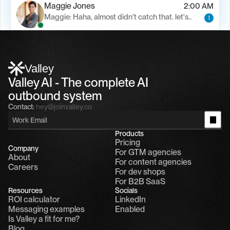
Maggie Jones
2:00 AM
Maggie: Haha, almost didn't catch that. let's..
1
Alfn Crips
5:24 AM
Alfn: Sound great, send me your calendar
1
Valley
Valley AI - The complete AI 
outbound system
Contact:
hey@joinvalley.co
Products
Pricing
Company
For GTM agencies
About
For content agencies
Careers
For dev shops
For B2B SaaS
Resources
Socials
ROI calculator
LinkedIn
Messaging examples
Enabled
Is Valley a fit for me?
Blog