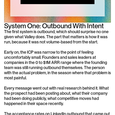
System One: Outbound With Intent
The first system is outbound, which should surprise no one 
given what Valley does. The part that matters is how it was 
run, because it was not volume-based from the start.
Early on, the ICP was narrow to the point of feeling 
uncomfortably small. Founders and sales leaders at 
companies in the 0 to $1M ARR range where the founding 
team was still running outbound themselves. The person 
with the actual problem, in the season where that problem is 
most painful.
Every message went out with real research behind it. What 
the prospect had been posting about, what their company 
had been doing publicly, what competitive moves had 
happened in their space recently.
The acceptance rates on LinkedIn outbound that came out 