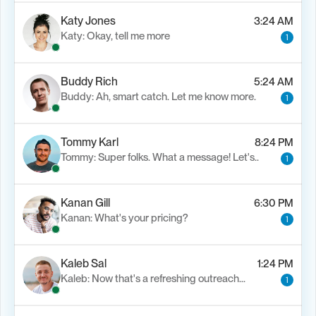
Katy Jones
3:24 AM
Katy: Okay, tell me more
1
Buddy Rich
5:24 AM
Buddy: Ah, smart catch. Let me know more.
1
Tommy Karl
8:24 PM
Tommy: Super folks. What a message! Let's..
1
Kanan Gill
6:30 PM
Kanan: What's your pricing?
1
Kaleb Sal
1:24 PM
Kaleb: Now that's a refreshing outreach…
1