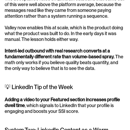
of this were well above the platform average, because the 
messages read like they came from someone paying 
attention rather than a system running a sequence.
Valley now enables this at scale, which is the product doing 
what the product was built to do. In the early days it was 
manual. The lesson holds either way.
Intent-led outbound with real research converts at a 
fundamentally different rate than volume-based spray.
 The 
math only works if you believe quality beats quantity, and 
the only way to believe that is to see the data.
💡 LinkedIn Tip of the Week
Adding a video to your Featured section increases profile 
dwell time
, which signals to LinkedIn that your profile is 
engaging and boosts your SSI score.