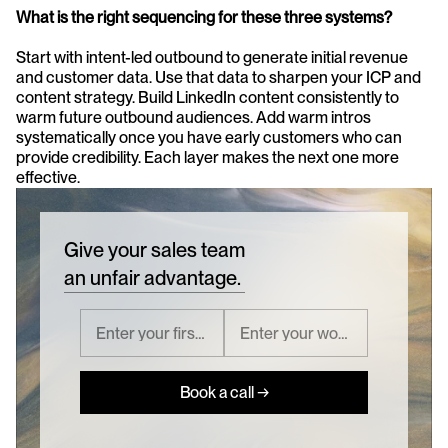
What is the right sequencing for these three systems?
Start with intent-led outbound to generate initial revenue 
and customer data. Use that data to sharpen your ICP and 
content strategy. Build LinkedIn content consistently to 
warm future outbound audiences. Add warm intros 
systematically once you have early customers who can 
provide credibility. Each layer makes the next one more 
effective.
Give your sales team
an unfair advantage.
Book a call →