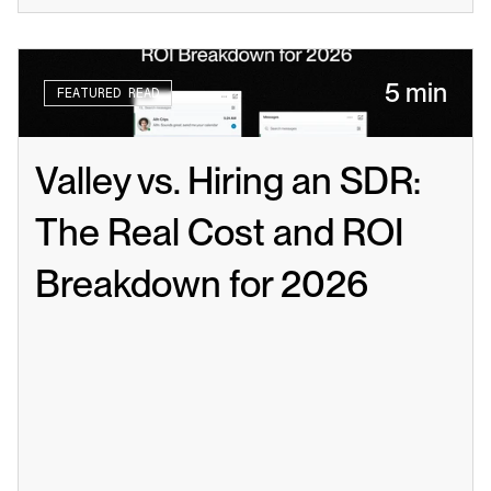
5 min
FEATURED READ
Valley vs. Hiring an SDR: 
The Real Cost and ROI 
Breakdown for 2026