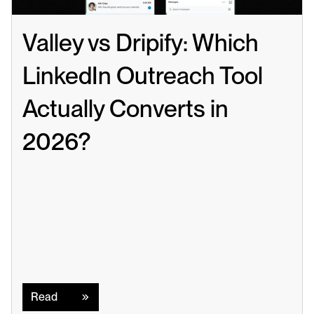
Valley vs Dripify: Which 
LinkedIn Outreach Tool 
Actually Converts in 
2026?
Read
Read