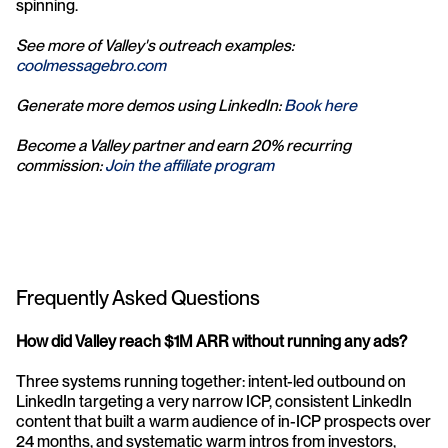
spinning.
See more of Valley's outreach examples: 
coolmessagebro.com
Generate more demos using LinkedIn: 
Book here
Become a Valley partner and earn 20% recurring 
commission: 
Join the affiliate program
Frequently Asked Questions
How did Valley reach $1M ARR without running any ads?
Three systems running together: intent-led outbound on 
LinkedIn targeting a very narrow ICP, consistent LinkedIn 
content that built a warm audience of in-ICP prospects over 
24 months, and systematic warm intros from investors, 