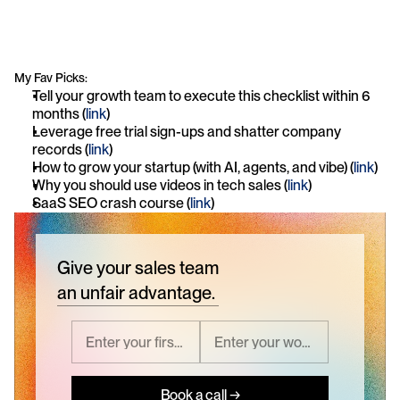
My Fav Picks:
Tell your growth team to execute this checklist within 6 
months (
link
)
Leverage free trial sign-ups and shatter company 
records (
link
)
How to grow your startup (with AI, agents, and vibe) (
link
)
Why you should use videos in tech sales (
link
)
SaaS SEO crash course (
link
)
Give your sales team
an unfair advantage.
Book a call →