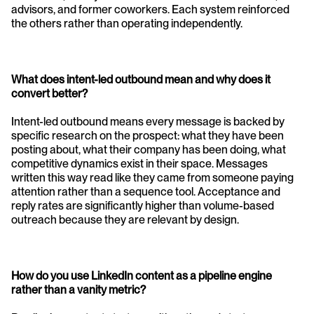
advisors, and former coworkers. Each system reinforced 
the others rather than operating independently.
What does intent-led outbound mean and why does it 
convert better?
Intent-led outbound means every message is backed by 
specific research on the prospect: what they have been 
posting about, what their company has been doing, what 
competitive dynamics exist in their space. Messages 
written this way read like they came from someone paying 
attention rather than a sequence tool. Acceptance and 
reply rates are significantly higher than volume-based 
outreach because they are relevant by design.
How do you use LinkedIn content as a pipeline engine 
rather than a vanity metric?