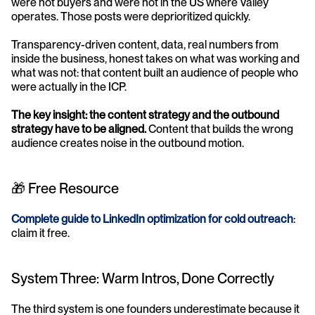
were not buyers and were not in the US where Valley 
operates. Those posts were deprioritized quickly.
Transparency-driven content, data, real numbers from 
inside the business, honest takes on what was working and 
what was not: that content built an audience of people who 
were actually in the ICP.
The key insight: the content strategy and the outbound 
strategy have to be aligned.
 Content that builds the wrong 
audience creates noise in the outbound motion.
🎁 Free Resource
Complete guide to LinkedIn optimization for cold outreach
: 
claim it free.
System Three: Warm Intros, Done Correctly
The third system is one founders underestimate because it 