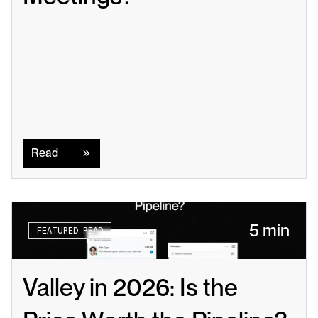
Read
Read
5 min
FEATURED READ
Valley in 2026: Is the 