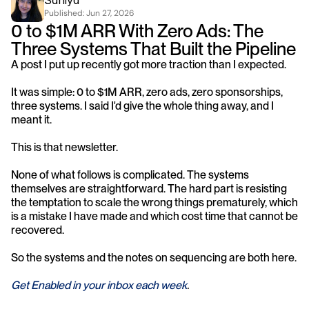
Saniya
Published: 
Jun 27, 2026
0 to $1M ARR With Zero Ads: The 
Three Systems That Built the Pipeline
A post I put up recently got more traction than I expected.
It was simple: 0 to $1M ARR, zero ads, zero sponsorships, 
three systems. I said I'd give the whole thing away, and I 
meant it.
This is that newsletter.
None of what follows is complicated. The systems 
themselves are straightforward. The hard part is resisting 
the temptation to scale the wrong things prematurely, which 
is a mistake I have made and which cost time that cannot be 
recovered.
So the systems and the notes on sequencing are both here.
Get Enabled in your inbox each week
.