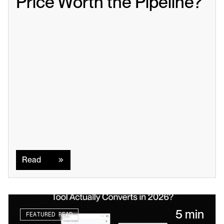
Price Worth the Pipeline?
Read
Read
5 min
FEATURED READ