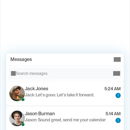
Book Demo →
Messages
Search messages
Jack Jones
5:24 AM
Jack: Let's gooo. Let's take it forward.
1
Jason Burman
5:14 AM
Jason: Sound great, send me your calendar
1