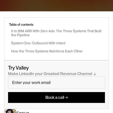
Table of contents
0 to $1M ARR With Zero Ads: The Three Systems That Built 
the Pipeline
System One: Outbound With Intent
How the Three Systems Reinforce Each Other
Try Valley
Make LinkedIn your Greatest Revenue Channel  ↓
Book a call →