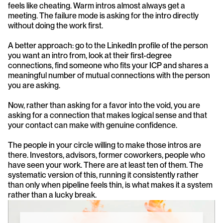
feels like cheating. Warm intros almost always get a 
meeting. The failure mode is asking for the intro directly 
without doing the work first.
A better approach: go to the LinkedIn profile of the person 
you want an intro from, look at their first-degree 
connections, find someone who fits your ICP and shares a 
meaningful number of mutual connections with the person 
you are asking.
Now, rather than asking for a favor into the void, you are 
asking for a connection that makes logical sense and that 
your contact can make with genuine confidence.
The people in your circle willing to make those intros are 
there. Investors, advisors, former coworkers, people who 
have seen your work. There are at least ten of them. The 
systematic version of this, running it consistently rather 
than only when pipeline feels thin, is what makes it a system 
rather than a lucky break.