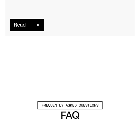
Read
Read
FREQUENTLY ASKED QUESTIONS
FAQ
Which channels does Valley support?