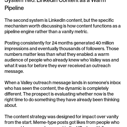
System Two: LinkedIn Content as a Warm 
Pipeline
The second system is LinkedIn content, but the specific 
mechanism worth discussing is how content functions as a 
pipeline engine rather than a vanity metric.
Posting consistently for 24 months generated 40 million 
impressions and eventually thousands of followers. Those 
numbers matter less than what they enabled: a warm 
audience of people who already knew who Valley was and 
what it was for before they ever received an outreach 
message.
When a Valley outreach message lands in someone's inbox 
who has seen the content, the dynamic is completely 
different. The prospect is evaluating whether now is the 
right time to do something they have already been thinking 
about.
The content strategy was designed for impact over vanity 
from the start. Meme-type posts got likes from people who 