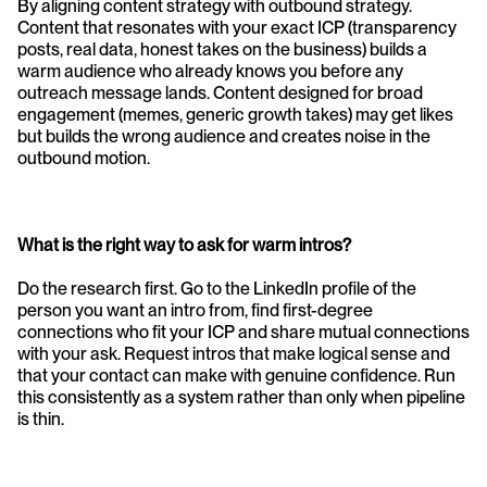
By aligning content strategy with outbound strategy. 
Content that resonates with your exact ICP (transparency 
posts, real data, honest takes on the business) builds a 
warm audience who already knows you before any 
outreach message lands. Content designed for broad 
engagement (memes, generic growth takes) may get likes 
but builds the wrong audience and creates noise in the 
outbound motion.
What is the right way to ask for warm intros?
Do the research first. Go to the LinkedIn profile of the 
person you want an intro from, find first-degree 
connections who fit your ICP and share mutual connections 
with your ask. Request intros that make logical sense and 
that your contact can make with genuine confidence. Run 
this consistently as a system rather than only when pipeline 
is thin.