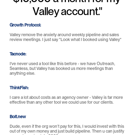
Valley account."
Growth Protocol: 
Valley remove the anxiety around weekly pipeline and sales 
review meetings. I just say "Look what I booked using Valley"
Tacnode:
I've never used a tool like this before - we have Outreach, 
Seamless, but Valley has booked us more meetings than 
anything else.
ThinkFish:
I care a lot about costs as an agency owner - Valley is far more 
effective than any other tool we could use for our clients.
Bolt.new
Dude, even if the org won’t pay for this, I would invest with this 
out of my own money and just build pipeline. Then u can justify 