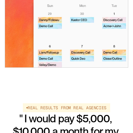
REAL RESULTS FROM REAL AGENCIES
" I would pay $5,000, 
$10,000 a month for my 