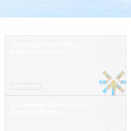
30-MIN WALKTHROUGH · NO DECK, NO DISCOVERY · SEE YOUR CLIENT 
USE-CASE LIVE
The output of an SDR, a 
BETTER LEADS
Bolt booked 25 enterprise 
demos in 45 days