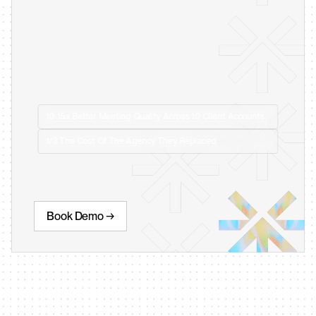
10-15x Better Meeting Quality Across 10 Client Accounts
1/3 The Cost Of The Agency They Replaced
Book Demo →