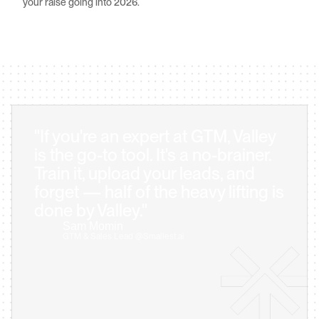
your raise going into 2026.
"If you're an expert at GTM, Valley 
is the go-to tool. It's a no-brainer. 
Train it, upload your leads, and 
forget — half of the heavy lifting is 
done by Valley."
Sam Momin                            
GTM & Sales Lead @Smallest.ai