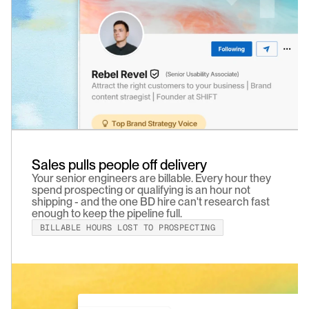
Sales pulls people off delivery
Your senior engineers are billable. Every hour they 
spend prospecting or qualifying is an hour not 
shipping - and the one BD hire can't research fast 
enough to keep the pipeline full.
BILLABLE HOURS LOST TO PROSPECTING