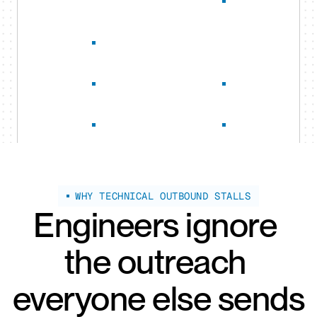
WHY TECHNICAL OUTBOUND STALLS
Engineers ignore 
the outreach 
everyone else sends