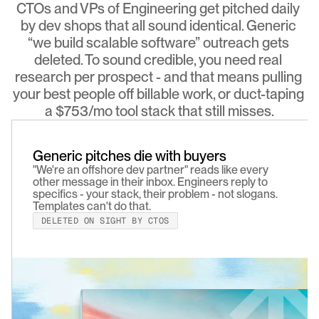
CTOs and VPs of Engineering get pitched daily 
by dev shops that all sound identical. Generic 
“we build scalable software” outreach gets 
deleted. To sound credible, you need real 
research per prospect - and that means pulling 
your best people off billable work, or duct-taping 
a $753/mo tool stack that still misses.
Generic pitches die with buyers
"We're an offshore dev partner" reads like every 
other message in their inbox. Engineers reply to 
specifics - your stack, their problem - not slogans. 
Templates can't do that.
DELETED ON SIGHT BY CTOS