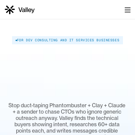
FOR DEV CONSULTING AND IT SERVICES BUSINESSES
Keep
your
engineers
shipping.
Let
Valley
fill
the
pipeline.
Stop duct-taping Phantombuster + Clay + Claude 
+ a sender to chase CTOs who ignore generic 
outreach anyway. Valley finds the technical 
buyers showing intent, researches 60+ data 
points each, and writes messages credible 