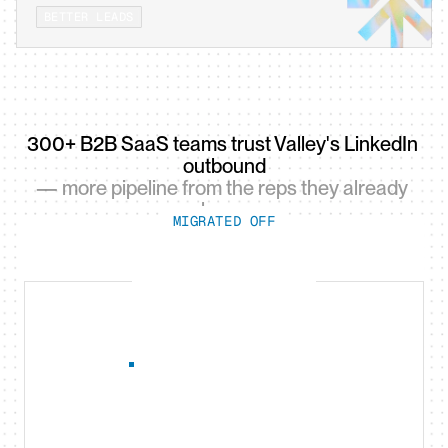
BETTER LEADS
300+ B2B SaaS teams trust Valley's LinkedIn 
outbound
— more pipeline from the reps they already 
have.
MIGRATED OFF