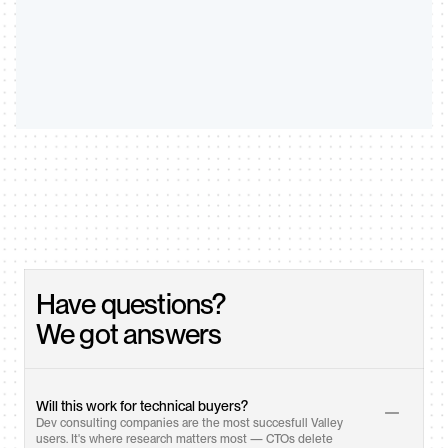
Have questions? 
We got answers
Will this work for technical buyers?
Dev consulting companies are the most succesfull Valley 
users. It's where research matters most — CTOs delete 