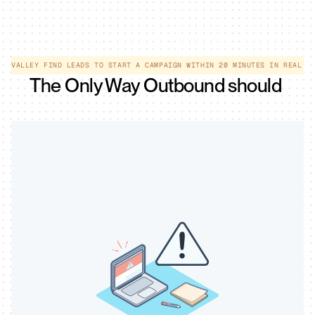
EE VALLEY FIND LEADS TO START A CAMPAIGN WITHIN 20 MINUTES IN REAL T
The Only Way Outbound should 