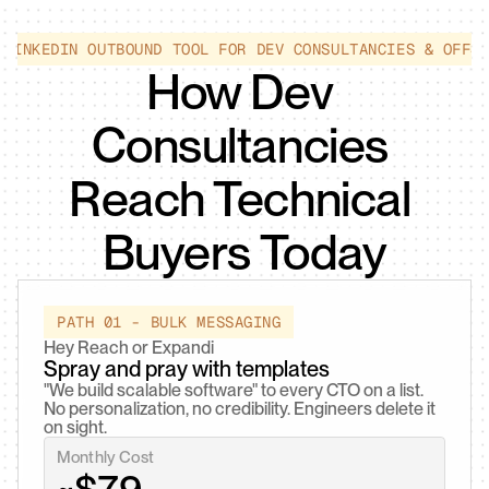
 LINKEDIN OUTBOUND TOOL FOR DEV CONSULTANCIES & OFFS
How Dev 
Consultancies 
Reach Technical 
Buyers Today
PATH 01 - BULK MESSAGING
Hey Reach or Expandi
Spray and pray with templates
"We build scalable software" to every CTO on a list. 
No personalization, no credibility. Engineers delete it 
on sight.
Monthly Cost