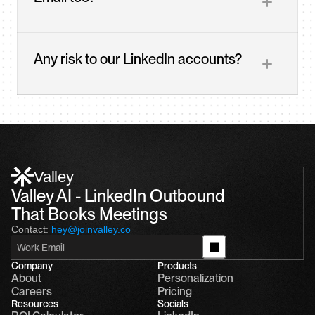
Any risk to our LinkedIn accounts?
Valley
Valley AI - LinkedIn Outbound 
That Books Meetings
Contact:
hey@joinvalley.co
Company
Products
About
Personalization
Careers
Pricing
Resources
Socials