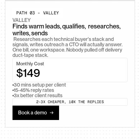
PATH 03 - VALLEY
VALLEY
Finds warm leads, qualifies,  researches, 
writes, sends
 Researches each technical buyer's stack and 
signals, writes outreach a CTO will actually answer. 
One bill, one workspace. Nobody pulled off delivery 
duct-tape stack. 
Monthly Cost
$149
30 mins setup per client
15-45% reply rates
3x better client results
2-3X CHEAPER, 10X THE REPLIES
Book a demo   →
Book a demo   →