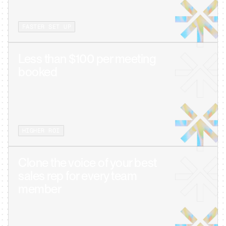
FASTER SET UP
Less than $100 per meeting 
booked
HIGHER ROI
Clone the voice of your best 
sales rep for every team 
member