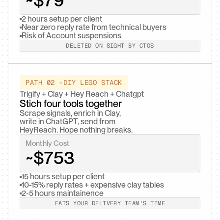
~$79
2 hours setup per client
Near zero reply rate from technical buyers
Risk of Account suspensions
DELETED ON SIGHT BY CTOS
PATH 02 -DIY LEGO STACK
Trigify + Clay + Hey Reach + Chatgpt
Stich four tools together
Scrape signals, enrich in Clay,

write in ChatGPT, send from

HeyReach. Hope nothing breaks.
Monthly Cost
~$753
15 hours setup per client
10-15% reply rates + expensive clay tables
2-5 hours maintainence
EATS YOUR DELIVERY TEAM'S TIME