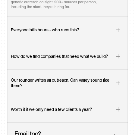
generic outreach on sight. 200+ sources per person, 
including the stack they're hiring for.
Everyone bills hours - who runs this?
How do we find companies that need what we build?
Our founder writes all outreach. Can Valley sound like 
them?
Worth it if we only need a few clients a year?
Email too?