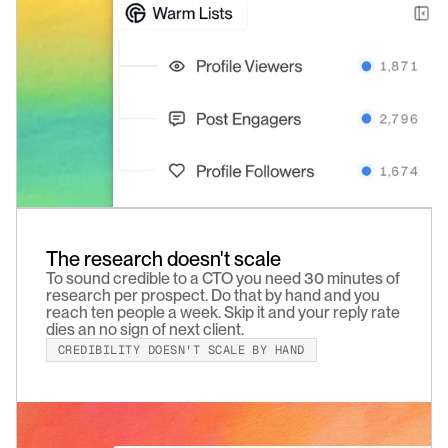
The research doesn't scale
To sound credible to a CTO you need 30 minutes of 
research per prospect. Do that by hand and you 
reach ten people a week. Skip it and your reply rate 
dies an no sign of next client.
CREDIBILITY DOESN'T SCALE BY HAND