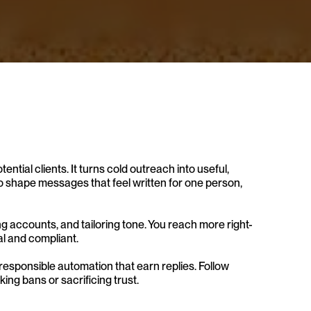
ntial clients. It turns cold outreach into useful, 
 shape messages that feel written for one person, 
ng accounts, and tailoring tone. You reach more right-
al and compliant.
 responsible automation that earn replies. Follow 
ing bans or sacrificing trust.