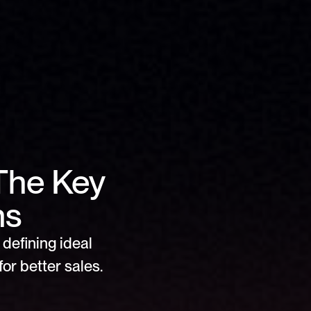
The Key 
ns
defining ideal 
or better sales.