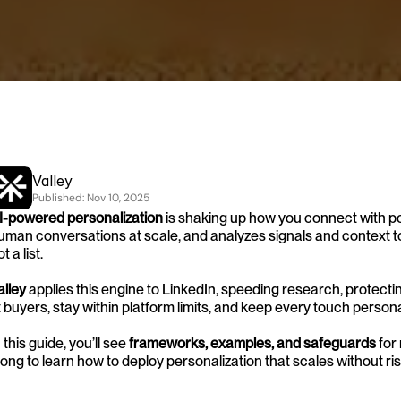
Valley
Published: 
Nov 10, 2025
I-powered personalization
 is shaking up how you connect with pote
uman conversations at scale, and analyzes signals and context to
t a list.
alley
 applies this engine to LinkedIn, speeding research, protecti
it buyers, stay within platform limits, and keep every touch person
 this guide, you’ll see 
frameworks, examples, and safeguards
 for
long to learn how to deploy personalization that scales without risk