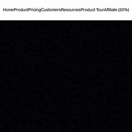
Home
Product
Pricing
Customers
Resources
Product Tour
Affiliate (20%)
Home
Product
Pricing
Customers
Resources
Product Tour
Affiliate (20%)