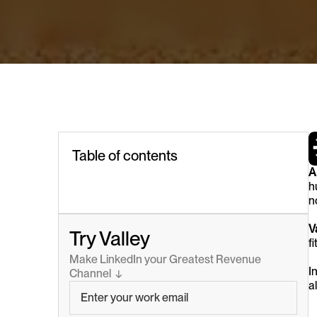
Table of contents
A
h
no
V
Try Valley
f
Make LinkedIn your Greatest Revenue 
In
Channel  ↓
a