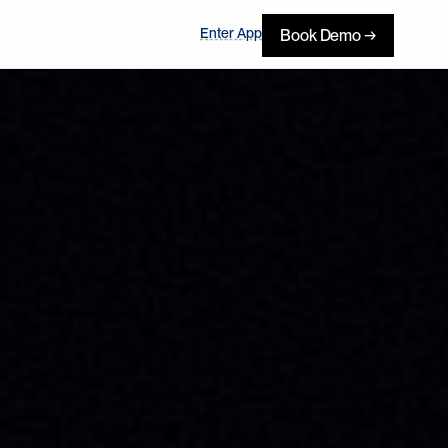
Enter App
Book Demo →