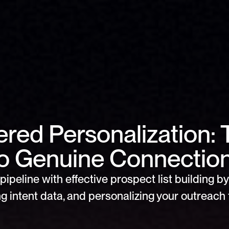
red Personalization: 
o Genuine Connectio
pipeline with effective prospect list building by 
g intent data, and personalizing your outreach f