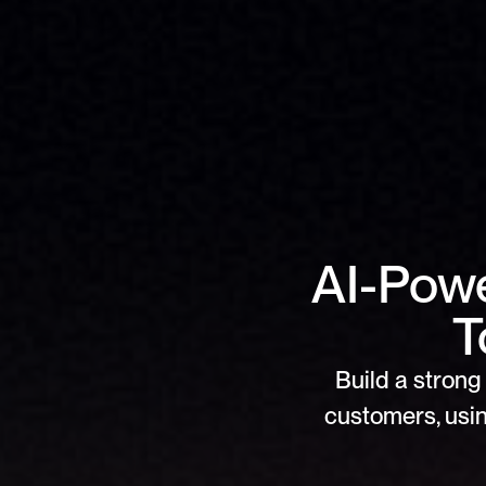
AI-Powe
T
Build a strong 
customers, usin