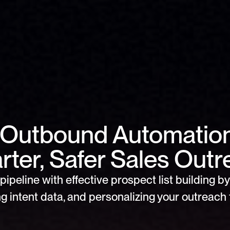
Outbound Automation 
ter, Safer Sales Out
pipeline with effective prospect list building by 
g intent data, and personalizing your outreach f