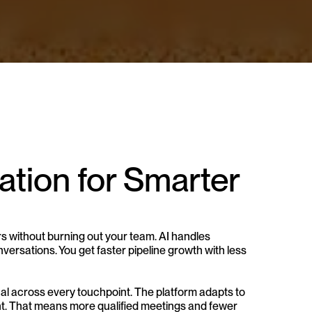
ion for Smarter 
s without burning out your team. AI handles 
ersations. You get faster pipeline growth with less 
al across every touchpoint. The platform adapts to 
ent. That means more qualified meetings and fewer 