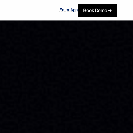
Enter App
Book Demo →