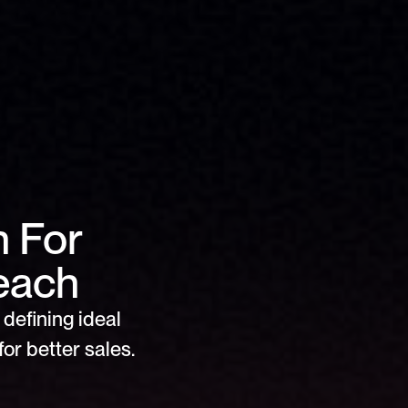
For 
reach
defining ideal 
or better sales.