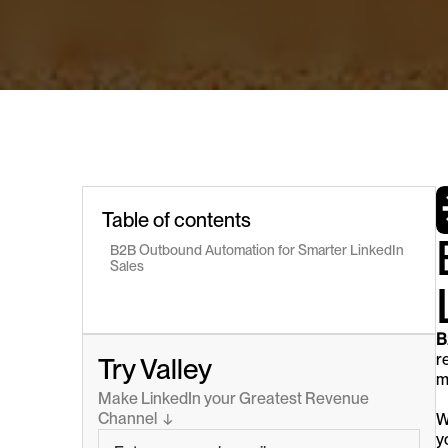
Table of contents
B2B Outbound Automation for Smarter LinkedIn 
Sales
B
r
Try Valley
m
Make LinkedIn your Greatest Revenue 
Channel  ↓
W
y