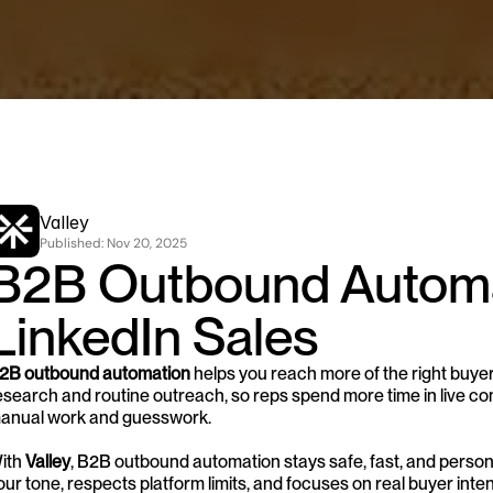
Valley
Published: 
Nov 20, 2025
B2B Outbound Automat
LinkedIn Sales
2B outbound automation
 helps you reach more of the right buyer
esearch and routine outreach, so reps spend more time in live conv
anual work and guesswork.
ith 
Valley
, B2B outbound automation stays safe, fast, and person
our tone, respects platform limits, and focuses on real buyer int