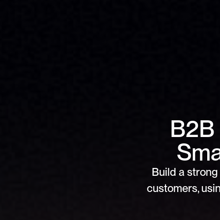
B2B 
Smar
Build a strong 
customers, usin