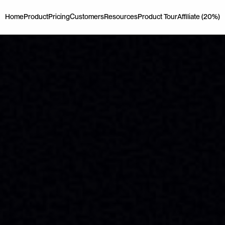
Home
Product
Pricing
Customers
Resources
Product Tour
Affiliate (20%)
Home
Product
Pricing
Customers
Resources
Product Tour
Affiliate (20%)