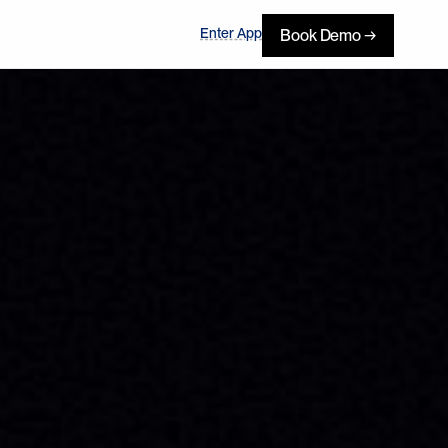
Enter App
Book Demo →