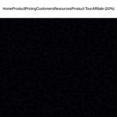
Home
Product
Pricing
Customers
Resources
Product Tour
Affiliate (20%)
Home
Product
Pricing
Customers
Resources
Product Tour
Affiliate (20%)