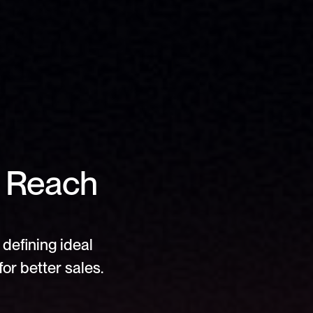
 Reach 
defining ideal 
or better sales.