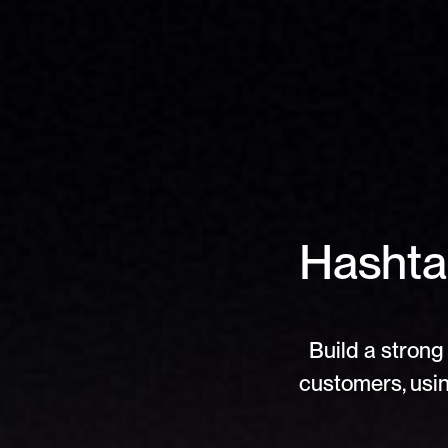
Hashtag
Build a strong 
customers, usin