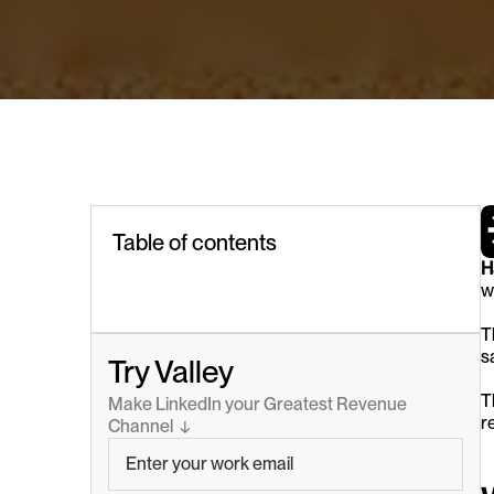
Table of contents
H
w
T
s
Try Valley
T
Make LinkedIn your Greatest Revenue 
r
Channel  ↓