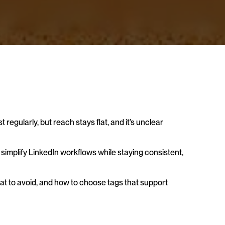
regularly, but reach stays flat, and it’s unclear 
 simplify LinkedIn workflows while staying consistent, 
t to avoid, and how to choose tags that support 