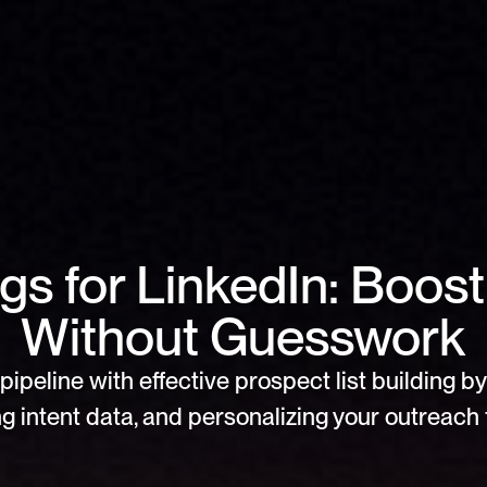
s for LinkedIn: Boost
Without Guesswork
pipeline with effective prospect list building by 
g intent data, and personalizing your outreach f