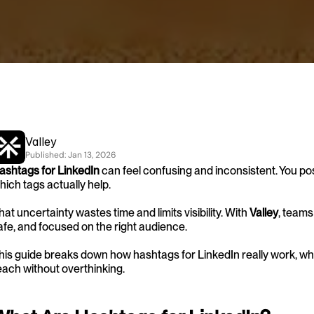
Valley
Published: 
Jan 13, 2026
ashtags for LinkedIn
 can feel confusing and inconsistent. You post 
hich tags actually help.
hat uncertainty wastes time and limits visibility. With 
Valley
, teams
afe, and focused on the right audience.
his guide breaks down how hashtags for LinkedIn really work, wha
each without overthinking. 