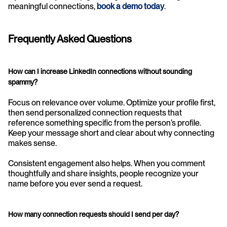
meaningful connections, 
book a demo today
.
Frequently Asked Questions
How can I increase LinkedIn connections without sounding 
spammy?
Focus on relevance over volume. Optimize your profile first, 
then send personalized connection requests that 
reference something specific from the person’s profile. 
Keep your message short and clear about why connecting 
makes sense.
Consistent engagement also helps. When you comment 
thoughtfully and share insights, people recognize your 
name before you ever send a request.
How many connection requests should I send per day?