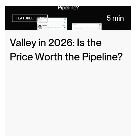
5 min
FEATURED READ
Valley in 2026: Is the 
Price Worth the Pipeline?