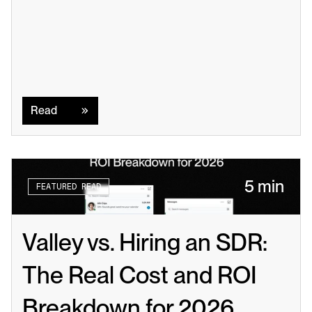
Read
Read
5 min
FEATURED READ
Valley vs. Hiring an SDR: 
The Real Cost and ROI 
Breakdown for 2026