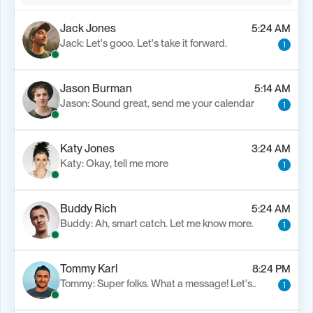
Jack Jones
5:24 AM
Jack: Let's gooo. Let's take it forward.
1
Jason Burman
5:14 AM
Jason: Sound great, send me your calendar
1
Katy Jones
3:24 AM
Katy: Okay, tell me more
1
Buddy Rich
5:24 AM
Buddy: Ah, smart catch. Let me know more.
1
Tommy Karl
8:24 PM
Tommy: Super folks. What a message! Let's..
1