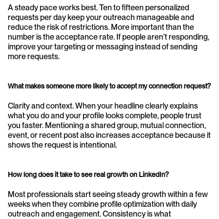
A steady pace works best. Ten to fifteen personalized 
requests per day keep your outreach manageable and 
reduce the risk of restrictions. More important than the 
number is the acceptance rate. If people aren’t responding, 
improve your targeting or messaging instead of sending 
more requests.
What makes someone more likely to accept my connection request?
Clarity and context. When your headline clearly explains 
what you do and your profile looks complete, people trust 
you faster. Mentioning a shared group, mutual connection, 
event, or recent post also increases acceptance because it 
shows the request is intentional.
How long does it take to see real growth on LinkedIn?
Most professionals start seeing steady growth within a few 
weeks when they combine profile optimization with daily 
outreach and engagement. Consistency is what 