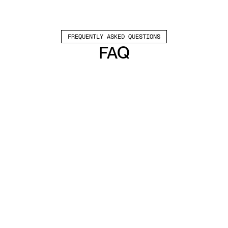
FREQUENTLY ASKED QUESTIONS
FAQ
Which channels does Valley support?
Valley supports LinkedIn outreach, including 
connection requests and InMails. Valley users 
safely send 1000-1200 messages per seat 
every month. 
How safe is it and does Valley risk my LinkedIn 
account?
Do I have to commit to an Annual Plan like 
other AI SDRs?