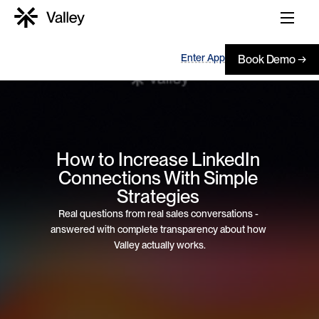
Enter App
Book Demo →
How to Increase LinkedIn 
Connections With Simple 
Strategies 
Real questions from real sales conversations - 
answered with complete transparency about how 
Valley actually works.