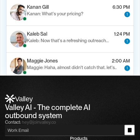
Kanan Gill
6:30 PM
Kanan: What's your pricing?
1
Kaleb Sal
1:24 PM
Kaleb: Now that's a refreshing outreach…
1
Maggie Jones
2:00 AM
Maggie: Haha, almost didn't catch that. let's..
1
Alfn Crips
5:24 AM
Alfn: Sound great, send me your calendar
1
Valley
Valley AI - The complete AI 
outbound system
Contact:
hey@joinvalley.co
Products