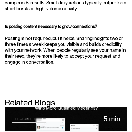
compounds results. Small daily actions typically outperform 
short bursts of high-volume activity.
Is posting content necessary to grow connections?
Posting is not required, but it helps. Sharing insights two or 
three times a week keeps you visible and builds credibility 
with your network. When people regularly see your name in 
their feed, they’re more likely to accept your request and 
engage in conversation.
Related Blogs
5 min
FEATURED READ