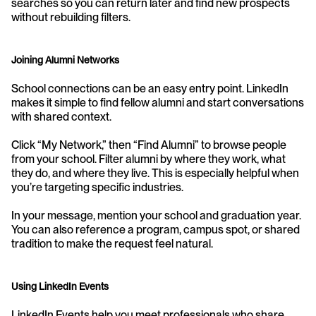
searches so you can return later and find new prospects 
without rebuilding filters.
Joining Alumni Networks
School connections can be an easy entry point. LinkedIn 
makes it simple to find fellow alumni and start conversations 
with shared context.
Click “My Network,” then “Find Alumni” to browse people 
from your school. Filter alumni by where they work, what 
they do, and where they live. This is especially helpful when 
you’re targeting specific industries.
In your message, mention your school and graduation year. 
You can also reference a program, campus spot, or shared 
tradition to make the request feel natural.
Using LinkedIn Events
LinkedIn Events help you meet professionals who share 