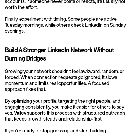
accounts. If someone never posts or reacts, it’s usually not 
worth the effort.
Finally, experiment with timing. Some people are active 
Tuesday mornings, while others check LinkedIn on Sunday 
evenings.
Build A Stronger LinkedIn Network Without 
Burning Bridges
Growing your network shouldn’t feel awkward, random, or 
forced. When connection requests go ignored, it slows 
momentum and limits real opportunities. A focused 
approach fixes that.
By optimizing your profile, targeting the right people, and 
engaging consistently, you make it easier for others to say 
yes. 
Valley
 supports this process with structured outreach 
that keeps growth steady and relationship-first.
If you’re ready to stop guessing and start building 