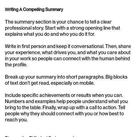
Writing A Compelling Summary
The summary section is your chance to tell a clear 
professional story. Start with a strong opening line that 
explains what you do and who you do it for.
Write in first person and keep it conversational. Then, share 
your experience, what drives you, and what you care about 
in your work so people can connect with the human behind 
the profile.
Break up your summary into short paragraphs. Big blocks 
of text don’t get read, especially on mobile.
Include specific achievements or results when you can. 
Numbers and examples help people understand what you 
bring to the table. Finally, wrap up with a call to action. Tell 
people why they should connect with you or how best to 
reach you.