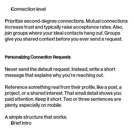
Connection level
Prioritize second-degree connections. Mutual connections 
increase trust and typically raise acceptance rates. Also, 
join groups where your ideal contacts hang out. Groups 
give you shared context before you ever send a request.
Personalizing Connection Requests
Never send the default request. Instead, write a short 
message that explains why you’re reaching out.
Reference something real from their profile, like a post, a 
project, or a shared interest. That small detail shows you 
paid attention. Keep it short. Two or three sentences are 
plenty, especially on mobile.
A simple structure that works:
Brief intro