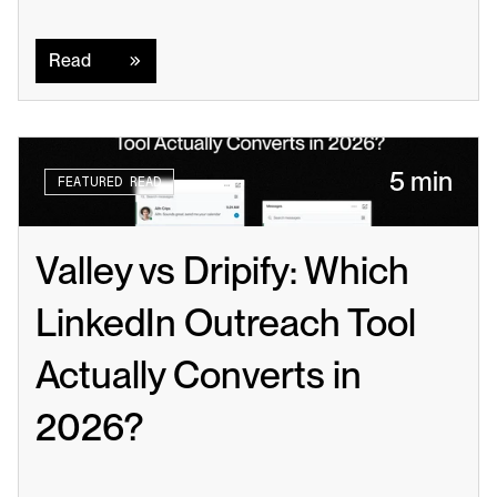
Read
Read
5 min
FEATURED READ
Valley vs Dripify: Which 
LinkedIn Outreach Tool 
Actually Converts in 
2026?