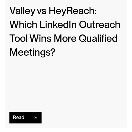
Valley vs HeyReach: 
Which LinkedIn Outreach 
Tool Wins More Qualified 
Meetings?
Read
Read