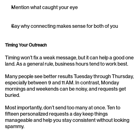
Mention what caught your eye
Say why connecting makes sense for both of you
Timing Your Outreach
Timing won’t fix a weak message, but it can help a good one 
land. As a general rule, business hours tend to work best.
Many people see better results Tuesday through Thursday, 
especially between 9 and 11 AM. In contrast, Monday 
mornings and weekends can be noisy, and requests get 
buried.
Most importantly, don’t send too many at once. Ten to 
fifteen personalized requests a day keep things 
manageable and help you stay consistent without looking 
spammy.