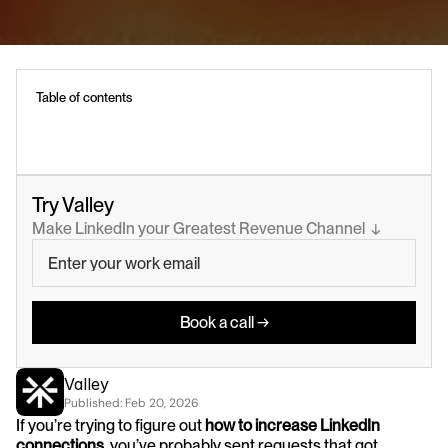
Table of contents
Try Valley
Make LinkedIn your Greatest Revenue Channel  ↓
Book a call →
Valley
Published: 
Feb 20, 2026
If you’re trying to figure out 
how to increase LinkedIn 
connections
, you’ve probably sent requests that got 