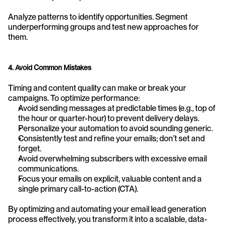
Analyze patterns to identify opportunities. Segment 
underperforming groups and test new approaches for 
them.
4. Avoid Common Mistakes
Timing and content quality can make or break your 
campaigns. To optimize performance:
Avoid sending messages at predictable times (e.g., top of 
the hour or quarter-hour) to prevent delivery delays.
Personalize your automation to avoid sounding generic.
Consistently test and refine your emails; don’t set and 
forget.
Avoid overwhelming subscribers with excessive email 
communications.
Focus your emails on explicit, valuable content and a 
single primary call-to-action (CTA).
By optimizing and automating your email lead generation 
process effectively, you transform it into a scalable, data-