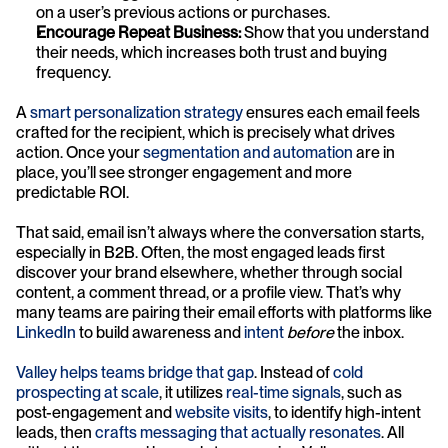
on a user’s previous actions or purchases.
Encourage Repeat Business:
 Show that you understand 
their needs, which increases both trust and buying 
frequency.
A 
smart personalization strategy
 ensures each email feels 
crafted for the recipient, which is precisely what drives 
action. Once your 
segmentation and automation
 are in 
place, you’ll see stronger engagement and more 
predictable ROI.
That said, email isn’t always where the conversation starts, 
especially in B2B. Often, the most engaged leads first 
discover your brand elsewhere, whether through social 
content, a comment thread, or a profile view. That’s why 
many teams are pairing their email efforts with platforms like 
LinkedIn
 to build awareness and 
intent
before
 the inbox.
Valley helps teams bridge that gap
. Instead of 
cold 
prospecting at scale
, it utilizes 
real-time signals
, such as 
post-engagement and 
website visits
, to identify high-intent 
leads, then 
crafts messaging that actually resonates
. All 