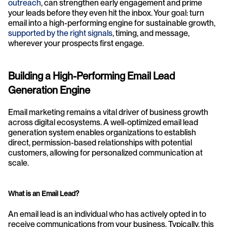
outreach
, can strengthen early engagement and prime 
your leads before they even hit the inbox. Your goal: turn 
email into a high-performing engine for sustainable growth, 
supported by the right signals
, timing, and message, 
wherever your prospects first engage. 
Building a High-Performing Email Lead 
Generation Engine
Email marketing remains a vital driver of business growth 
across digital ecosystems. A well-optimized email lead 
generation system enables organizations to establish 
direct, permission-based relationships with potential 
customers, allowing for personalized communication at 
scale.
What is an Email Lead?
An email lead is an individual who has actively opted in to 
receive communications from your business. Typically, this 