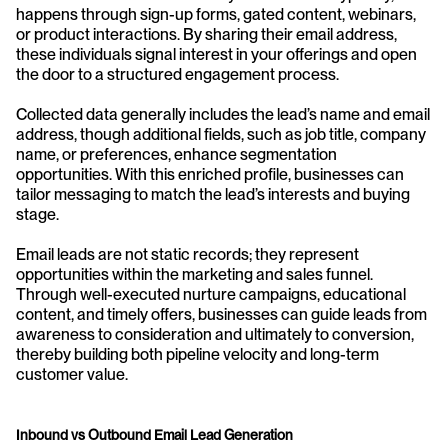
happens through sign-up forms, gated content, webinars, 
or product interactions. By sharing their email address, 
these individuals signal interest in your offerings and open 
the door to a structured engagement process.
Collected data generally includes the lead’s name and email 
address, though additional fields, such as job title, company 
name, or preferences, enhance segmentation 
opportunities. With this enriched profile, businesses can 
tailor messaging to match the lead’s interests and buying 
stage.
Email leads are not static records; they represent 
opportunities within the marketing and sales funnel. 
Through well-executed nurture campaigns, educational 
content, and timely offers, businesses can guide leads from 
awareness to consideration and ultimately to conversion, 
thereby building both pipeline velocity and long-term 
customer value.
Inbound vs Outbound Email Lead Generation