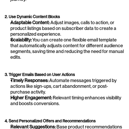
2. Use Dynamic Content Blocks
Adaptable Content: 
Adjust images, calls to action, or 
product listings based on subscriber data to create a 
personalized experience.
Scalability:
 You can create one flexible email template 
that automatically adjusts content for different audience 
segments, saving time and reducing the need for manual 
edits.
3. Trigger Emails Based on User Actions
Timely Responses:
 Automate messages triggered by 
actions like sign-ups, cart abandonment, or post-
purchase activity.
Higher Engagement:
 Relevant timing enhances visibility 
and boosts conversions.
4. Send Personalized Offers and Recommendations
Relevant Suggestions:
 Base product recommendations 