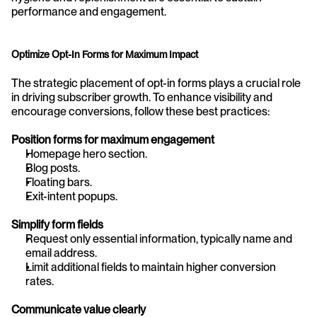
performance and engagement.
Optimize Opt-In Forms for Maximum Impact
The strategic placement of opt-in forms plays a crucial role 
in driving subscriber growth. To enhance visibility and 
encourage conversions, follow these best practices:
Position forms for maximum engagement
Homepage hero section.
Blog posts.
Floating bars.
Exit-intent popups.
Simplify form fields
Request only essential information, typically name and 
email address.
Limit additional fields to maintain higher conversion 
rates.
Communicate value clearly