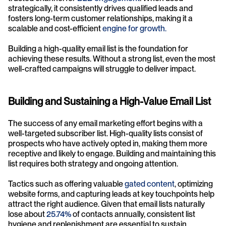
strategically, it consistently drives qualified leads and 
fosters long-term customer relationships, making it a 
scalable and cost-efficient 
engine for growth.
Building a high-quality email list is the foundation for 
achieving these results. Without a strong list, even the most 
well-crafted campaigns will struggle to deliver impact.
Building and Sustaining a High-Value Email List
The success of any email marketing effort begins with a 
well-targeted subscriber list. High-quality lists consist of 
prospects who have actively opted in, making them more 
receptive and likely to engage. Building and maintaining this 
list requires both strategy and ongoing attention. 
Tactics such as offering valuable 
gated content
, optimizing 
website forms, and capturing leads at key touchpoints help 
attract the right audience. Given that email lists naturally 
lose about 
25.74%
 of contacts annually, consistent list 
hygiene and replenishment are essential to sustain 