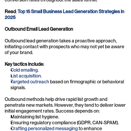
Read
: 
Top 15 Small Business Lead Generation Strategies in 
2025
Outbound Email Lead Generation
Outbound lead generation takes a proactive approach, 
initiating contact with prospects who may not yet be aware 
of your brand.
Key tactics include:
Cold emailing
.
List acquisition
.
Targeted outreach
 based on firmographic or behavioral 
signals.
Outbound methods help drive rapid list growth and 
penetrate new markets. However, they tend to deliver lower 
initial engagement rates. Success depends on:
Maintaining list hygiene.
Ensuring regulatory compliance (GDPR, CAN-SPAM).
Crafting personalized messaging
 to enhance 