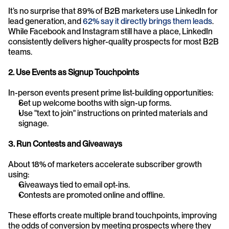
It’s no surprise that 89% of B2B marketers use LinkedIn for 
lead generation, and 
62% say it directly brings them leads
. 
While Facebook and Instagram still have a place, LinkedIn 
consistently delivers higher-quality prospects for most B2B 
teams.
2. Use Events as Signup Touchpoints
In-person events present prime list-building opportunities:
Set up welcome booths with sign-up forms.
Use "text to join" instructions on printed materials and 
signage.
3. Run Contests and Giveaways
About 18% of marketers accelerate subscriber growth 
using:
Giveaways tied to email opt-ins.
Contests are promoted online and offline.
These efforts create multiple brand touchpoints, improving 
the odds of conversion by meeting prospects where they 