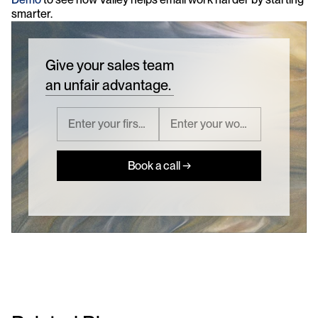
smarter.
Give your sales team
an unfair advantage.
Book a call →