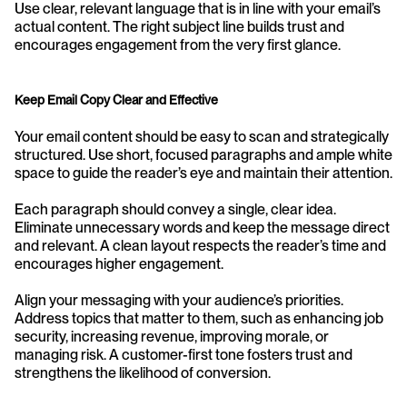
Use clear, relevant language that is in line with your email’s 
actual content. The right subject line builds trust and 
encourages engagement from the very first glance.
Keep Email Copy Clear and Effective
Your email content should be easy to scan and strategically 
structured. Use short, focused paragraphs and ample white 
space to guide the reader’s eye and maintain their attention.
Each paragraph should convey a single, clear idea. 
Eliminate unnecessary words and keep the message direct 
and relevant. A clean layout respects the reader’s time and 
encourages higher engagement.
Align your messaging with your audience’s priorities. 
Address topics that matter to them, such as enhancing job 
security, increasing revenue, improving morale, or 
managing risk. A customer-first tone fosters trust and 
strengthens the likelihood of conversion.