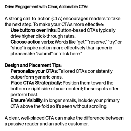
Drive Engagement with Clear, Actionable CTAs
A strong call-to-action (CTA) encourages readers to take 
the next step. To make your CTAs more effective:
Use buttons over links:
 Button-based CTAs typically 
drive higher click-through rates.
Choose action verbs:
 Words like "get," "reserve," "try," or 
"shop" inspire action more effectively than generic 
phrases like "submit" or "click here."
Design and Placement Tips:
Personalize your CTAs:
 Tailored CTAs consistently 
outperform generic ones.
Place CTAs Strategically:
 Position them toward the 
bottom or right side of your content; these spots often 
perform best.
Ensure Visibility:
 In longer emails, include your primary 
CTA above the fold so it’s seen without scrolling.
A clear, well-placed CTA can make the difference between 
a passive reader and an active customer.