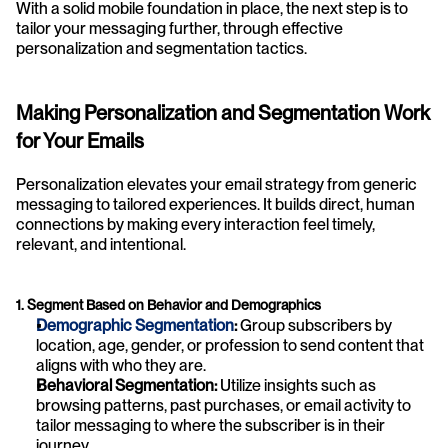
With a solid mobile foundation in place, the next step is to 
tailor your messaging further, through effective 
personalization and segmentation tactics.
Making Personalization and Segmentation Work 
for Your Emails
Personalization elevates your email strategy from generic 
messaging to tailored experiences. It builds direct, human 
connections by making every interaction feel timely, 
relevant, and intentional.
1. Segment Based on Behavior and Demographics
Demographic Segmentation
:
 Group subscribers by 
location, age, gender, or profession to send content that 
aligns with who they are.
Behavioral Segmentation:
 Utilize insights such as 
browsing patterns, past purchases, or email activity to 
tailor messaging to where the subscriber is in their 
journey.