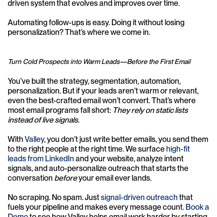
driven system that evolves and improves over time.
Automating follow-ups is easy. Doing it without losing 
personalization? That’s where we come in.
Turn Cold Prospects into Warm Leads—Before the First Email
You’ve built the strategy, segmentation, automation, 
personalization. But if your leads aren’t warm or relevant, 
even the best-crafted email won’t convert. That’s where 
most email programs fall short: 
They rely on static lists 
instead of live signals.
With 
Valley
, you don’t just write better emails, you send them 
to the right people at the right time. We surface 
high-fit 
leads from LinkedIn
 and your website, analyze intent 
signals, and auto-personalize outreach that starts the 
conversation 
before
 your email ever lands.
No scraping. No spam. Just 
signal-driven outreach
 that 
fuels your pipeline and makes every message count. 
Book a 
Demo
 to see how Valley helps email work harder by starting 