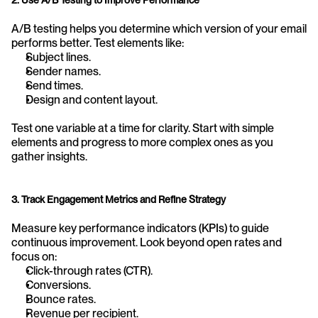
A/B testing helps you determine which version of your email 
performs better. Test elements like:
Subject lines.
Sender names.
Send times.
Design and content layout.
Test one variable at a time for clarity. Start with simple 
elements and progress to more complex ones as you 
gather insights.
3. Track Engagement Metrics and Refine Strategy
Measure key performance indicators (KPIs) to guide 
continuous improvement. Look beyond open rates and 
focus on:
Click-through rates (CTR).
Conversions.
Bounce rates.
Revenue per recipient.