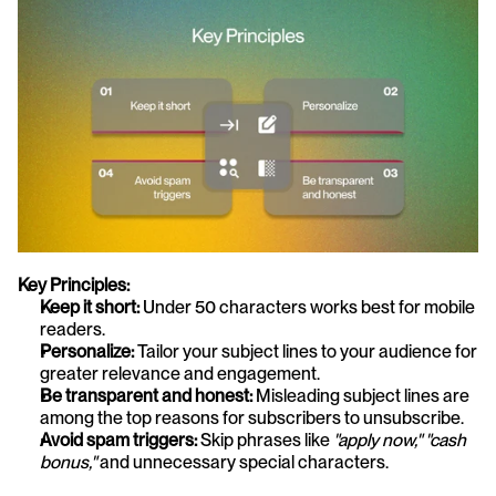
Key Principles:
Keep it short:
 Under 50 characters works best for mobile 
readers.
Personalize:
 Tailor your subject lines to your audience for 
greater relevance and engagement.
Be transparent and honest:
 Misleading subject lines are 
among the top reasons for subscribers to unsubscribe.
Avoid spam triggers:
 Skip phrases like 
"apply now," "cash 
bonus,"
 and unnecessary special characters.