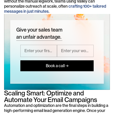
without the manual legwork, teams using Valley can 
personalize outreach at scale, often 
crafting 100+ tailored 
messages in just minutes
.
Give your sales team
an unfair advantage.
Book a call →
Scaling Smart: Optimize and 
Automate Your Email Campaigns
Automation and optimization are the final steps in building a 
high-performing email lead generation engine. Once your 