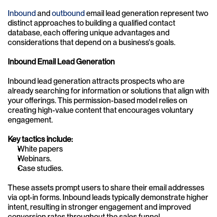
Inbound 
and 
outbound
 email lead generation represent two 
distinct approaches to building a qualified contact 
database, each offering unique advantages and 
considerations that depend on a business's goals.
Inbound Email Lead Generation
Inbound lead generation attracts prospects who are 
already searching for information or solutions that align with 
your offerings. This permission-based model relies on 
creating high-value content that encourages voluntary 
engagement.
Key tactics include:
White papers
Webinars.
Case studies.
These assets prompt users to share their email addresses 
via opt-in forms. Inbound leads typically demonstrate higher 
intent, resulting in stronger engagement and improved 
conversion rates throughout the sales funnel.