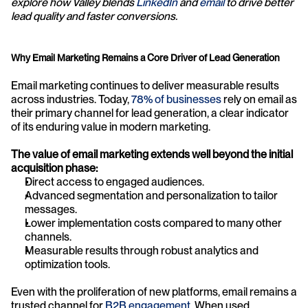
explore how Valley blends 
LinkedIn 
and 
email
 to drive better 
lead quality and faster conversions.
Why Email Marketing Remains a Core Driver of Lead Generation
Email marketing continues to deliver measurable results 
across industries. Today, 
78% of businesses
 rely on email as 
their primary channel for lead generation, a clear indicator 
of its enduring value in modern marketing.
The value of email marketing extends well beyond the initial 
acquisition phase:
Direct access to engaged audiences.
Advanced segmentation and personalization to tailor 
messages.
Lower implementation costs compared to many other 
channels.
Measurable results through robust analytics and 
optimization tools.
Even with the proliferation of new platforms, email remains a 
trusted channel for 
B2B engagement
. When used 