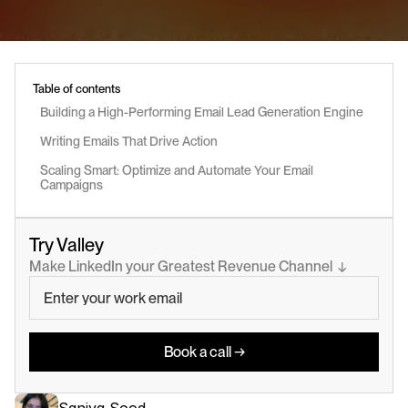
Table of contents
Building a High-Performing Email Lead Generation Engine
Writing Emails That Drive Action
Scaling Smart: Optimize and Automate Your Email 
Campaigns
Try Valley
Make LinkedIn your Greatest Revenue Channel  ↓
Book a call →