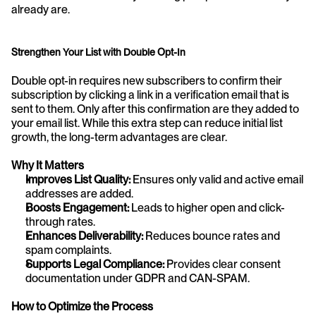
already are.
Strengthen Your List with Double Opt-In
Double opt-in requires new subscribers to confirm their 
subscription by clicking a link in a verification email that is 
sent to them. Only after this confirmation are they added to 
your email list. While this extra step can reduce initial list 
growth, the long-term advantages are clear.
Why It Matters
Improves List Quality:
 Ensures only valid and active email 
addresses are added.
Boosts Engagement:
 Leads to higher open and click-
through rates.
Enhances Deliverability:
 Reduces bounce rates and 
spam complaints.
Supports Legal Compliance:
 Provides clear consent 
documentation under GDPR and CAN-SPAM.
How to Optimize the Process