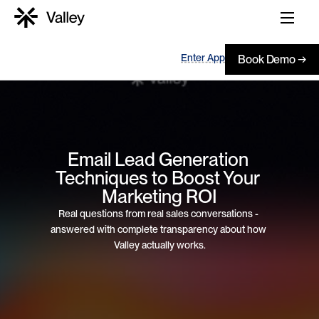
Enter App
Book Demo →
Email Lead Generation 
Techniques to Boost Your 
Marketing ROI
Real questions from real sales conversations - 
answered with complete transparency about how 
Valley actually works.