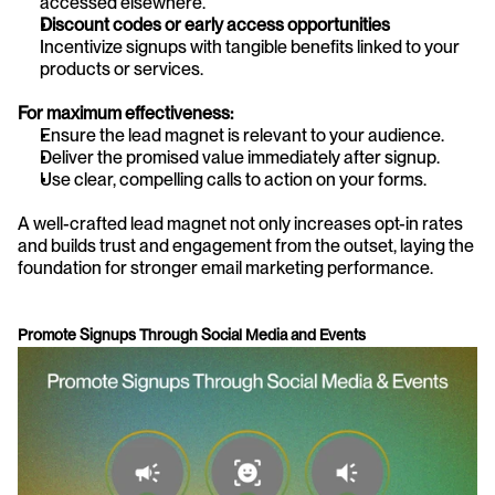
accessed elsewhere.
Discount codes or early access opportunities
Incentivize signups with tangible benefits linked to your 
products or services.
For maximum effectiveness:
Ensure the lead magnet is relevant to your audience.
Deliver the promised value immediately after signup.
Use clear, compelling calls to action on your forms.
A well-crafted lead magnet not only increases opt-in rates 
and builds trust and engagement from the outset, laying the 
foundation for stronger email marketing performance.
Promote Signups Through Social Media and Events