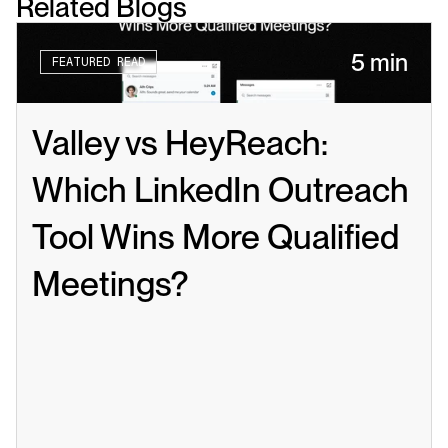
Related Blogs
5 min
FEATURED READ
Valley vs HeyReach: 
Which LinkedIn Outreach 
Tool Wins More Qualified 
Meetings?