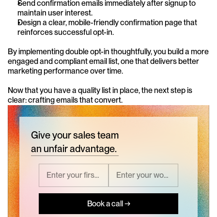
Send confirmation emails immediately after signup to 
maintain user interest.
Design a clear, mobile-friendly confirmation page that 
reinforces successful opt-in.
By implementing double opt-in thoughtfully, you build a more 
engaged and compliant email list, one that delivers better 
marketing performance over time.
Now that you have a quality list in place, the next step is 
clear: crafting emails that convert.
Give your sales team
an unfair advantage.
Book a call →