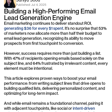
Saniya Sood
Published: 
Jul 4, 2025
Building a High-Performing Email 
Lead Generation Engine
Email marketing continues to deliver standout ROI, 
generating $36 for every $1 spent
. It’s no surprise that 53% 
of marketers now allocate more than half their budget to 
email lead generation, recognizing its ability to move 
prospects from first touchpoint to conversion. 
However, success requires more than just building a list. 
With 47% of recipients opening emails based solely on the 
subject line, and 64% frustrated by irrelevant content, every 
element must be intentional. 
This article explores proven ways to boost your email 
performance: from writing subject lines that drive opens to 
building qualified lists, delivering personalized content, and 
optimizing for long-term impact. 
And while email remains a foundational channel, pairing it 
with adjacent touchpoints, like social or 
intent-driven 