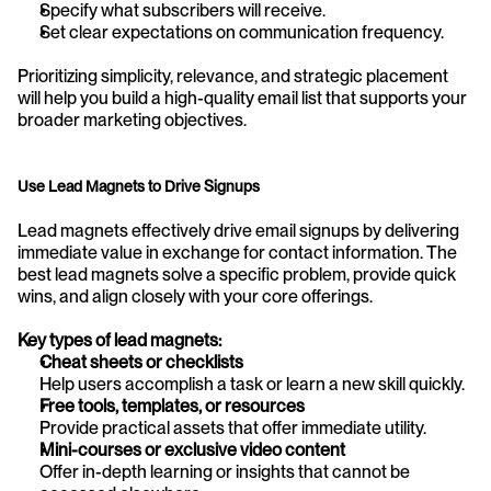
Specify what subscribers will receive.
Set clear expectations on communication frequency.
Prioritizing simplicity, relevance, and strategic placement 
will help you build a high-quality email list that supports your 
broader marketing objectives.
Use Lead Magnets to Drive Signups
Lead magnets effectively drive email signups by delivering 
immediate value in exchange for contact information. The 
best lead magnets solve a specific problem, provide quick 
wins, and align closely with your core offerings.
Key types of lead magnets:
Cheat sheets or checklists
Help users accomplish a task or learn a new skill quickly.
Free tools, templates, or resources
Provide practical assets that offer immediate utility.
Mini-courses or exclusive video content
Offer in-depth learning or insights that cannot be 