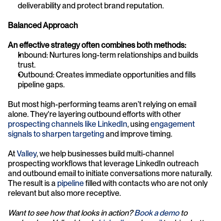
deliverability and protect brand reputation.
Balanced Approach
An effective strategy often combines both methods:
Inbound: Nurtures long-term relationships and builds 
trust.
Outbound: Creates immediate opportunities and fills 
pipeline gaps.
But most high-performing teams aren’t relying on email 
alone. They're layering outbound efforts with other 
prospecting channels like LinkedIn
, using 
engagement 
signals to sharpen targeting
 and improve timing.
At 
Valley
, we help businesses build multi-channel 
prospecting workflows that leverage LinkedIn outreach 
and outbound email to initiate conversations more naturally. 
The result is a 
pipeline
 filled with contacts who are not only 
relevant but also more receptive.
Want to see how that looks in action? 
Book a demo
 to 