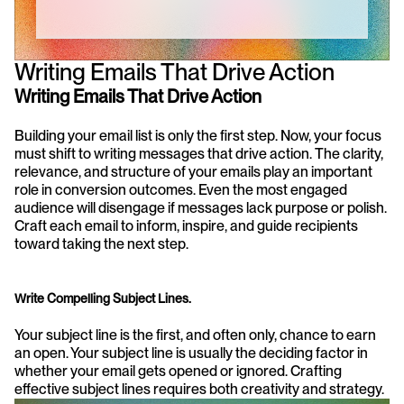
Writing Emails That Drive Action
Writing Emails That Drive Action
Building your email list is only the first step. Now, your focus 
must shift to writing messages that drive action. The clarity, 
relevance, and structure of your emails play an important 
role in conversion outcomes. Even the most engaged 
audience will disengage if messages lack purpose or polish. 
Craft each email to inform, inspire, and guide recipients 
toward taking the next step.
Write Compelling Subject Lines.
Your subject line is the first, and often only, chance to earn 
an open. Your subject line is usually the deciding factor in 
whether your email gets opened or ignored. Crafting 
effective subject lines requires both creativity and strategy.