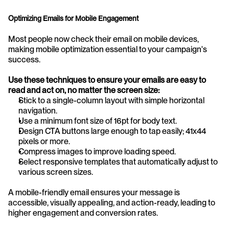
Optimizing Emails for Mobile Engagement
Most people now check their email on mobile devices, 
making mobile optimization essential to your campaign's 
success.
Use these techniques to ensure your emails are easy to 
read and act on, no matter the screen size:
Stick to a single-column layout with simple horizontal 
navigation.
Use a minimum font size of 16pt for body text.
Design CTA buttons large enough to tap easily; 41x44 
pixels or more.
Compress images to improve loading speed.
Select responsive templates that automatically adjust to 
various screen sizes.
A mobile-friendly email ensures your message is 
accessible, visually appealing, and action-ready, leading to 
higher engagement and conversion rates.