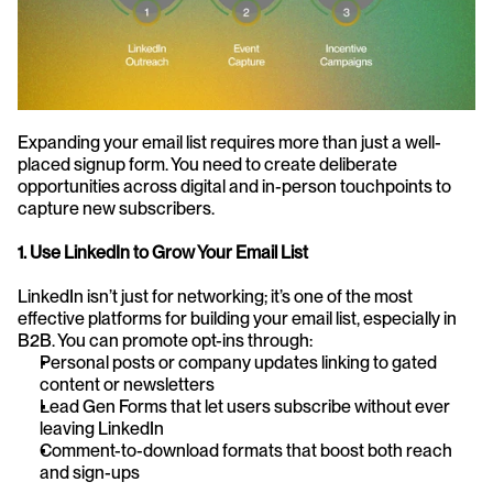
Expanding your email list requires more than just a well-
placed signup form. You need to create deliberate 
opportunities across digital and in-person touchpoints to 
capture new subscribers.
1. Use LinkedIn to Grow Your Email List
LinkedIn isn’t just for networking; it’s one of the most 
effective platforms for building your email list, especially in 
B2B. You can promote opt-ins through:
Personal posts or company updates linking to gated 
content or newsletters
Lead Gen Forms that let users subscribe without ever 
leaving LinkedIn
Comment-to-download formats that boost both reach 
and sign-ups