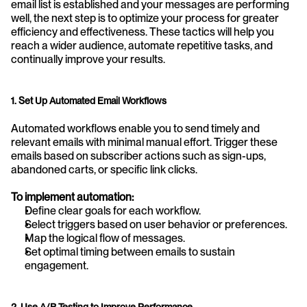
email list is established and your messages are performing 
well, the next step is to optimize your process for greater 
efficiency and effectiveness. These tactics will help you 
reach a wider audience, automate repetitive tasks, and 
continually improve your results.
1. Set Up Automated Email Workflows
Automated workflows enable you to send timely and 
relevant emails with minimal manual effort. Trigger these 
emails based on subscriber actions such as sign-ups, 
abandoned carts, or specific link clicks.
To implement automation:
Define clear goals for each workflow.
Select triggers based on user behavior or preferences.
Map the logical flow of messages.
Set optimal timing between emails to sustain 
engagement.
2. Use A/B Testing to Improve Performance