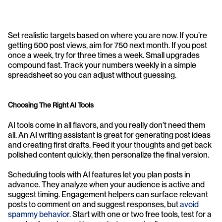
Set realistic targets based on where you are now. If you’re 
getting 500 post views, aim for 750 next month. If you post 
once a week, try for three times a week. Small upgrades 
compound fast. Track your numbers weekly in a simple 
spreadsheet so you can adjust without guessing.
Choosing The Right AI Tools
AI tools come in all flavors, and you really don’t need them 
all. An AI writing assistant is great for generating post ideas 
and creating first drafts. Feed it your thoughts and get back 
polished content quickly, then personalize the final version.
Scheduling tools with AI features let you plan posts in 
advance. They analyze when your audience is active and 
suggest timing. Engagement helpers can surface relevant 
posts to comment on and suggest responses, but 
avoid 
spammy behavior
. Start with one or two free tools, test for a 