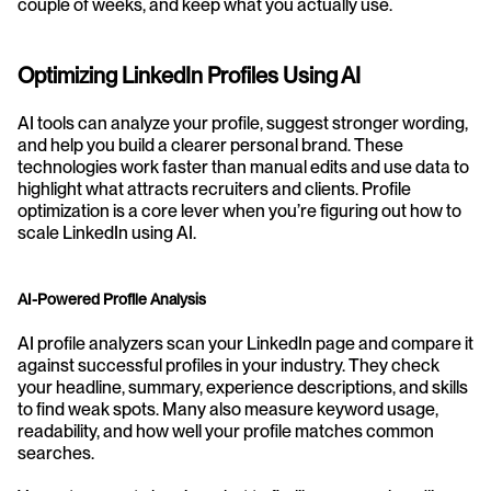
couple of weeks, and keep what you actually use.
Optimizing LinkedIn Profiles Using AI
AI tools can analyze your profile, suggest stronger wording, 
and help you build a clearer personal brand. These 
technologies work faster than manual edits and use data to 
highlight what attracts recruiters and clients. Profile 
optimization is a core lever when you’re figuring out how to 
scale LinkedIn using AI.
AI-Powered Profile Analysis
AI profile analyzers scan your LinkedIn page and compare it 
against successful profiles in your industry. They check 
your headline, summary, experience descriptions, and skills 
to find weak spots. Many also measure keyword usage, 
readability, and how well your profile matches common 
searches.