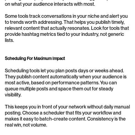
on what your audience interacts with most.
Some tools track conversations in your niche and alert you 
to trends worth addressing. That helps you publish timely, 
relevant content that actually resonates. Look for tools that 
provide hashtag metrics tied to your industry, not generic 
lists.
Scheduling For Maximum Impact
Scheduling tools let you plan posts days or weeks ahead. 
They publish content automatically when your audience is 
most active, based on performance patterns. You can 
queue multiple posts and space them out for steady 
visibility.
This keeps you in front of your network without daily manual 
posting. Choose a scheduler that fits your workflow and 
makes it easy to batch-create content. Consistency is the 
real win, not volume.