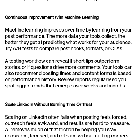
Continuous Improvement With Machine Learning
Machine learning improves over time by learning from your 
past performance. The more data your tools collect, the 
better they get at predicting what works for your audience. 
Try A/B tests to compare post hooks, formats, or CTAs.
A testing workflow can reveal if short tips outperform 
stories, or if questions drive more comments. Your tools can 
also recommend posting times and content formats based 
on performance history. Review reports regularly so you 
spot bigger trends that emerge over weeks and months.
Scale LinkedIn Without Burning Time Or Trust
Scaling on LinkedIn often fails when posting feels forced, 
outreach feels awkward, and results are hard to measure. 
AI removes much of that friction by helping you stay 
consistent, focused, and relevant without cutting corners.