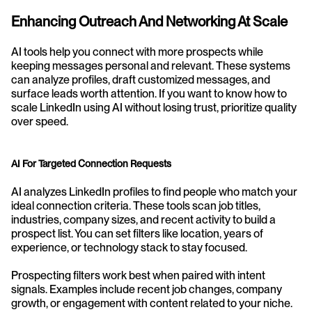
Enhancing Outreach And Networking At Scale
AI tools help you connect with more prospects while 
keeping messages personal and relevant. These systems 
can analyze profiles, draft customized messages, and 
surface leads worth attention. If you want to know how to 
scale LinkedIn using AI without losing trust, prioritize quality 
over speed.
AI For Targeted Connection Requests
AI analyzes LinkedIn profiles to find people who match your 
ideal connection criteria. These tools scan job titles, 
industries, company sizes, and recent activity to build a 
prospect list. You can set filters like location, years of 
experience, or technology stack to stay focused.
Prospecting filters work best when paired with intent 
signals. Examples include recent job changes, company 
growth, or engagement with content related to your niche. 