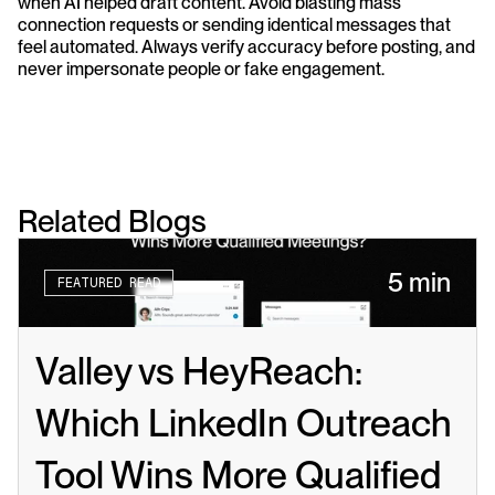
when AI helped draft content. Avoid blasting mass 
connection requests or sending identical messages that 
feel automated. Always verify accuracy before posting, and 
never impersonate people or fake engagement.
Related Blogs
5 min
FEATURED READ
Valley vs HeyReach: 
Which LinkedIn Outreach 
Tool Wins More Qualified 