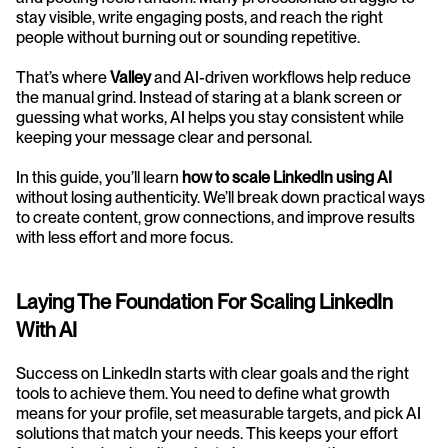
stay visible, write engaging posts, and reach the right 
people without burning out or sounding repetitive.
That’s where 
Valley
 and AI-driven workflows help reduce 
the manual grind. Instead of staring at a blank screen or 
guessing what works, AI helps you stay consistent while 
keeping your message clear and personal.
In this guide, you’ll learn 
how to scale LinkedIn using AI
without losing authenticity. We’ll break down practical ways 
to create content, grow connections, and improve results 
with less effort and more focus.
Laying The Foundation For Scaling LinkedIn 
With AI
Success on LinkedIn starts with clear goals and the right 
tools to achieve them. You need to define what growth 
means for your profile, set measurable targets, and pick AI 
solutions that match your needs. This keeps your effort 