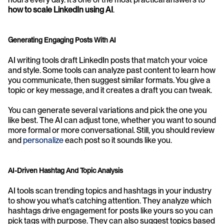
how to scale LinkedIn using AI
.
Generating Engaging Posts With AI
AI writing tools draft LinkedIn posts that match your voice 
and style. Some tools can analyze past content to learn how 
you communicate, then suggest similar formats. You give a 
topic or key message, and it creates a draft you can tweak.
You can generate several variations and pick the one you 
like best. The AI can adjust tone, whether you want to sound 
more formal or more conversational. Still, you should review 
and 
personalize
 each post so it sounds like you.
AI-Driven Hashtag And Topic Analysis
AI tools scan trending topics and hashtags in your industry 
to show you what’s catching attention. They analyze which 
hashtags drive engagement for posts like yours so you can 
pick tags with purpose. They can also suggest topics based 