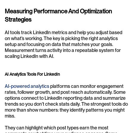
Measuring Performance And Optimization 
Strategies
AI tools track LinkedIn metrics and help you adjust based 
on what’s working. The key is picking the right analytics 
setup and focusing on data that matches your goals. 
Measurement turns activity into a repeatable system for 
scaling LinkedIn with AI.
AI Analytics Tools For LinkedIn
AI-powered analytics
 platforms can monitor engagement 
rates, follower growth, and post reach automatically. Some 
options connect to LinkedIn reporting data and summarize 
trends so you don’t check stats daily. The strongest tools do 
more than show numbers: they identify patterns you might 
miss.
They can highlight which post types earn the most 