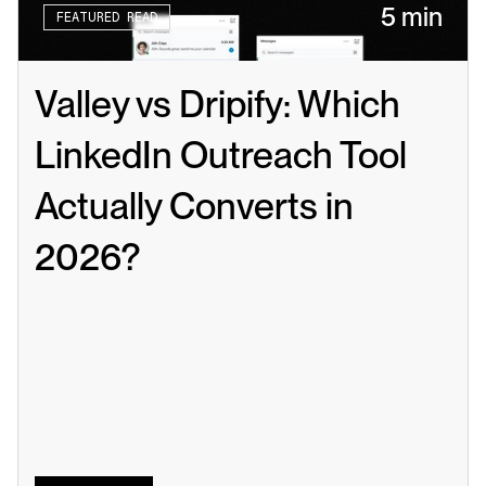
5 min
FEATURED READ
Valley vs Dripify: Which 
LinkedIn Outreach Tool 
Actually Converts in 
2026?
Read