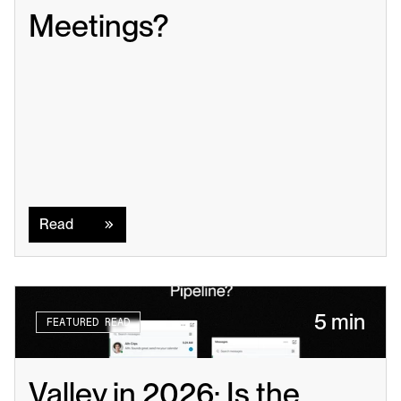
Meetings?
Read
Read
5 min
FEATURED READ
Valley in 2026: Is the 