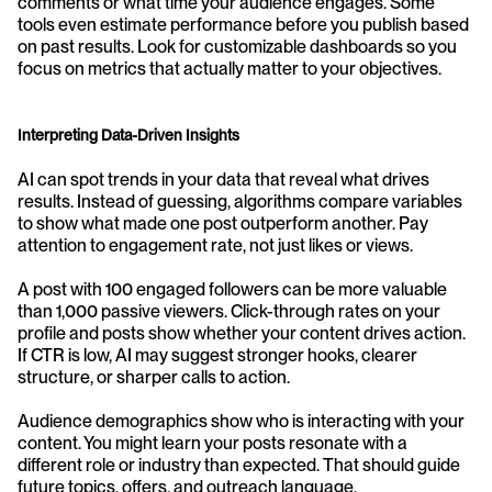
comments or what time your audience engages. Some 
tools even estimate performance before you publish based 
on past results. Look for customizable dashboards so you 
focus on metrics that actually matter to your objectives.
Interpreting Data-Driven Insights
AI can spot trends in your data that reveal what drives 
results. Instead of guessing, algorithms compare variables 
to show what made one post outperform another. Pay 
attention to engagement rate, not just likes or views.
A post with 100 engaged followers can be more valuable 
than 1,000 passive viewers. Click-through rates on your 
profile and posts show whether your content drives action. 
If CTR is low, AI may suggest stronger hooks, clearer 
structure, or sharper calls to action.
Audience demographics show who is interacting with your 
content. You might learn your posts resonate with a 
different role or industry than expected. That should guide 
future topics, offers, and outreach language.