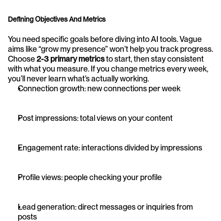
Defining Objectives And Metrics
You need specific goals before diving into AI tools. Vague 
aims like “grow my presence” won’t help you track progress. 
Choose 
2-3 primary metrics
 to start, then stay consistent 
with what you measure. If you change metrics every week, 
you’ll never learn what’s actually working.
Connection growth: new connections per week
Post impressions: total views on your content
Engagement rate: interactions divided by impressions
Profile views: people checking your profile
Lead generation: direct messages or inquiries from 
posts