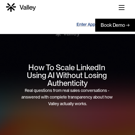
Enter App
Book Demo →
How To Scale LinkedIn 
Using AI Without Losing 
Authenticity
Real questions from real sales conversations - 
answered with complete transparency about how 
Valley actually works.