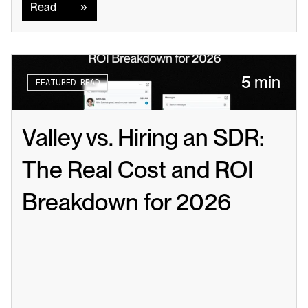
Read
5 min
FEATURED READ
Valley vs. Hiring an SDR: 
The Real Cost and ROI 
Breakdown for 2026