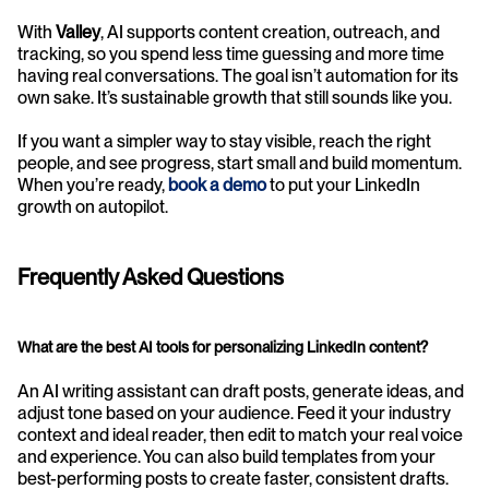
With 
Valley
, AI supports content creation, outreach, and 
tracking, so you spend less time guessing and more time 
having real conversations. The goal isn’t automation for its 
own sake. It’s sustainable growth that still sounds like you.
If you want a simpler way to stay visible, reach the right 
people, and see progress, start small and build momentum. 
When you’re ready, 
book a demo
to put your LinkedIn 
growth on autopilot.
Frequently Asked Questions
What are the best AI tools for personalizing LinkedIn content?
An AI writing assistant can draft posts, generate ideas, and 
adjust tone based on your audience. Feed it your industry 
context and ideal reader, then edit to match your real voice 
and experience. You can also build templates from your 
best-performing posts to create faster, consistent drafts.