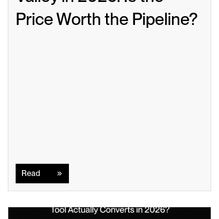
Price Worth the Pipeline?
Read
Read