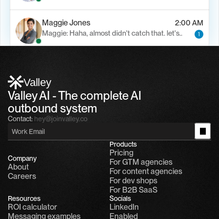
Maggie Jones
2:00 AM
Maggie: Haha, almost didn't catch that. let's..
1
Alfn Crips
5:24 AM
Alfn: Sound great, send me your calendar
1
Valley
Valley AI - The complete AI 
outbound system
Contact:
hey@joinvalley.co
Products
Pricing
Company
For GTM agencies
About
For content agencies
Careers
For dev shops
For B2B SaaS
Resources
Socials
ROI calculator
LinkedIn
Messaging examples
Enabled