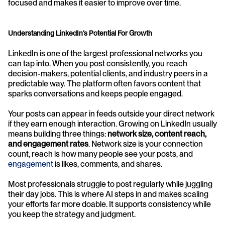
focused and makes it easier to improve over time.
Understanding LinkedIn’s Potential For Growth
LinkedIn is one of the largest professional networks you 
can tap into. When you post consistently, you reach 
decision-makers, potential clients, and industry peers in a 
predictable way. The platform often favors content that 
sparks conversations and keeps people engaged.
Your posts can appear in feeds outside your direct network 
if they earn enough interaction. Growing on LinkedIn usually 
means building three things: 
network size, content reach, 
and engagement rates
. Network size is your connection 
count, reach is how many people see your posts, and 
engagement
 is likes, comments, and shares.
Most professionals struggle to post regularly while juggling 
their day jobs. This is where AI steps in and makes scaling 
your efforts far more doable. It supports consistency while 
you keep the strategy and judgment.