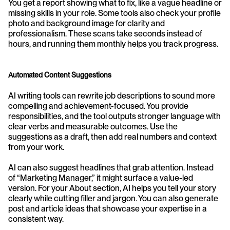
You get a report showing what to fix, like a vague headline or 
missing skills in your role. Some tools also check your profile 
photo and background image for clarity and 
professionalism. These scans take seconds instead of 
hours, and running them monthly helps you track progress.
Automated Content Suggestions
AI writing tools can rewrite job descriptions to sound more 
compelling and achievement-focused. You provide 
responsibilities, and the tool outputs stronger language with 
clear verbs and measurable outcomes. Use the 
suggestions as a draft, then add real numbers and context 
from your work.
AI can also suggest headlines that grab attention. Instead 
of “Marketing Manager,” it might surface a value-led 
version. For your About section, AI helps you tell your story 
clearly while cutting filler and jargon. You can also generate 
post and article ideas that showcase your expertise in a 
consistent way.