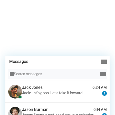
Book Demo →
Messages
Search messages
Jack Jones
5:24 AM
Jack: Let's gooo. Let's take it forward.
1
Jason Burman
5:14 AM