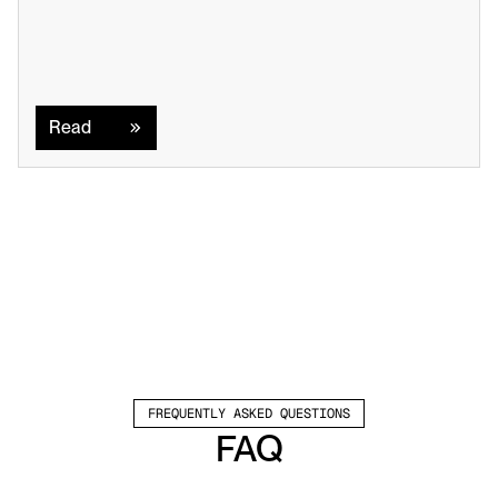
Read
Read
FREQUENTLY ASKED QUESTIONS
FAQ