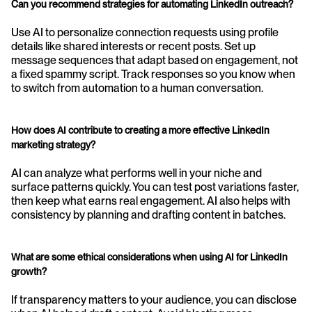
Can you recommend strategies for automating LinkedIn outreach?
Use AI to personalize connection requests using profile 
details like shared interests or recent posts. Set up 
message sequences that adapt based on engagement, not 
a fixed spammy script. Track responses so you know when 
to switch from automation to a human conversation.
How does AI contribute to creating a more effective LinkedIn 
marketing strategy?
AI can analyze what performs well in your niche and 
surface patterns quickly. You can test post variations faster, 
then keep what earns real engagement. AI also helps with 
consistency by planning and drafting content in batches.
What are some ethical considerations when using AI for LinkedIn 
growth?
If transparency matters to your audience, you can disclose 