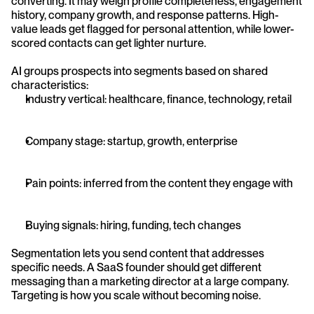
converting. It may weigh profile completeness, engagement 
history, company growth, and response patterns. High-
value leads get flagged for personal attention, while lower-
scored contacts can get lighter nurture.
AI groups prospects into segments based on shared 
characteristics:
Industry vertical: healthcare, finance, technology, retail
Company stage: startup, growth, enterprise
Pain points: inferred from the content they engage with
Buying signals: hiring, funding, tech changes
Segmentation lets you send content that addresses 
specific needs. A SaaS founder should get different 
messaging than a marketing director at a large company. 
Targeting is how you scale without becoming noise.