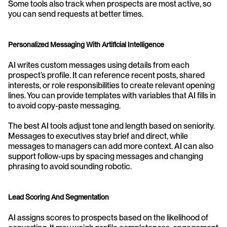
Some tools also track when prospects are most active, so 
you can send requests at better times.
Personalized Messaging With Artificial Intelligence
AI writes custom messages using details from each 
prospect’s profile. It can reference recent posts, shared 
interests, or role responsibilities to create relevant opening 
lines. You can provide templates with variables that AI fills in 
to avoid copy-paste messaging.
The best AI tools adjust tone and length based on seniority. 
Messages to executives stay brief and direct, while 
messages to managers can add more context. AI can also 
support follow-ups by spacing messages and changing 
phrasing to avoid sounding robotic.
Lead Scoring And Segmentation
AI assigns scores to prospects based on the likelihood of 