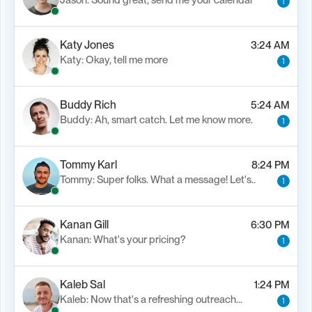
Jason: Sound great, send me your calendar
1
Katy Jones
3:24 AM
Katy: Okay, tell me more
1
Buddy Rich
5:24 AM
Buddy: Ah, smart catch. Let me know more.
1
Tommy Karl
8:24 PM
Tommy: Super folks. What a message! Let's..
1
Kanan Gill
6:30 PM
Kanan: What's your pricing?
1
Kaleb Sal
1:24 PM
Kaleb: Now that's a refreshing outreach…
1