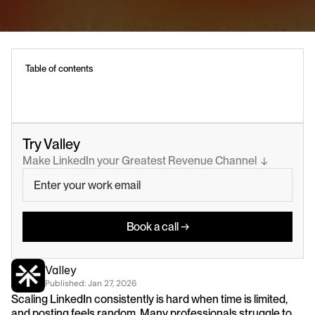
Table of contents
Try Valley
Make LinkedIn your Greatest Revenue Channel  ↓
Book a call →
Valley
Published: 
Jan 27, 2026
Scaling LinkedIn consistently is hard when time is limited, 
and posting feels random. Many professionals struggle to 