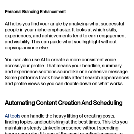
Personal Branding Enhancement
AI helps you find your angle by analyzing what successful 
people in your niche emphasize. It looks at which skills, 
experiences, and achievements tend to earn engagement 
and visibility. This can guide what you highlight without 
copying anyone else.
You can also use AI to create a more consistent voice 
across your profile. That means your headline, summary, 
and experience sections sound like one cohesive message. 
Some platforms track how edits affect search appearances 
and profile views so you can double down on what works.
Automating Content Creation And Scheduling
AI tools
 can handle the heavy lifting of creating posts, 
finding topics, and publishing at the best times. This lets you 
maintain a steady LinkedIn presence without spending 
hours every day. It’s one of the most practical answers to 