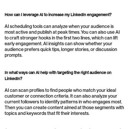
How can I leverage AI to increase my LinkedIn engagement?
AI scheduling tools can analyze when your audience is 
most active and publish at peak times. You can also use AI 
to craft stronger hooks in the first two lines, which can lift 
early engagement. AI insights can show whether your 
audience prefers quick tips, longer stories, or discussion 
prompts.
In what ways can AI help with targeting the right audience on 
LinkedIn?
AI can scan profiles to find people who match your ideal 
customer or connection criteria. It can also analyze your 
current followers to identify patterns in who engages most. 
Then you can create content aimed at those segments with 
topics and keywords that fit their interests.