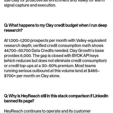
use Clay for proactive list enrichment and Valley for warm 
signal capture and execution.
Q: What happens to my Clay credit budget when I run deep 
research?
At 1,000–1,200 prospects per month with Valley-equivalent 
research depth, verified credit consumption math shows 
44,700–50,700 Data Credits needed. Clay Growth's base 
provides 6,000. The gap is closed with BYOK API keys 
(which reduces but does not eliminate credit consumption) 
or credit top-ups at a 30–50% premium. Most teams 
running serious outbound at this volume land at $495–
$700+ per month on Clay alone.
Q: Why is HeyReach still in this stack comparison if LinkedIn 
banned its page?
HeyReach continues to operate and its customer 