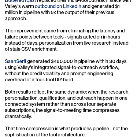
ButteredToast 
replaced their multi-tool outreach stack with 
Valley's warm 
outbound on LinkedIn
 and generated $1 
million in pipeline with 5x the output of their previous 
approach. 
The improvement came from eliminating the latency and 
failure points between tools - signals acted on in hours 
instead of days, personalization from live research instead 
of stale CSV enrichment.
SaanSerif 
generated $480,000 in pipeline within 30 days 
using Valley's integrated signal-to-outreach workflow, 
without the credit volatility and prompt-engineering 
overhead of a four-tool DIY build.
Both results reflect the same dynamic: when the research, 
personalization, qualification, and outreach happen in one 
connected system rather than across four separate 
subscriptions, the signal-to-meeting time compresses 
dramatically. 
That time compression is what produces pipeline - not the 
sophistication of the tool architecture.