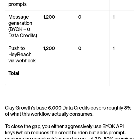
prompts
Message 
1,200
0
1
generation 
(BYOK = 0 
Data Credits)
Push to 
1,200
0
1
HeyReach 
via webhook
Total
Clay Growth's base 6,000 Data Credits covers roughly 8% 
of what this workflow actually consumes. 
To close the gap, you either aggressively use BYOK API 
keys (which reduces the credit burden but adds prompt-
engineering complexity) or you top up - at 30–50% premium 