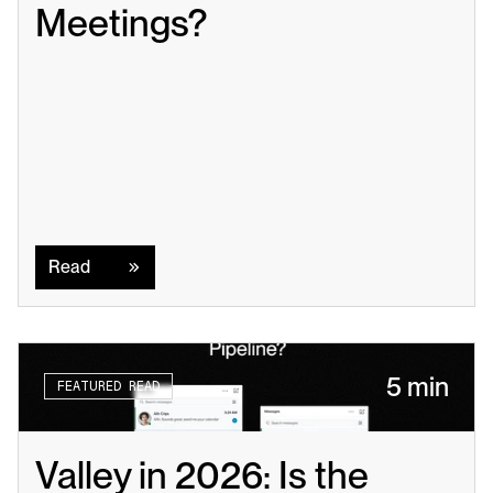
Meetings?
Read
Read
5 min
FEATURED READ
Valley in 2026: Is the 