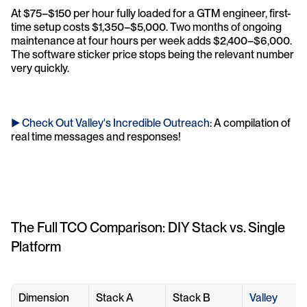
At $75–$150 per hour fully loaded for a GTM engineer, first-
time setup costs $1,350–$5,000. Two months of ongoing 
maintenance at four hours per week adds $2,400–$6,000. 
The software sticker price stops being the relevant number 
very quickly.
► Check Out Valley's Incredible Outreach
: A compilation of 
real time messages and responses!
The Full TCO Comparison: DIY Stack vs. Single 
Platform
Dimension
Stack A 
Stack B 
Valley