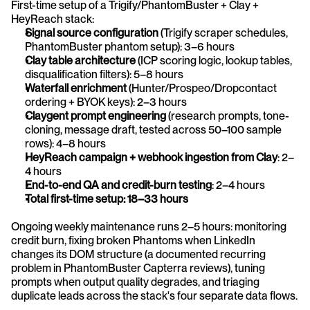
First-time setup of a Trigify/PhantomBuster + Clay + 
HeyReach stack:
Signal source configuration
 (Trigify scraper schedules, 
PhantomBuster phantom setup): 3–6 hours
Clay table architecture
 (ICP scoring logic, lookup tables, 
disqualification filters): 5–8 hours
Waterfall enrichment
 (Hunter/Prospeo/Dropcontact 
ordering + BYOK keys): 2–3 hours
Claygent prompt engineering
 (research prompts, tone-
cloning, message draft, tested across 50–100 sample 
rows): 4–8 hours
HeyReach campaign + webhook ingestion from Clay
: 2–
4 hours
End-to-end QA and credit-burn testing
: 2–4 hours
Total first-time setup: 18–33 hours
Ongoing weekly maintenance runs 2–5 hours: monitoring 
credit burn, fixing broken Phantoms when LinkedIn 
changes its DOM structure (a documented recurring 
problem in PhantomBuster Capterra reviews), tuning 
prompts when output quality degrades, and triaging 
duplicate leads across the stack's four separate data flows.