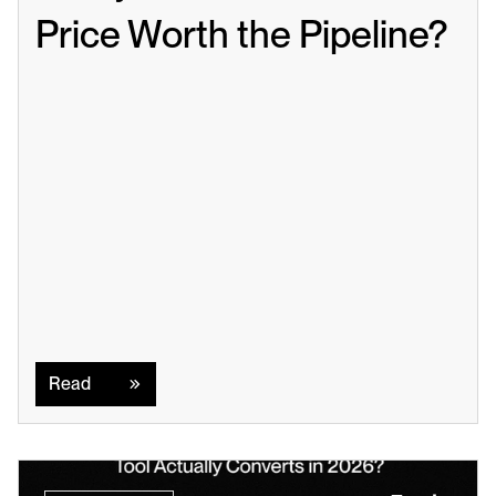
Price Worth the Pipeline?
Read
Read