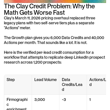
The Clay Credit Problem: Why the 
Math Gets Worse Fast
Clay's March 11, 2026 pricing overhaul replaced three 
legacy plans with two self-serve tiers plus a separate 
"Actions" meter. 
The Growth plan gives you 6,000 Data Credits and 40,000 
Actions per month. That sounds like a lot. It is not.
Here is the verified per-lead credit consumption for a 
workflow that attempts to replicate deep LinkedIn prospect 
research across 1,200 prospects:
Step
Lead Volume
Data 
Actions/Le
Credits/Lea
d
d
Firmographi
3,000
~3
1
c 
enrichment 