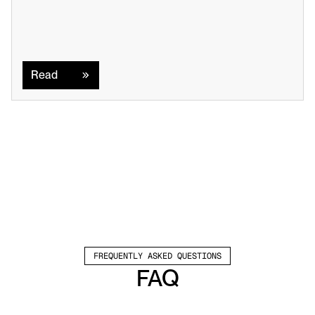
Read
Read
FREQUENTLY ASKED QUESTIONS
FAQ