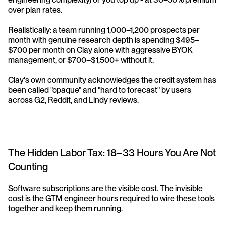
over plan rates.
Realistically: a team running 1,000–1,200 prospects per 
month with genuine research depth is spending $495–
$700 per month on Clay alone with aggressive BYOK 
management, or $700–$1,500+ without it. 
Clay's own community acknowledges the credit system has 
been called "opaque" and "hard to forecast" by users 
across G2, Reddit, and Lindy reviews.
The Hidden Labor Tax: 18–33 Hours You Are Not 
Counting
Software subscriptions are the visible cost. The invisible 
cost is the GTM engineer hours required to wire these tools 
together and keep them running.