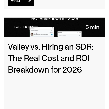
Read
5 min
FEATURED READ
Valley vs. Hiring an SDR: 
The Real Cost and ROI 
Breakdown for 2026