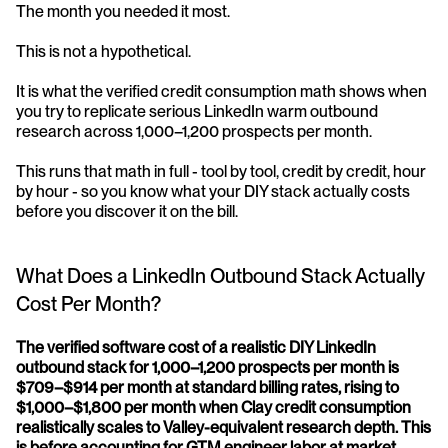
The month you needed it most.
This is not a hypothetical. 
It is what the verified credit consumption math shows when 
you try to replicate serious LinkedIn warm outbound 
research across 1,000–1,200 prospects per month. 
This runs that math in full - tool by tool, credit by credit, hour 
by hour - so you know what your DIY stack actually costs 
before you discover it on the bill.
What Does a LinkedIn Outbound Stack Actually 
Cost Per Month?
The verified software cost of a realistic DIY LinkedIn 
outbound stack for 1,000–1,200 prospects per month is 
$709–$914 per month at standard billing rates, rising to 
$1,000–$1,800 per month when Clay credit consumption 
realistically scales to Valley-equivalent research depth. This 
is before accounting for GTM engineer labor at market 