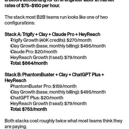
rates of $75–$150 per hour.
The stack most B2B teams run looks like one of two 
configurations:
Stack A: Trigify + Clay + Claude Pro + HeyReach
Trigify Growth (40K credits): $270/month
Clay Growth (base, monthly billing): $495/month
Claude Pro: $20/month
HeyReach Growth (1 seat): $79/month
Total: $864/month
Stack B: PhantomBuster + Clay + ChatGPT Plus + 
HeyReach
PhantomBuster Pro: $159/month
Clay Growth (base, monthly billing): $495/month
ChatGPT Plus: $20/month
HeyReach Growth (1 seat): $79/month
Total: $753/month
Both stacks cost roughly twice what most teams think they 
are paying. 