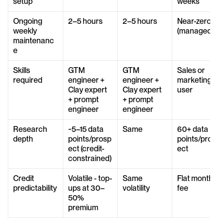
setup
weeks
Ongoing 
2–5 hours
2–5 hours
Near-zero 
weekly 
(managed)
maintenanc
e
Skills 
GTM 
GTM 
Sales or 
required
engineer + 
engineer + 
marketing 
Clay expert 
Clay expert 
user
+ prompt 
+ prompt 
engineer
engineer
Research 
~5–15 data 
Same
60+ data 
depth
points/prosp
points/pros
ect (credit-
ect
constrained)
Credit 
Volatile - top-
Same 
Flat monthly
predictability
ups at 30–
volatility
fee
50% 
premium