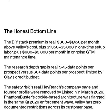
The Honest Bottom Line
The DIY stack premium is real: $300–$1,450 per month 
above Valley's cost, plus $1,350–$5,000 in one-time setup 
labor, plus $600–$3,000 per month in ongoing GTM 
maintenance time.
The research depth gap is real: 5–15 data points per 
prospect versus 60+ data points per prospect, limited by 
Clay's credit budget.
The safety risk is real: HeyReach's company page and 
founder profile were removed by LinkedIn in March 2026. 
PhantomBuster's cookie-based architecture was flagged 
in the same Q1 2026 enforcement wave. Valley has zero 
documented restrictions across its customer base.