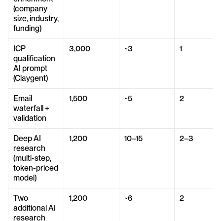
(company 
size, industry, 
funding)
ICP 
3,000
~3
1
qualification 
AI prompt 
(Claygent)
Email 
1,500
~5
2
waterfall + 
validation
Deep AI 
1,200
10–15
2–3
research 
(multi-step, 
token-priced 
model)
Two 
1,200
~6
2
additional AI 
research 