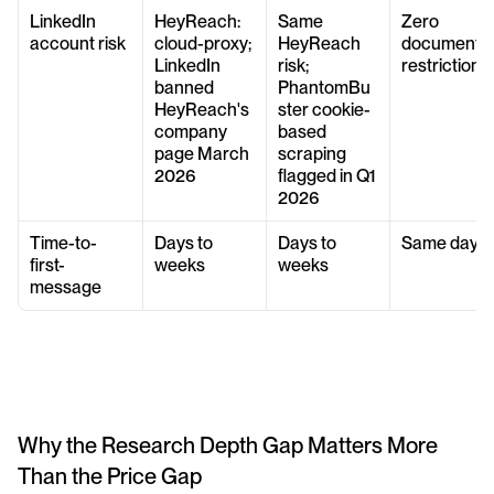
LinkedIn 
HeyReach: 
Same 
Zero 
account risk
cloud-proxy; 
HeyReach 
documented
LinkedIn 
risk; 
restrictions
banned 
PhantomBu
HeyReach's 
ster cookie-
company 
based 
page March 
scraping 
2026
flagged in Q1 
2026
Time-to-
Days to 
Days to 
Same day
first-
weeks
weeks
message
Why the Research Depth Gap Matters More 
Than the Price Gap