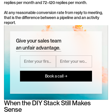
replies per month and 72–120 replies per month. 
At any reasonable conversion rate from reply to meeting, 
that is the difference between a pipeline and an activity 
report.
Give your sales team
an unfair advantage.
Book a call →
When the DIY Stack Still Makes 
Sense