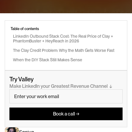
Table of contents
LinkedIn Outbound Stack Cost: The Real Price of Clay + 
PhantomBuster + HeyReach in 2026
The Clay Credit Problem: Why the Math Gets Worse Fast
When the DIY Stack Still Makes Sense
Try Valley
Make LinkedIn your Greatest Revenue Channel  ↓
Book a call →