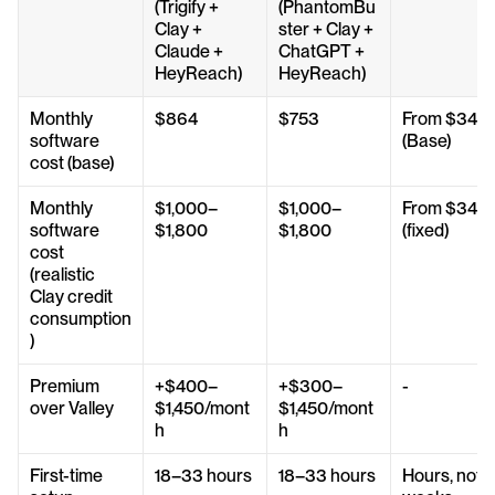
(Trigify + 
(PhantomBu
Clay + 
ster + Clay + 
Claude + 
ChatGPT + 
HeyReach)
HeyReach)
Monthly 
$864
$753
From $347 
software 
(Base)
cost (base)
Monthly 
$1,000–
$1,000–
From $347 
software 
$1,800
$1,800
(fixed)
cost 
(realistic 
Clay credit 
consumption
)
Premium 
+$400–
+$300–
-
over Valley
$1,450/mont
$1,450/mont
h
h
First-time 
18–33 hours
18–33 hours
Hours, not 