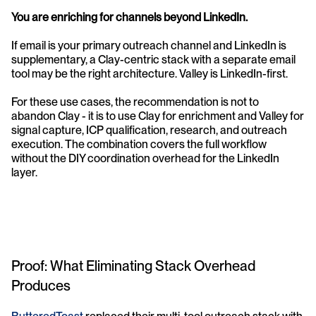
You are enriching for channels beyond LinkedIn.
If email is your primary outreach channel and LinkedIn is 
supplementary, a Clay-centric stack with a separate email 
tool may be the right architecture. Valley is LinkedIn-first.
For these use cases, the recommendation is not to 
abandon Clay - it is to use Clay for enrichment and Valley for 
signal capture, ICP qualification, research, and outreach 
execution. The combination covers the full workflow 
without the DIY coordination overhead for the LinkedIn 
layer.
Proof: What Eliminating Stack Overhead 
Produces