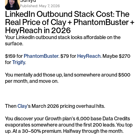
Saniya
Published: 
May 7, 2026
LinkedIn Outbound Stack Cost: The 
Real Price of Clay + PhantomBuster + 
HeyReach in 2026
Your LinkedIn outbound stack looks affordable on the 
surface. 
$159 for 
PhantomBuster
. $79 for 
HeyReach
. Maybe $270 
for 
Trigify
. 
You mentally add those up, land somewhere around $500 
per month, and move on.
Then 
Clay
's March 2026 pricing overhaul hits. 
You discover your Growth plan's 6,000 base Data Credits 
evaporates somewhere around the first 200 leads. You top 
up. At a 30–50% premium. Halfway through the month. 