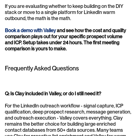
If you are evaluating whether to keep building on the DIY 
stack or move to a single platform for LinkedIn warm 
outbound, the math is the math.
Book a demo with Valley
 and see how the cost and quality 
comparison plays out for your specific prospect volume 
and ICP. Setup takes under 24 hours. The first meeting 
comparison is yours to make.
Frequently Asked Questions
Q: Is Clay included in Valley, or do I still need it?
For the LinkedIn outreach workflow - signal capture, ICP 
qualification, deep prospect research, message generation, 
and outreach execution - Valley covers everything. Clay 
remains the better choice for building large enriched 
contact databases from 50+ data sources. Many teams 