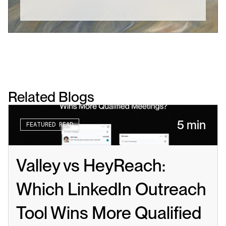
Related Blogs
5 min
FEATURED READ
Valley vs HeyReach: 
Which LinkedIn Outreach 
Tool Wins More Qualified 