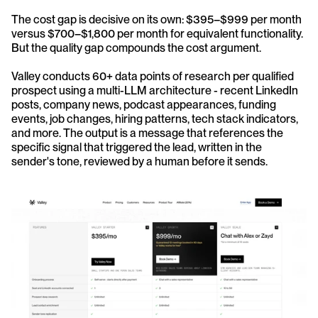
The cost gap is decisive on its own: $395–$999 per month 
versus $700–$1,800 per month for equivalent functionality. 
But the quality gap compounds the cost argument.
Valley conducts 60+ data points of research per qualified 
prospect using a multi-LLM architecture - recent LinkedIn 
posts, company news, podcast appearances, funding 
events, job changes, hiring patterns, tech stack indicators, 
and more. The output is a message that references the 
specific signal that triggered the lead, written in the 
sender's tone, reviewed by a human before it sends.