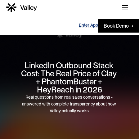
Enter App
Book Demo →
LinkedIn Outbound Stack 
Cost: The Real Price of Clay 
+ PhantomBuster + 
HeyReach in 2026
Real questions from real sales conversations - 
answered with complete transparency about how 
Valley actually works.