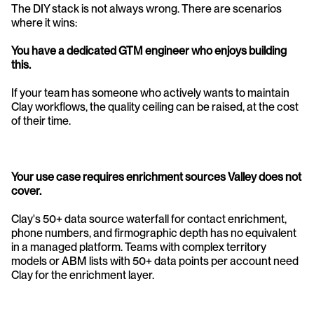
The DIY stack is not always wrong. There are scenarios 
where it wins:
You have a dedicated GTM engineer who enjoys building 
this.
If your team has someone who actively wants to maintain 
Clay workflows, the quality ceiling can be raised, at the cost 
of their time.
Your use case requires enrichment sources Valley does not 
cover.
Clay's 50+ data source waterfall for contact enrichment, 
phone numbers, and firmographic depth has no equivalent 
in a managed platform. Teams with complex territory 
models or ABM lists with 50+ data points per account need 
Clay for the enrichment layer.