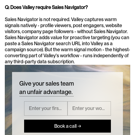
Q: Does Valley require Sales Navigator?
Sales Navigator is not required. Valley captures warm 
signals natively - profile viewers, post engagers, website 
visitors, company page followers - without Sales Navigator. 
Sales Navigator adds value for proactive targeting (you can 
paste a Sales Navigator search URL into Valley as a 
campaign source). But the warm signal motion - the highest-
converting part of Valley's workflow - runs independently of 
any third-party data subscription.
Give your sales team
an unfair advantage.
Book a call →