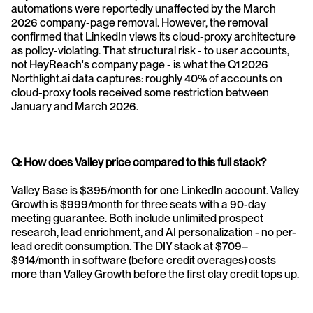
automations were reportedly unaffected by the March 
2026 company-page removal. However, the removal 
confirmed that LinkedIn views its cloud-proxy architecture 
as policy-violating. That structural risk - to user accounts, 
not HeyReach's company page - is what the Q1 2026 
Northlight.ai data captures: roughly 40% of accounts on 
cloud-proxy tools received some restriction between 
January and March 2026.
Q: How does Valley price compared to this full stack?
Valley Base is $395/month for one LinkedIn account. Valley 
Growth is $999/month for three seats with a 90-day 
meeting guarantee. Both include unlimited prospect 
research, lead enrichment, and AI personalization - no per-
lead credit consumption. The DIY stack at $709–
$914/month in software (before credit overages) costs 
more than Valley Growth before the first clay credit tops up.