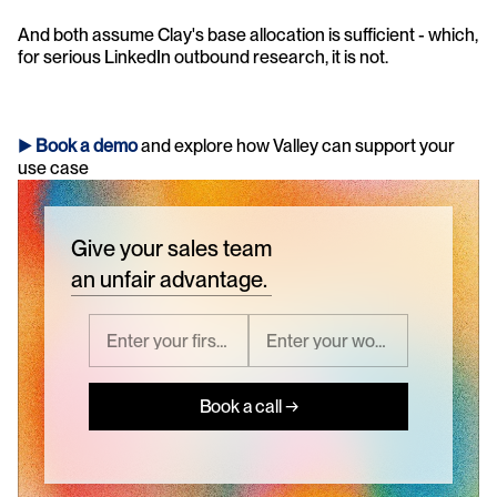
And both assume Clay's base allocation is sufficient - which, 
for serious LinkedIn outbound research, it is not.
► 
Book a demo
and explore how Valley can support your 
use case 
Give your sales team
an unfair advantage.
Book a call →