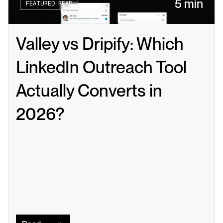
5 min
FEATURED READ
Valley vs Dripify: Which 
LinkedIn Outreach Tool 
Actually Converts in 
2026?
Read