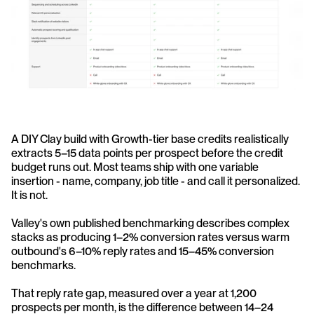
A DIY Clay build with Growth-tier base credits realistically 
extracts 5–15 data points per prospect before the credit 
budget runs out. Most teams ship with one variable 
insertion - name, company, job title - and call it personalized. 
It is not. 
Valley's own published benchmarking describes complex 
stacks as producing 1–2% conversion rates versus warm 
outbound's 6–10% reply rates and 15–45% conversion 
benchmarks.
That reply rate gap, measured over a year at 1,200 
prospects per month, is the difference between 14–24 