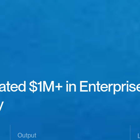
ted $1M+ in Enterprise 
 
Output