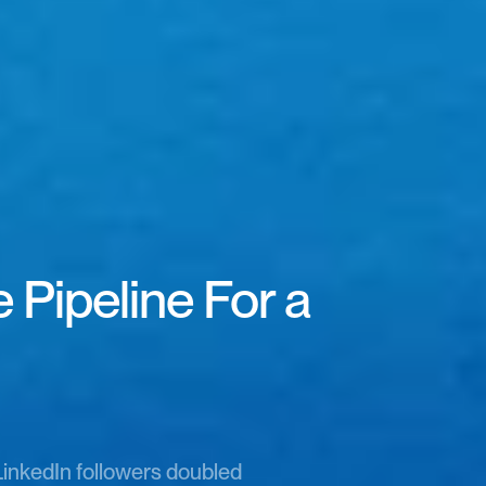
Pipeline For a 
LinkedIn followers doubled