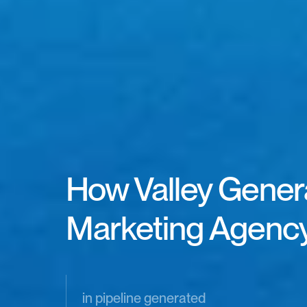
How Valley Genera
Marketing Agency
in pipeline generated