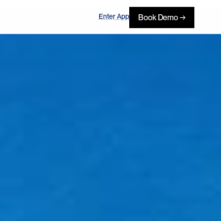
Enter App
Book Demo →