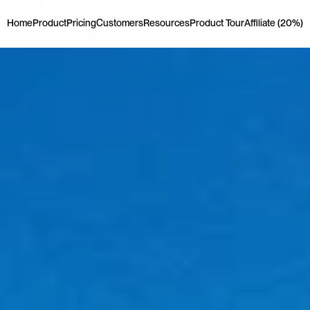
Home
Product
Pricing
Customers
Resources
Product Tour
Affiliate (20%)
Home
Product
Pricing
Customers
Resources
Product Tour
Affiliate (20%)