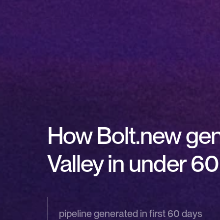
How Bolt.new gener
Valley in under 6
pipeline generated in first 60 days 