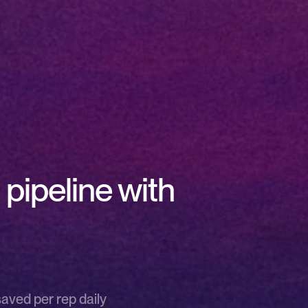
pipeline with 
saved per rep daily