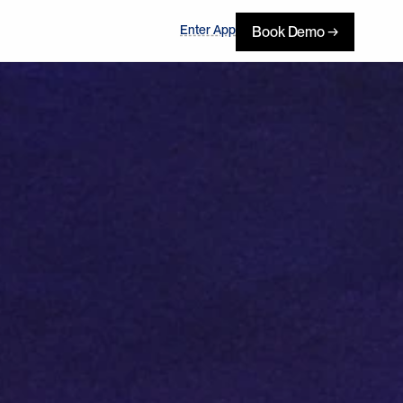
Enter App
Book Demo →