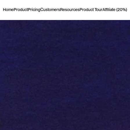
Home
Product
Pricing
Customers
Resources
Product Tour
Affiliate (20%)
Home
Product
Pricing
Customers
Resources
Product Tour
Affiliate (20%)