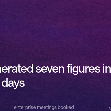
ated seven figures in 
0 days
enterprise meetings booked 