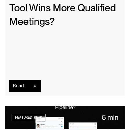
Tool Wins More Qualified 
Meetings?
Read
Read
5 min
FEATURED READ