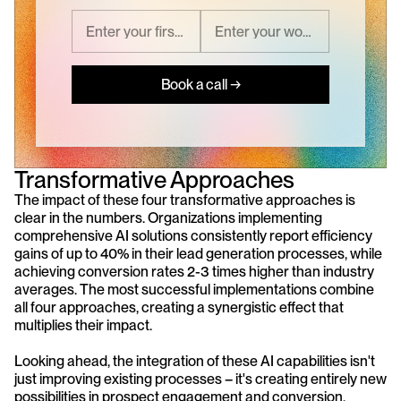
Book a call →
Transformative Approaches
The impact of these four transformative approaches is 
clear in the numbers. Organizations implementing 
comprehensive AI solutions consistently report efficiency 
gains of up to 40% in their lead generation processes, while 
achieving conversion rates 2-3 times higher than industry 
averages. The most successful implementations combine 
all four approaches, creating a synergistic effect that 
multiplies their impact.
Looking ahead, the integration of these AI capabilities isn't 
just improving existing processes – it's creating entirely new 
possibilities in prospect engagement and conversion. 