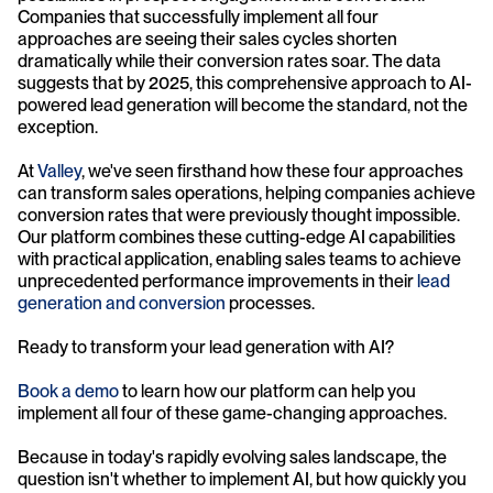
Companies that successfully implement all four 
approaches are seeing their sales cycles shorten 
dramatically while their conversion rates soar. The data 
suggests that by 2025, this comprehensive approach to AI-
powered lead generation will become the standard, not the 
exception.
At 
Valley
, we've seen firsthand how these four approaches 
can transform sales operations, helping companies achieve 
conversion rates that were previously thought impossible. 
Our platform combines these cutting-edge AI capabilities 
with practical application, enabling sales teams to achieve 
unprecedented performance improvements in their 
lead 
generation and conversion
 processes.
Ready to transform your lead generation with AI? 
Book a demo
 to learn how our platform can help you 
implement all four of these game-changing approaches. 
Because in today's rapidly evolving sales landscape, the 
question isn't whether to implement AI, but how quickly you 