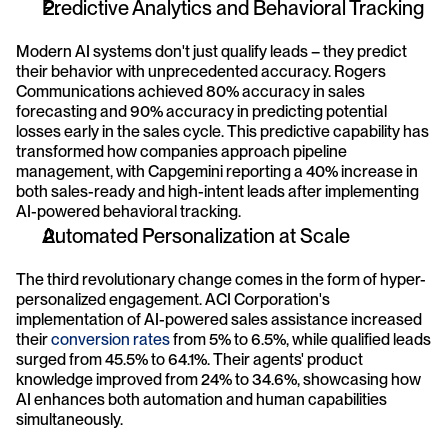
Predictive Analytics and Behavioral Tracking
Modern AI systems don't just qualify leads – they predict 
their behavior with unprecedented accuracy. Rogers 
Communications achieved 80% accuracy in sales 
forecasting and 90% accuracy in predicting potential 
losses early in the sales cycle. This predictive capability has 
transformed how companies approach pipeline 
management, with Capgemini reporting a 40% increase in 
both sales-ready and high-intent leads after implementing 
AI-powered behavioral tracking.
Automated Personalization at Scale
The third revolutionary change comes in the form of hyper-
personalized engagement. ACI Corporation's 
implementation of AI-powered sales assistance increased 
their 
conversion rates
 from 5% to 6.5%, while qualified leads 
surged from 45.5% to 64.1%. Their agents' product 
knowledge improved from 24% to 34.6%, showcasing how 
AI enhances both automation and human capabilities 
simultaneously.