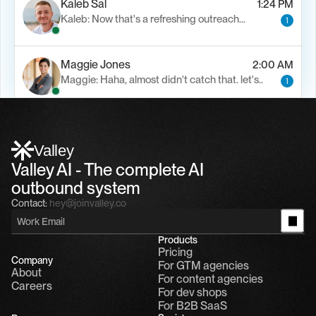
Kaleb Sal
1:24 PM
Kaleb: Now that's a refreshing outreach…
1
Maggie Jones
2:00 AM
Maggie: Haha, almost didn't catch that. let's..
1
Alfn Crips
5:24 AM
Alfn: Sound great, send me your calendar
1
Valley
Valley AI - The complete AI 
outbound system
Contact:
hey@joinvalley.co
Products
Pricing
Company
For GTM agencies
About
For content agencies
Careers
For dev shops
For B2B SaaS