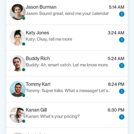
Jason Burman
5:14 AM
Jason: Sound great, send me your calendar
1
Katy Jones
3:24 AM
Katy: Okay, tell me more
1
Buddy Rich
5:24 AM
Buddy: Ah, smart catch. Let me know more.
1
Tommy Karl
8:24 PM
Tommy: Super folks. What a message! Let's..
1
Kanan Gill
6:30 PM
Kanan: What's your pricing?
1