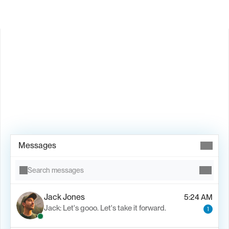
Book Demo →
Messages
Search messages
Jack Jones
5:24 AM
Jack: Let's gooo. Let's take it forward.
1