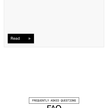
Read
Read
FREQUENTLY ASKED QUESTIONS