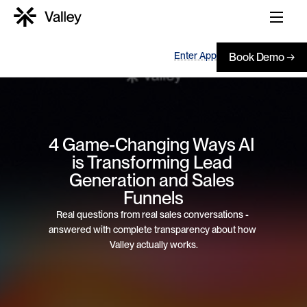
Enter App
Book Demo →
4 Game-Changing Ways AI 
is Transforming Lead 
Generation and Sales 
Funnels
Real questions from real sales conversations - 
answered with complete transparency about how 
Valley actually works.