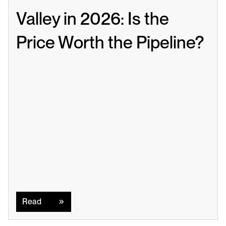
Valley in 2026: Is the 
Price Worth the Pipeline?
Read
Read