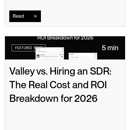
Read
Read
5 min
FEATURED READ
Valley vs. Hiring an SDR: 
The Real Cost and ROI 
Breakdown for 2026