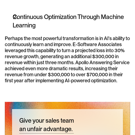
Continuous Optimization Through Machine 
Learning
Perhaps the most powerful transformation is in AI's ability to 
continuously learn and improve. E-Software Associates 
leveraged this capability to turn a projected loss into 30% 
revenue growth, generating an additional $300,000 in 
revenue within just three months. Apollo Answering Service 
achieved even more dramatic results, increasing their 
revenue from under $300,000 to over $700,000 in their 
first year after implementing AI-powered optimization.
Give your sales team
an unfair advantage.