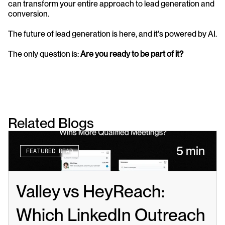
can transform your entire approach to lead generation and 
conversion.
The future of lead generation is here, and it's powered by AI. 
The only question is: 
Are you ready to be part of it?
Related Blogs
5 min
FEATURED READ
Valley vs HeyReach: 
Which LinkedIn Outreach 