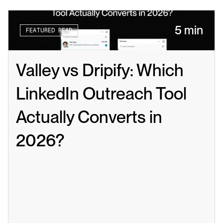
5 min
FEATURED READ
Valley vs Dripify: Which 
LinkedIn Outreach Tool 
Actually Converts in 
2026?