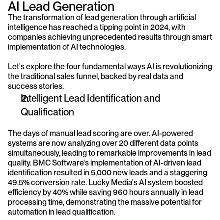
AI Lead Generation 
The transformation of lead generation through artificial 
intelligence has reached a tipping point in 2024, with 
companies achieving unprecedented results through smart 
implementation of AI technologies. 
Let's explore the four fundamental ways AI is revolutionizing 
the traditional sales funnel, backed by real data and 
success stories.
Intelligent Lead Identification and 
Qualification
The days of manual lead scoring are over. AI-powered 
systems are now analyzing over 20 different data points 
simultaneously, leading to remarkable improvements in lead 
quality. BMC Software's implementation of AI-driven lead 
identification resulted in 5,000 new leads and a staggering 
49.5% conversion rate. Lucky Media's AI system boosted 
efficiency by 40% while saving 960 hours annually in lead 
processing time, demonstrating the massive potential for 
automation in lead qualification.