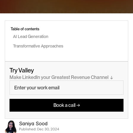
Table of contents
AI Lead Generation 
Transformative Approaches
Try Valley
Make LinkedIn your Greatest Revenue Channel  ↓
Book a call →
Saniya Sood
Published: 
Dec 30, 2024