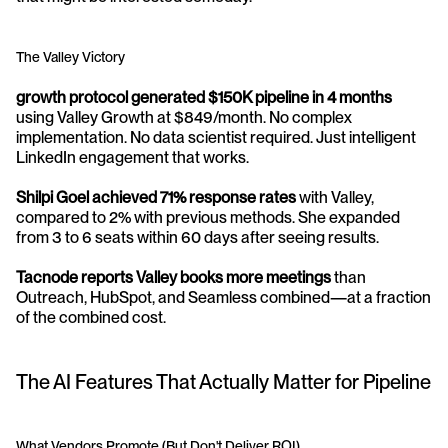
The Valley Victory
growth protocol generated $150K pipeline in 4 months
using Valley Growth at $849/month. No complex 
implementation. No data scientist required. Just intelligent 
LinkedIn engagement that works.
Shilpi Goel achieved 71% response rates
 with Valley, 
compared to 2% with previous methods. She expanded 
from 3 to 6 seats within 60 days after seeing results.
Tacnode reports Valley books more meetings
 than 
Outreach, HubSpot, and Seamless combined—at a fraction 
of the combined cost.
The AI Features That Actually Matter for Pipeline
What Vendors Promote (But Don't Deliver ROI)