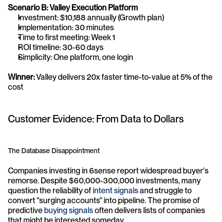
Scenario B: Valley Execution Platform
Investment: $10,188 annually (Growth plan)
Implementation: 30 minutes
Time to first meeting: Week 1
ROI timeline: 30-60 days
Simplicity: One platform, one login
Winner:
 Valley delivers 20x faster time-to-value at 5% of the 
cost
Customer Evidence: From Data to Dollars
The Database Disappointment
Companies investing in 6sense report widespread buyer's 
remorse. Despite $60,000-300,000 investments, many 
question the reliability of 
intent signals
 and struggle to 
convert "surging accounts" into pipeline. The promise of 
predictive 
buying signals
 often delivers lists of companies 
that might be interested someday.