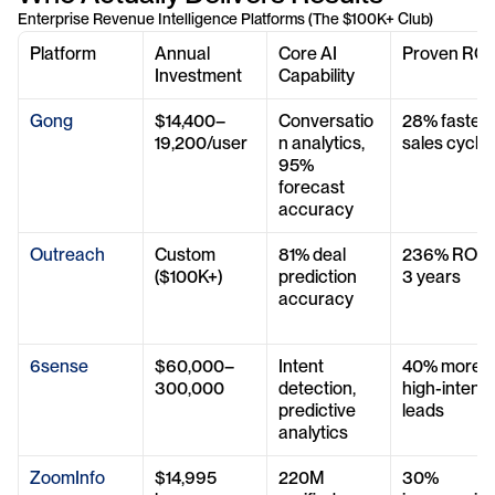
Enterprise Revenue Intelligence Platforms (The $100K+ Club)
Platform
Annual 
Core AI 
Proven ROI
Investment
Capability
Gong
$14,400–
Conversatio
28% faster 
19,200/user
n analytics, 
sales cycle
95% 
forecast 
accuracy
Outreach
Custom 
81% deal 
236% ROI in
($100K+)
prediction 
3 years
accuracy
6sense
$60,000–
Intent 
40% more 
300,000
detection, 
high-intent 
predictive 
leads
analytics
ZoomInfo
$14,995 
220M 
30% 