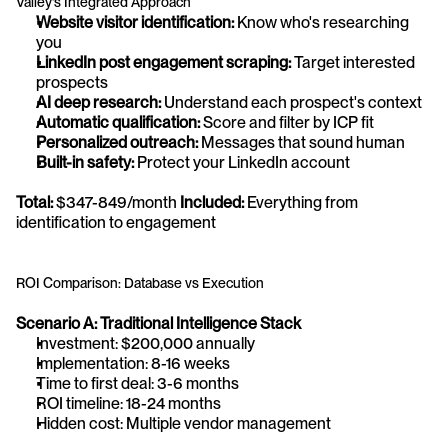
Valley's Integrated Approach
Website visitor identification:
 Know who's researching 
you
LinkedIn post engagement scraping:
 Target interested 
prospects
AI deep research:
 Understand each prospect's context
Automatic qualification:
 Score and filter by ICP fit
Personalized outreach:
 Messages that sound human
Built-in safety:
 Protect your LinkedIn account
Total:
 $347-849/month 
Included:
 Everything from 
identification to engagement
ROI Comparison: Database vs Execution
Scenario A: Traditional Intelligence Stack
Investment: $200,000 annually
Implementation: 8-16 weeks
Time to first deal: 3-6 months
ROI timeline: 18-24 months
Hidden cost: Multiple vendor management