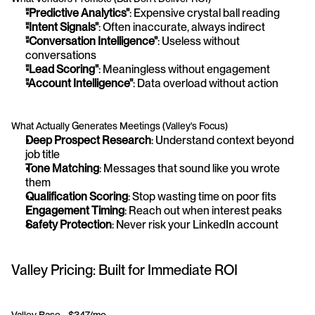
"Predictive Analytics"
: Expensive crystal ball reading
"Intent Signals"
: Often inaccurate, always indirect
"Conversation Intelligence"
: Useless without 
conversations
"Lead Scoring"
: Meaningless without engagement
"Account Intelligence"
: Data overload without action
What Actually Generates Meetings (Valley's Focus)
Deep Prospect Research
: Understand context beyond 
job title
Tone Matching
: Messages that sound like you wrote 
them
Qualification Scoring
: Stop wasting time on poor fits
Engagement Timing
: Reach out when interest peaks
Safety Protection
: Never risk your LinkedIn account
Valley Pricing: Built for Immediate ROI