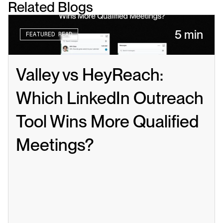
Related Blogs
5 min
FEATURED READ
Valley vs HeyReach: 
Which LinkedIn Outreach 
Tool Wins More Qualified 
Meetings?