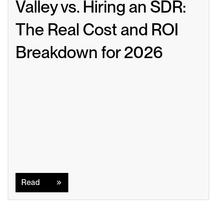
Valley vs. Hiring an SDR: 
The Real Cost and ROI 
Breakdown for 2026
Read
Read