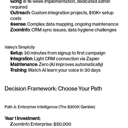
Gong
: 8-16 week implementation, dedicated admin 
required
Outreach
: Custom integration projects, $10K+ setup 
costs
6sense
: Complex data mapping, ongoing maintenance
ZoomInfo
: CRM sync issues, data hygiene challenges
Valley's Simplicity
Setup
: 30 minutes from signup to first campaign
Integration
: Light CRM connection via Zapier
Maintenance
: Zero (AI improves automatically)
Training
: Watch AI learn your voice in 30 days
Decision Framework: Choose Your Path
Path A: Enterprise Intelligence (The $300K Gamble)
Year 1 Investment:
ZoomInfo Enterprise: $50,000