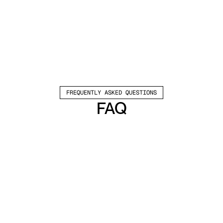
FREQUENTLY ASKED QUESTIONS
FAQ
Which channels does Valley support?
Valley supports LinkedIn outreach, including 
connection requests and InMails. Valley users 
safely send 1000-1200 messages per seat 
every month. 
How safe is it and does Valley risk my LinkedIn 
account?