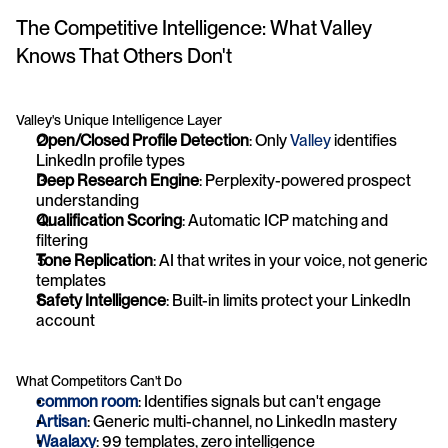
The Competitive Intelligence: What Valley 
Knows That Others Don't
Valley's Unique Intelligence Layer
Open/Closed Profile Detection
: Only 
Valley
 identifies 
LinkedIn profile types
Deep Research Engine
: Perplexity-powered prospect 
understanding
Qualification Scoring
: Automatic ICP matching and 
filtering
Tone Replication
: AI that writes in your voice, not generic 
templates
Safety Intelligence
: Built-in limits protect your LinkedIn 
account
What Competitors Can't Do
common room
: Identifies signals but can't engage
Artisan
: Generic multi-channel, no LinkedIn mastery
Waalaxy
: 99 templates, zero intelligence