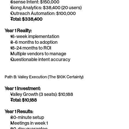
6sense Intent: $150,000
Gong Analytics: $38,400 (20 users)
Outreach Automation: $100,000
Total: $338,400
Year 1 Reality:
16-week implementation
3-6 months to adoption
18-24 months to ROI
Multiple vendors to manage
Questionable intent accuracy
Path B: Valley Execution (The $10K Certainty)
Year 1 Investment:
Valley Growth (3 seats): $10,188
Total: $10,188
Year 1 Results:
30-minute setup
Meetings in week 1
90-day guarantee