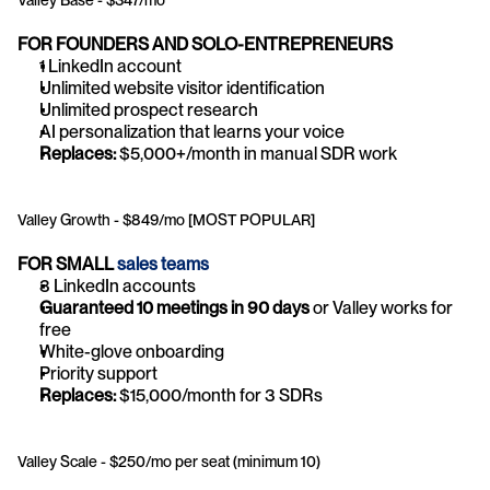
Valley Base - $347/mo
FOR FOUNDERS AND SOLO-ENTREPRENEURS
1 LinkedIn account
Unlimited website visitor identification
Unlimited prospect research
AI personalization that learns your voice
Replaces:
 $5,000+/month in manual SDR work
Valley Growth - $849/mo [MOST POPULAR]
FOR SMALL 
sales teams
3 LinkedIn accounts
Guaranteed 10 meetings in 90 days
 or Valley works for 
free
White-glove onboarding
Priority support
Replaces:
 $15,000/month for 3 SDRs
Valley Scale - $250/mo per seat (minimum 10)