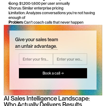
Gong: $1,200-1,600 per user annually
Chorus: Similar enterprise pricing
Limitation: Analyzes conversations you're not having 
enough of
Problem:
 Can't coach calls that never happen
Give your sales team
an unfair advantage.
Book a call →
AI Sales Intelligence Landscape: 
Who Actually Delivers Results