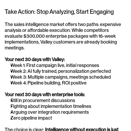
Take Action: Stop Analyzing, Start Engaging
The sales intelligence market offers two paths: expensive 
analysis or affordable execution. While competitors 
evaluate $300,000 enterprise packages with 16-week 
implementations, Valley customers are already booking 
meetings.
Your next 30 days with Valley:
Week 1: First campaign live, initial responses
Week 2: AI fully trained, personalization perfected
Week 3: Multiple campaigns, meetings scheduled
Week 4: Pipeline building, ROI positive
Your next 30 days with enterprise tools:
Still in procurement discussions
Fighting about implementation timelines
Arguing over integration requirements
Zero pipeline impact
The choice is clear: 
Intelligence without execution is just 