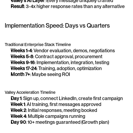
Valley's AI Layer
: Every message uniquely crafted
Result
: 3-4x higher response rates than any alternative
Implementation Speed: Days vs Quarters
Traditional Enterprise Stack Timeline
Weeks 1-4
: Vendor evaluation, demos, negotiations
Weeks 5-8
: Contract approval, procurement
Weeks 9-16
: Implementation, integration, testing
Weeks 17-24
: Training, adoption, optimization
Month 7+
: Maybe seeing ROI
Valley Acceleration Timeline
Day 1
: Sign up, connect LinkedIn, create first campaign
Week 1
: AI training, first messages approved
Week 2
: Initial responses, meeting booked
Week 4
: Multiple campaigns running
Day 90
: 10+ meetings guaranteed (Growth plan)