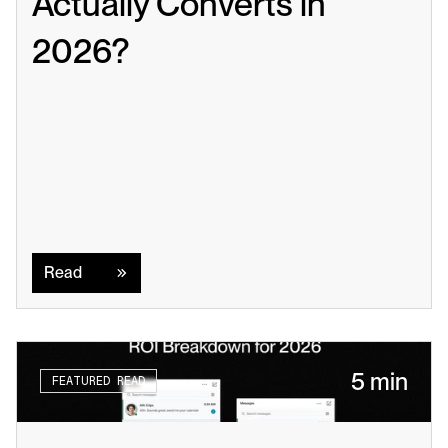
Actually Converts in 
2026?
Read
Read
5 min
FEATURED READ