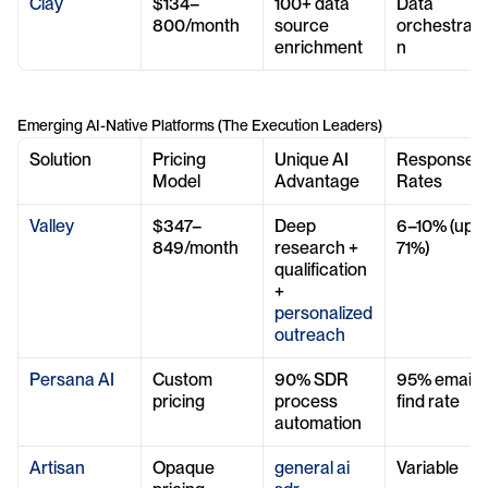
Clay
$134–
100+ data 
Data 
800/month
source 
orchestrati
enrichment
n
Emerging AI-Native Platforms (The Execution Leaders)
Solution
Pricing 
Unique AI 
Response 
Model
Advantage
Rates
Valley
$347–
Deep 
6–10% (up to
849/month
research + 
71%)
qualification 
+ 
personalized 
outreach
Persana AI
Custom 
90% SDR 
95% email 
pricing
process 
find rate
automation
Artisan
Opaque 
general ai 
Variable