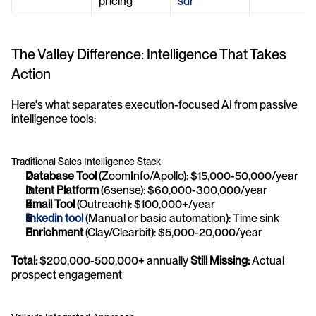
pricing
sdr
The Valley Difference: Intelligence That Takes 
Action
Here's what separates execution-focused AI from passive 
intelligence tools:
Traditional Sales Intelligence Stack
Database Tool
 (ZoomInfo/Apollo): $15,000-50,000/year
Intent Platform
 (6sense): $60,000-300,000/year
Email Tool
 (Outreach): $100,000+/year
linkedin tool
 (Manual or basic automation): Time sink
Enrichment
 (Clay/Clearbit): $5,000-20,000/year
Total:
 $200,000-500,000+ annually 
Still Missing:
 Actual 
prospect engagement