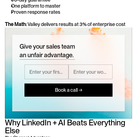
One platform to master
Proven response rates
The Math:
 Valley delivers results at 3% of enterprise cost
Give your sales team
an unfair advantage.
Book a call →
Why LinkedIn + AI Beats Everything 
Else