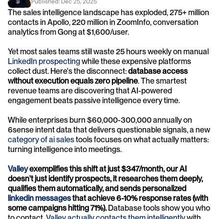
Published: 
Dec 25, 2025
The sales intelligence landscape has exploded, 275+ million 
contacts in Apollo, 220 million in ZoomInfo, conversation 
analytics from Gong at $1,600/user. 
Yet most sales teams still waste 25 hours weekly on manual
LinkedIn prospecting
 while these expensive platforms 
collect dust. Here's the disconnect: 
database access 
without execution equals zero pipeline
. The smartest 
revenue teams are discovering that AI-powered 
engagement beats passive intelligence every time.
While enterprises burn $60,000-300,000 annually on 
6sense intent data that delivers questionable signals, a new 
category of ai sales
 tools focuses on what actually matters: 
turning intelligence into meetings. 
Valley
 exemplifies this shift at just $347/month, our AI 
doesn't just identify prospects, it researches them deeply, 
qualifies them automatically, and sends personalized 
linkedin messages
 that achieve 6-10% response rates (with 
some campaigns hitting 71%).
 Database tools show you who 
to contact. 
Valley actually contacts them intelligently
 with 