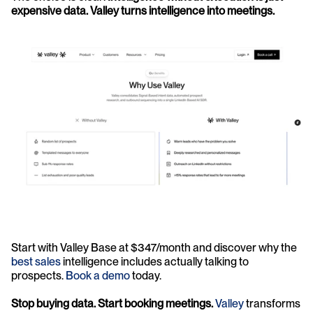
expensive data. Valley turns intelligence into meetings.
Start with Valley Base at $347/month and discover why the 
best sales
 intelligence includes actually talking to 
prospects. 
Book a demo
 today.
Stop buying data. Start booking meetings.
Valley
 transforms 