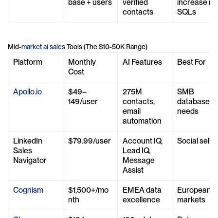
base + users
verified 
increase in 
contacts
SQLs
Mid-
market ai sales
 Tools (The $10-50K Range)
Platform
Monthly 
AI Features
Best For
Cost
Apollo.io
$49–
275M 
SMB 
149/user
contacts, 
database 
email 
needs
automation
LinkedIn 
$79.99/user
Account IQ, 
Social sellin
Sales 
Lead IQ, 
Navigator
Message 
Assist
Cognism
$1,500+/mo
EMEA data 
European 
nth
excellence
markets