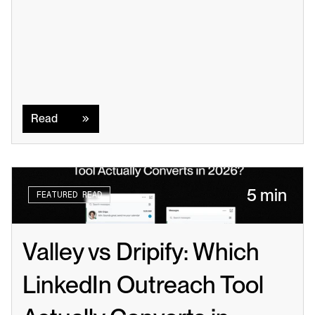
Read
Read
5 min
FEATURED READ
Valley vs Dripify: Which 
LinkedIn Outreach Tool 