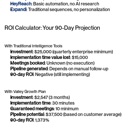
HeyReach
: Basic automation, no AI research
Expandi
: Traditional sequences, no personalization
ROI Calculator: Your 90-Day Projection
With Traditional Intelligence Tools
Investment
: $25,000 (quarterly enterprise minimum)
Implementation time value lost
: $15,000
Meetings booked
: Unknown (no execution)
Pipeline generated
: Depends on manual follow-up
90-day ROI
: Negative (still implementing)
With Valley Growth Plan
Investment
: $2,547 (3 months)
Implementation time
: 30 minutes
Guaranteed meetings
: 10 minimum
Pipeline potential
: $37,500 (based on customer average)
90-day ROI
: 1,373%