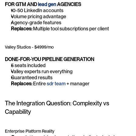
FOR GTM AND 
lead gen
 AGENCIES
10-50 LinkedIn accounts
Volume pricing advantage
Agency-grade features
Replaces:
 Multiple tool subscriptions per client
Valley Studios - $4999/mo
DONE-FOR-YOU PIPELINE GENERATION
5 seats included
Valley experts run everything
Guaranteed results
Replaces:
 Entire 
sdr team
 + manager
The Integration Question: Complexity vs 
Capability
Enterprise Platform Reality