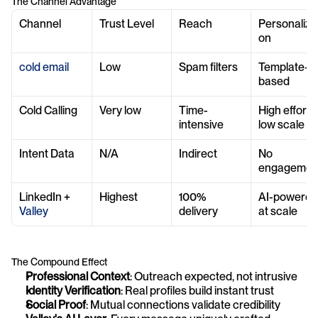
The Channel Advantage
Channel
Trust Level
Reach
Personalizat
on
cold email
Low
Spam filters
Template-
based
Cold Calling
Very low
Time-
High effort, 
intensive
low scale
Intent Data
N/A
Indirect
No 
engagemen
LinkedIn + 
Highest
100% 
AI-powered 
Valley
delivery
at scale
The Compound Effect
Professional Context
: Outreach expected, not intrusive
Identity Verification
: Real profiles build instant trust
Social Proof
: Mutual connections validate credibility