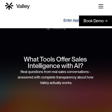
Enter App
Book Demo →
What Tools Offer Sales 
Intelligence with AI? 
Real questions from real sales conversations - 
answered with complete transparency about how 
Valley actually works.