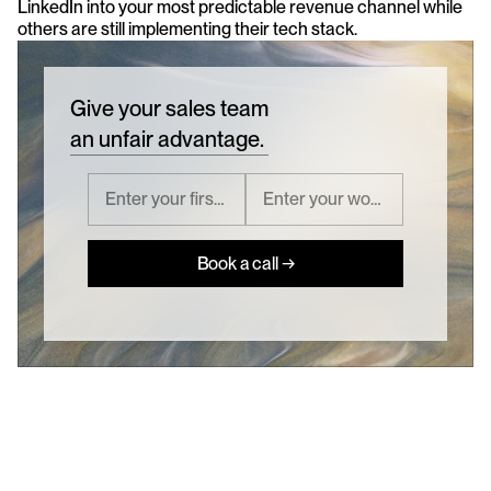
LinkedIn into your most predictable revenue channel while 
others are still implementing their tech stack.
Give your sales team
an unfair advantage.
Book a call →