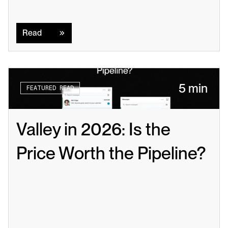
Read
Read
5 min
FEATURED READ
Valley in 2026: Is the 
Price Worth the Pipeline?