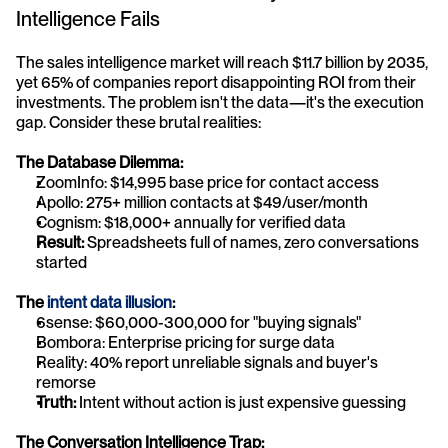
Intelligence Fails
The sales intelligence market will reach $11.7 billion by 2035, 
yet 65% of companies report disappointing ROI from their 
investments. The problem isn't the data—it's the execution 
gap. Consider these brutal realities:
The Database Dilemma:
ZoomInfo: $14,995 base price for contact access
Apollo: 275+ million contacts at $49/user/month
Cognism: $18,000+ annually for verified data
Result:
 Spreadsheets full of names, zero conversations 
started
The 
intent data illusion
:
6sense: $60,000-300,000 for "buying signals"
Bombora: Enterprise pricing for surge data
Reality: 40% report unreliable signals and buyer's 
remorse
Truth:
 Intent without action is just expensive guessing
The Conversation Intelligence Trap: