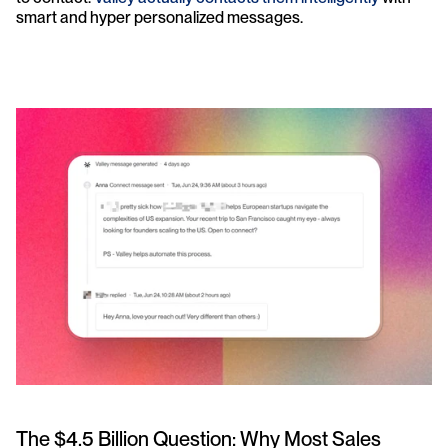
smart and hyper personalized messages.
The $4.5 Billion Question: Why Most Sales 