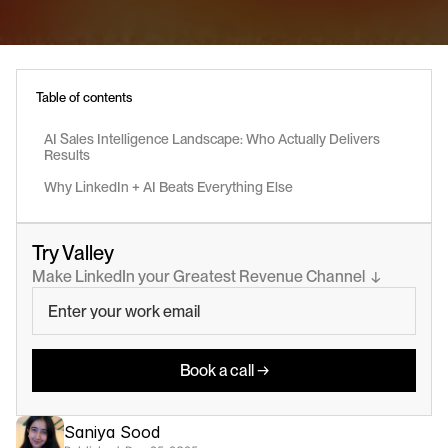
Table of contents
AI Sales Intelligence Landscape: Who Actually Delivers 
Results
Why LinkedIn + AI Beats Everything Else
Try Valley
Make LinkedIn your Greatest Revenue Channel  ↓
Book a call →
Saniya Sood