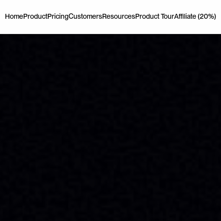
Home
Product
Pricing
Customers
Resources
Product Tour
Affiliate (20%)
Home
Product
Pricing
Customers
Resources
Product Tour
Affiliate (20%)