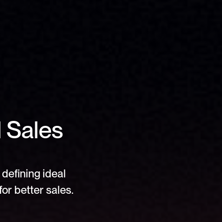
Sales 
defining ideal 
or better sales.