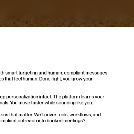
ts with smart targeting and human, compliant messages 
s that feel human. Done right, you grow your 
p personalization intact. The platform learns your 
nals. You move faster while sounding like you.
trics that matter. We’ll cover tools, workflows, and 
 compliant outreach into booked meetings?