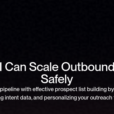
 Can Scale Outbound 
Safely
pipeline with effective prospect list building by 
g intent data, and personalizing your outreach f