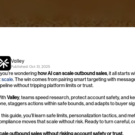
Valley
Published: 
Oct 31, 2025
f you’re wondering 
how AI can scale outbound sales
, it all star
 
scale
. The win comes from pairing smart targeting with message
ipeline without tripping platform limits or trust.
ith 
Valley
, teams speed research, protect account safety, and kee
one, staggers actions within safe bounds, and adapts to buyer sig
n this guide, you’ll learn safe limits, personalization tactics, and me
ompliance moves that scale without risk. Ready to turn careful,
cale outbound sales without risking account safety or trust.