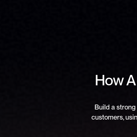
How AI
Build a strong 
customers, usin