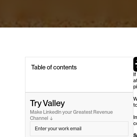
Table of contents
I
at
p
W
Try Valley
t
Make LinkedIn your Greatest Revenue 
I
Channel  ↓
c
S