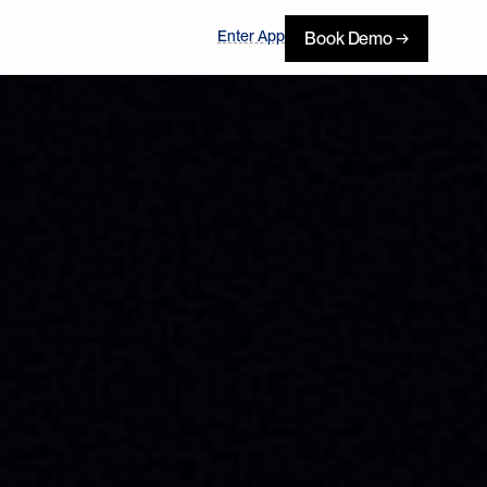
Enter App
Book Demo →