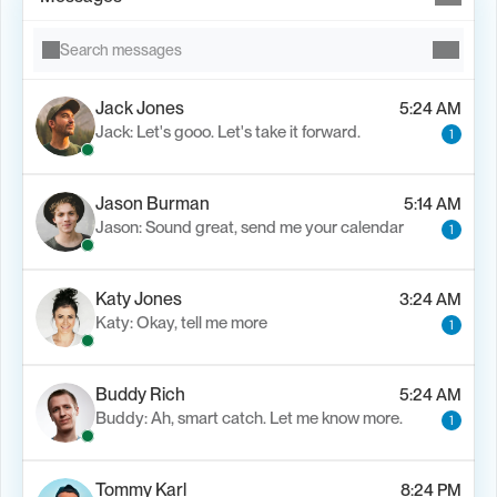
Search messages
Jack Jones
5:24 AM
Jack: Let's gooo. Let's take it forward.
1
Jason Burman
5:14 AM
Jason: Sound great, send me your calendar
1
Katy Jones
3:24 AM
Katy: Okay, tell me more
1
Buddy Rich
5:24 AM
Buddy: Ah, smart catch. Let me know more.
1
Tommy Karl
8:24 PM