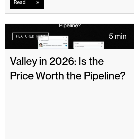
Read
5 min
FEATURED READ
Valley in 2026: Is the 
Price Worth the Pipeline?