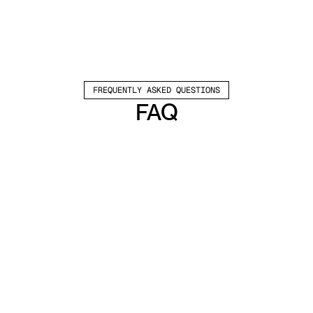
FREQUENTLY ASKED QUESTIONS
FAQ
Which channels does Valley support?
Valley supports LinkedIn outreach, including 
connection requests and InMails. Valley users 
safely send 1000-1200 messages per seat 
every month. 
How safe is it and does Valley risk my LinkedIn 
account?
Do I have to commit to an Annual Plan like 