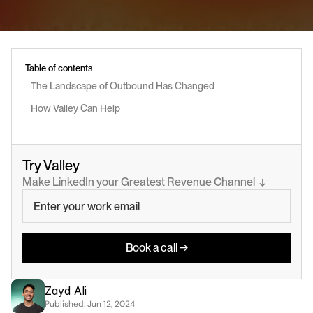
Table of contents
The Landscape of Outbound Has Changed
How Valley Can Help
Try Valley
Make LinkedIn your Greatest Revenue Channel  ↓
Book a call →
Zayd Ali
Published: 
Jun 12, 2024