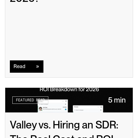
Read
Read
5 min
FEATURED READ
Valley vs. Hiring an SDR: 