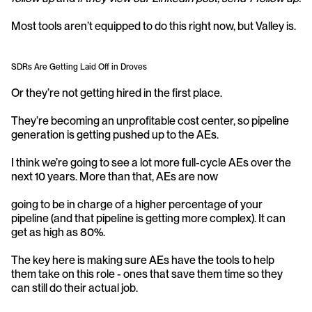
Most tools aren’t equipped to do this right now, but Valley is.
SDRs Are Getting Laid Off in Droves
Or they’re not getting hired in the first place.
They’re becoming an unprofitable cost center, so pipeline 
generation is getting pushed up to the AEs.
I think we’re going to see a lot more full-cycle AEs over the 
next 10 years. More than that, AEs are now
going to be in charge of a higher percentage of your 
pipeline (and that pipeline is getting more complex). It can 
get as high as 80%.
The key here is making sure AEs have the tools to help 
them take on this role - ones that save them time so they 
can still do their actual job.