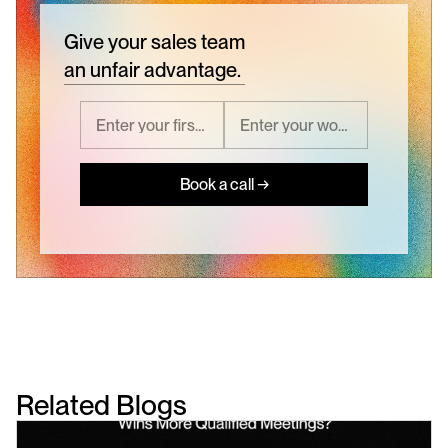
Give your sales team
an unfair advantage.
Book a call →
Related Blogs