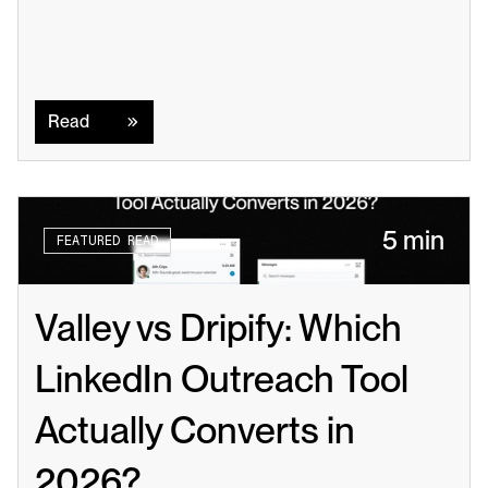
Read
Read
5 min
FEATURED READ
Valley vs Dripify: Which 
LinkedIn Outreach Tool 
Actually Converts in 
2026?