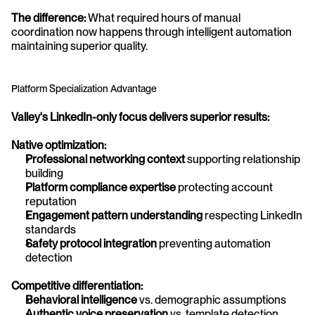
The difference:
 What required hours of manual 
coordination now happens through intelligent automation 
maintaining superior quality.
Platform Specialization Advantage
Valley's LinkedIn-only focus delivers superior results:
Native optimization:
Professional networking context
 supporting relationship 
building
Platform compliance expertise
 protecting account 
reputation
Engagement pattern understanding
 respecting LinkedIn 
standards
Safety protocol integration
 preventing automation 
detection
Competitive differentiation:
Behavioral intelligence
 vs. demographic assumptions
Authentic voice preservation
 vs. template detection