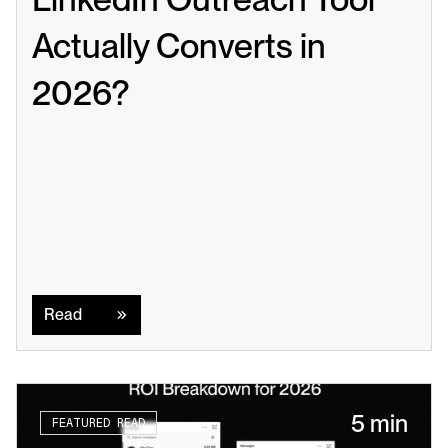
Actually Converts in 
2026?
Read
Read
5 min
FEATURED READ