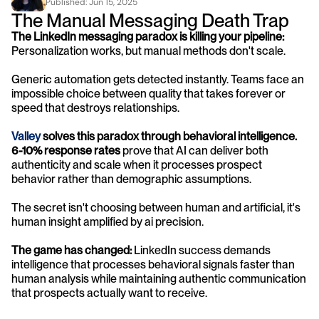
Published: 
Jun 15, 2025
The Manual Messaging Death Trap
The LinkedIn messaging paradox is killing your pipeline:
Personalization works, but manual methods don't scale. 
Generic automation gets detected instantly. Teams face an 
impossible choice between quality that takes forever or 
speed that destroys relationships.
Valley
 solves this paradox through behavioral intelligence.
6-10% response rates
 prove that AI can deliver both 
authenticity and scale when it processes prospect 
behavior rather than demographic assumptions. 
The secret isn't choosing between human and artificial, it's 
human insight amplified by ai precision.
The game has changed:
 LinkedIn success demands 
intelligence that processes behavioral signals faster than 
human analysis while maintaining authentic communication 
that prospects actually want to receive.