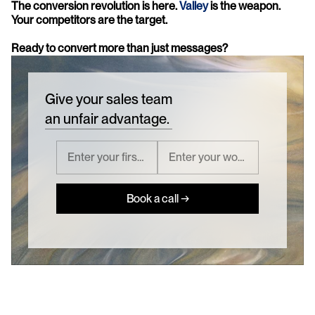
The conversion revolution is here. 
Valley
 is the weapon. 
Your competitors are the target.
Ready to convert more than just messages?
Give your sales team
an unfair advantage.
Book a call →