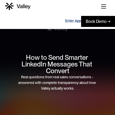
Enter App
Book Demo →
How to Send Smarter 
LinkedIn Messages That 
Convert
Real questions from real sales conversations - 
answered with complete transparency about how 
Valley actually works.