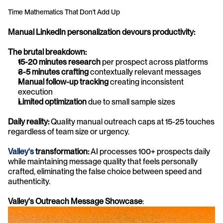
Time Mathematics That Don't Add Up
Manual LinkedIn personalization devours productivity:
The brutal breakdown:
15-20 minutes research
 per prospect across platforms
3-5 minutes crafting
 contextually relevant messages
Manual follow-up tracking
 creating inconsistent 
execution
Limited optimization
 due to small sample sizes
Daily reality:
 Quality manual outreach caps at 15-25 touches 
regardless of team size or urgency.
Valley's
 transformation:
 AI processes 100+ prospects daily 
while maintaining message quality that feels personally 
crafted, eliminating the false choice between speed and 
authenticity.
Valley's Outreach Message Showcase
: