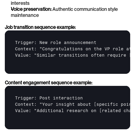
interests
Voice preservation:
 Authentic communication style 
maintenance
Job transition sequence example:
Trigger: New role announcement

Context: "Congratulations on the VP role at 
Value: "Similar transitions often require 
[r
Content engagement sequence example:
Trigger: Post interaction

Context: "Your insight about 
[specific point
Value: "Additional research on 
[related chal