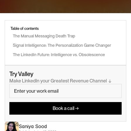
Table of contents
The Manual Messaging Death Trap
Signal Intelligence: The Personalization Game Changer
The LinkedIn Future: Intelligence vs. Obsolescence
Try Valley
Make LinkedIn your Greatest Revenue Channel  ↓
Book a call →
Saniya Sood