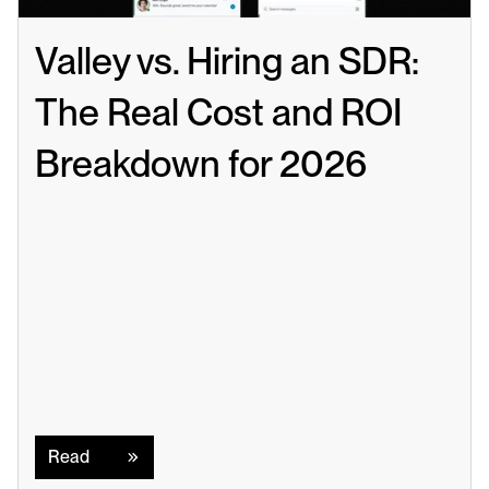
Valley vs. Hiring an SDR: 
The Real Cost and ROI 
Breakdown for 2026
Read
Read