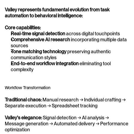
Valley represents fundamental evolution from task 
automation to behavioral intelligence:
Core capabilities:
Real-time signal detection
 across digital touchpoints
Comprehensive AI research
 incorporating multiple data 
sources
Tone matching technology
 preserving authentic 
communication styles
End-to-end workflow integration
 eliminating tool 
complexity
Workflow Transformation
Traditional chaos:
 Manual research → Individual crafting → 
Separate execution → Spreadsheet tracking
Valley's elegance:
 Signal detection → AI analysis → 
Message generation → Automated delivery → Performance 
optimization