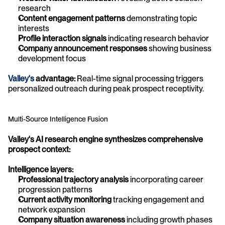
research
Content engagement patterns
 demonstrating topic 
interests
Profile interaction signals
 indicating research behavior
Company announcement responses
 showing business 
development focus
Valley's
 advantage:
 Real-time signal processing triggers 
personalized outreach during peak prospect receptivity.
Multi-Source Intelligence Fusion
Valley's AI research engine synthesizes comprehensive 
prospect context:
Intelligence layers:
Professional trajectory analysis
 incorporating career 
progression patterns
Current activity monitoring
 tracking engagement and 
network expansion
Company situation awareness
 including growth phases 