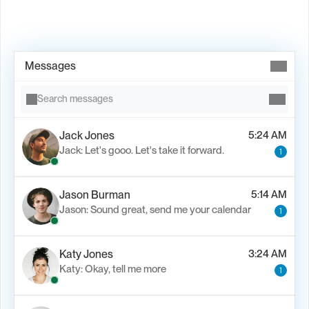
Book Demo →
Messages
Search messages
Jack Jones
5:24 AM
Jack: Let's gooo. Let's take it forward.
1
Jason Burman
5:14 AM
Jason: Sound great, send me your calendar
1
Katy Jones
3:24 AM
Katy: Okay, tell me more
1