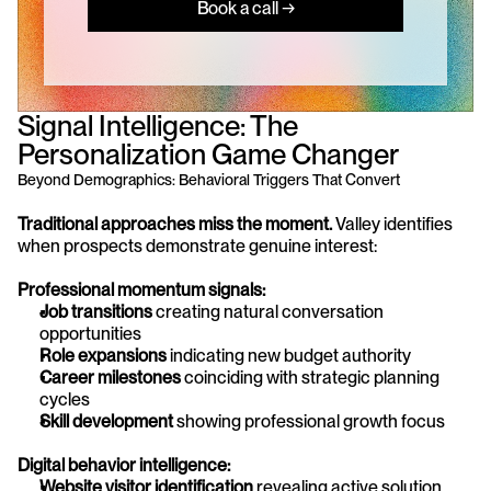
Book a call →
Signal Intelligence: The 
Personalization Game Changer
Beyond Demographics: Behavioral Triggers That Convert
Traditional approaches miss the moment.
 Valley identifies 
when prospects demonstrate genuine interest:
Professional momentum signals:
Job transitions
 creating natural conversation 
opportunities
Role expansions
 indicating new budget authority
Career milestones
 coinciding with strategic planning 
cycles
Skill development
 showing professional growth focus
Digital behavior intelligence:
Website visitor identification
 revealing active solution 