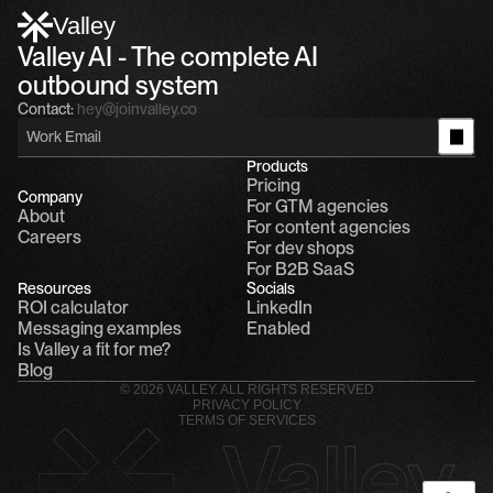
Alfn: Sound great, send me your calendar
1
Valley
Valley AI - The complete AI 
outbound system
Contact:
hey@joinvalley.co
Products
Pricing
Company
For GTM agencies
About
For content agencies
Careers
For dev shops
For B2B SaaS
Resources
Socials
ROI calculator
LinkedIn
Messaging examples
Enabled
Is Valley a fit for me?
Blog
© 2026 VALLEY. ALL RIGHTS RESERVED
PRIVACY POLICY
TERMS OF SERVICES