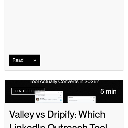
Read
Read
5 min
FEATURED READ
Valley vs Dripify: Which 
LinkedIn Outreach Tool 