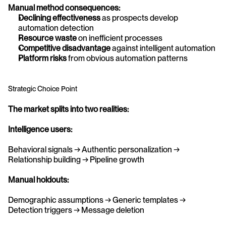
Manual method consequences:
Declining effectiveness
 as prospects develop 
automation detection
Resource waste
 on inefficient processes
Competitive disadvantage
 against intelligent automation
Platform risks
 from obvious automation patterns
Strategic Choice Point
The market splits into two realities:
Intelligence users:
Behavioral signals → Authentic personalization → 
Relationship building → Pipeline growth
Manual holdouts:
Demographic assumptions → Generic templates → 
Detection triggers → Message deletion