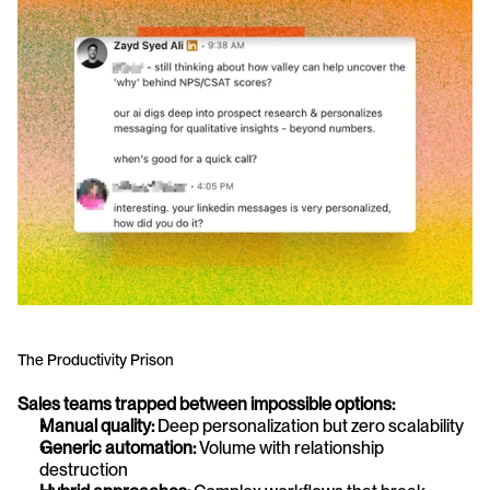
The Productivity Prison
Sales teams trapped between impossible options:
Manual quality:
 Deep personalization but zero scalability
Generic automation:
 Volume with relationship 
destruction