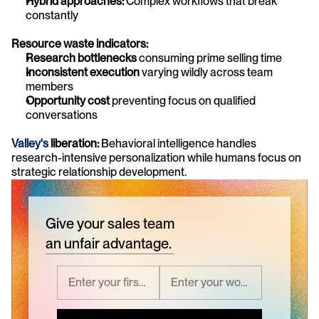
Hybrid approaches:
 Complex workflows that break 
constantly
Resource waste indicators:
Research bottlenecks
 consuming prime selling time
Inconsistent execution
 varying wildly across team 
members
Opportunity cost
 preventing focus on qualified 
conversations
Valley's
 liberation:
 Behavioral intelligence handles 
research-intensive personalization while humans focus on 
strategic relationship development.
Give your sales team
an unfair advantage.