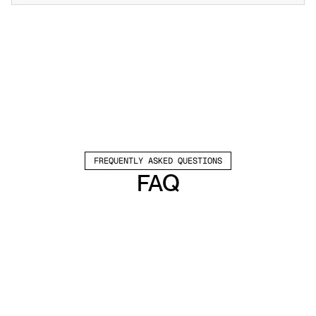
FREQUENTLY ASKED QUESTIONS
FAQ
Which channels does Valley support?
Valley supports LinkedIn outreach, including 
connection requests and InMails. Valley users 
safely send 1000-1200 messages per seat 
every month. 