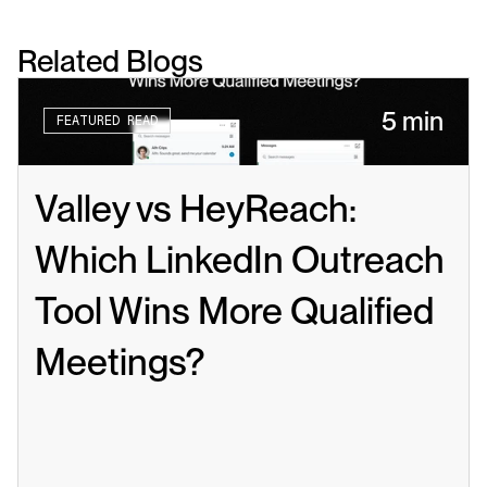
Related Blogs
5 min
FEATURED READ
Valley vs HeyReach: 
Which LinkedIn Outreach 
Tool Wins More Qualified 
Meetings?