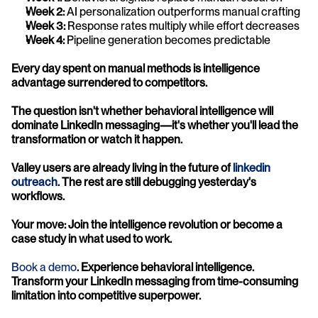
Week 2:
 AI personalization outperforms manual crafting
Week 3:
 Response rates multiply while effort decreases
Week 4:
 Pipeline generation becomes predictable
Every day spent on manual methods is intelligence 
advantage surrendered to competitors.
The question isn't whether behavioral intelligence will 
dominate LinkedIn messaging—it's whether you'll lead the 
transformation or watch it happen.
Valley users are already living in the future of 
linkedin 
outreach
. The rest are still debugging yesterday's 
workflows.
Your move: Join the intelligence revolution or become a 
case study in what used to work.
Book a demo
. Experience behavioral intelligence. 
Transform your LinkedIn messaging from time-consuming 
limitation into competitive superpower.