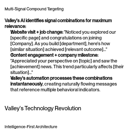
Multi-Signal Compound Targeting
Valley's AI identifies signal combinations for maximum 
relevance:
Website visit + job change:
 "Noticed you explored our 
[specific page] and congratulations on joining 
[Company]. As you build [department], here's how 
[similar situation] achieved [relevant outcome]..."
Content engagement + company milestone:
"Appreciated your perspective on [topic] and saw the 
[achievement] news. This trend particularly affects [their 
situation]..."
Valley's automation processes these combinations 
instantaneously
, creating naturally flowing messages 
that reference multiple behavioral indicators.
Valley's Technology Revolution
Intelligence-First Architecture