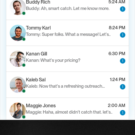
Buddy Rich
5:24 AM
Buddy: Ah, smart catch. Let me know more.
1
Tommy Karl
8:24 PM
Tommy: Super folks. What a message! Let's..
1
Kanan Gill
6:30 PM
Kanan: What's your pricing?
1
Kaleb Sal
1:24 PM
Kaleb: Now that's a refreshing outreach…
1
Maggie Jones
2:00 AM
Maggie: Haha, almost didn't catch that. let's..
1
Alfn Crips
5:24 AM