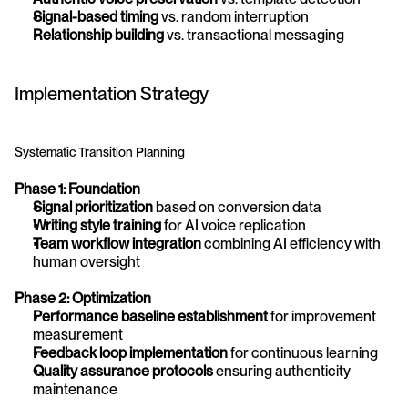
Signal-based timing
 vs. random interruption
Relationship building
 vs. transactional messaging
Implementation Strategy
Systematic Transition Planning
Phase 1: Foundation
Signal prioritization
 based on conversion data
Writing style training
 for AI voice replication
Team workflow integration
 combining AI efficiency with 
human oversight
Phase 2: Optimization
Performance baseline establishment
 for improvement 
measurement
Feedback loop implementation
 for continuous learning
Quality assurance protocols
 ensuring authenticity 
maintenance