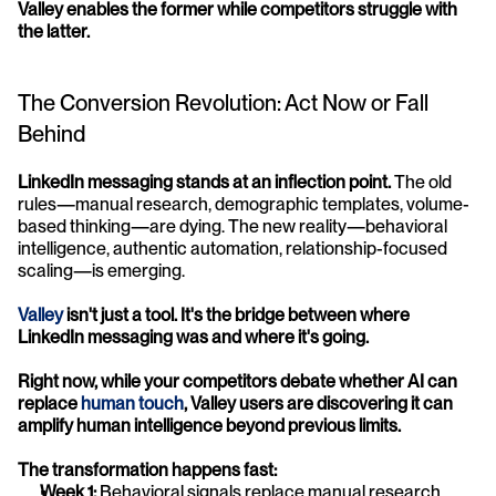
Valley enables the former while competitors struggle with 
the latter.
The Conversion Revolution: Act Now or Fall 
Behind
LinkedIn messaging stands at an inflection point.
 The old 
rules—manual research, demographic templates, volume-
based thinking—are dying. The new reality—behavioral 
intelligence, authentic automation, relationship-focused 
scaling—is emerging.
Valley
 isn't just a tool. It's the bridge between where 
LinkedIn messaging was and where it's going.
Right now, while your competitors debate whether AI can 
replace 
human touch
, Valley users are discovering it can 
amplify human intelligence beyond previous limits.
The transformation happens fast:
Week 1:
 Behavioral signals replace manual research