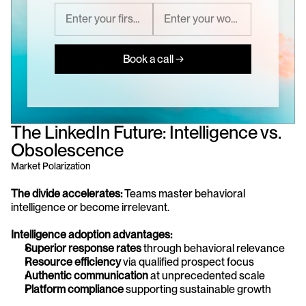
Book a call →
The LinkedIn Future: Intelligence vs. 
Obsolescence
Market Polarization
The divide accelerates:
 Teams master behavioral 
intelligence or become irrelevant.
Intelligence adoption advantages:
Superior response rates
 through behavioral relevance
Resource efficiency
 via qualified prospect focus
Authentic communication
 at unprecedented scale
Platform compliance
 supporting sustainable growth