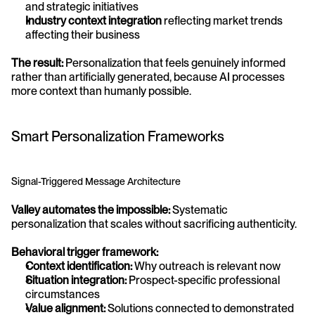
and strategic initiatives
Industry context integration
 reflecting market trends 
affecting their business
The result:
 Personalization that feels genuinely informed 
rather than artificially generated, because AI processes 
more context than humanly possible.
Smart Personalization Frameworks
Signal-Triggered Message Architecture
Valley automates the impossible:
 Systematic 
personalization that scales without sacrificing authenticity.
Behavioral trigger framework:
Context identification:
 Why outreach is relevant now
Situation integration:
 Prospect-specific professional 
circumstances
Value alignment:
 Solutions connected to demonstrated 