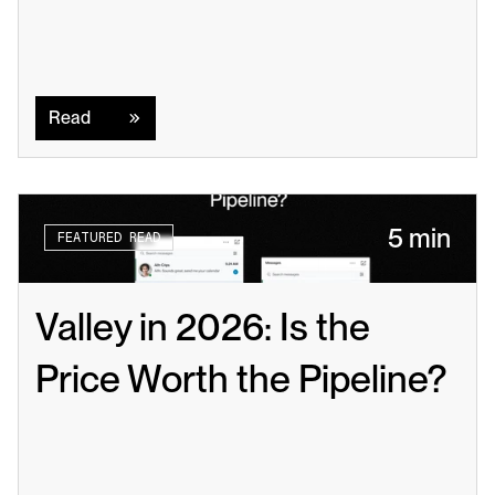
Read
Read
5 min
FEATURED READ
Valley in 2026: Is the 
Price Worth the Pipeline?