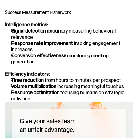
Success Measurement Framework
Intelligence metrics:
Signal detection accuracy
 measuring behavioral 
relevance
Response rate improvement
 tracking engagement 
increases
Conversion effectiveness
 monitoring meeting 
generation
Efficiency indicators:
Time reduction
 from hours to minutes per prospect
Volume multiplication
 increasing meaningful touches
Resource optimization
 focusing humans on strategic 
activities
Give your sales team
an unfair advantage.