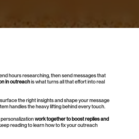
spend hours researching, then send messages that 
on in outreach
 is what turns all that effort into real 
surface the right insights and shape your message 
stem handles the heavy lifting behind every touch.
 personalization 
work together to boost replies and 
 keep reading to learn how to fix your outreach 