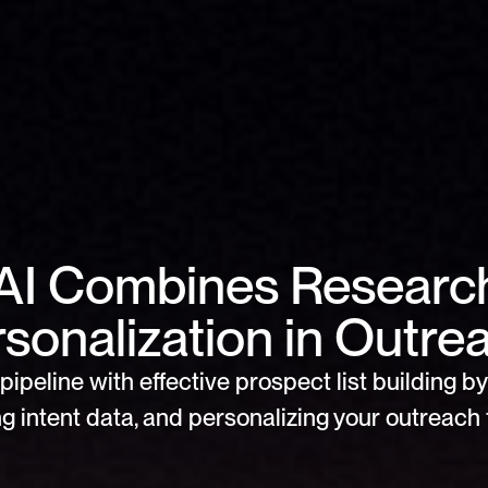
AI Combines Research
sonalization in Outre
pipeline with effective prospect list building by 
g intent data, and personalizing your outreach f