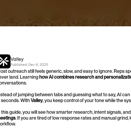
Valley
Published: 
Dec 6, 2025
ost outreach still feels generic, slow, and easy to ignore. Reps 
ever land. Learning 
how AI combines research and personalizati
onversations.
nstead of jumping between tabs and guessing what to say, AI can 
n seconds. With 
Valley
, you keep control of your tone while the sy
n this guide, you will see how smarter research, intent signals, and
eetings
. If you are tired of low response rates and manual grind,
orkflow.