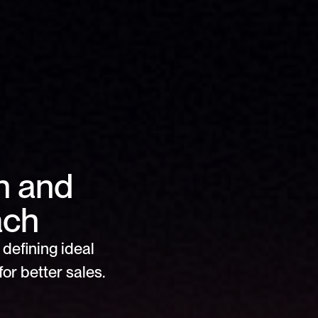
 and 
ach 
defining ideal 
or better sales.