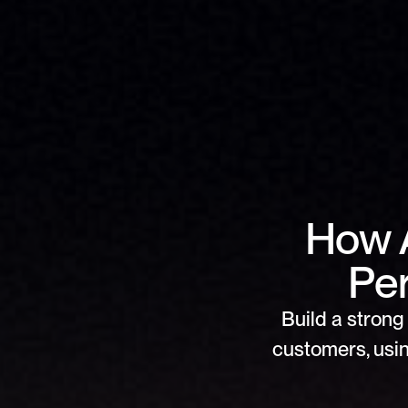
How 
Per
Build a strong 
customers, usin