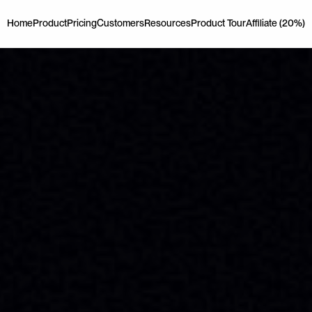
Home
Product
Pricing
Customers
Resources
Product Tour
Affiliate (20%)
Home
Product
Pricing
Customers
Resources
Product Tour
Affiliate (20%)