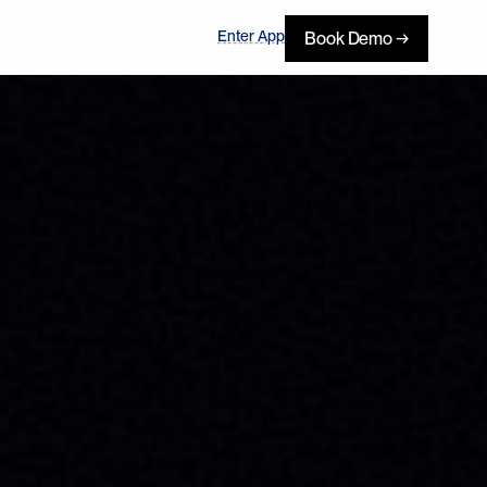
Enter App
Book Demo →