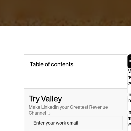
Table of contents
M
n
c
I
Try Valley
i
Make LinkedIn your Greatest Revenue 
I
Channel  ↓
m
w