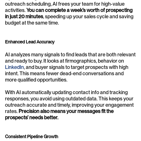
outreach scheduling, AI frees your team for high-value 
activities. 
You can complete a week’s worth of prospecting 
in just 20 minutes
, speeding up your sales cycle and saving 
budget at the same time.
Enhanced Lead Accuracy
AI analyzes many signals to find leads that are both relevant 
and ready to buy. It looks at firmographics, behavior on 
LinkedIn
, and buyer signals to target prospects with high 
intent. This means fewer dead-end conversations and 
more qualified opportunities.
With AI automatically updating contact info and tracking 
responses, you avoid using outdated data. This keeps your 
outreach accurate and timely, improving your engagement 
rates. 
Precision also means your messages fit the 
prospects’ needs better.
Consistent Pipeline Growth