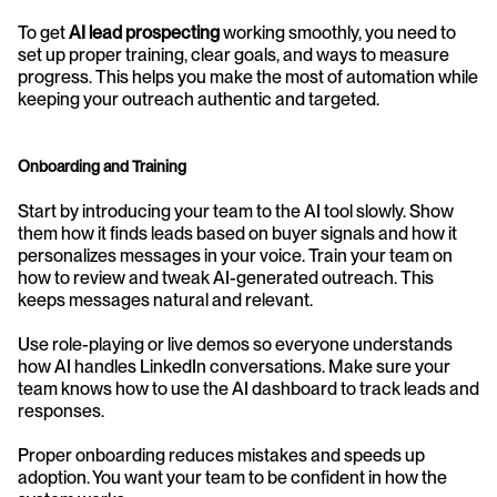
To get 
AI lead prospecting
 working smoothly, you need to 
set up proper training, clear goals, and ways to measure 
progress. This helps you make the most of automation while 
keeping your outreach authentic and targeted.
Onboarding and Training
Start by introducing your team to the AI tool slowly. Show 
them how it finds leads based on buyer signals and how it 
personalizes messages in your voice. Train your team on 
how to review and tweak AI-generated outreach. This 
keeps messages natural and relevant.
Use role-playing or live demos so everyone understands 
how AI handles LinkedIn conversations. Make sure your 
team knows how to use the AI dashboard to track leads and 
responses. 
Proper onboarding reduces mistakes and speeds up 
adoption. You want your team to be confident in how the 