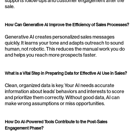
supports follow-ups and customer engagement after the 
sale.
How Can Generative AI Improve the Efficiency of Sales Processes?
Generative AI creates personalized sales messages 
quickly. It learns your tone and adapts outreach to sound 
human, not robotic. This reduces the manual work you do 
and helps you reach more prospects faster.
What Is a Vital Step in Preparing Data for Effective AI Use in Sales?
Clean, organized data is key. Your AI needs accurate 
information about leads’ behaviors and interests to score 
and prioritize them correctly. Without good data, AI can 
make wrong assumptions or miss opportunities.
How Do AI-Powered Tools Contribute to the Post-Sales 
Engagement Phase?