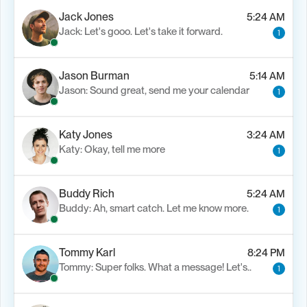
Jack Jones
5:24 AM
Jack: Let's gooo. Let's take it forward.
1
Jason Burman
5:14 AM
Jason: Sound great, send me your calendar
1
Katy Jones
3:24 AM
Katy: Okay, tell me more
1
Buddy Rich
5:24 AM
Buddy: Ah, smart catch. Let me know more.
1
Tommy Karl
8:24 PM
Tommy: Super folks. What a message! Let's..
1