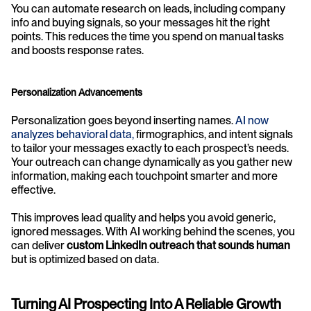
You can automate research on leads, including company 
info and buying signals, so your messages hit the right 
points. This reduces the time you spend on manual tasks 
and boosts response rates.
Personalization Advancements
Personalization goes beyond inserting names. 
AI now 
analyzes behavioral data,
 firmographics, and intent signals 
to tailor your messages exactly to each prospect’s needs. 
Your outreach can change dynamically as you gather new 
information, making each touchpoint smarter and more 
effective.
This improves lead quality and helps you avoid generic, 
ignored messages. With AI working behind the scenes, you 
can deliver 
custom LinkedIn outreach that sounds human
but is optimized based on data.
Turning AI Prospecting Into A Reliable Growth 