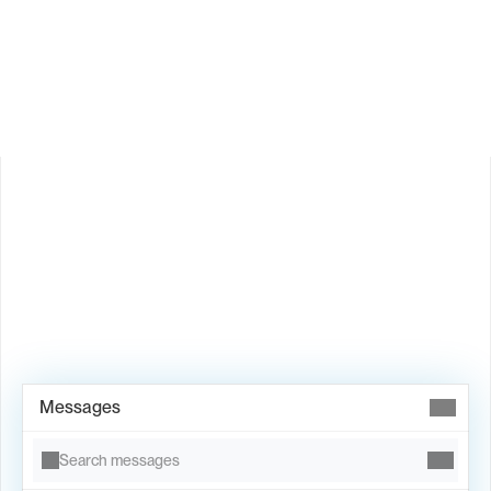
Is Valley available in my country?
Book Demo →
Messages
Search messages