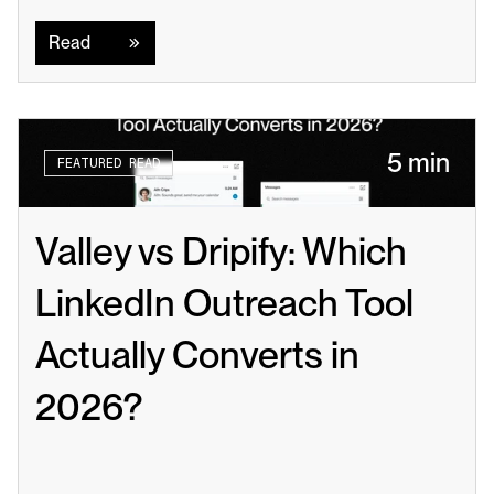
Read
Read
5 min
FEATURED READ
Valley vs Dripify: Which 
LinkedIn Outreach Tool 
Actually Converts in 
2026?