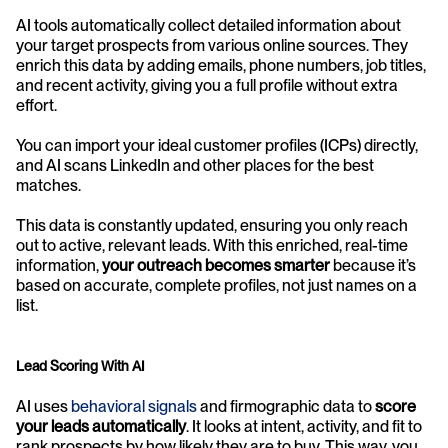
AI tools automatically collect detailed information about 
your target prospects from various online sources. They 
enrich this data by adding emails, phone numbers, job titles, 
and recent activity, giving you a full profile without extra 
effort. 
You can import your ideal customer profiles (ICPs) directly, 
and AI scans LinkedIn and other places for the best 
matches.
This data is constantly updated, ensuring you only reach 
out to active, relevant leads. With this enriched, real-time 
information, 
your outreach becomes smarter
 because it’s 
based on accurate, complete profiles, not just names on a 
list.
Lead Scoring With AI
AI uses 
behavioral signals
 and firmographic data to 
score 
your leads automatically
. It looks at intent, activity, and fit to 
rank prospects by how likely they are to buy. This way, you 