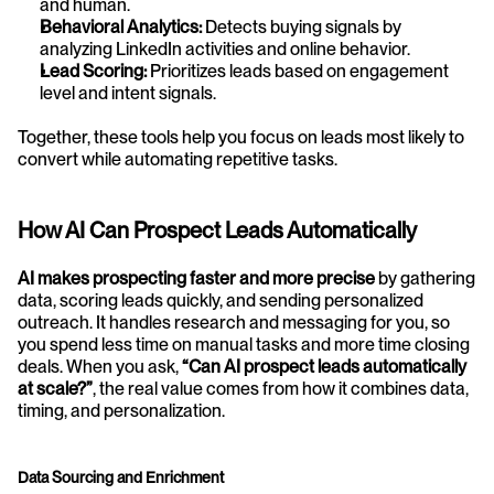
and human.
Behavioral Analytics:
 Detects buying signals by 
analyzing LinkedIn activities and online behavior.
Lead Scoring:
 Prioritizes leads based on engagement 
level and intent signals.
Together, these tools help you focus on leads most likely to 
convert while automating repetitive tasks.
How AI Can Prospect Leads Automatically
AI makes prospecting faster and more precise
 by gathering 
data, scoring leads quickly, and sending personalized 
outreach. It handles research and messaging for you, so 
you spend less time on manual tasks and more time closing 
deals. When you ask, 
“Can AI prospect leads automatically 
at scale?”
, the real value comes from how it combines data, 
timing, and personalization.
Data Sourcing and Enrichment