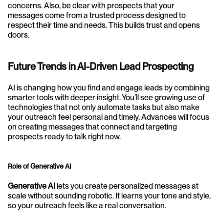
concerns. Also, be clear with prospects that your 
messages come from a trusted process designed to 
respect their time and needs. This builds trust and opens 
doors.
Future Trends in AI-Driven Lead Prospecting
AI is changing how you find and engage leads by combining 
smarter tools with deeper insight. You’ll see growing use of 
technologies that not only automate tasks but also make 
your outreach feel personal and timely. Advances will focus 
on creating messages that connect and targeting 
prospects ready to talk right now.
Role of Generative AI
Generative AI
 lets you create personalized messages at 
scale without sounding robotic. It learns your tone and style, 
so your outreach feels like a real conversation. 