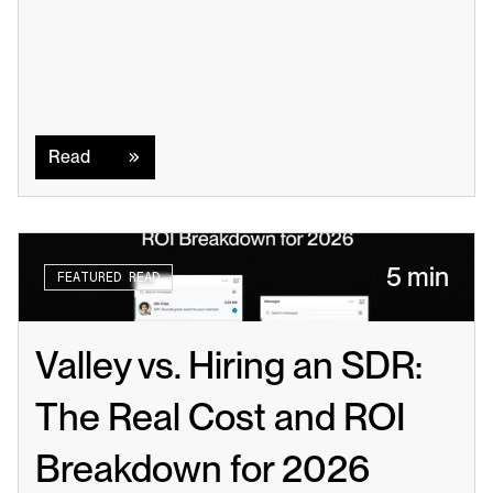
Read
Read
5 min
FEATURED READ
Valley vs. Hiring an SDR: 
The Real Cost and ROI 
Breakdown for 2026