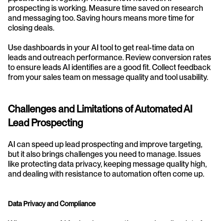
prospecting is working. Measure time saved on research 
and messaging too. Saving hours means more time for 
closing deals.
Use dashboards in your AI tool to get real-time data on 
leads and outreach performance. Review conversion rates 
to ensure leads AI identifies are a good fit. Collect feedback 
from your sales team on message quality and tool usability.
Challenges and Limitations of Automated AI 
Lead Prospecting
AI can speed up lead prospecting and improve targeting, 
but it also brings challenges you need to manage. Issues 
like protecting data privacy, keeping message quality high, 
and dealing with resistance to automation often come up.
Data Privacy and Compliance