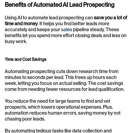
Benefits of Automated AI Lead Prospecting
Using AI to automate lead prospecting can 
save you a lot of 
time and money
. It helps you find better leads more 
accurately and keeps your 
sales
 pipeline steady. These 
benefits let you spend more effort closing deals and less on 
busy work.
Time and Cost Savings
Automating prospecting cuts down research time from 
minutes to seconds per lead. This frees up hours each 
week, letting you focus on actual selling. The cost savings 
come from needing fewer resources for lead qualification.
You reduce the need for large teams to find and vet 
prospects, which lowers operational expenses. Plus, 
automation reduces human errors, saving money by not 
chasing poor leads. 
By automating tedious tasks like data collection and 