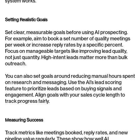
system works.
Setting Realistic Goals
Set clear, measurable goals before using AI prospecting. 
For example, aim to book a set number of quality meetings 
per week or increase reply rates by a specific percent. 
Focus on manageable targets like improving lead quality, 
not just quantity. High-intent leads matter more than bulk 
outreach.
You can also set goals around reducing manual hours spent 
on research and messaging. Use the AI’s lead scoring 
feature to prioritize leads based on buying signals and 
engagement. Align goals with your sales cycle length to 
track progress fairly.
Measuring Success
Track metrics like meetings booked, reply rates, and new 
pipeline value regularly. These show how well AI 