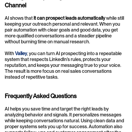
Channel
AI shows that 
it can prospect leads automatically
 while still 
keeping your outreach personal and relevant. When you 
pair automation with clear goals and good data, you get 
more qualified conversations and a steadier pipeline 
without burning time on manual research.
With 
Valley
, you can turn AI prospecting into a repeatable 
system that respects LinkedIn’s rules, protects your 
reputation, and keeps your messaging true to your voice. 
The result is more focus on real sales conversations 
instead of repetitive tasks.
Frequently Asked Questions
AI helps you save time and target the right leads by 
analyzing behavior and signals. It personalizes messages 
while keeping conversations natural. Using clean data and 
proper systems sets you up for success. Automation also 