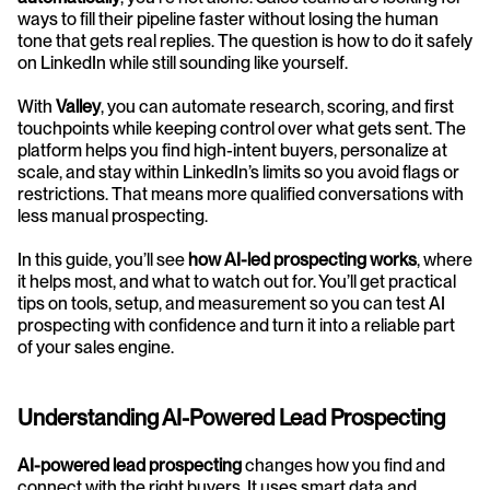
ways to fill their pipeline faster without losing the human 
tone that gets real replies. The question is how to do it safely 
on LinkedIn while still sounding like yourself.
With 
Valley
, you can automate research, scoring, and first 
touchpoints while keeping control over what gets sent. The 
platform helps you find high-intent buyers, personalize at 
scale, and stay within LinkedIn’s limits so you avoid flags or 
restrictions. That means more qualified conversations with 
less manual prospecting.
In this guide, you’ll see 
how AI-led prospecting works
, where 
it helps most, and what to watch out for. You’ll get practical 
tips on tools, setup, and measurement so you can test AI 
prospecting with confidence and turn it into a reliable part 
of your sales engine.
Understanding AI-Powered Lead Prospecting
AI-powered lead prospecting
 changes how you find and 
connect with the right buyers. It uses smart data and 