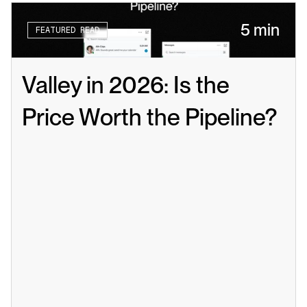
5 min
FEATURED READ
Valley in 2026: Is the 
Price Worth the Pipeline?