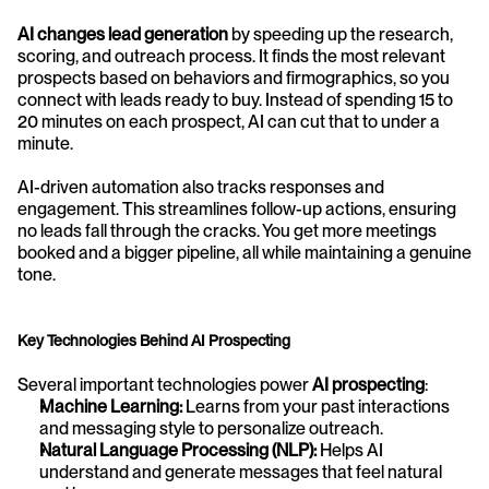
AI changes lead generation
 by speeding up the research, 
scoring, and outreach process. It finds the most relevant 
prospects based on behaviors and firmographics, so you 
connect with leads ready to buy. Instead of spending 15 to 
20 minutes on each prospect, AI can cut that to under a 
minute.
AI-driven automation also tracks responses and 
engagement. This streamlines follow-up actions, ensuring 
no leads fall through the cracks. You get more meetings 
booked and a bigger pipeline, all while maintaining a genuine 
tone.
Key Technologies Behind AI Prospecting
Several important technologies power 
AI prospecting
:
Machine Learning:
 Learns from your past interactions 
and messaging style to personalize outreach.
Natural Language Processing (NLP):
 Helps AI 
understand and generate messages that feel natural 