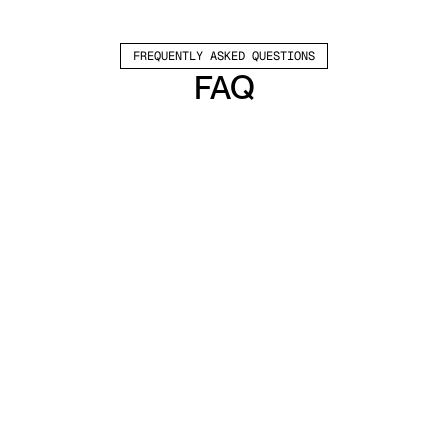
FREQUENTLY ASKED QUESTIONS
FAQ
Which channels does Valley support?
Valley supports LinkedIn outreach, including 
connection requests and InMails. Valley users 
safely send 1000-1200 messages per seat 
every month. 
How safe is it and does Valley risk my LinkedIn 
account?
Do I have to commit to an Annual Plan like 
other AI SDRs?
How does Valley personalize messages?