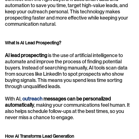
automation to save you time, target high-value leads, and 
keep your outreach personal. This technology makes 
prospecting faster and more effective while keeping your 
communication natural.
What Is AI Lead Prospecting?
AI lead prospecting
 is the use of artificial intelligence to 
automate and improve the process of finding potential 
buyers. Instead of searching manually, AI tools scan data 
from sources like LinkedIn to spot prospects who show 
buying signals. This means you spend less time sorting 
through unqualified leads.
With AI, 
outreach
 messages can be personalized 
automatically
, making your communications feel human. It 
also helps schedule follow-ups at the best times, so you 
never miss a chance to engage.
How AI Transforms Lead Generation