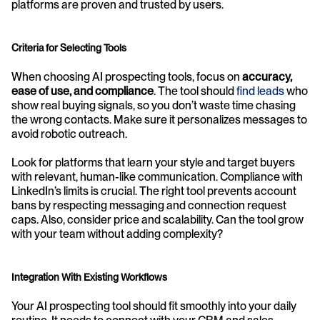
platforms are proven and trusted by users.
Criteria for Selecting Tools
When choosing AI prospecting tools, focus on 
accuracy, 
ease of use, and compliance
. The tool should 
find leads
 who 
show real buying signals, so you don’t waste time chasing 
the wrong contacts. Make sure it personalizes messages to 
avoid robotic outreach.
Look for platforms that learn your style and target buyers 
with relevant, human-like communication. Compliance with 
LinkedIn’s limits is crucial. The right tool prevents account 
bans by respecting messaging and connection request 
caps. Also, consider price and scalability. Can the tool grow 
with your team without adding complexity?
Integration With Existing Workflows
Your AI prospecting tool should fit smoothly into your daily 