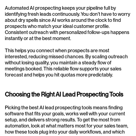
Automated AI prospecting keeps your pipeline full by 
identifying fresh leads continuously. You don’t have to worry 
about dry spells since AI works around the clock to find 
prospects who match your ideal customer profile. 
Consistent outreach with personalized follow-ups happens 
instantly or at the best moment.
This helps you connect when prospects are most 
interested, reducing missed chances. By scaling outreach 
without losing quality, you maintain a steady flow of 
meetings booked. This reliable flow supports your sales 
forecast and helps you hit quotas more predictably.
Choosing the Right AI Lead Prospecting Tools
Picking the best AI lead prospecting tools means finding 
software that fits your goals, works well with your current 
setup, and delivers strong results. To get the most from 
automation, look at what matters most for your sales team, 
how these tools plug into your daily workflows, and which 