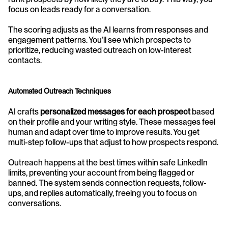
focus on leads ready for a conversation.
The scoring adjusts as the AI learns from responses and 
engagement patterns. You’ll see which prospects to 
prioritize, reducing wasted outreach on low-interest 
contacts.
Automated Outreach Techniques
AI crafts 
personalized messages for each prospect
 based 
on their profile and your writing style. These messages feel 
human and adapt over time to improve results. You get 
multi-step follow-ups that adjust to how prospects respond.
Outreach happens at the best times within safe LinkedIn 
limits, preventing your account from being flagged or 
banned. The system sends connection requests, follow-
ups, and replies automatically, freeing you to focus on 
conversations.