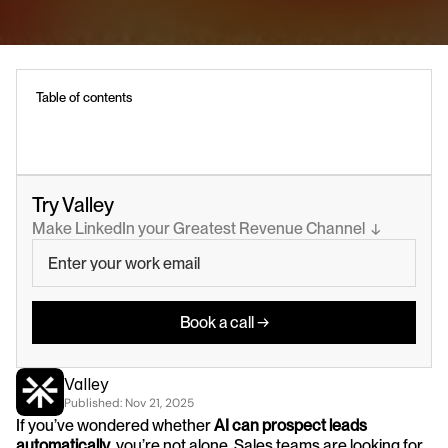
Table of contents
Try Valley
Make LinkedIn your Greatest Revenue Channel  ↓
Book a call →
Valley
Published: 
Nov 21, 2025
If you’ve wondered whether 
AI can prospect leads 
automatically
, you’re not alone. Sales teams are looking for 