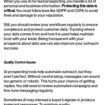
When you use AI for lead prospecting, you handle a lot of 
personal and business information. 
Protecting this data is 
critical.
 You must follow laws like GDPR and CCPA to avoid 
fines and damage to your reputation. 
Still, you should review your workflows regularly to ensure 
compliance and protect customer data. Tracking where 
your data comes from and how it is used helps maintain 
trust with your leads. Being transparent with your 
prospects about data use can also improve your outreach 
success.
Quality Control Issues
AI prospecting tools help automate outreach, but they 
aren’t perfect. Without careful setup, messages can sound 
too generic or robotic. This hurts your chance of getting 
replies. You still need to review automated campaigns and 
fine-tune messaging regularly.
Sometimes AI may misread a buyer’s signals or produce 
irrelevant responses. To maintain quality: