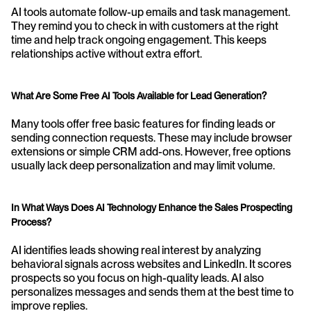
AI tools automate follow-up emails and task management. 
They remind you to check in with customers at the right 
time and help track ongoing engagement. This keeps 
relationships active without extra effort.
What Are Some Free AI Tools Available for Lead Generation?
Many tools offer free basic features for finding leads or 
sending connection requests. These may include browser 
extensions or simple CRM add-ons. However, free options 
usually lack deep personalization and may limit volume.
In What Ways Does AI Technology Enhance the Sales Prospecting 
Process?
AI identifies leads showing real interest by analyzing 
behavioral signals across websites and LinkedIn. It scores 
prospects so you focus on high-quality leads. AI also 
personalizes messages and sends them at the best time to 
improve replies.