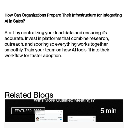
How Can Organizations Prepare Their Infrastructure for Integrating 
AI in Sales?
Start by centralizing your lead data and ensuring it’s 
accurate. Invest in platforms that combine research, 
outreach, and scoring so everything works together 
smoothly. Train your team on how AI tools fit into their 
workflow for faster adoption.
Related Blogs
5 min
FEATURED READ