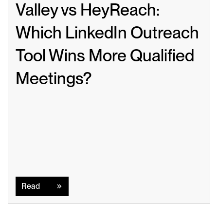
Valley vs HeyReach: 
Which LinkedIn Outreach 
Tool Wins More Qualified 
Meetings?
Read
Read