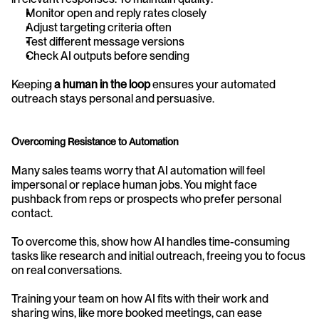
Monitor open and reply rates closely
Adjust targeting criteria often
Test different message versions
Check AI outputs before sending
Keeping 
a human in the loop
 ensures your automated 
outreach stays personal and persuasive.
Overcoming Resistance to Automation
Many sales teams worry that AI automation will feel 
impersonal or replace human jobs. You might face 
pushback from reps or prospects who prefer personal 
contact. 
To overcome this, show how AI handles time-consuming 
tasks like research and initial outreach, freeing you to focus 
on real conversations.
Training your team on how AI fits with their work and 
sharing wins, like more booked meetings, can ease 