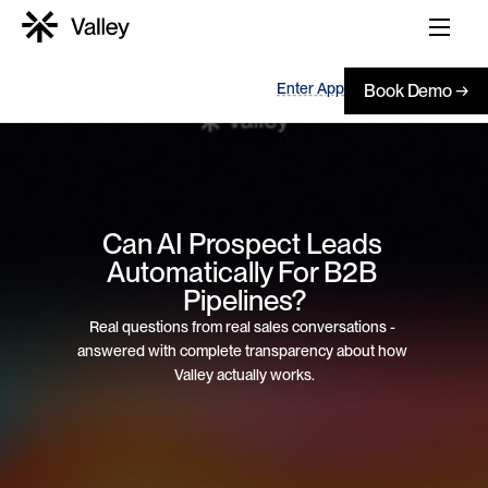
Enter App
Book Demo →
Can AI Prospect Leads 
Automatically For B2B 
Pipelines?
Real questions from real sales conversations - 
answered with complete transparency about how 
Valley actually works.