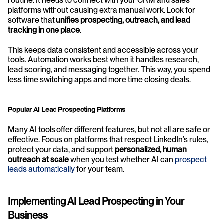
routine. It needs to connect with your CRM and sales 
platforms without causing extra manual work. Look for 
software that 
unifies prospecting, outreach, and lead 
tracking in one place
.
This keeps data consistent and accessible across your 
tools. Automation works best when it handles research, 
lead scoring, and messaging together. This way, you spend 
less time switching apps and more time closing deals.
Popular AI Lead Prospecting Platforms
Many AI tools offer different features, but not all are safe or 
effective. Focus on platforms that respect LinkedIn’s rules, 
protect your data, and support 
personalized, human 
outreach at scale
 when you test whether AI can 
prospect 
leads automatically
 for your team.
Implementing AI Lead Prospecting in Your 
Business