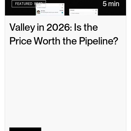
5 min
FEATURED READ
Valley in 2026: Is the 
Price Worth the Pipeline?
Read