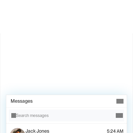
Is Valley available in my country?
Book Demo →
Messages
Search messages
Jack Jones
5:24 AM