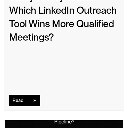
Which LinkedIn Outreach 
Tool Wins More Qualified 
Meetings?
Read
Read