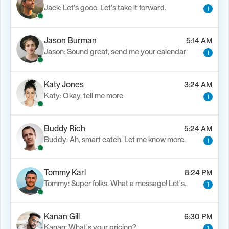
Jack: Let's gooo. Let's take it forward.
1
Jason Burman
5:14 AM
Jason: Sound great, send me your calendar
1
Katy Jones
3:24 AM
Katy: Okay, tell me more
1
Buddy Rich
5:24 AM
Buddy: Ah, smart catch. Let me know more.
1
Tommy Karl
8:24 PM
Tommy: Super folks. What a message! Let's..
1
Kanan Gill
6:30 PM
Kanan: What's your pricing?
1