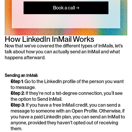
Book a call →
How LinkedIn InMail Works
Now that we’ve covered the different types of InMails, let’s 
talk about how you can actually send an InMail and what 
happens afterward.
Sending an InMail:
Step 1
: Go to the LinkedIn profile of the person you want 
to message.
Step 2
: If they’re not a 1st-degree connection, you’ll see 
the option to Send InMail.
Step 3
: If you have a free InMail credit, you can send a 
message to someone with an Open Profile. Otherwise, if 
you have a paid LinkedIn plan, you can send an InMail to 
anyone, provided they haven’t opted out of receiving 
them.