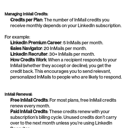
Managing InMail Credits:
Credits per Plan
: The number of InMail credits you 
receive monthly depends on your LinkedIn subscription. 
For example:
LinkedIn Premium Career
: 5 InMails per month.
Sales Navigator
: 20 InMails per month.
LinkedIn Recruiter
: 30+ InMails per month.
How Credits Work
: When a recipient responds to your 
InMail (whether they accept or decline), you get the 
credit back. This encourages you to send relevant, 
personalized InMails to people who are likely to respond.
InMail Renewal:
Free InMail Credits
: For most plans, free InMail credits 
renew every month.
Paid InMail Credits
: These credits renew with your 
subscription’s billing cycle. Unused credits don’t carry 
over to the next month unless you’re using LinkedIn 