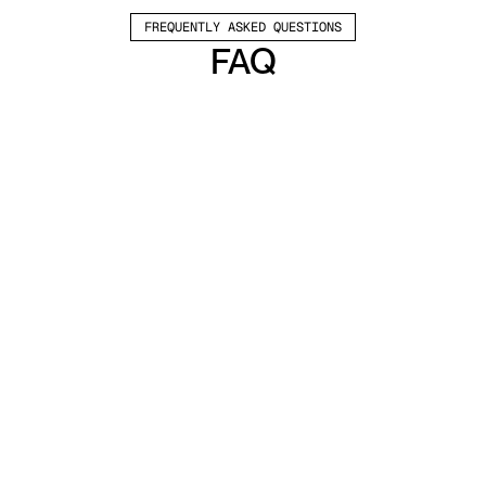
FREQUENTLY ASKED QUESTIONS
FAQ
Which channels does Valley support?
Valley supports LinkedIn outreach, including 
connection requests and InMails. Valley users 
safely send 1000-1200 messages per seat 
every month. 
How safe is it and does Valley risk my LinkedIn 
account?
Do I have to commit to an Annual Plan like 
other AI SDRs?
How does Valley personalize messages?