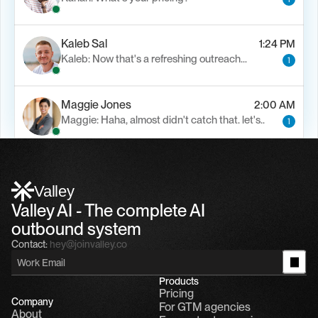
Kaleb Sal
1:24 PM
Kaleb: Now that's a refreshing outreach…
1
Maggie Jones
2:00 AM
Maggie: Haha, almost didn't catch that. let's..
1
Alfn Crips
5:24 AM
Alfn: Sound great, send me your calendar
1
Valley
Valley AI - The complete AI 
outbound system
Contact:
hey@joinvalley.co
Products
Pricing
Company
For GTM agencies
About