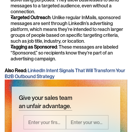
messages to a targeted audience, even without a 
connection.
Targeted Outreach
: Unlike regular InMails, sponsored 
messages are sent through LinkedIn’s advertising 
platform, which means they’re intended to reach larger 
groups of people based on specific targeting criteria, 
such as job title, industry, or location.
Tagging as Sponsored
: These messages are labeled 
“Sponsored,” so recipients know they’re part of an 
advertising campaign.
Also Read:
LinkedIn Intent Signals That Will Transform Your 
B2B Outbound Strategy
Give your sales team
an unfair advantage.