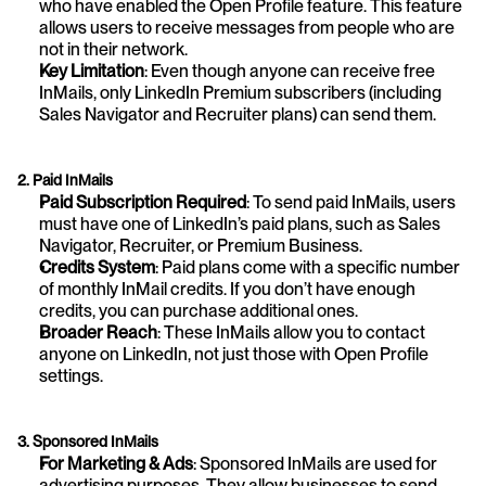
who have enabled the Open Profile feature. This feature 
allows users to receive messages from people who are 
not in their network.
Key Limitation
: Even though anyone can receive free 
InMails, only LinkedIn Premium subscribers (including 
Sales Navigator and Recruiter plans) can send them.
2. Paid InMails
Paid Subscription Required
: To send paid InMails, users 
must have one of LinkedIn’s paid plans, such as Sales 
Navigator, Recruiter, or Premium Business.
Credits System
: Paid plans come with a specific number 
of monthly InMail credits. If you don’t have enough 
credits, you can purchase additional ones.
Broader Reach
: These InMails allow you to contact 
anyone on LinkedIn, not just those with Open Profile 
settings.
3. Sponsored InMails
For Marketing & Ads
: Sponsored InMails are used for 
advertising purposes. They allow businesses to send 