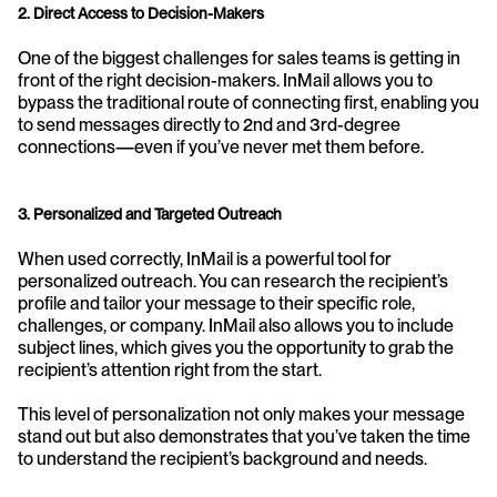
2. Direct Access to Decision-Makers
One of the biggest challenges for sales teams is getting in 
front of the right decision-makers. InMail allows you to 
bypass the traditional route of connecting first, enabling you 
to send messages directly to 2nd and 3rd-degree 
connections—even if you’ve never met them before.
3. Personalized and Targeted Outreach
When used correctly, InMail is a powerful tool for 
personalized outreach. You can research the recipient’s 
profile and tailor your message to their specific role, 
challenges, or company. InMail also allows you to include 
subject lines, which gives you the opportunity to grab the 
recipient’s attention right from the start.
This level of personalization not only makes your message 
stand out but also demonstrates that you’ve taken the time 
to understand the recipient’s background and needs.