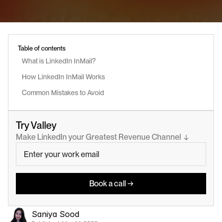
Table of contents
What is LinkedIn InMail?
How LinkedIn InMail Works
Common Mistakes to Avoid
Try Valley
Make LinkedIn your Greatest Revenue Channel  ↓
Book a call →
Saniya Sood