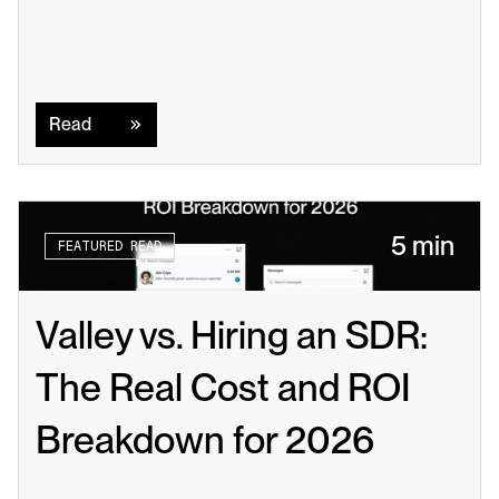
Read
Read
5 min
FEATURED READ
Valley vs. Hiring an SDR: 
The Real Cost and ROI 
Breakdown for 2026