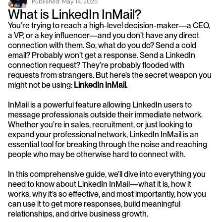
Published: 
May 14, 2025
What is LinkedIn InMail?
You’re trying to reach a high-level decision-maker—a CEO, 
a VP, or a key influencer—and you don’t have any direct 
connection with them. So, what do you do? Send a cold 
email? Probably won’t get a response. Send a LinkedIn 
connection request? They’re probably flooded with 
requests from strangers. But here’s the secret weapon you 
might not be using: 
LinkedIn
InMail.
InMail is a powerful feature allowing LinkedIn users to 
message professionals outside their immediate network. 
Whether you’re in sales, recruitment, or just looking to 
expand your professional network, LinkedIn InMail is an 
essential tool for breaking through the noise and reaching 
people who may be otherwise hard to connect with.
In this comprehensive guide, we’ll dive into everything you 
need to know about LinkedIn InMail—what it is, how it 
works, why it’s so effective, and most importantly, how you 
can use it to get more responses, build meaningful 
relationships, and drive business growth.