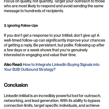
Focus on quality, not quantity. Target your outreach to those 
who are most likely to respond and avoid sending the same 
message to hundreds of recipients.
3. Ignoring Follow-Ups
If you don’t get a response to your InMail, don’t give up! A 
well-timed follow-up can significantly improve your chances 
of getting a reply. Be persistent, but polite. Following up after 
a few days or a week shows that you’re genuinely 
interested in engaging and value their time.
Also Read:
How to Integrate LinkedIn Buying Signals into 
Your B2B Outbound Strategy?
Conclusion
LinkedIn InMail is an incredibly powerful tool for outreach, 
networking, and lead
generation. With its ability to bypass 
connection limits, target specific individuals, and achieve 