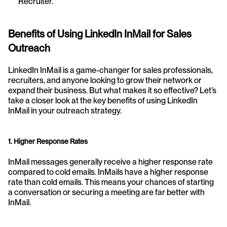
Recruiter.
Benefits of Using LinkedIn InMail for Sales 
Outreach
LinkedIn InMail is a game-changer for sales professionals, 
recruiters, and anyone looking to grow their network or 
expand their business. But what makes it so effective? Let’s 
take a closer look at the key benefits of using LinkedIn 
InMail in your outreach strategy.
1. Higher Response Rates
InMail messages generally receive a higher response rate 
compared to cold emails. InMails have a higher response 
rate than cold emails. This means your chances of starting 
a conversation or securing a meeting are far better with 
InMail.