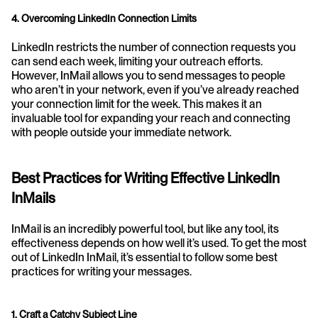
4. Overcoming LinkedIn Connection Limits
LinkedIn restricts the number of connection requests you 
can send each week, limiting your outreach efforts. 
However, InMail allows you to send messages to people 
who aren’t in your network, even if you’ve already reached 
your connection limit for the week. This makes it an 
invaluable tool for expanding your reach and connecting 
with people outside your immediate network.
Best Practices for Writing Effective LinkedIn 
InMails
InMail is an incredibly powerful tool, but like any tool, its 
effectiveness depends on how well it’s used. To get the most 
out of LinkedIn InMail, it’s essential to follow some best 
practices for writing your messages.
1. Craft a Catchy Subject Line