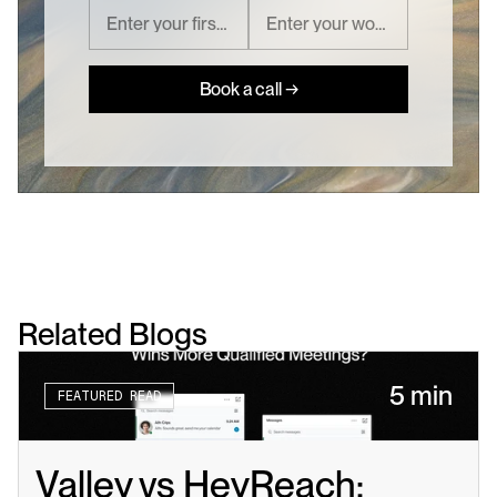
Book a call →
Related Blogs
5 min
FEATURED READ
Valley vs HeyReach: 