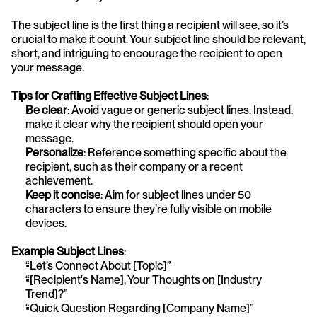
The subject line is the first thing a recipient will see, so it’s 
crucial to make it count. Your subject line should be relevant, 
short, and intriguing to encourage the recipient to open 
your message.
Tips for Crafting Effective Subject Lines
:
Be clear
: Avoid vague or generic subject lines. Instead, 
make it clear why the recipient should open your 
message.
Personalize
: Reference something specific about the 
recipient, such as their company or a recent 
achievement.
Keep it concise
: Aim for subject lines under 50
characters to ensure they’re fully visible on mobile 
devices.
Example Subject Lines
:
“Let’s Connect About [Topic]”
“[Recipient's Name], Your Thoughts on [Industry 
Trend]?”
“Quick Question Regarding [Company Name]”