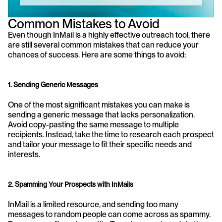
Common Mistakes to Avoid
Even though InMail is a highly effective outreach tool, there 
are still several common mistakes that can reduce your 
chances of success. Here are some things to avoid:
1. Sending Generic Messages
One of the most significant mistakes you can make is 
sending a generic message that lacks personalization. 
Avoid copy-pasting the same message to multiple 
recipients. Instead, take the time to research each prospect 
and tailor your message to fit their specific needs and 
interests.
2. Spamming Your Prospects with InMails
InMail is a limited resource, and sending too many 
messages to random people can come across as spammy. 