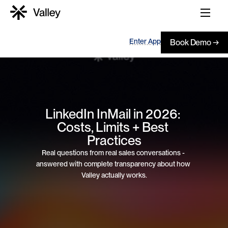
Enter App
Book Demo →
LinkedIn InMail in 2026: 
Costs, Limits + Best 
Practices
Real questions from real sales conversations - 
answered with complete transparency about how 
Valley actually works.