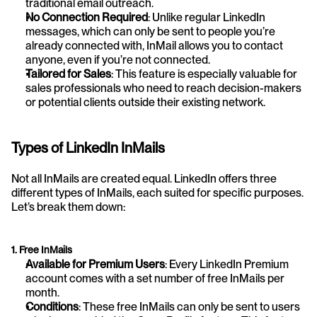
traditional email outreach.
No Connection Required
: Unlike regular LinkedIn 
messages, which can only be sent to people you’re 
already connected with, InMail allows you to contact 
anyone, even if you’re not connected.
Tailored for Sales
: This feature is especially valuable for 
sales professionals who need to reach decision-makers 
or potential clients outside their existing network.
Types of LinkedIn InMails
Not all InMails are created equal. LinkedIn offers three 
different types of InMails, each suited for specific purposes. 
Let’s break them down:
1. Free InMails
Available for Premium Users
: Every LinkedIn Premium 
account comes with a set number of free InMails per 
month.
Conditions
: These free InMails can only be sent to users 