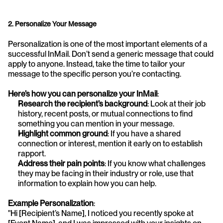
2. Personalize Your Message
Personalization is one of the most important elements of a 
successful InMail. Don’t send a generic message that could 
apply to anyone. Instead, take the time to tailor your 
message to the specific person you’re contacting.
Here’s how you can personalize your InMail
:
Research the recipient’s background
: Look at their job 
history, recent posts, or mutual connections to find 
something you can mention in your message.
Highlight common ground
: If you have a shared 
connection or interest, mention it early on to establish 
rapport.
Address their pain points
: If you know what challenges 
they may be facing in their industry or role, use that 
information to explain how you can help.
Example Personalization
:
"Hi [Recipient’s Name], I noticed you recently spoke at 