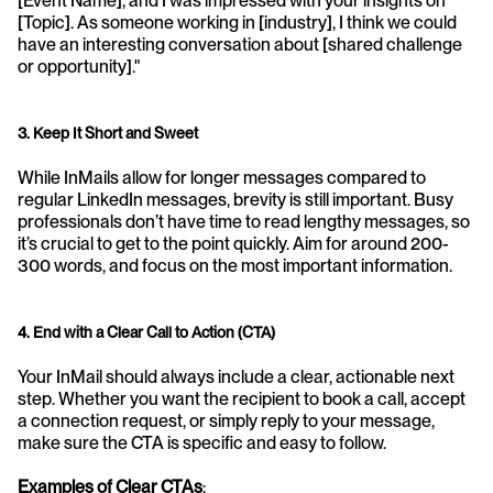
[Event Name], and I was impressed with your insights on 
[Topic]. As someone working in [industry], I think we could 
have an interesting conversation about [shared challenge 
or opportunity]."
3. Keep It Short and Sweet
While InMails allow for longer messages compared to 
regular LinkedIn messages, brevity is still important. Busy 
professionals don’t have time to read lengthy messages, so 
it’s crucial to get to the point quickly. Aim for around 200-
300 words, and focus on the most important information.
4. End with a Clear Call to Action (CTA)
Your InMail should always include a clear, actionable next 
step. Whether you want the recipient to book a call, accept 
a connection request, or simply reply to your message, 
make sure the CTA is specific and easy to follow.
Examples of Clear CTAs
: