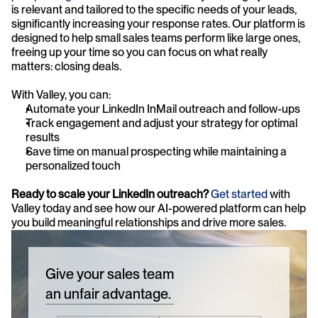
is relevant and tailored to the specific needs of your leads, 
significantly increasing your response rates. Our platform is 
designed to help small sales teams perform like large ones, 
freeing up your time so you can focus on what really 
matters: closing deals.
With Valley, you can:
Automate your LinkedIn InMail outreach and follow-ups
Track engagement and adjust your strategy for optimal 
results
Save time on manual prospecting while maintaining a 
personalized touch
Ready to scale your LinkedIn outreach?
Get started
 with 
Valley today and see how our AI-powered platform can help 
you build meaningful relationships and drive more sales.
Give your sales team
an unfair advantage.