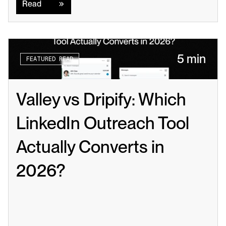
Read
5 min
FEATURED READ
Valley vs Dripify: Which 
LinkedIn Outreach Tool 
Actually Converts in 
2026?