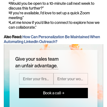
“Would you be open to a 10-minute call next week to 
discuss this further?”
“If you're available, I'd love to set up a quick Zoom 
meeting.”
“Let me know if you'd like to connect to explore how we 
can collaborate.”
Also Read:
How Can Personalization Be Maintained When 
Automating LinkedIn Outreach?
Give your sales team
an unfair advantage.
Book a call →