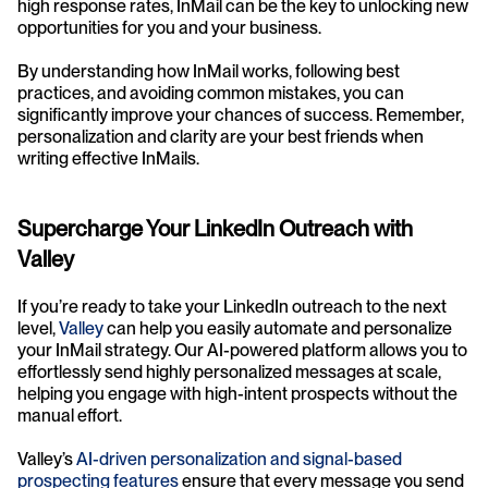
high response rates, InMail can be the key to unlocking new 
opportunities for you and your business.
By understanding how InMail works, following best 
practices, and avoiding common mistakes, you can 
significantly improve your chances of success. Remember, 
personalization and clarity are your best friends when 
writing effective InMails.
Supercharge Your LinkedIn Outreach with 
Valley
If you’re ready to take your LinkedIn outreach to the next 
level, 
Valley
 can help you easily automate and personalize 
your InMail strategy. Our AI-powered platform allows you to 
effortlessly send highly personalized messages at scale, 
helping you engage with high-intent prospects without the 
manual effort.
Valley’s 
AI-driven personalization and signal-based 
prospecting features
 ensure that every message you send 