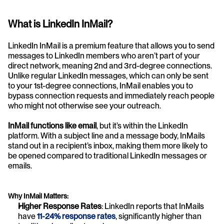
What is LinkedIn InMail?
LinkedIn InMail is a premium feature that allows you to send 
messages to LinkedIn members who aren’t part of your 
direct network, meaning 2nd and 3rd-degree connections. 
Unlike regular LinkedIn messages, which can only be sent 
to your 1st-degree connections, InMail enables you to 
bypass connection requests and immediately reach people 
who might not otherwise see your outreach.
InMail functions like email
, but it’s within the LinkedIn 
platform. With a subject line and a message body, InMails 
stand out in a recipient’s inbox, making them more likely to 
be opened compared to traditional LinkedIn messages or 
emails.
Why InMail Matters:
Higher Response Rates
: LinkedIn reports that InMails 
have 
11-24% response rates
, significantly higher than 