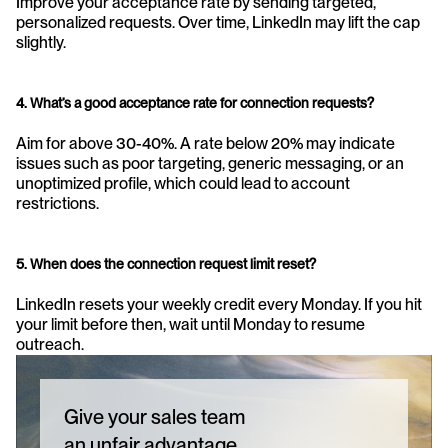
Improve your acceptance rate by sending targeted, 
personalized requests. Over time, LinkedIn may lift the cap 
slightly.
4. What’s a good acceptance rate for connection requests?
Aim for above 30-40%. A rate below 20% may indicate 
issues such as poor targeting, generic messaging, or an 
unoptimized profile, which could lead to account 
restrictions.
5. When does the connection request limit reset?
LinkedIn resets your weekly credit every Monday. If you hit 
your limit before then, wait until Monday to resume 
outreach.
Give your sales team
an unfair advantage.