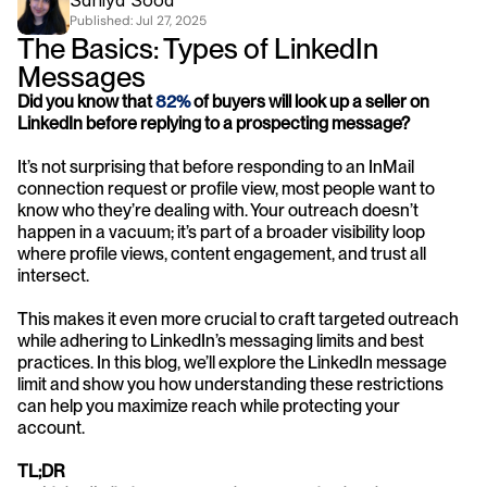
Saniya Sood
Published: 
Jul 27, 2025
The Basics: Types of LinkedIn 
Messages
Did you know that 
82%
 of buyers will look up a seller on 
LinkedIn before replying to a prospecting message?
It’s not surprising that before responding to an InMail 
connection request or profile view, most people want to 
know who they’re dealing with. Your outreach doesn’t 
happen in a vacuum; it’s part of a broader visibility loop 
where profile views, content engagement, and trust all 
intersect.
This makes it even more crucial to craft targeted outreach 
while adhering to LinkedIn’s messaging limits and best 
practices. In this blog, we’ll explore the LinkedIn message 
limit and show you how understanding these restrictions 
can help you maximize reach while protecting your 
account.
TL;DR