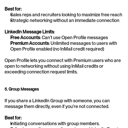
Best for:
Sales reps and recruiters looking to maximize free reach
Strategic networking without an immediate connection
LinkedIn Message Limits
:
Free Accounts
: Can’t use Open Profile messages
Premium Accounts
: Unlimited messages to users with 
Open Profile enabled (no InMail credit required)
Open Profile lets you connect with Premium users who are 
open to networking without using InMail credits or 
exceeding connection request limits.
5. Group Messages
If you share a LinkedIn Group with someone, you can 
message them directly, even if you're not connected.
Best for:
Initiating conversations with group members.