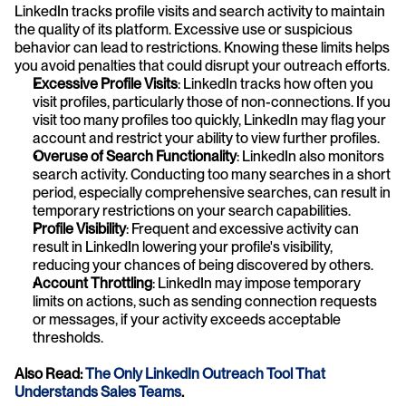
LinkedIn tracks profile visits and search activity to maintain 
the quality of its platform. Excessive use or suspicious 
behavior can lead to restrictions. Knowing these limits helps 
you avoid penalties that could disrupt your outreach efforts.
Excessive Profile Visits
: LinkedIn tracks how often you 
visit profiles, particularly those of non-connections. If you 
visit too many profiles too quickly, LinkedIn may flag your 
account and restrict your ability to view further profiles.
Overuse of Search Functionality
: LinkedIn also monitors 
search activity. Conducting too many searches in a short 
period, especially comprehensive searches, can result in 
temporary restrictions on your search capabilities.
Profile Visibility
: Frequent and excessive activity can 
result in LinkedIn lowering your profile's visibility, 
reducing your chances of being discovered by others.
Account Throttling
: LinkedIn may impose temporary 
limits on actions, such as sending connection requests 
or messages, if your activity exceeds acceptable 
thresholds.
Also Read:
The Only LinkedIn Outreach Tool That 
Understands Sales Teams
.