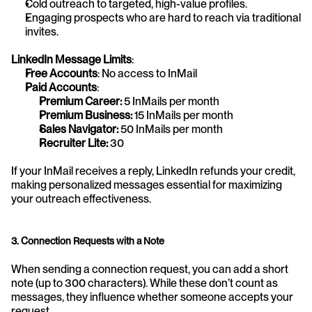
Cold outreach to targeted, high-value profiles.
Engaging prospects who are hard to reach via traditional 
invites.
LinkedIn Message Limits
:
Free Accounts
: No access to InMail
Paid Accounts
:
Premium Career:
 5 InMails per month
Premium Business: 
15 InMails per month
Sales Navigator: 
50 InMails per month
Recruiter Lite:
 30
If your InMail receives a reply, LinkedIn refunds your credit, 
making personalized messages essential for maximizing 
your outreach effectiveness.
3. Connection Requests with a Note
When sending a connection request, you can add a short 
note (up to 300 characters). While these don’t count as 
messages, they influence whether someone accepts your 
request.