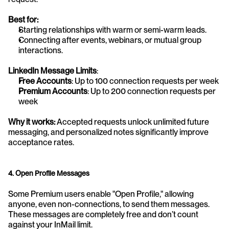
Best for:
Starting relationships with warm or semi-warm leads.
Connecting after events, webinars, or mutual group 
interactions.
LinkedIn Message Limits
:
Free Accounts
: Up to 100 connection requests per week
Premium Accounts
: Up to 200 connection requests per 
week
Why it works:
 Accepted requests unlock unlimited future 
messaging, and personalized notes significantly improve 
acceptance rates.
4. Open Profile Messages
Some Premium users enable "Open Profile," allowing 
anyone, even non-connections, to send them messages. 
These messages are completely free and don’t count 
against your InMail limit.