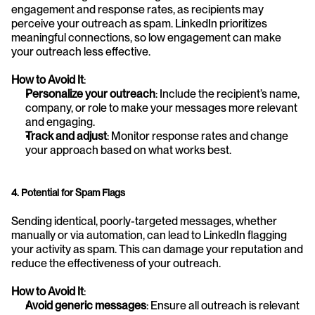
engagement and response rates, as recipients may 
perceive your outreach as spam. LinkedIn prioritizes 
meaningful connections, so low engagement can make 
your outreach less effective.
How to Avoid It
:
Personalize your outreach
: Include the recipient’s name, 
company, or role to make your messages more relevant 
and engaging.
Track and adjust
: Monitor response rates and change 
your approach based on what works best.
4. Potential for Spam Flags
Sending identical, poorly-targeted messages, whether 
manually or via automation, can lead to LinkedIn flagging 
your activity as spam. This can damage your reputation and 
reduce the effectiveness of your outreach.
How to Avoid It
:
Avoid generic messages
: Ensure all outreach is relevant 