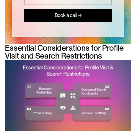
Book a call →
Essential Considerations for Profile 
Visit and Search Restrictions