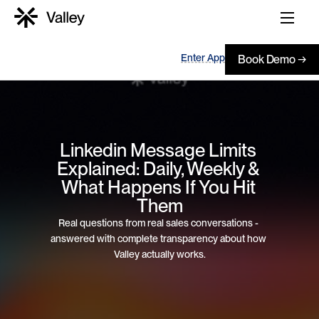
Enter App
Book Demo →
Linkedin Message Limits 
Explained: Daily, Weekly & 
What Happens If You Hit 
Them
Real questions from real sales conversations - 
answered with complete transparency about how 
Valley actually works.