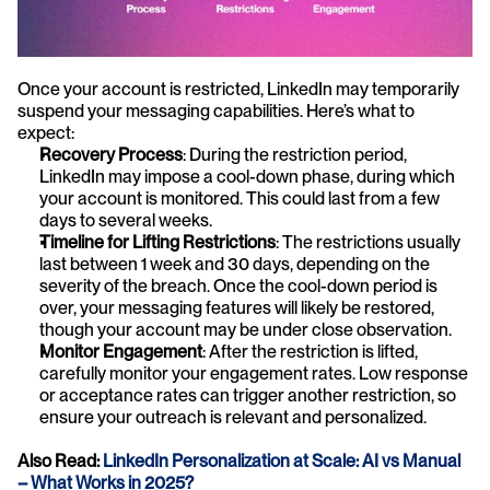
Once your account is restricted, LinkedIn may temporarily 
suspend your messaging capabilities. Here’s what to 
expect:
Recovery Process
: During the restriction period, 
LinkedIn may impose a cool-down phase, during which 
your account is monitored. This could last from a few 
days to several weeks.
Timeline for Lifting Restrictions
: The restrictions usually 
last between 1 week and 30 days, depending on the 
severity of the breach. Once the cool-down period is 
over, your messaging features will likely be restored, 
though your account may be under close observation.
Monitor Engagement
: After the restriction is lifted, 
carefully monitor your engagement rates. Low response 
or acceptance rates can trigger another restriction, so 
ensure your outreach is relevant and personalized.
Also Read:
 LinkedIn Personalization at Scale: AI vs Manual 
– What Works in 2025?