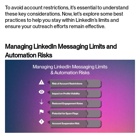
To avoid account restrictions, it’s essential to understand 
these key considerations. Now, let’s explore some best 
practices to help you stay within LinkedIn’s limits and 
ensure your outreach efforts remain effective.
Managing LinkedIn Messaging Limits and 
Automation Risks