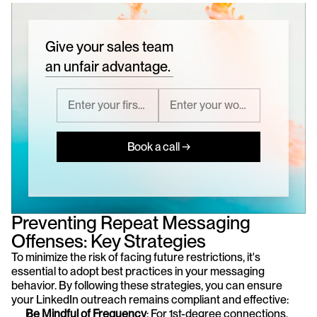
Give your sales team
an unfair advantage.
Book a call →
Preventing Repeat Messaging 
Offenses: Key Strategies
To minimize the risk of facing future restrictions, it's 
essential to adopt best practices in your messaging 
behavior. By following these strategies, you can ensure 
your LinkedIn outreach remains compliant and effective:
Be Mindful of Frequency
: For 1st-degree connections, 