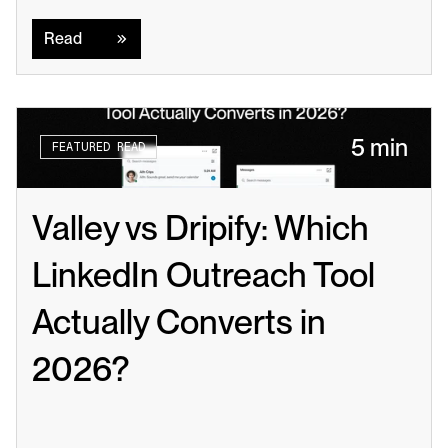
Read
Read
5 min
FEATURED READ
Valley vs Dripify: Which 
LinkedIn Outreach Tool 
Actually Converts in 
2026?