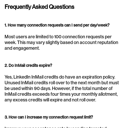
Frequently Asked Questions
1. How many connection requests can I send per day/week?
Most users are limited to 100 connection requests per 
week. This may vary slightly based on account reputation 
and engagement.
2. Do InMail credits expire?
Yes, LinkedIn InMail credits do have an expiration policy. 
Unused InMail credits roll over to the next month but must 
be used within 90 days. However, if the total number of 
InMail credits exceeds four times your monthly allotment, 
any excess credits will expire and not roll over.
3. How can I increase my connection request limit?