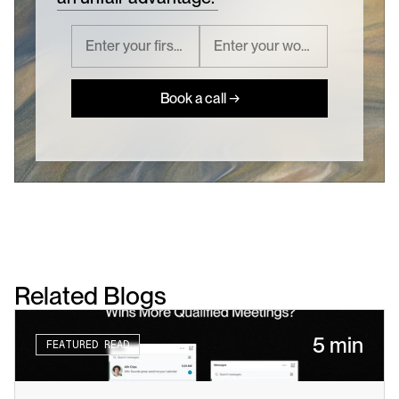
Book a call →
Related Blogs
5 min
FEATURED READ