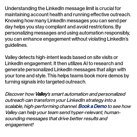
Understanding the LinkedIn message limit is crucial for 
maintaining account health and running effective outreach. 
Knowing how many LinkedIn messages you can send per 
day helps you stay compliant and avoid restrictions. By 
personalizing messages and using automation responsibly, 
you can enhance engagement without violating LinkedIn’s 
guidelines.
Valley detects high-intent leads based on site visits or 
LinkedIn engagement. It then utilizes AI to research and 
generate personalized LinkedIn messages that align with 
your tone and style. This helps teams book more demos by 
turning signals into targeted outreach.
Discover how 
Valley
’s smart automation and personalized 
outreach can transform your LinkedIn strategy into a 
scalable, high‑performing channel. 
Book a Demo
 to see how 
Valley can help your team send hyper-relevant, human-
sounding messages that drive better results and 
engagement!