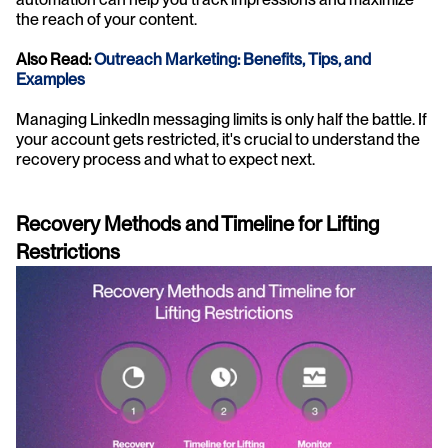
the reach of your content.
Also Read:
 Outreach Marketing: Benefits, Tips, and 
Examples
Managing LinkedIn messaging limits is only half the battle. If 
your account gets restricted, it's crucial to understand the 
recovery process and what to expect next.
Recovery Methods and Timeline for Lifting 
Restrictions