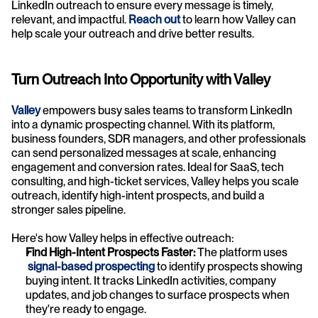
LinkedIn outreach to ensure every message is timely, 
relevant, and impactful. 
Reach out
to learn how Valley can 
help scale your outreach and drive better results.
Turn Outreach Into Opportunity with Valley
Valley
 empowers busy sales teams to transform LinkedIn 
into a dynamic prospecting channel. With its platform, 
business founders, SDR managers, and other professionals 
can send personalized messages at scale, enhancing 
engagement and conversion rates. Ideal for SaaS, tech 
consulting, and high-ticket services, Valley helps you scale 
outreach, identify high-intent prospects, and build a 
stronger sales pipeline.
Here's how Valley helps in effective outreach:
Find High-Intent Prospects Faster: 
The platform uses
signal-based prospecting
 to identify prospects showing 
buying intent. It tracks LinkedIn activities, company 
updates, and job changes to surface prospects when 
they're ready to engage.