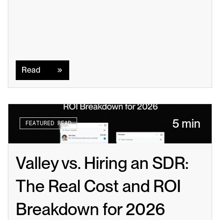
Read
Read
5 min
FEATURED READ
Valley vs. Hiring an SDR: 
The Real Cost and ROI 
Breakdown for 2026