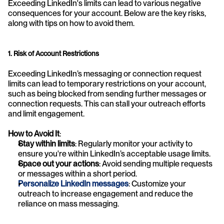
Exceeding LinkedIn's limits can lead to various negative 
consequences for your account. Below are the key risks, 
along with tips on how to avoid them.
1. Risk of Account Restrictions
Exceeding LinkedIn’s messaging or connection request 
limits can lead to temporary restrictions on your account, 
such as being blocked from sending further messages or 
connection requests. This can stall your outreach efforts 
and limit engagement.
How to Avoid It
:
Stay within limits
: Regularly monitor your activity to 
ensure you're within LinkedIn’s acceptable usage limits.
Space out your actions
: Avoid sending multiple requests 
or messages within a short period.
Personalize LinkedIn messages
: Customize your 
outreach to increase engagement and reduce the 
reliance on mass messaging.