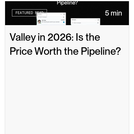
5 min
FEATURED READ
Valley in 2026: Is the 
Price Worth the Pipeline?