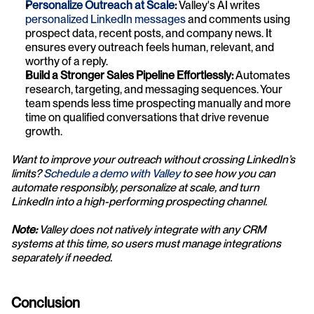
Personalize Outreach at Scale
:
 Valley's AI writes
personalized LinkedIn messages
 and comments using 
prospect data, recent posts, and company news. It 
ensures every outreach feels human, relevant, and 
worthy of a reply.
Build a Stronger Sales Pipeline Effortlessly:
 Automates 
research, targeting, and messaging sequences. Your 
team spends less time prospecting manually and more 
time on qualified conversations that drive revenue 
growth.
Want to improve your outreach without crossing LinkedIn’s 
limits? 
Schedule a demo with Valley
 to see how you can 
automate responsibly, personalize at scale, and turn 
LinkedIn into a high-performing prospecting channel.
Note:
 Valley does not natively integrate with any CRM 
systems at this time, so users must manage integrations 
separately if needed.
Conclusion