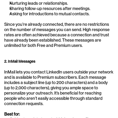
Nurturing leads or relationships.
Sharing follow-up resources after meetings.
Asking for introductions to mutual contacts.
Since you’re already connected, there are no restrictions 
on the number of messages you can send. High response 
rates are often achieved because a connection and trust 
have already been established. These messages are 
unlimited for both Free and Premium users.
2. InMail Messages
InMail lets you contact LinkedIn users outside your network 
and is available to Premium subscribers. Each message 
includes a subject line (up to 200 characters) and a body 
(up to 2,000 characters), giving you ample space to 
personalize your outreach. It’s beneficial for reaching 
people who aren’t easily accessible through standard 
connection requests.
Best for: