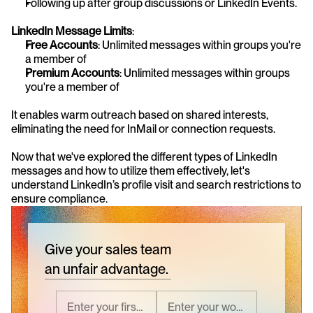
Following up after group discussions or LinkedIn Events.
LinkedIn Message Limits
:
Free Accounts
: Unlimited messages within groups you're 
a member of
Premium Accounts
: Unlimited messages within groups 
you're a member of
It enables warm outreach based on shared interests, 
eliminating the need for InMail or connection requests.
Now that we've explored the different types of LinkedIn 
messages and how to utilize them effectively, let's 
understand LinkedIn’s profile visit and search restrictions to 
ensure compliance.
Give your sales team
an unfair advantage.