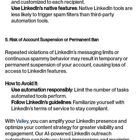
and customized to each recipient.
Use LinkedIn’s native features
: Native LinkedIn tools are 
less likely to trigger spam filters than third-party 
automation tools.
5. Risk of Account Suspension or Permanent Ban
Repeated violations of LinkedIn’s messaging limits or 
continuous spammy behavior may result in temporary or 
permanent suspension of your account, causing loss of 
access to LinkedIn features.
How to Avoid It
:
Use automation responsibly
: Limit the number of tasks 
automated tools perform.
Follow LinkedIn’s guidelines
: Familiarize yourself with 
LinkedIn’s terms of service to stay compliant.
With 
Valley
, you can amplify your LinkedIn presence and 
optimize your content strategy for greater visibility and 
engagement. Our AI-powered LinkedIn outreach 
automation can help you track impressions and maximize 