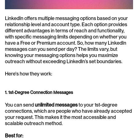
LinkedIn offers multiple messaging options based on your 
relationship level and account type. Each option provides 
different advantages in terms of reach and functionality, 
with specific messaging limits depending on whether you 
have a Free or Premium account. So, how many LinkedIn 
messages can you send per day? The limits vary, but 
knowing your messaging options helps you maximize 
outreach without exceeding LinkedIn’s set boundaries.
Here's how they work:
1. 1st-Degree Connection Messages
You can send 
unlimited messages
 to your 1st-degree 
connections, which are people who have already accepted 
your request. This makes it the most accessible and 
scalable outreach method.
Best for: