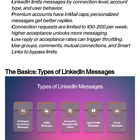
LinkedIn limits messages by connection level, account 
type, and user behavior.
Premium accounts have InMail caps; personalized 
messages get better replies.
Connection requests are limited to 100-200 per week; 
higher acceptance unlocks more messaging.
Low reply or acceptance rates can trigger throttling.
Use groups, comments, mutual connections, and Smart 
Links to bypass limits.
The Basics: Types of LinkedIn Messages