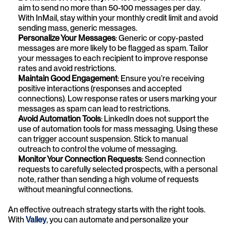
aim to send no more than 50-100 messages per day. 
With InMail, stay within your monthly credit limit and avoid 
sending mass, generic messages.
Personalize Your Messages
: Generic or copy-pasted 
messages are more likely to be flagged as spam. Tailor 
your messages to each recipient to improve response 
rates and avoid restrictions.
Maintain Good Engagement
: Ensure you’re receiving 
positive interactions (responses and accepted 
connections). Low response rates or users marking your 
messages as spam can lead to restrictions.
Avoid Automation Tools
: LinkedIn does not support the 
use of automation tools for mass messaging. Using these 
can trigger account suspension. Stick to manual 
outreach to control the volume of messaging.
Monitor Your Connection Requests
: Send connection 
requests to carefully selected prospects, with a personal 
note, rather than sending a high volume of requests 
without meaningful connections.
An effective outreach strategy starts with the right tools. 
With 
Valley
, you can automate and personalize your 