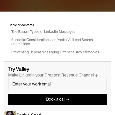
Table of contents
The Basics: Types of LinkedIn Messages
Essential Considerations for Profile Visit and Search 
Restrictions
Preventing Repeat Messaging Offenses: Key Strategies
Try Valley
Make LinkedIn your Greatest Revenue Channel  ↓
Book a call →