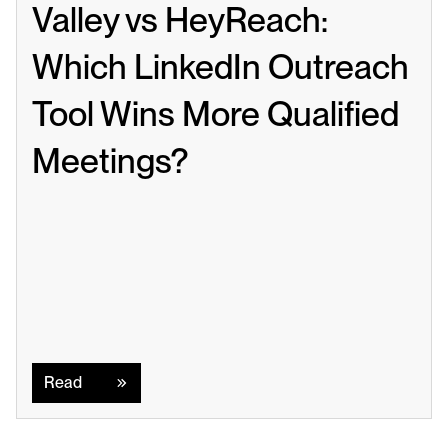
Valley vs HeyReach: 
Which LinkedIn Outreach 
Tool Wins More Qualified 
Meetings?
Read
Read