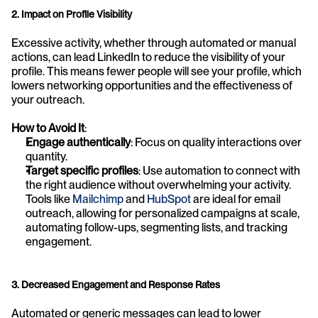
2. Impact on Profile Visibility
Excessive activity, whether through automated or manual 
actions, can lead LinkedIn to reduce the visibility of your 
profile. This means fewer people will see your profile, which 
lowers networking opportunities and the effectiveness of 
your outreach.
How to Avoid It
:
Engage authentically
: Focus on quality interactions over 
quantity.
Target specific profiles
: Use automation to connect with 
the right audience without overwhelming your activity. 
Tools like 
Mailchimp
 and 
HubSpot
 are ideal for email 
outreach, allowing for personalized campaigns at scale, 
automating follow-ups, segmenting lists, and tracking 
engagement.
3. Decreased Engagement and Response Rates
Automated or generic messages can lead to lower 