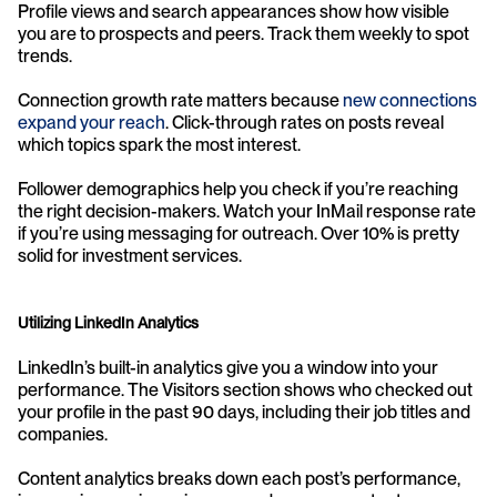
Profile views and search appearances show how visible 
you are to prospects and peers. Track them weekly to spot 
trends.
Connection growth rate matters because 
new connections 
expand your reach
. Click-through rates on posts reveal 
which topics spark the most interest.
Follower demographics help you check if you’re reaching 
the right decision-makers. Watch your InMail response rate 
if you’re using messaging for outreach. Over 10% is pretty 
solid for investment services.
Utilizing LinkedIn Analytics
LinkedIn’s built-in analytics give you a window into your 
performance. The Visitors section shows who checked out 
your profile in the past 90 days, including their job titles and 
companies.
Content analytics breaks down each post’s performance, 