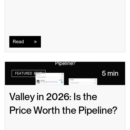
Read
Read
5 min
FEATURED READ
Valley in 2026: Is the 
Price Worth the Pipeline?