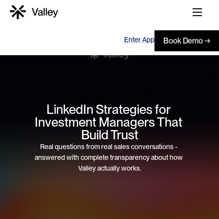
Enter App
Book Demo →
LinkedIn Strategies for 
Investment Managers That 
Build Trust
Real questions from real sales conversations - 
answered with complete transparency about how 
Valley actually works.