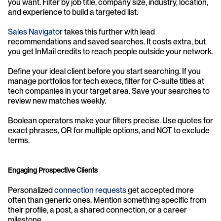
you want. Filter by job title, company size, industry, location, 
and experience to build a targeted list.
Sales Navigator
 takes this further with lead 
recommendations and saved searches. It costs extra, but 
you get InMail credits to reach people outside your network.
Define your ideal client before you start searching. If you 
manage portfolios for tech execs, filter for C-suite titles at 
tech companies in your target area. Save your searches to 
review new matches weekly.
Boolean operators make your filters precise. Use quotes for 
exact phrases, OR for multiple options, and NOT to exclude 
terms.
Engaging Prospective Clients
Personalized 
connection requests
 get accepted more 
often than generic ones. Mention something specific from 
their profile, a post, a shared connection, or a career 
milestone.