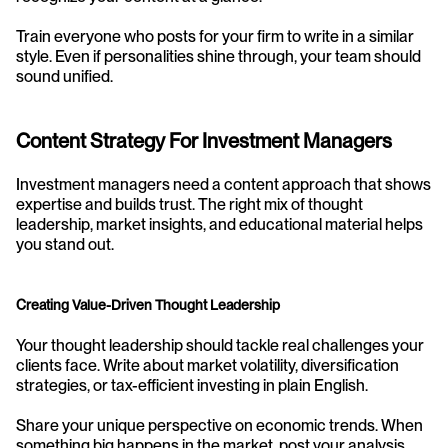
Train everyone who posts for your firm to write in a similar 
style. Even if personalities shine through, your team should 
sound unified.
Content Strategy For Investment Managers
Investment managers need a content approach that shows 
expertise and builds trust. The right mix of thought 
leadership, market insights, and educational material helps 
you stand out.
Creating Value-Driven Thought Leadership
Your thought leadership should tackle real challenges your 
clients face. Write about market volatility, diversification 
strategies, or tax-efficient investing in plain English.
Share your unique perspective on economic trends. When 
something big happens in the market, post your analysis 