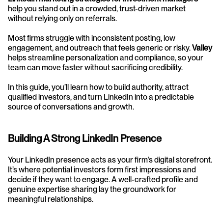
help you stand out in a crowded, trust-driven market 
without relying only on referrals.
Most firms struggle with inconsistent posting, low 
engagement, and outreach that feels generic or risky. 
Valley
helps streamline personalization and compliance, so your 
team can move faster without sacrificing credibility.
In this guide, you’ll learn how to build authority, attract 
qualified investors, and turn LinkedIn into a predictable 
source of conversations and growth.
Building A Strong LinkedIn Presence
Your LinkedIn presence acts as your firm’s digital storefront. 
It’s where potential investors form first impressions and 
decide if they want to engage. A well-crafted profile and 
genuine expertise sharing lay the groundwork for 
meaningful relationships.