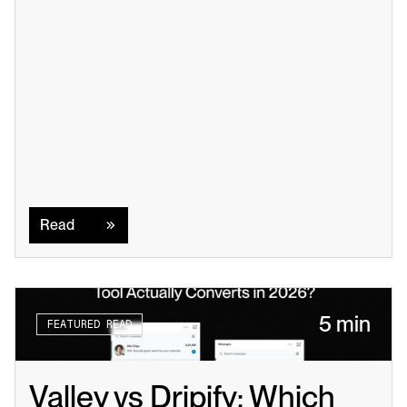
Read
Read
5 min
FEATURED READ
Valley vs Dripify: Which 