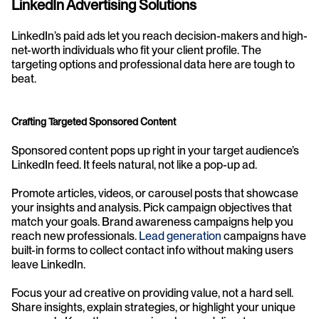
LinkedIn Advertising Solutions
LinkedIn’s paid ads let you reach decision-makers and high-
net-worth individuals who fit your client profile. The 
targeting options and professional data here are tough to 
beat.
Crafting Targeted Sponsored Content
Sponsored content pops up right in your target audience’s 
LinkedIn feed. It feels natural, not like a pop-up ad.
Promote articles, videos, or carousel posts that showcase 
your insights and analysis. Pick campaign objectives that 
match your goals. Brand awareness campaigns help you 
reach new professionals. 
Lead generation
 campaigns have 
built-in forms to collect contact info without making users 
leave LinkedIn.
Focus your ad creative on providing value, not a hard sell. 
Share insights, explain strategies, or highlight your unique 