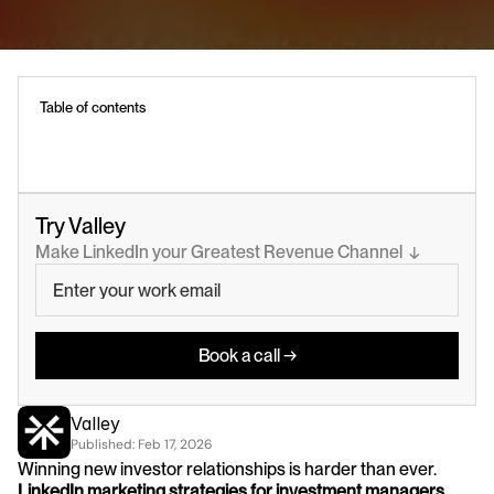
Table of contents
Try Valley
Make LinkedIn your Greatest Revenue Channel  ↓
Book a call →
Valley
Published: 
Feb 17, 2026
Winning new investor relationships is harder than ever. 
LinkedIn marketing strategies for investment managers