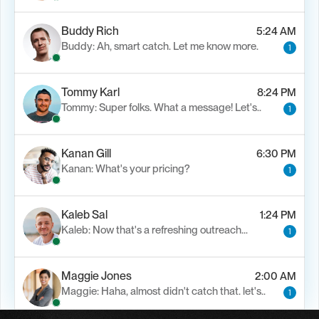
Buddy Rich
5:24 AM
Buddy: Ah, smart catch. Let me know more.
1
Tommy Karl
8:24 PM
Tommy: Super folks. What a message! Let's..
1
Kanan Gill
6:30 PM
Kanan: What's your pricing?
1
Kaleb Sal
1:24 PM
Kaleb: Now that's a refreshing outreach…
1
Maggie Jones
2:00 AM
Maggie: Haha, almost didn't catch that. let's..
1