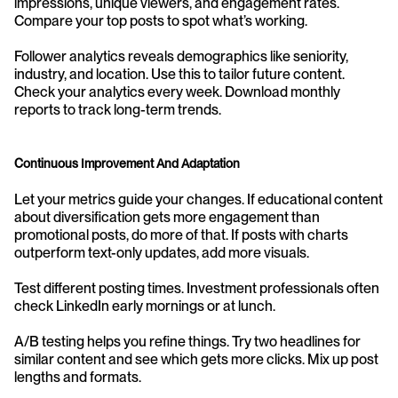
impressions, unique viewers, and engagement rates. 
Compare your top posts to spot what’s working.
Follower analytics reveals demographics like seniority, 
industry, and location. Use this to tailor future content. 
Check your analytics every week. Download monthly 
reports to track long-term trends.
Continuous Improvement And Adaptation
Let your metrics guide your changes. If educational content 
about diversification gets more engagement than 
promotional posts, do more of that. If posts with charts 
outperform text-only updates, add more visuals.
Test different posting times. Investment professionals often 
check LinkedIn early mornings or at lunch.
A/B testing helps you refine things. Try two headlines for 
similar content and see which gets more clicks. Mix up post 
lengths and formats.