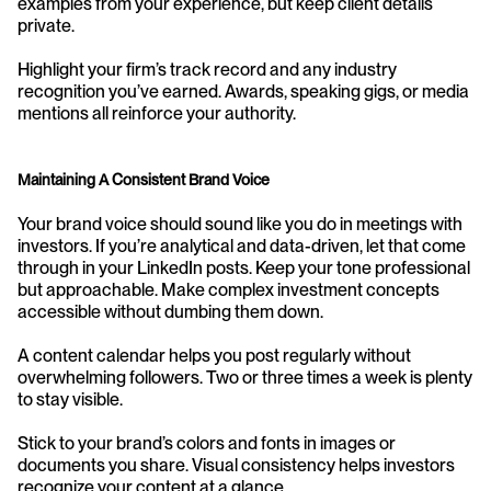
examples from your experience, but keep client details 
private.
Highlight your firm’s track record and any industry 
recognition you’ve earned. Awards, speaking gigs, or media 
mentions all reinforce your authority.
Maintaining A Consistent Brand Voice
Your brand voice should sound like you do in meetings with 
investors. If you’re analytical and data-driven, let that come 
through in your LinkedIn posts. Keep your tone professional 
but approachable. Make complex investment concepts 
accessible without dumbing them down.
A content calendar helps you post regularly without 
overwhelming followers. Two or three times a week is plenty 
to stay visible.
Stick to your brand’s colors and fonts in images or 
documents you share. Visual consistency helps investors 
recognize your content at a glance.