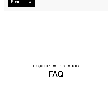
Read
FREQUENTLY ASKED QUESTIONS
FAQ
Which channels does Valley support?
Valley supports LinkedIn outreach, including 
connection requests and InMails. Valley users 
safely send 1000-1200 messages per seat 