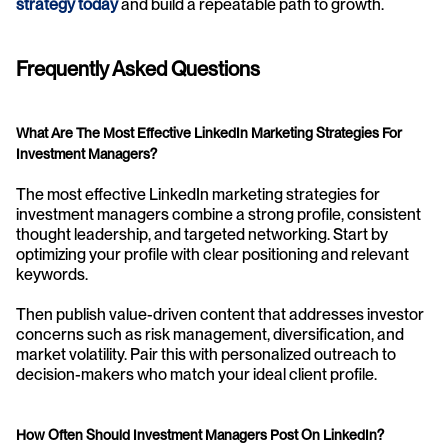
strategy today
 and build a repeatable path to growth.
Frequently Asked Questions
What Are The Most Effective LinkedIn Marketing Strategies For 
Investment Managers?
The most effective LinkedIn marketing strategies for 
investment managers combine a strong profile, consistent 
thought leadership, and targeted networking. Start by 
optimizing your profile with clear positioning and relevant 
keywords.
Then publish value-driven content that addresses investor 
concerns such as risk management, diversification, and 
market volatility. Pair this with personalized outreach to 
decision-makers who match your ideal client profile.
How Often Should Investment Managers Post On LinkedIn?