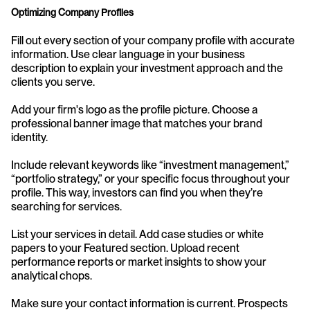
Optimizing Company Profiles
Fill out every section of your company profile with accurate 
information. Use clear language in your business 
description to explain your investment approach and the 
clients you serve.
Add your firm's logo as the profile picture. Choose a 
professional banner image that matches your brand 
identity.
Include relevant keywords like “investment management,” 
“portfolio strategy,” or your specific focus throughout your 
profile. This way, investors can find you when they’re 
searching for services.
List your services in detail. Add case studies or white 
papers to your Featured section. Upload recent 
performance reports or market insights to show your 
analytical chops.
Make sure your contact information is current. Prospects 