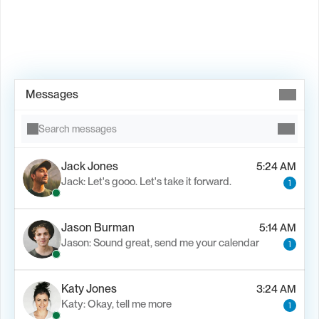
Book Demo →
Messages
Search messages
Jack Jones
5:24 AM
Jack: Let's gooo. Let's take it forward.
1
Jason Burman
5:14 AM
Jason: Sound great, send me your calendar
1
Katy Jones
3:24 AM
Katy: Okay, tell me more
1