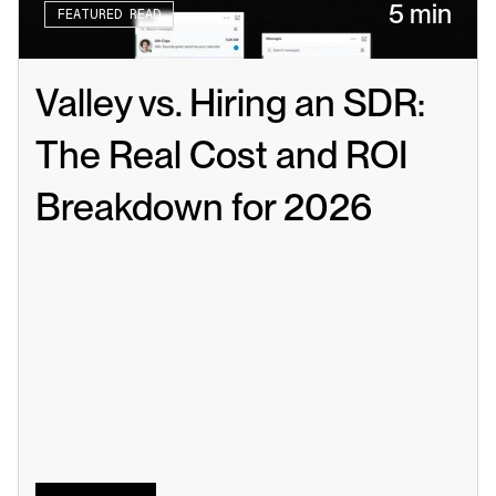
5 min
FEATURED READ
Valley vs. Hiring an SDR: 
The Real Cost and ROI 
Breakdown for 2026
Read