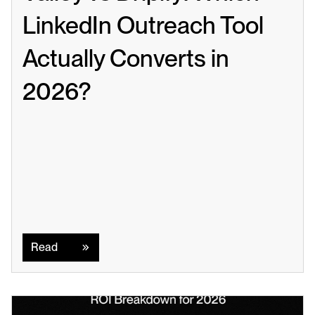
LinkedIn Outreach Tool 
Actually Converts in 
2026?
Read
Read