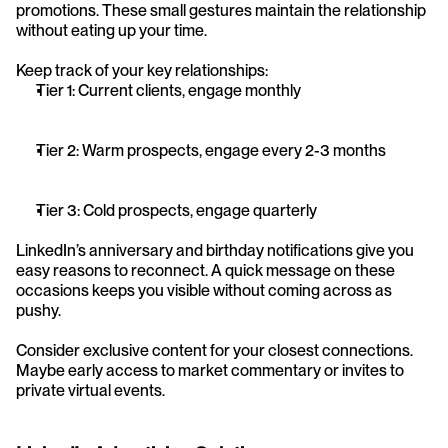
promotions. These small gestures maintain the relationship 
without eating up your time.
Keep track of your key relationships:
Tier 1: Current clients, engage monthly
Tier 2: Warm prospects, engage every 2-3 months
Tier 3: Cold prospects, engage quarterly
LinkedIn’s anniversary and birthday notifications give you 
easy reasons to reconnect. A quick message on these 
occasions keeps you visible without coming across as 
pushy.
Consider exclusive content for your closest connections. 
Maybe early access to market commentary or invites to 
private virtual events.