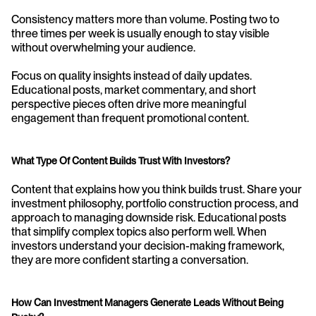
Consistency matters more than volume. Posting two to 
three times per week is usually enough to stay visible 
without overwhelming your audience.
Focus on quality insights instead of daily updates. 
Educational posts, market commentary, and short 
perspective pieces often drive more meaningful 
engagement than frequent promotional content.
What Type Of Content Builds Trust With Investors?
Content that explains how you think builds trust. Share your 
investment philosophy, portfolio construction process, and 
approach to managing downside risk. Educational posts 
that simplify complex topics also perform well. When 
investors understand your decision-making framework, 
they are more confident starting a conversation.
How Can Investment Managers Generate Leads Without Being 