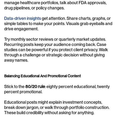
manage healthcare portfolios, talk about FDA approvals, 
drug pipelines, or policy changes.
Data-driven insights
 get attention. Share charts, graphs, or 
simple tables to make your points. Visuals grab eyeballs and 
drive engagement.
Try monthly sector reviews or quarterly market updates. 
Recurring posts keep your audience coming back. Case 
studies can be powerful if you protect client privacy. Walk 
through a challenge or strategic decision without giving 
away names.
Balancing Educational And Promotional Content
Stick to the 
80/20 rule
: eighty percent educational, twenty 
percent promotional.
Educational posts might explain investment concepts, 
break down jargon, or walk through portfolio construction. 
These build credibility without asking for anything.