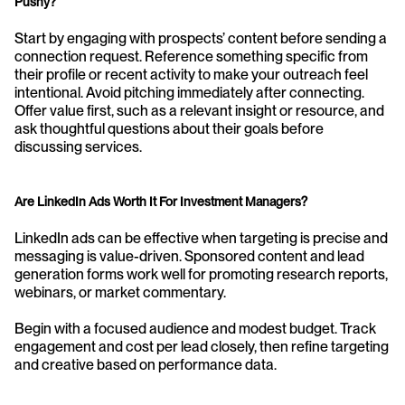
Pushy?
Start by engaging with prospects’ content before sending a 
connection request. Reference something specific from 
their profile or recent activity to make your outreach feel 
intentional. Avoid pitching immediately after connecting. 
Offer value first, such as a relevant insight or resource, and 
ask thoughtful questions about their goals before 
discussing services.
Are LinkedIn Ads Worth It For Investment Managers?
LinkedIn ads can be effective when targeting is precise and 
messaging is value-driven. Sponsored content and lead 
generation forms work well for promoting research reports, 
webinars, or market commentary.
Begin with a focused audience and modest budget. Track 
engagement and cost per lead closely, then refine targeting 
and creative based on performance data.