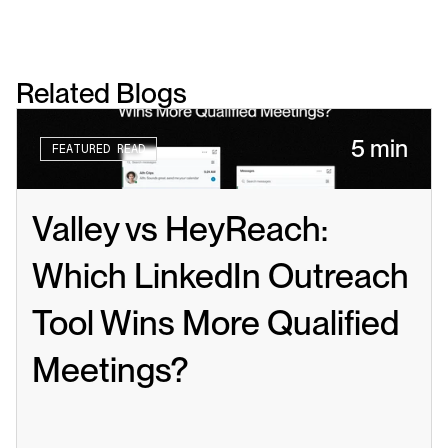
Related Blogs
5 min
FEATURED READ
Valley vs HeyReach: 
Which LinkedIn Outreach 
Tool Wins More Qualified 
Meetings?