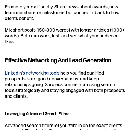
Promote yourself subtly. Share news about awards, new 
team members, or milestones, but connect it back to how 
clients benefit.
Mix short posts (150-300 words) with longer articles (1,000+ 
words). Both can work, test, and see what your audience 
likes.
Effective Networking And Lead Generation
LinkedIn’s networking tools
 help you find qualified 
prospects, start good conversations, and keep 
relationships going. Success comes from using search 
tools strategically and staying engaged with both prospects 
and clients.
Leveraging Advanced Search Filters
Advanced search filters let you zero in on the exact clients 