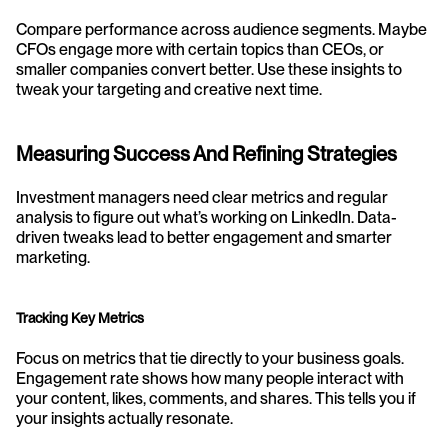
Compare performance across audience segments. Maybe 
CFOs engage more with certain topics than CEOs, or 
smaller companies convert better. Use these insights to 
tweak your targeting and creative next time.
Measuring Success And Refining Strategies
Investment managers need clear metrics and regular 
analysis to figure out what’s working on LinkedIn. Data-
driven tweaks lead to better engagement and smarter 
marketing.
Tracking Key Metrics
Focus on metrics that tie directly to your business goals. 
Engagement rate shows how many people interact with 
your content, likes, comments, and shares. This tells you if 
your insights actually resonate.