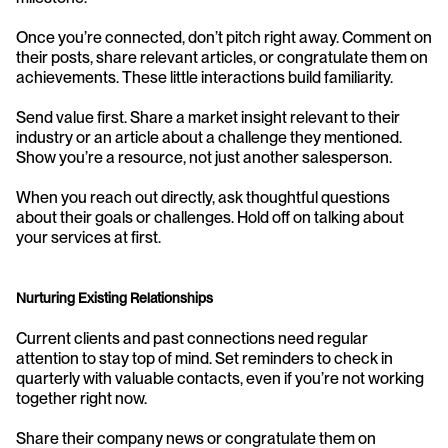
Once you’re connected, don’t pitch right away. Comment on 
their posts, share relevant articles, or congratulate them on 
achievements. These little interactions build familiarity.
Send value first. Share a market insight relevant to their 
industry or an article about a challenge they mentioned. 
Show you’re a resource, not just another salesperson.
When you reach out directly, ask thoughtful questions 
about their goals or challenges. Hold off on talking about 
your services at first.
Nurturing Existing Relationships
Current clients and past connections need regular 
attention to stay top of mind. Set reminders to check in 
quarterly with valuable contacts, even if you’re not working 
together right now.
Share their company news or congratulate them on 