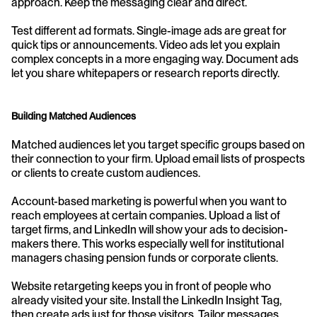
approach. Keep the messaging clear and direct.
Test different ad formats. Single-image ads are great for 
quick tips or announcements. Video ads let you explain 
complex concepts in a more engaging way. Document ads 
let you share whitepapers or research reports directly.
Building Matched Audiences
Matched audiences let you target specific groups based on 
their connection to your firm. Upload email lists of prospects 
or clients to create custom audiences.
Account-based marketing is powerful when you want to 
reach employees at certain companies. Upload a list of 
target firms, and LinkedIn will show your ads to decision-
makers there. This works especially well for institutional 
managers chasing pension funds or corporate clients.
Website retargeting keeps you in front of people who 
already visited your site. Install the LinkedIn Insight Tag, 
then create ads just for those visitors. Tailor messages 