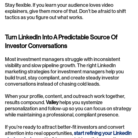
Stay flexible. If you learn your audience loves video 
explainers, give them more of that. Don’t be afraid to shift 
tactics as you figure out what works.
Turn LinkedIn Into A Predictable Source Of 
Investor Conversations
Most investment managers struggle with inconsistent 
visibility and slow pipeline growth. The right LinkedIn 
marketing strategies for investment managers help you 
build trust, stay compliant, and create steady investor 
conversations instead of chasing cold leads.
When your profile, content, and outreach work together, 
results compound. 
Valley
 helps you systemize 
personalization and follow-up so you can focus on strategy 
while maintaining a professional, compliant presence.
If you’re ready to attract better-fit investors and convert 
attention into real opportunities, 
start refining your LinkedIn 