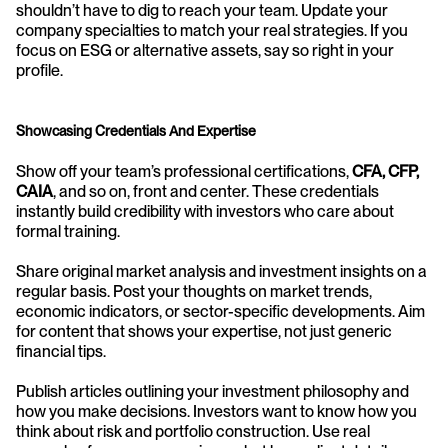
shouldn’t have to dig to reach your team. Update your 
company specialties to match your real strategies. If you 
focus on ESG or alternative assets, say so right in your 
profile.
Showcasing Credentials And Expertise
Show off your team’s professional certifications, 
CFA, CFP, 
CAIA
, and so on, front and center. These credentials 
instantly build credibility with investors who care about 
formal training.
Share original market analysis and investment insights on a 
regular basis. Post your thoughts on market trends, 
economic indicators, or sector-specific developments. Aim 
for content that shows your expertise, not just generic 
financial tips.
Publish articles outlining your investment philosophy and 
how you make decisions. Investors want to know how you 
think about risk and portfolio construction. Use real 