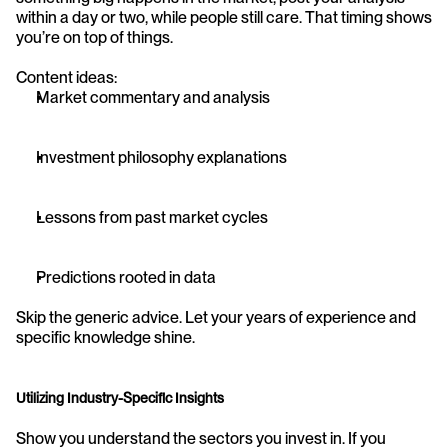
within a day or two, while people still care. That timing shows 
you’re on top of things.
Content ideas:
Market commentary and analysis
Investment philosophy explanations
Lessons from past market cycles
Predictions rooted in data
Skip the generic advice. Let your years of experience and 
specific knowledge shine.
Utilizing Industry-Specific Insights
Show you understand the sectors you invest in. If you 