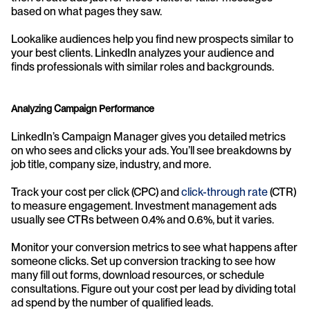
based on what pages they saw.
Lookalike audiences help you find new prospects similar to 
your best clients. LinkedIn analyzes your audience and 
finds professionals with similar roles and backgrounds.
Analyzing Campaign Performance
LinkedIn’s Campaign Manager gives you detailed metrics 
on who sees and clicks your ads. You’ll see breakdowns by 
job title, company size, industry, and more.
Track your cost per click (CPC) and 
click-through rate
 (CTR) 
to measure engagement. Investment management ads 
usually see CTRs between 0.4% and 0.6%, but it varies.
Monitor your conversion metrics to see what happens after 
someone clicks. Set up conversion tracking to see how 
many fill out forms, download resources, or schedule 
consultations. Figure out your cost per lead by dividing total 
ad spend by the number of qualified leads.