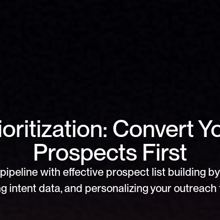
oritization: Convert Yo
Prospects First
pipeline with effective prospect list building by 
g intent data, and personalizing your outreach f