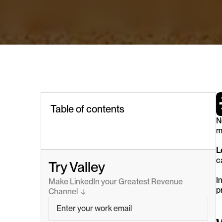
Table of contents
N
m
L
c
Try Valley
I
Make LinkedIn your Greatest Revenue 
p
Channel  ↓