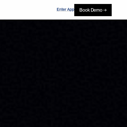
Enter App
Book Demo →