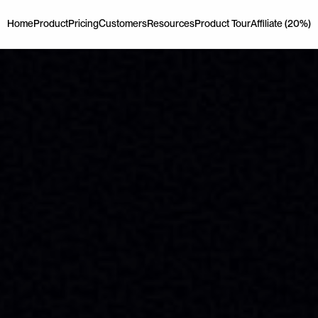
Home
Product
Pricing
Customers
Resources
Product Tour
Affiliate (20%)
Home
Product
Pricing
Customers
Resources
Product Tour
Affiliate (20%)