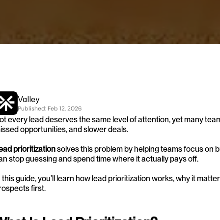
Valley
Published: 
Feb 12, 2026
ot every lead deserves the same level of attention, yet many teams 
issed opportunities, and slower deals.
ead prioritization
 solves this problem by helping teams focus on b
an stop guessing and spend time where it actually pays off.
n this guide, you’ll learn how lead prioritization works, why it matt
rospects first.