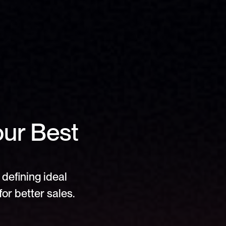
ur Best 
defining ideal 
or better sales.