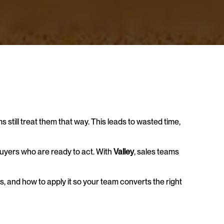
still treat them that way. This leads to wasted time, 
uyers who are ready to act. With 
Valley
, sales teams 
ers, and how to apply it so your team converts the right 