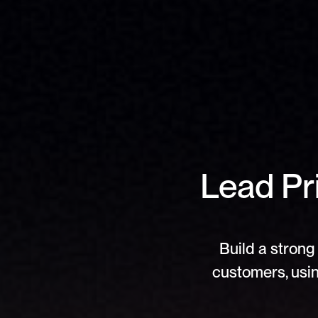
Lead Pri
Build a strong 
customers, usin