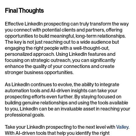
Final Thoughts
Effective LinkedIn prospecting can truly transform the way 
you connect with potential clients and partners, offering 
opportunities to build meaningful, long-term relationships. 
The key is not just reaching out to a wide audience but 
engaging the right people with a well-thought-out, 
personalized approach. Using LinkedIn features and 
focusing on strategic outreach, you can significantly 
enhance the quality of your connections and create 
stronger business opportunities.
As LinkedIn continues to evolve, the ability to integrate 
automation tools and AI-driven insights can take your 
prospecting efforts even further. By staying focused on 
building genuine relationships and using the tools available 
to you, LinkedIn can be an invaluable asset in reaching your 
professional goals.
Take your LinkedIn prospecting to the next level with 
Valley
. 
With AI-driven tools that help you identify the right 