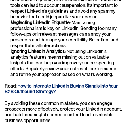
tools can lead to account suspension. It’s important to 
respect LinkedIn’s guidelines and avoid any spammy 
behavior that could jeopardize your account.
Neglecting LinkedIn Etiquette
: Maintaining 
professionalism is key on LinkedIn. Sending too many 
follow-ups or irrelevant messages can annoy your 
prospects and damage your credibility. Be patient and 
respectful in all interactions.
Ignoring LinkedIn Analytics
: Not using LinkedIn’s 
analytics features means missing out on valuable 
insights that can help you improve your prospecting 
efforts. Regularly review your outreach performance 
and refine your approach based on what’s working.
Read: 
How to Integrate LinkedIn Buying Signals into Your 
B2B Outbound Strategy?
By avoiding these common mistakes, you can engage 
prospects more effectively, protect your LinkedIn account, 
and build meaningful connections that lead to valuable 
business opportunities.