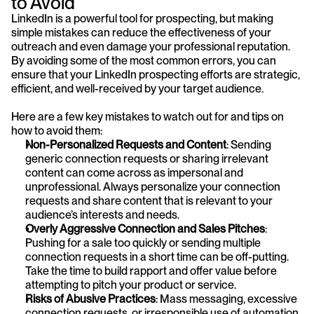
to Avoid
LinkedIn is a powerful tool for prospecting, but making 
simple mistakes can reduce the effectiveness of your 
outreach and even damage your professional reputation. 
By avoiding some of the most common errors, you can 
ensure that your LinkedIn prospecting efforts are strategic, 
efficient, and well-received by your target audience. 
Here are a few key mistakes to watch out for and tips on 
how to avoid them:
Non-Personalized Requests and Content
: Sending 
generic connection requests or sharing irrelevant 
content can come across as impersonal and 
unprofessional. Always personalize your connection 
requests and share content that is relevant to your 
audience’s interests and needs.
Overly Aggressive Connection and Sales Pitches
: 
Pushing for a sale too quickly or sending multiple 
connection requests in a short time can be off-putting. 
Take the time to build rapport and offer value before 
attempting to pitch your product or service.
Risks of Abusive Practices
: Mass messaging, excessive 
connection requests, or irresponsible use of automation 