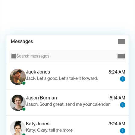
Book Demo →
Messages
Search messages
Jack Jones
5:24 AM
Jack: Let's gooo. Let's take it forward.
1
Jason Burman
5:14 AM
Jason: Sound great, send me your calendar
1
Katy Jones
3:24 AM
Katy: Okay, tell me more
1