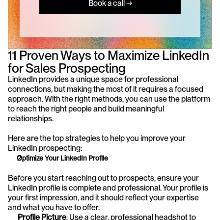
Book a call →
11 Proven Ways to Maximize LinkedIn 
for Sales Prospecting
LinkedIn provides a unique space for professional 
connections, but making the most of it requires a focused 
approach. With the right methods, you can use the platform 
to reach the right people and build meaningful 
relationships. 
Here are the top strategies to help you improve your 
LinkedIn prospecting:
Optimize Your LinkedIn Profile
Before you start reaching out to prospects, ensure your 
LinkedIn profile is complete and professional. Your profile is 
your first impression, and it should reflect your expertise 
and what you have to offer.
Profile Picture
: Use a clear, professional headshot to 