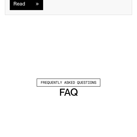
Read
FREQUENTLY ASKED QUESTIONS
FAQ
Which channels does Valley support?
Valley supports LinkedIn outreach, including 
connection requests and InMails. Valley users 
safely send 1000-1200 messages per seat 