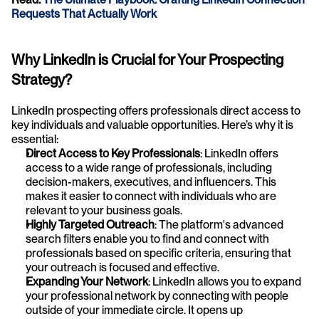
Requests That Actually Work
Why LinkedIn is Crucial for Your Prospecting 
Strategy?
LinkedIn prospecting offers professionals direct access to 
key individuals and valuable opportunities. Here’s why it is 
essential:
Direct Access to Key Professionals
: LinkedIn offers 
access to a wide range of professionals, including 
decision-makers, executives, and influencers. This 
makes it easier to connect with individuals who are 
relevant to your business goals.
Highly Targeted Outreach
: The platform's advanced 
search filters enable you to find and connect with 
professionals based on specific criteria, ensuring that 
your outreach is focused and effective.
Expanding Your Network
: LinkedIn allows you to expand 
your professional network by connecting with people 
outside of your immediate circle. It opens up 