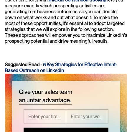
measure exactly which prospecting activities are 
generating real business outcomes, so you can double 
down on what works and cut what doesn't. To make the 
most of these opportunities, it's essential to adopt targeted 
strategies that we will explore in the following section. 
These approaches will empower you to maximize LinkedIn's 
prospecting potential and drive meaningful results.
Suggested Read - 
5 Key Strategies for Effective Intent-
Based Outreach on LinkedIn
Give your sales team
an unfair advantage.