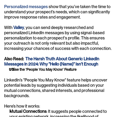
Personalized messages 
show that you’ve taken the time to 
understand your prospect’s needs, which can significantly 
improve response rates and engagement.
With 
Valley
, you can send deeply researched and 
personalized LinkedIn messages by using signal-based 
personalization to each prospect's profile. This ensures 
your outreach is not only relevant but also impactful, 
increasing your chances of success with each connection.
Also Read:  
The Harsh Truth About Generic LinkedIn 
Messages in 2024: Why "Hello {Name}" Isn't Enough
Utilise the ‘People You May Know’ Feature
LinkedIn’s "People You May Know" feature helps uncover 
potential leads by suggesting individuals based on your 
mutual connections, shared interests, and professional 
backgrounds. 
Here’s how it works:
Mutual Connections
: It suggests people connected to 
your existing network, increasing the likelihood of 