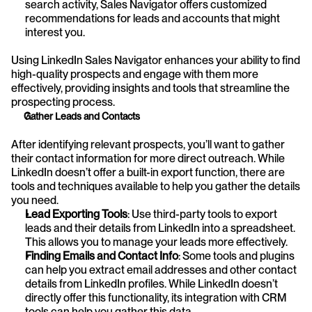
search activity, Sales Navigator offers customized 
recommendations for leads and accounts that might 
interest you.
Using LinkedIn Sales Navigator enhances your ability to find 
high-quality prospects and engage with them more 
effectively, providing insights and tools that streamline the 
prospecting process.
Gather Leads and Contacts
After identifying relevant prospects, you’ll want to gather 
their contact information for more direct outreach. While 
LinkedIn doesn’t offer a built-in export function, there are 
tools and techniques available to help you gather the details 
you need.
Lead Exporting Tools
: Use third-party tools to export 
leads and their details from LinkedIn into a spreadsheet. 
This allows you to manage your leads more effectively.
Finding Emails and Contact Info
: Some tools and plugins 
can help you extract email addresses and other contact 
details from LinkedIn profiles. While LinkedIn doesn’t 
directly offer this functionality, its integration with CRM 
tools can help you gather this data.