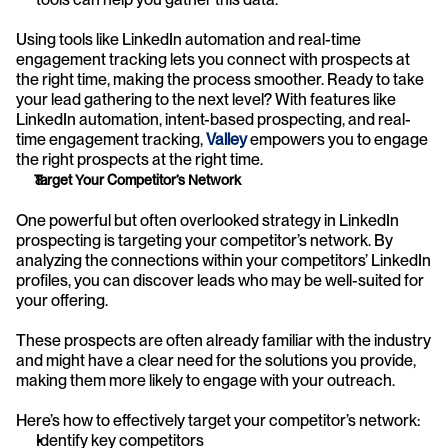
Using tools like LinkedIn automation and real-time 
engagement tracking lets you connect with prospects at 
the right time, making the process smoother. Ready to take 
your lead gathering to the next level? With features like 
LinkedIn automation, intent-based prospecting, and real-
time engagement tracking, 
Valley
 empowers you to engage 
the right prospects at the right time.
Target Your Competitor’s Network
One powerful but often overlooked strategy in LinkedIn 
prospecting is targeting your competitor’s network. By 
analyzing the connections within your competitors’ LinkedIn 
profiles, you can discover leads who may be well-suited for 
your offering. 
These prospects are often already familiar with the industry 
and might have a clear need for the solutions you provide, 
making them more likely to engage with your outreach.
Here’s how to effectively target your competitor’s network:
Identify key competitors