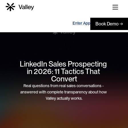
Enter App
Book Demo →
LinkedIn Sales Prospecting 
in 2026: 11 Tactics That 
Convert
Real questions from real sales conversations - 
answered with complete transparency about how 
Valley actually works.