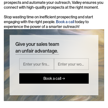
prospects and automate your outreach, Valley ensures you 
connect with high-quality prospects at the right moment. 
Stop wasting time on inefficient prospecting and start 
engaging with the right people. 
Book a call
 today to 
experience the power of a smarter outreach!
Give your sales team
an unfair advantage.
Book a call →