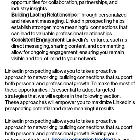
opportunities for collaboration, partnerships, and 
industry insights.
Building Lasting Relationships
: Through personalized 
and relevant messaging, LinkedIn prospecting helps 
establish stronger, more meaningful connections that 
can lead to valuable professional relationships.
Consistent Engagement
: LinkedIn's features, such as 
direct messaging, sharing content, and commenting, 
allow for ongoing engagement, ensuring you remain 
visible and top-of-mind to your network.
LinkedIn prospecting allows you to take a proactive 
approach to networking, building connections that support 
both personal and professional growth. To make the most of 
these opportunities, it's essential to adopt targeted 
strategies that we will explore in the following section. 
These approaches will empower you to maximize LinkedIn's 
prospecting potential and drive meaningful results.
LinkedIn prospecting allows you to take a proactive 
approach to networking, building connections that support 
both personal and professional growth. Pairing your 
outreach efforts with
 linkedin conversion tracking
 lets you 