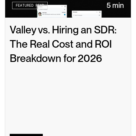
5 min
FEATURED READ
Valley vs. Hiring an SDR: 
The Real Cost and ROI 
Breakdown for 2026
Read