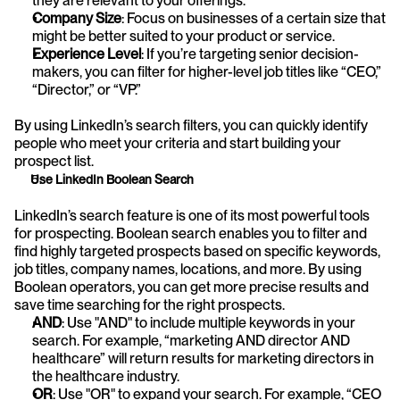
they are relevant to your offerings.
Company Size
: Focus on businesses of a certain size that 
might be better suited to your product or service.
Experience Level
: If you’re targeting senior decision-
makers, you can filter for higher-level job titles like “CEO,” 
“Director,” or “VP.”
By using LinkedIn’s search filters, you can quickly identify 
people who meet your criteria and start building your 
prospect list.
Use LinkedIn Boolean Search
LinkedIn’s search feature is one of its most powerful tools 
for prospecting. Boolean search enables you to filter and 
find highly targeted prospects based on specific keywords, 
job titles, company names, locations, and more. By using 
Boolean operators, you can get more precise results and 
save time searching for the right prospects.
AND
: Use "AND" to include multiple keywords in your 
search. For example, “marketing AND director AND 
healthcare” will return results for marketing directors in 
the healthcare industry.
OR
: Use "OR" to expand your search. For example, “CEO 