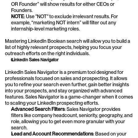
OR Founder” will show results for either CEOs or 
Founders.
NOTE
: Use "NOT" to exclude irrelevant results. For 
example, “marketing NOT intern” will filter out any 
internship-level marketing roles.
Mastering LinkedIn Boolean search will allow you to build a 
list of highly relevant prospects, helping you focus your 
outreach efforts on the right individuals.
 LinkedIn Sales Navigator
LinkedIn Sales Navigator is a premium tool designed for 
professionals focused on sales and prospecting. It allows 
you to refine your search even further, gain better insights 
into your prospects, and stay organized with advanced 
features. Sales Navigator is a game-changer when it comes 
to scaling your LinkedIn prospecting efforts.
Advanced Search Filters
: Sales Navigator provides 
filters like company headcount, seniority, geography, and 
role, allowing you to get even more granular with your 
search.
Lead and Account Recommendations
: Based on your 