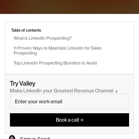
Table of contents
What is LinkedIn Prospecting?
11 Proven Ways to Maximize LinkedIn for Sales 
Prospecting
Top LinkedIn Prospecting Blunders to Avoid
Try Valley
Make LinkedIn your Greatest Revenue Channel  ↓
Book a call →