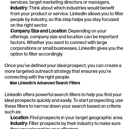
services, target marketing directors or managers.
Industry
: Think about which industries would benefit 
from your product or service. LinkedIn allows you to filter 
people by industry, so this step helps you stay focused 
on the right sector.
Company Size and Location
: Depending on your 
offerings, company size and location can be important 
factors. Whether you want to connect with large 
corporations or small businesses, LinkedIn gives you the 
option to filter accordingly.
Once you’ve defined your ideal prospect, you can create a 
more targeted outreach strategy that ensures you’re 
connecting with the right people.
Use LinkedIn’s Advanced Search Filters
LinkedIn offers powerful search filters to help you find your 
ideal prospects quickly and easily. To start prospecting, use 
these filters to narrow down your search based on criteria 
such as:
Location
: Find prospects in your target geographic area.
Industry
: Filter prospects by their industry to make sure 