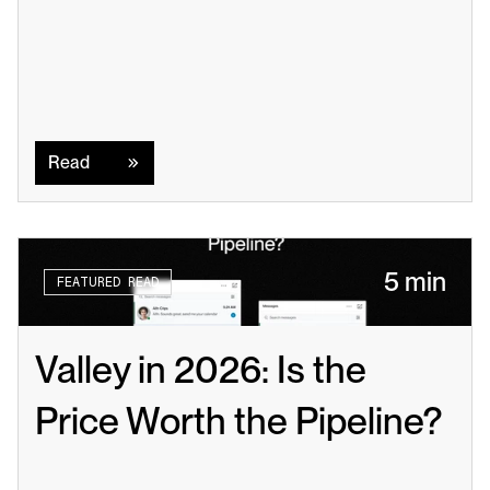
Read
Read
5 min
FEATURED READ
Valley in 2026: Is the 
Price Worth the Pipeline?