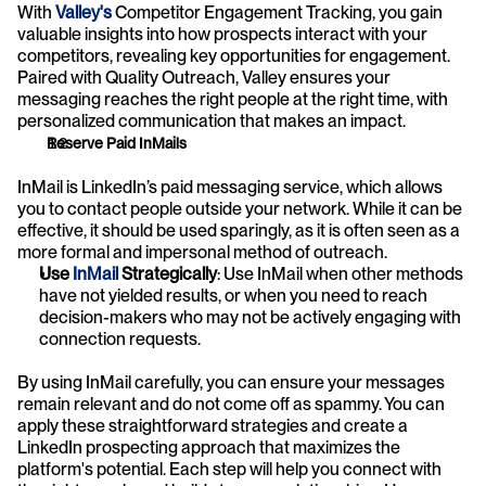
With 
Valley's
 Competitor Engagement Tracking, you gain 
valuable insights into how prospects interact with your 
competitors, revealing key opportunities for engagement. 
Paired with Quality Outreach, Valley ensures your 
messaging reaches the right people at the right time, with 
personalized communication that makes an impact. 
Reserve Paid InMails
InMail is LinkedIn’s paid messaging service, which allows 
you to contact people outside your network. While it can be 
effective, it should be used sparingly, as it is often seen as a 
more formal and impersonal method of outreach.
Use 
InMail 
Strategically
: Use InMail when other methods 
have not yielded results, or when you need to reach 
decision-makers who may not be actively engaging with 
connection requests.
By using InMail carefully, you can ensure your messages 
remain relevant and do not come off as spammy. You can 
apply these straightforward strategies and create a 
LinkedIn prospecting approach that maximizes the 
platform's potential. Each step will help you connect with 