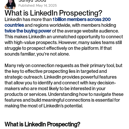
Saniya Sood
Published: 
May 14, 2025
What is LinkedIn Prospecting?
LinkedIn has more than 
1 billion members across 200 
countries
 and regions worldwide, with members holding 
twice the buying power
 of the average website audience. 
This makes LinkedIn an unmatched opportunity to connect 
with high-value prospects. However, many sales teams still 
struggle to prospect effectively on the platform. If that 
sounds familiar, you're not alone.
Many rely on connection requests as their primary tool, but 
the key to effective prospecting lies in targeted and 
strategic outreach. LinkedIn provides powerful features 
that allow you to identify and connect with key decision-
makers who are most likely to be interested in your 
products or services. Understanding how to navigate these 
features and build meaningful connections is essential for 
making the most of LinkedIn’s potential.
What is LinkedIn Prospecting?