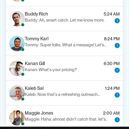
Buddy Rich
5:24 AM
Buddy: Ah, smart catch. Let me know more.
1
Tommy Karl
8:24 PM
Tommy: Super folks. What a message! Let's..
1
Kanan Gill
6:30 PM
Kanan: What's your pricing?
1
Kaleb Sal
1:24 PM
Kaleb: Now that's a refreshing outreach…
1
Maggie Jones
2:00 AM
Maggie: Haha, almost didn't catch that. let's..
1