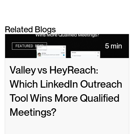
Related Blogs
5 min
FEATURED READ
Valley vs HeyReach: 
Which LinkedIn Outreach 
Tool Wins More Qualified 
Meetings?