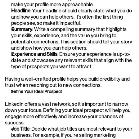
make your profile more approachable.
Headline
: Your headline should clearly state what you do 
and how you can help others. It’s often the first thing 
people see, so make it impactful.
Summary
: Write a compelling summary that highlights 
your skills, experience, and the value you bring to 
potential connections. This section should tell your story 
and show how you can help others.
Experience and Skills
: Ensure your experience is up-to-
date and showcase any relevant skills that align with the 
type of prospects you want to attract.
Having a well-crafted profile helps you build credibility and 
trust when reaching out to new connections.
Define Your Ideal Prospect
LinkedIn offers a vast network, so it's important to narrow 
down your focus. Defining your ideal prospect will help you 
engage more effectively and increase your chances of 
success.
Job Title
: Decide what job titles are most relevant to your 
business. For example, if you're selling marketing 