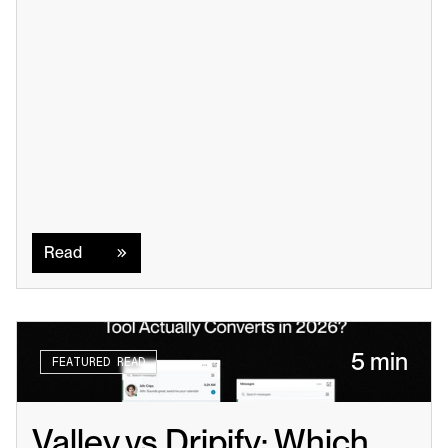
Read
Read
5 min
FEATURED READ
Valley vs Dripify: Which 