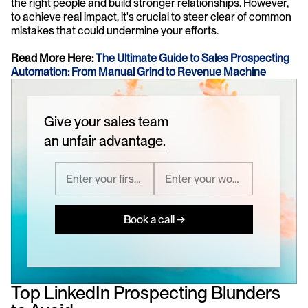
the right people and build stronger relationships. However, 
to achieve real impact, it's crucial to steer clear of common 
mistakes that could undermine your efforts.
Read More Here: 
The Ultimate Guide to Sales Prospecting 
Automation: From Manual Grind to Revenue Machine
Give your sales team
an unfair advantage.
Book a call →
Top LinkedIn Prospecting Blunders 