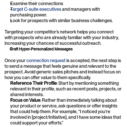
Examine their connections
Target C-suite executives
 and managers with 
purchasing power.
Look for prospects with similar business challenges.
Targeting your competitor’s network helps you connect 
with prospects who are already familiar with your industry, 
increasing your chances of successful outreach.
Craft Hyper-Personalized Messages
Once your 
connection request
 is accepted, the next step is 
to send a message that feels genuine and relevant to the 
prospect. Avoid generic sales pitches and instead focus on 
how you can offer value to them specifically.
Reference Their Profile
: Start by mentioning something 
relevant in their profile, such as recent posts, projects, or 
shared interests.
Focus on Value
: Rather than immediately talking about 
your product or service, ask questions or offer insights 
that could help them. For example, “I noticed you’re 
involved in [project/initiative], and I have some ideas that 
could support your efforts.”