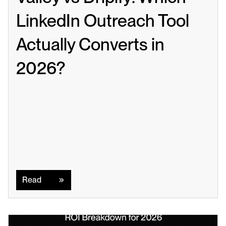
LinkedIn Outreach Tool 
Actually Converts in 
2026?
Read
Read