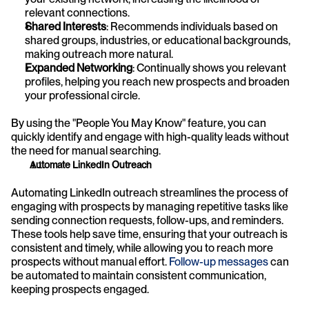
relevant connections.
Shared Interests
: Recommends individuals based on 
shared groups, industries, or educational backgrounds, 
making outreach more natural.
Expanded Networking
: Continually shows you relevant 
profiles, helping you reach new prospects and broaden 
your professional circle.
By using the "People You May Know" feature, you can 
quickly identify and engage with high-quality leads without 
the need for manual searching.
Automate LinkedIn Outreach
Automating LinkedIn outreach streamlines the process of 
engaging with prospects by managing repetitive tasks like 
sending connection requests, follow-ups, and reminders. 
These tools help save time, ensuring that your outreach is 
consistent and timely, while allowing you to reach more 
prospects without manual effort. 
Follow-up messages
 can 
be automated to maintain consistent communication, 
keeping prospects engaged.