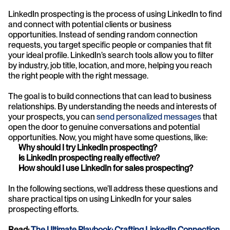
LinkedIn prospecting is the process of using LinkedIn to find 
and connect with potential clients or business 
opportunities. Instead of sending random connection 
requests, you target specific people or companies that fit 
your ideal profile. LinkedIn’s search tools allow you to filter 
by industry, job title, location, and more, helping you reach 
the right people with the right message.
The goal is to build connections that can lead to business 
relationships. By understanding the needs and interests of 
your prospects, you can 
send personalized messages
 that 
open the door to genuine conversations and potential 
opportunities. Now, you might have some questions, like:
Why should I try LinkedIn prospecting?
Is LinkedIn prospecting really effective?
How should I use LinkedIn for sales prospecting?
In the following sections, we’ll address these questions and 
share practical tips on using LinkedIn for your sales 
prospecting efforts.
Read: 
The Ultimate Playbook: Crafting LinkedIn Connection 