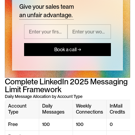
Give your sales team
an unfair advantage.
Book a call →
Complete LinkedIn 2025 Messaging 
Limit Framework
Daily Message Allocation by Account Type
Account 
Daily 
Weekly 
InMail 
Type
Messages
Connections
Credits
Free
100
100
0