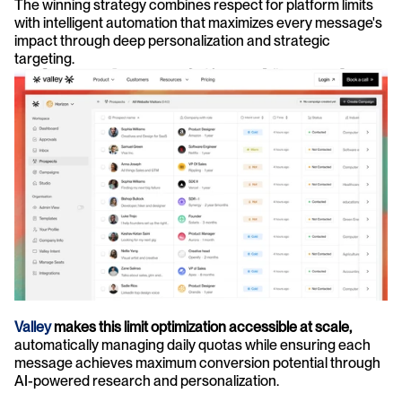
The winning strategy combines respect for platform limits 
with intelligent automation that maximizes every message's 
impact through deep personalization and strategic 
targeting.
Valley
 makes this limit optimization accessible at scale,
automatically managing daily quotas while ensuring each 
message achieves maximum conversion potential through 
AI-powered research and personalization.