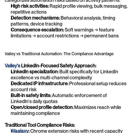
categorizes automation risks based on activity patterns:
High risk activities:
 Rapid profile viewing, bulk messaging, 
repetitive actions
Detection mechanisms:
 Behavioral analysis, timing 
patterns, device tracking
Consequence escalation:
 Soft warnings → feature 
limitations → account restrictions → permanent bans
Valley vs Traditional Automation: The Compliance Advantage
Valley's
 LinkedIn-Focused Safety Approach:
LinkedIn specialization:
 Built specifically for LinkedIn 
excellence vs multi-channel complexity
Dedicated IP infrastructure:
 Professional setup reduces 
account risk
Built-in safety limits:
 Automatic enforcement of 
LinkedIn's daily quotas
Open/closed profile detection:
 Maximizes reach while 
maintaining compliance
Traditional Tool Compliance Risks:
Waalaxy
:
 Chrome extension risks with recent capacity 