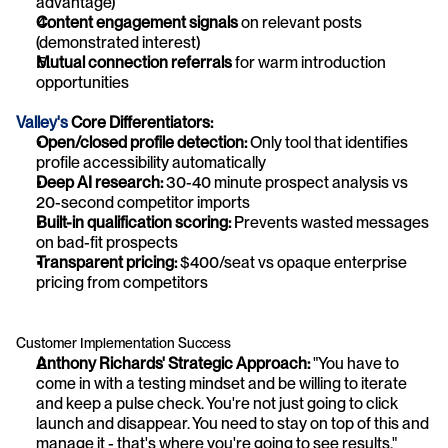
advantage)
Content engagement signals
 on relevant posts 
(demonstrated interest)
Mutual connection referrals
 for warm introduction 
opportunities
Valley's
 Core Differentiators:
Open/closed profile detection:
 Only tool that identifies 
profile accessibility automatically
Deep AI research:
 30-40 minute prospect analysis vs 
20-second competitor imports
Built-in qualification scoring:
 Prevents wasted messages 
on bad-fit prospects
Transparent pricing:
 $400/seat vs opaque enterprise 
pricing from competitors
Customer Implementation Success
Anthony Richards' Strategic Approach:
 "You have to 
come in with a testing mindset and be willing to iterate 
and keep a pulse check. You're not just going to click 
launch and disappear. You need to stay on top of this and 
manage it - that's where you're going to see results."