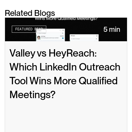
Related Blogs
5 min
FEATURED READ
Valley vs HeyReach: 
Which LinkedIn Outreach 
Tool Wins More Qualified 
Meetings?