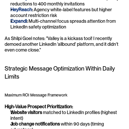
reductions to 400 monthly invitations
HeyReach
:
 Agency white-label features but higher 
account restriction risk
Expandi
:
 Multi-channel focus spreads attention from 
LinkedIn safety optimization
As Shilpi Goel notes: "Valley is a kickass tool! I recently 
demoed another LinkedIn 'allbound' platform, and it didn't 
even come close."
Strategic Message Optimization Within Daily 
Limits
Maximum ROI Message Framework
High-Value Prospect Prioritization:
Website visitors
 matched to LinkedIn profiles (highest 
intent)
Job change notifications
 within 90 days (timing 