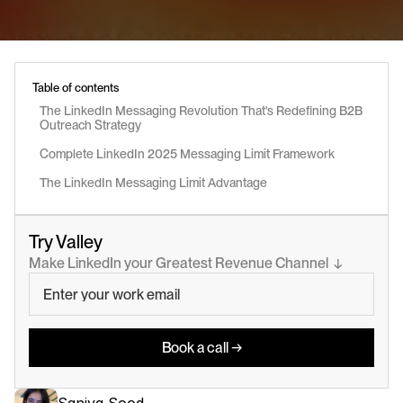
Table of contents
The LinkedIn Messaging Revolution That's Redefining B2B 
Outreach Strategy
Complete LinkedIn 2025 Messaging Limit Framework
The LinkedIn Messaging Limit Advantage
Try Valley
Make LinkedIn your Greatest Revenue Channel  ↓
Book a call →