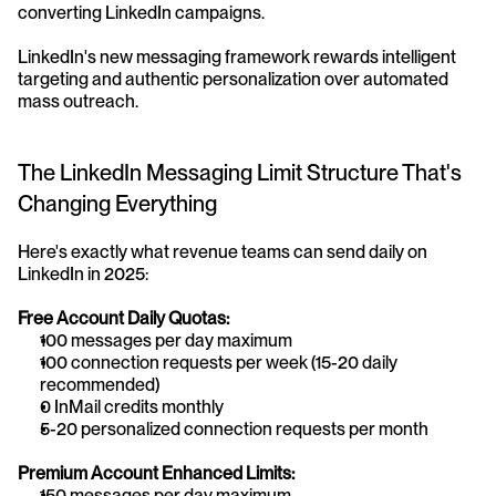
converting LinkedIn campaigns.
LinkedIn's new messaging framework rewards intelligent 
targeting and authentic personalization over automated 
mass outreach.
The LinkedIn Messaging Limit Structure That's 
Changing Everything
Here's exactly what revenue teams can send daily on 
LinkedIn in 2025:
Free Account Daily Quotas:
100 messages per day maximum
100 connection requests per week (15-20 daily 
recommended)
0 InMail credits monthly
5-20 personalized connection requests per month
Premium Account Enhanced Limits:
150 messages per day maximum