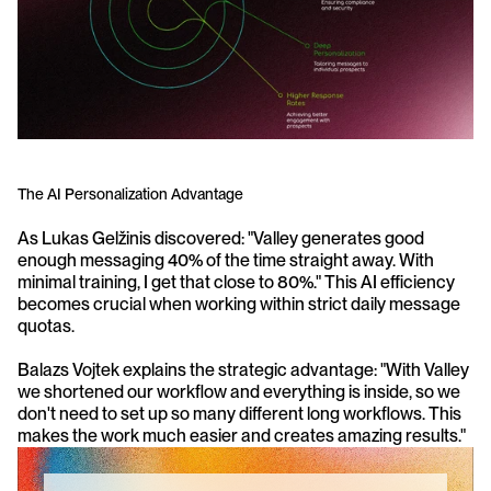
The AI Personalization Advantage
As Lukas Gelžinis discovered: "Valley generates good 
enough messaging 40% of the time straight away. With 
minimal training, I get that close to 80%." This AI efficiency 
becomes crucial when working within strict daily message 
quotas.
Balazs Vojtek explains the strategic advantage: "With Valley 
we shortened our workflow and everything is inside, so we 
don't need to set up so many different long workflows. This 
makes the work much easier and creates amazing results."