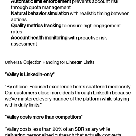
Automatic limit enforcement
 prevents account risk 
through quota management
Natural behavior simulation
 with realistic timing between 
actions
Quality metrics tracking
 to ensure high engagement 
rates
Account health monitoring
 with proactive risk 
assessment
Universal Objection Handling for LinkedIn Limits
"Valley is LinkedIn-only"
"By choice. Focused excellence beats scattered mediocrity. 
Our customers close more deals through LinkedIn because 
we've mastered every nuance of the platform while staying 
within daily limits."
"Valley costs more than competitors"
"Valley costs less than 20% of an SDR salary while 
delivering personalized outreach that actually converts 