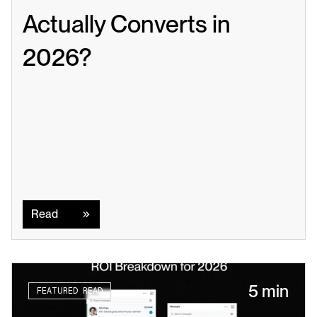
Actually Converts in 
2026?
Read
Read
5 min
FEATURED READ