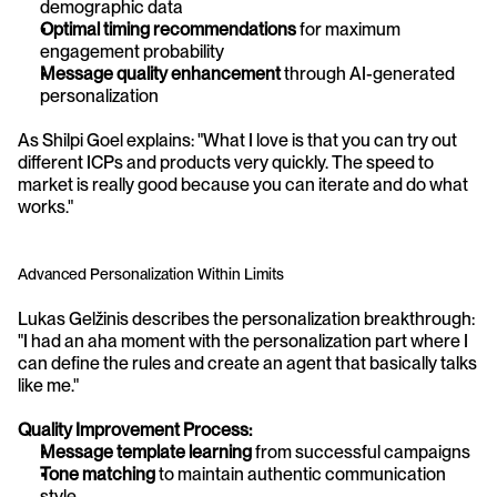
demographic data
Optimal timing recommendations
 for maximum 
engagement probability
Message quality enhancement
 through AI-generated 
personalization
As Shilpi Goel explains: "What I love is that you can try out 
different ICPs and products very quickly. The speed to 
market is really good because you can iterate and do what 
works."
Advanced Personalization Within Limits
Lukas Gelžinis describes the personalization breakthrough: 
"I had an aha moment with the personalization part where I 
can define the rules and create an agent that basically talks 
like me."
Quality Improvement Process:
Message template learning
 from successful campaigns
Tone matching
 to maintain authentic communication 
style