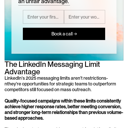
an unfair advantage.
Book a call →
The LinkedIn Messaging Limit 
Advantage
LinkedIn's 2025 messaging limits aren't restrictions-
nthey're opportunities for strategic teams to outperform 
competitors still focused on mass outreach. 
Quality-focused campaigns within these limits consistently 
achieve higher response rates, better meeting conversion, 
and stronger long-term relationships than previous volume-
based approaches.