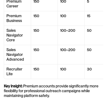
Premium 
150
100
5
Career
Premium 
150
100
15
Business
Sales 
150
100–200
50
Navigator 
Core
Sales 
150
100–200
50
Navigator 
Advanced
Recruiter 
150
100
30
Lite
Key insight:
 Premium accounts provide significantly more 
flexibility for professional outreach campaigns while 
maintaining platform safety.