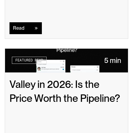
Read
Read
5 min
FEATURED READ
Valley in 2026: Is the 
Price Worth the Pipeline?