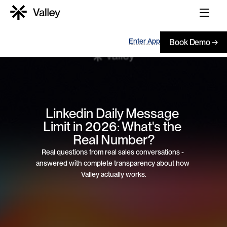
Enter App
Book Demo →
Linkedin Daily Message 
Limit in 2026: What's the 
Real Number?
Real questions from real sales conversations - 
answered with complete transparency about how 
Valley actually works.