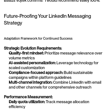
Balazs Vojtek confirms: "I would recommend Valley 100%."
Future-Proofing Your LinkedIn Messaging 
Strategy
Adaptation Framework for Continued Success
Strategic Evolution Requirements:
Quality-first mindset:
 Prioritize message relevance over 
volume metrics
AI-assisted personalization:
 Leverage technology for 
scaled customization
Compliance-focused approach:
 Build sustainable 
campaigns within platform guidelines
Multi-channel integration:
 Combine LinkedIn with email 
and other channels for comprehensive outreach
Performance Measurement:
Daily quota utilization:
 Track message allocation 
efficiency