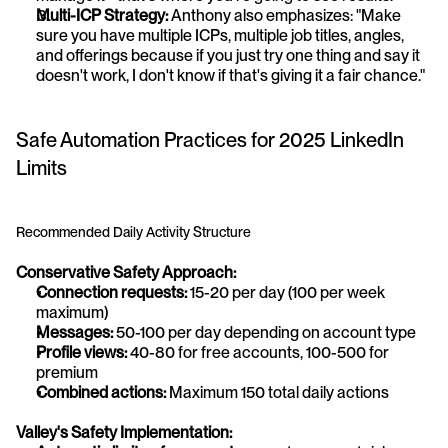
Multi-ICP Strategy:
 Anthony also emphasizes: "Make 
sure you have multiple ICPs, multiple job titles, angles, 
and offerings because if you just try one thing and say it 
doesn't work, I don't know if that's giving it a fair chance."
Safe Automation Practices for 2025 LinkedIn 
Limits
Recommended Daily Activity Structure
Conservative Safety Approach:
Connection requests:
 15-20 per day (100 per week 
maximum)
Messages:
 50-100 per day depending on account type
Profile views:
 40-80 for free accounts, 100-500 for 
premium
Combined actions:
 Maximum 150 total daily actions
Valley's Safety Implementation: