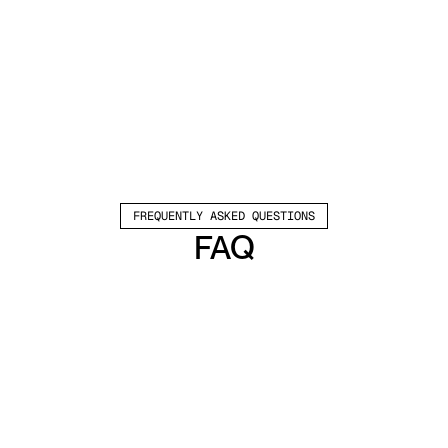
FREQUENTLY ASKED QUESTIONS
FAQ
Which channels does Valley support?
Valley supports LinkedIn outreach, including 
connection requests and InMails. Valley users 
safely send 1000-1200 messages per seat 
every month. 