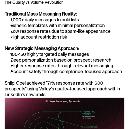
The Quality vs Volume Revolution
Traditional Mass Messaging Reality:
1,000+ daily messages to cold lists
Generic templates with minimal personalization
Low response rates due to spam-like appearance
High account restriction risk
New Strategic Messaging Approach:
100-150 highly targeted daily messages
Deep personalization based on prospect research
Higher response rates through relevant messaging
Account safety through compliance-focused approach
Shilpi Goel achieved "71% response rate with 600 
prospects" using Valley's quality-focused approach within 
LinkedIn's new limits.