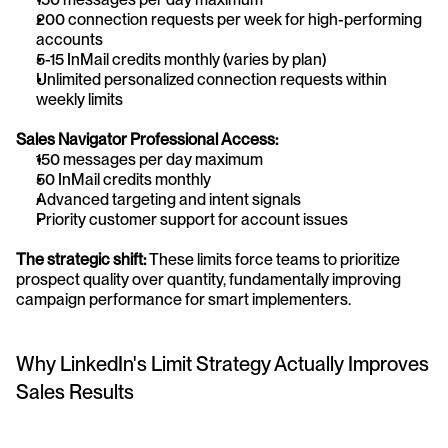
200 connection requests per week for high-performing 
accounts
5-15 InMail credits monthly (varies by plan)
Unlimited personalized connection requests within 
weekly limits
Sales Navigator Professional Access:
150 messages per day maximum
50 InMail credits monthly
Advanced targeting and intent signals
Priority customer support for account issues
The strategic shift:
 These limits force teams to prioritize 
prospect quality over quantity, fundamentally improving 
campaign performance for smart implementers.
Why LinkedIn's Limit Strategy Actually Improves 
Sales Results