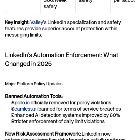
300/week 
safety
per accoun
safely
Key insight:
Valley's
 LinkedIn specialization and safety 
features provide superior account protection within 
messaging limits.
LinkedIn's Automation Enforcement: What 
Changed in 2025
Major Platform Policy Updates
Banned Automation Tools:
Apollo.io
 officially removed for policy violations
Seamless.ai
 banned for terms of service breaches
Enhanced AI detection systems improved by 60%
Stricter enforcement of daily limit violations
New Risk Assessment Framework:
 LinkedIn now 