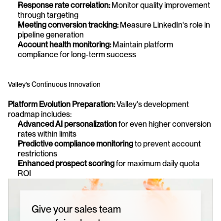
Response rate correlation:
 Monitor quality improvement 
through targeting
Meeting conversion tracking:
 Measure LinkedIn's role in 
pipeline generation
Account health monitoring:
 Maintain platform 
compliance for long-term success
Valley's Continuous Innovation
Platform Evolution Preparation:
 Valley's development 
roadmap includes:
Advanced AI personalization
 for even higher conversion 
rates within limits
Predictive compliance monitoring
 to prevent account 
restrictions
Enhanced prospect scoring
 for maximum daily quota 
ROI
Give your sales team