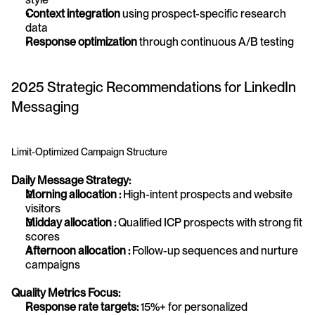
Context integration
 using prospect-specific research 
data
Response optimization
 through continuous A/B testing
2025 Strategic Recommendations for LinkedIn 
Messaging
Limit-Optimized Campaign Structure
Daily Message Strategy:
Morning allocation :
 High-intent prospects and website 
visitors
Midday allocation :
 Qualified ICP prospects with strong fit 
scores
Afternoon allocation :
 Follow-up sequences and nurture 
campaigns
Quality Metrics Focus:
Response rate targets:
 15%+ for personalized 