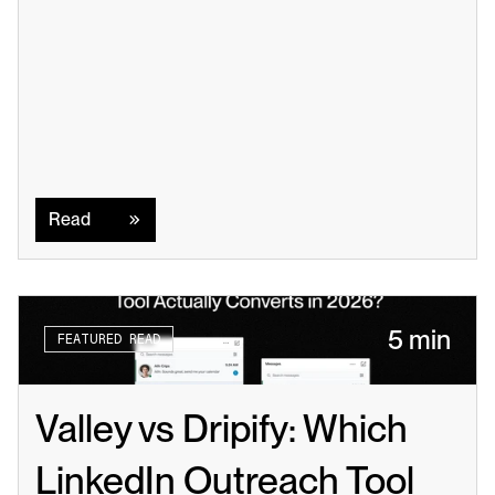
Read
Read
5 min
FEATURED READ
Valley vs Dripify: Which 
LinkedIn Outreach Tool 