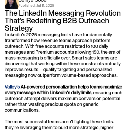
Saniya Sood
Published: 
Jul 11, 2025
The LinkedIn Messaging Revolution 
That's Redefining B2B Outreach 
Strategy
LinkedIn's 2025 messaging limits have fundamentally 
transformed how revenue teams approach platform 
outreach. With free accounts restricted to 100 daily 
messages and Premium accounts allowing 150, the era of 
mass messaging is officially over. Smart sales teams are 
discovering that working within these constraints actually 
improves results—quality targeting and personalized 
messaging now outperform volume-based approaches.
Valley's
 AI-powered personalization helps teams maximize 
every message within LinkedIn's daily limits,
 ensuring each 
outreach attempt delivers maximum conversion potential 
rather than wasting precious quota on generic 
communications.
The most successful teams aren't fighting these limits- 
they're leveraging them to build more strategic, higher-