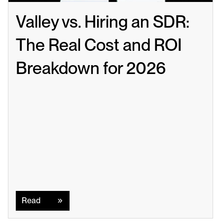
Valley vs. Hiring an SDR: 
The Real Cost and ROI 
Breakdown for 2026
Read
Read