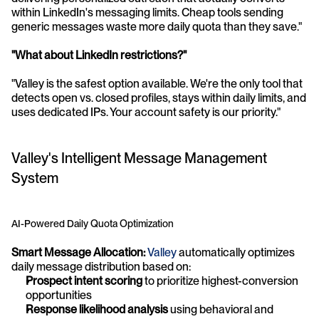
within LinkedIn's messaging limits. Cheap tools sending 
generic messages waste more daily quota than they save."
"What about LinkedIn restrictions?"
"Valley is the safest option available. We're the only tool that 
detects open vs. closed profiles, stays within daily limits, and 
uses dedicated IPs. Your account safety is our priority."
Valley's Intelligent Message Management 
System
AI-Powered Daily Quota Optimization
Smart Message Allocation:
Valley
 automatically optimizes 
daily message distribution based on:
Prospect intent scoring
 to prioritize highest-conversion 
opportunities
Response likelihood analysis
 using behavioral and 