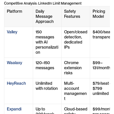
Competitive Analysis: LinkedIn Limit Management
Platform
Daily 
Safety 
Pricing 
Message 
Features
Model
Approach
Valley
150 
Open/closed 
$400/seat 
messages 
detection, 
transparent
with AI 
dedicated 
personalizati
IPs
on
Waalaxy
120–150 
Chrome 
$99–
messages
extension 
131/month
risks
HeyReach
Unlimited 
Multi-
$79/seat or 
with rotation
account 
$799 
managemen
unlimited
t
Expandi
Up to 
Cloud-based 
$99/month 