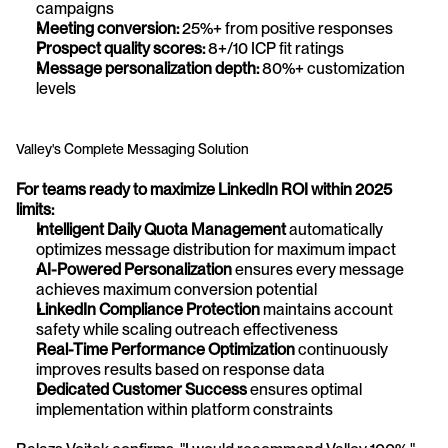
campaigns
Meeting conversion:
 25%+ from positive responses
Prospect quality scores:
 8+/10 ICP fit ratings
Message personalization depth:
 80%+ customization 
levels
Valley's Complete Messaging Solution
For teams ready to maximize LinkedIn ROI within 2025 
limits:
Intelligent Daily Quota Management
 automatically 
optimizes message distribution for maximum impact 
AI-Powered Personalization
 ensures every message 
achieves maximum conversion potential 
LinkedIn Compliance Protection
 maintains account 
safety while scaling outreach effectiveness 
Real-Time Performance Optimization
 continuously 
improves results based on response data 
Dedicated Customer Success
 ensures optimal 
implementation within platform constraints