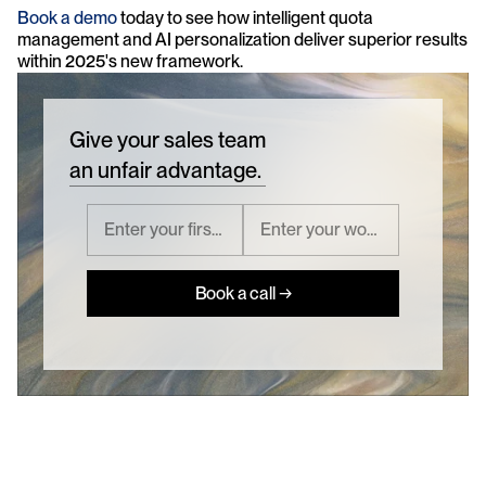
Book a demo
 today to see how intelligent quota 
management and AI personalization deliver superior results 
within 2025's new framework.
Give your sales team
an unfair advantage.
Book a call →