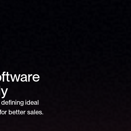
ftware 
ly
defining ideal 
or better sales.