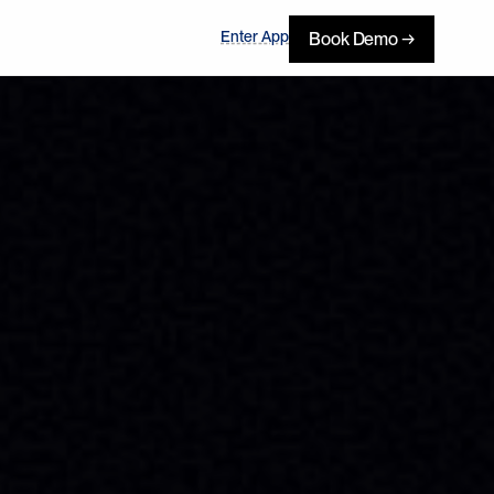
Enter App
Book Demo →