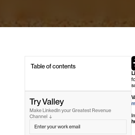
Table of contents
L
f
s
V
Try Valley
m
Make LinkedIn your Greatest Revenue 
I
Channel  ↓
h