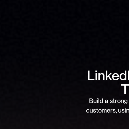
Linked
T
Build a strong 
customers, usin