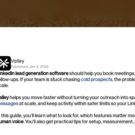
Valley
Published: 
Jan 4, 2026
inkedIn lead generation software
 should help you book meetings,
ollow-ups. If your team is stuck chasing
 cold prospects
, the probl
cale.
alley
 helps you move faster without turning your outreach into spa
essages
 at scale, and keep activity within safer limits so your L
n this guide, you’ll learn what to look for, which features matter mo
uman voice
. You’ll also get practical tips for setup, measurement