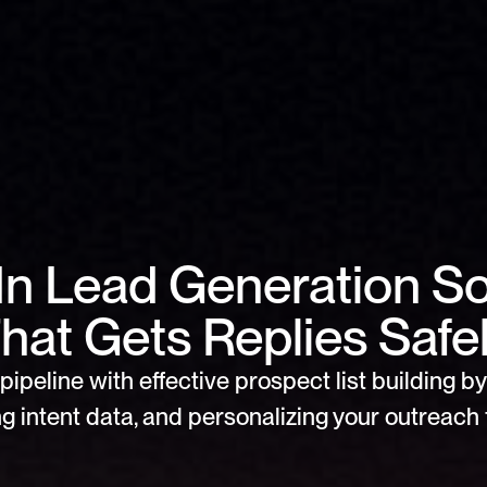
In Lead Generation So
hat Gets Replies Safe
pipeline with effective prospect list building by 
g intent data, and personalizing your outreach f