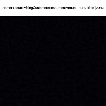
Home
Product
Pricing
Customers
Resources
Product Tour
Affiliate (20%)
Home
Product
Pricing
Customers
Resources
Product Tour
Affiliate (20%)