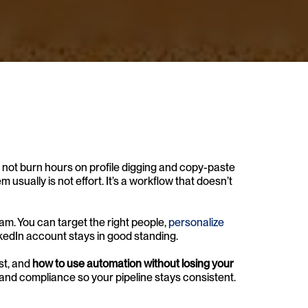
 not burn hours on profile digging and copy-paste 
em usually is not effort. It’s a workflow that doesn’t 
m. You can target the right people, 
personalize 
inkedIn account stays in good standing.
st, and 
how to use automation without losing your 
, and compliance so your pipeline stays consistent.