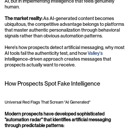
AI, but in implementing intelligence that feels genuinely 
human.
The market reality:
 As AI-generated content becomes 
ubiquitous, the competitive advantage belongs to platforms 
that master authentic personalization through behavioral 
signals rather than obvious automation patterns. 
Here's how prospects detect artificial messaging, why most 
AI tools fail the authenticity test, and how 
Valley's
intelligence-driven approach creates messages that 
prospects actually want to receive.
How Prospects Spot Fake Intelligence
Universal Red Flags That Scream "AI Generated"
Modern prospects have developed sophisticated 
"automation radar" that identifies artificial messaging 
through predictable patterns: