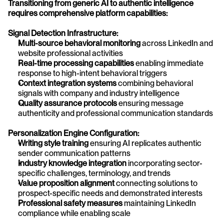
Transitioning from generic AI to authentic intelligence 
requires comprehensive platform capabilities:
Signal Detection Infrastructure:
Multi-source behavioral monitoring
 across LinkedIn and 
website professional activities
Real-time processing capabilities
 enabling immediate 
response to high-intent behavioral triggers
Context integration systems
 combining behavioral 
signals with company and industry intelligence
Quality assurance protocols
 ensuring message 
authenticity and professional communication standards
Personalization Engine Configuration:
Writing style training
 ensuring AI replicates authentic 
sender communication patterns
Industry knowledge integration
 incorporating sector-
specific challenges, terminology, and trends
Value proposition alignment
 connecting solutions to 
prospect-specific needs and demonstrated interests
Professional safety measures
 maintaining LinkedIn 
compliance while enabling scale