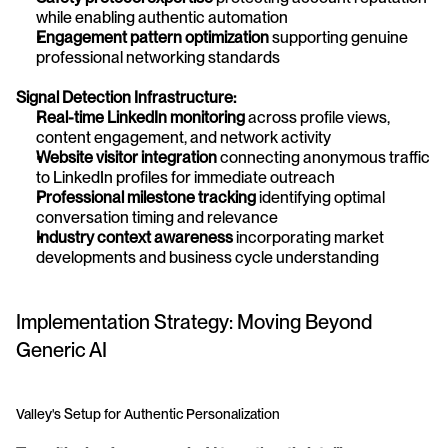
while enabling authentic automation
Engagement pattern optimization
 supporting genuine 
professional networking standards
Signal Detection Infrastructure:
Real-time LinkedIn monitoring
 across profile views, 
content engagement, and network activity
Website visitor integration
 connecting anonymous traffic 
to LinkedIn profiles for immediate outreach
Professional milestone tracking
 identifying optimal 
conversation timing and relevance
Industry context awareness
 incorporating market 
developments and business cycle understanding
Implementation Strategy: Moving Beyond 
Generic AI
Valley's Setup for Authentic Personalization