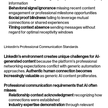
information
Behavioral signal ignorance
 missing recent content 
engagement or professional milestone opportunities
Social proof blindness
 failing to leverage mutual 
connections or shared experiences
Timing context absence
 sending messages without 
regard for optimal receptivity windows
LinkedIn's Professional Communication Standards
LinkedIn's environment creates unique challenges for AI-
generated content
 because the platform's professional 
networking expectations conflict with generic automation 
approaches. 
Authentic human connection becomes 
increasingly valuable
 as generic AI content proliferates.
Professional communication requirements that AI often 
misses:
Relationship context acknowledgment
 recognizing how 
connections were established
Industry expertise demonstration
 through relevant 