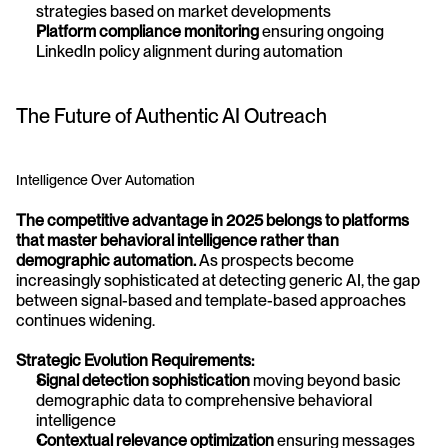
strategies based on market developments
Platform compliance monitoring
 ensuring ongoing 
LinkedIn policy alignment during automation
The Future of Authentic AI Outreach
Intelligence Over Automation
The competitive advantage in 2025 belongs to platforms 
that master behavioral intelligence rather than 
demographic automation.
 As prospects become 
increasingly sophisticated at detecting generic AI, the gap 
between signal-based and template-based approaches 
continues widening.
Strategic Evolution Requirements:
Signal detection sophistication
 moving beyond basic 
demographic data to comprehensive behavioral 
intelligence
Contextual relevance optimization
 ensuring messages 