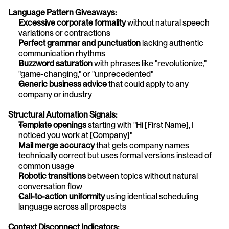
Language Pattern Giveaways:
Excessive corporate formality
 without natural speech 
variations or contractions
Perfect grammar and punctuation
 lacking authentic 
communication rhythms
Buzzword saturation
 with phrases like "revolutionize," 
"game-changing," or "unprecedented"
Generic business advice
 that could apply to any 
company or industry
Structural Automation Signals:
Template openings
 starting with "Hi [First Name], I 
noticed you work at [Company]"
Mail merge accuracy
 that gets company names 
technically correct but uses formal versions instead of 
common usage
Robotic transitions
 between topics without natural 
conversation flow
Call-to-action uniformity
 using identical scheduling 
language across all prospects
Context Disconnect Indicators: