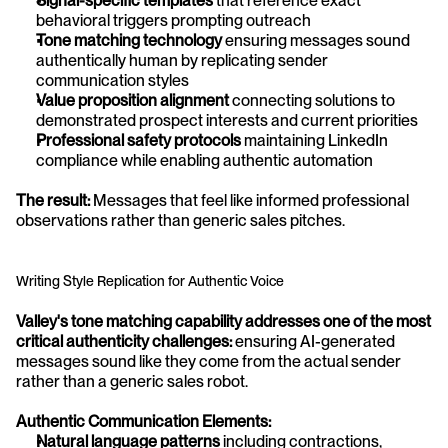
Signal-specific templates
 that reference exact 
behavioral triggers prompting outreach
Tone matching technology
 ensuring messages sound 
authentically human by replicating sender 
communication styles
Value proposition alignment
 connecting solutions to 
demonstrated prospect interests and current priorities
Professional safety protocols
 maintaining LinkedIn 
compliance while enabling authentic automation
The result:
 Messages that feel like informed professional 
observations rather than generic sales pitches.
Writing Style Replication for Authentic Voice
Valley's tone matching capability addresses one of the most 
critical authenticity challenges:
 ensuring AI-generated 
messages sound like they come from the actual sender 
rather than a generic sales robot.
Authentic Communication Elements:
Natural language patterns
 including contractions, 