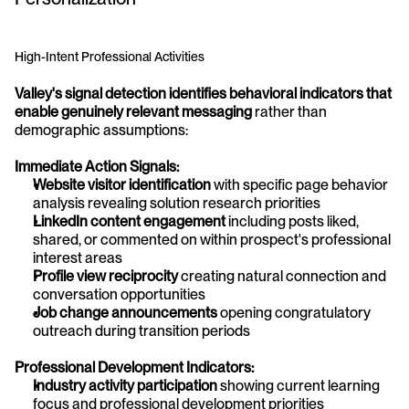
High-Intent Professional Activities
Valley's signal detection identifies behavioral indicators that 
enable genuinely relevant messaging
 rather than 
demographic assumptions:
Immediate Action Signals:
Website visitor identification
 with specific page behavior 
analysis revealing solution research priorities
LinkedIn content engagement
 including posts liked, 
shared, or commented on within prospect's professional 
interest areas
Profile view reciprocity
 creating natural connection and 
conversation opportunities
Job change announcements
 opening congratulatory 
outreach during transition periods
Professional Development Indicators:
Industry activity participation
 showing current learning 
focus and professional development priorities