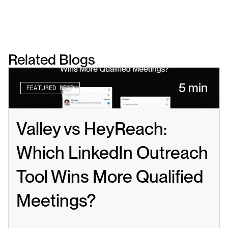
Related Blogs
5 min
FEATURED READ
Valley vs HeyReach: 
Which LinkedIn Outreach 
Tool Wins More Qualified 
Meetings?