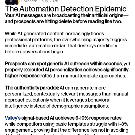
Published: 
Jun 15, 2025
The Automation Detection Epidemic
Your AI messages are broadcasting their artificial origins—
and prospects are hitting delete before reading line two.
While AI-generated content increasingly floods 
professional platforms, the overwhelming majority triggers 
immediate "automation radar" that destroys credibility 
before conversations begin. 
Prospects can spot generic AI outreach within seconds
, yet 
properly executed AI personalization achieves significantly 
higher response rates
 than manual template approaches.
The authenticity paradox:
 AI can generate more 
personalized, contextually relevant messages than manual 
approaches, but only when it leverages behavioral 
intelligence instead of demographic assumptions. 
Valley's
 signal-based AI achieves 6-10% response rates
while competitors using basic templates struggle with 1-3% 
engagement, proving that the difference lies not in avoiding 