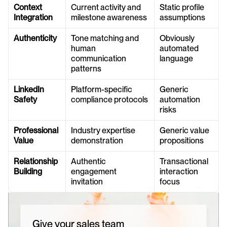
Context 
Current activity and 
Static profile 
Integration
milestone awareness
assumptions
Authenticity
Tone matching and 
Obviously 
human 
automated 
communication 
language
patterns
LinkedIn 
Platform-specific 
Generic 
Safety
compliance protocols
automation 
risks
Professional 
Industry expertise 
Generic value 
Value
demonstration
propositions
Relationship 
Authentic 
Transactional 
Building
engagement 
interaction 
invitation
focus
Give your sales team