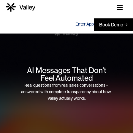
Enter App
Book Demo →
 AI Messages That Don’t 
Feel Automated
Real questions from real sales conversations - 
answered with complete transparency about how 
Valley actually works.