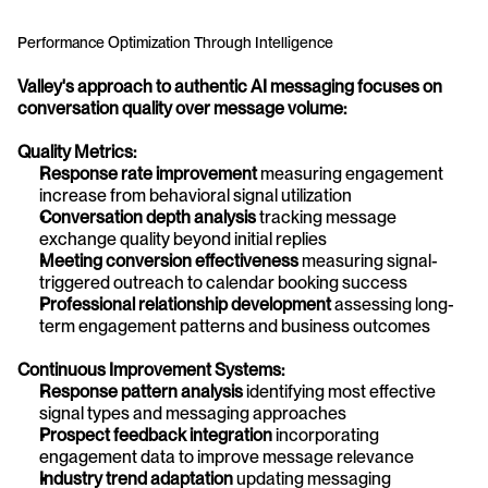
Performance Optimization Through Intelligence
Valley's approach to authentic AI messaging focuses on 
conversation quality over message volume:
Quality Metrics:
Response rate improvement
 measuring engagement 
increase from behavioral signal utilization
Conversation depth analysis
 tracking message 
exchange quality beyond initial replies
Meeting conversion effectiveness
 measuring signal-
triggered outreach to calendar booking success
Professional relationship development
 assessing long-
term engagement patterns and business outcomes
Continuous Improvement Systems:
Response pattern analysis
 identifying most effective 
signal types and messaging approaches
Prospect feedback integration
 incorporating 
engagement data to improve message relevance
Industry trend adaptation
 updating messaging 