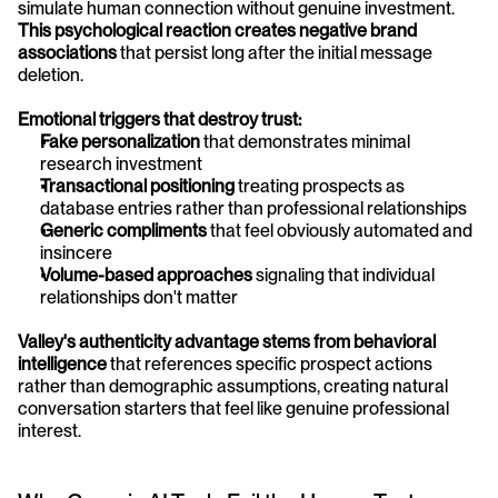
simulate human connection without genuine investment. 
This psychological reaction creates negative brand 
associations
 that persist long after the initial message 
deletion.
Emotional triggers that destroy trust:
Fake personalization
 that demonstrates minimal 
research investment
Transactional positioning
 treating prospects as 
database entries rather than professional relationships
Generic compliments
 that feel obviously automated and 
insincere
Volume-based approaches
 signaling that individual 
relationships don't matter
Valley's authenticity advantage stems from behavioral 
intelligence
 that references specific prospect actions 
rather than demographic assumptions, creating natural 
conversation starters that feel like genuine professional 
interest.