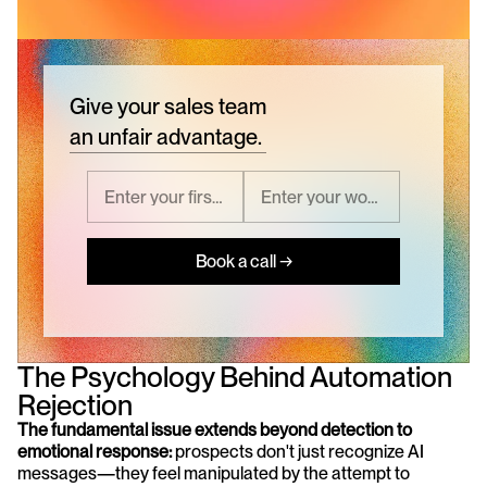
Give your sales team
an unfair advantage.
Book a call →
The Psychology Behind Automation 
Rejection
The fundamental issue extends beyond detection to 
emotional response:
 prospects don't just recognize AI 
messages—they feel manipulated by the attempt to 