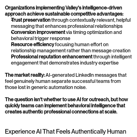
Organizations implementing Valley's intelligence-driven 
approach achieve sustainable competitive advantages:
Trust preservation
 through contextually relevant, helpful 
messaging that enhances professional relationships
Conversion improvement
 via timing optimization and 
behavioral trigger response
Resource efficiency
 focusing human effort on 
relationship management rather than message creation
Professional reputation enhancement
 through intelligent 
engagement that demonstrates industry expertise
The market reality:
 AI-generated LinkedIn messages that 
feel genuinely human separate successful teams from 
those lost in generic automation noise. 
The question isn't whether to use AI for outreach, but how 
quickly teams can implement behavioral intelligence that 
creates authentic professional connections at scale.
Experience AI That Feels Authentically Human