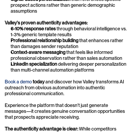
prospect actions rather than generic demographic 
assumptions
Valley's proven authenticity advantages:
6-10% response rates
 through behavioral intelligence vs. 
1-3% generic template results
Professional relationship building
 that enhances rather 
than damages sender reputation
Context-aware messaging
 that feels like informed 
professional observation rather than sales automation
LinkedIn specialization
 delivering deeper personalization 
than multi-channel automation platforms
Book a demo
 today
 and discover how Valley transforms AI 
outreach from obvious automation into authentic 
professional communication. 
Experience the platform that doesn't just generate 
messages—it creates genuine conversation opportunities 
that prospects appreciate receiving.
The authenticity advantage is clear:
 While competitors 