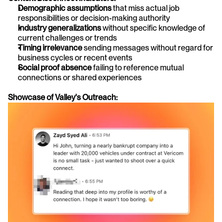
Demographic assumptions
 that miss actual job 
responsibilities or decision-making authority
Industry generalizations
 without specific knowledge of 
current challenges or trends
Timing irrelevance
 sending messages without regard for 
business cycles or recent events
Social proof absence
 failing to reference mutual 
connections or shared experiences
Showcase of Valley's Outreach: