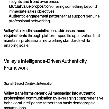
insights and trend awareness
Mutual value proposition
 offering something beyond 
immediate sales objectives
Authentic engagement patterns
 that support genuine 
professional networking
Valley's LinkedIn specialization addresses these 
requirements
 through platform-specific optimization that 
maintains professional networking standards while 
enabling scale.
Valley's Intelligence-Driven Authenticity 
Framework
Signal-Based Context Integration
Valley transforms generic AI messaging into authentic 
professional communication
 by leveraging comprehensive 
behavioral intelligence rather than basic demographic 
assumptions.