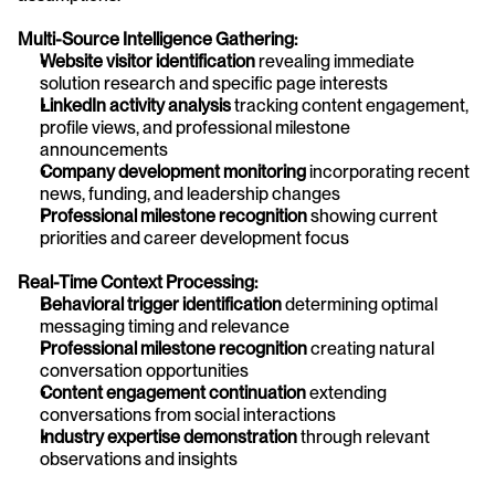
Multi-Source Intelligence Gathering:
Website visitor identification
 revealing immediate 
solution research and specific page interests
LinkedIn activity analysis
 tracking content engagement, 
profile views, and professional milestone 
announcements
Company development monitoring
 incorporating recent 
news, funding, and leadership changes
Professional milestone recognition
 showing current 
priorities and career development focus
Real-Time Context Processing:
Behavioral trigger identification
 determining optimal 
messaging timing and relevance
Professional milestone recognition
 creating natural 
conversation opportunities
Content engagement continuation
 extending 
conversations from social interactions
Industry expertise demonstration
 through relevant 
observations and insights