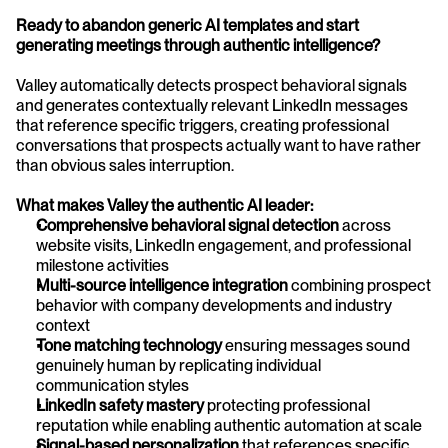
Ready to abandon generic AI templates and start 
generating meetings through authentic intelligence?
Valley automatically detects prospect behavioral signals 
and generates contextually relevant LinkedIn messages 
that reference specific triggers, creating professional 
conversations that prospects actually want to have rather 
than obvious sales interruption.
What makes Valley the authentic AI leader:
Comprehensive behavioral signal detection
 across 
website visits, LinkedIn engagement, and professional 
milestone activities
Multi-source intelligence integration
 combining prospect 
behavior with company developments and industry 
context
Tone matching technology
 ensuring messages sound 
genuinely human by replicating individual 
communication styles
LinkedIn safety mastery
 protecting professional 
reputation while enabling authentic automation at scale
Signal-based personalization
 that references specific 