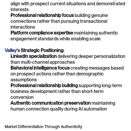
align with prospect current situations and demonstrated 
interests
Professional relationship focus
 building genuine 
connections rather than pursuing transactional 
interactions
Platform compliance expertise
 maintaining authentic 
engagement standards while enabling scale
Valley's
 Strategic Positioning:
LinkedIn specialization
 delivering deeper personalization 
than multi-channel approaches
Behavioral intelligence focus
 creating messages based 
on prospect actions rather than demographic 
assumptions
Professional relationship building
 supporting long-term 
business development rather than short-term 
conversion
Authentic communication preservation
 maintaining 
human connection quality during AI automation
Market Differentiation Through Authenticity