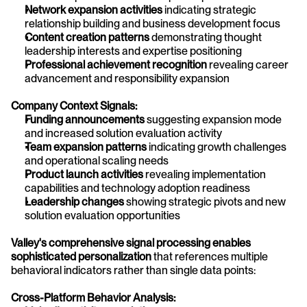
Network expansion activities
 indicating strategic 
relationship building and business development focus
Content creation patterns
 demonstrating thought 
leadership interests and expertise positioning
Professional achievement recognition
 revealing career 
advancement and responsibility expansion
Company Context Signals:
Funding announcements
 suggesting expansion mode 
and increased solution evaluation activity
Team expansion patterns
 indicating growth challenges 
and operational scaling needs
Product launch activities
 revealing implementation 
capabilities and technology adoption readiness
Leadership changes
 showing strategic pivots and new 
solution evaluation opportunities
Valley's comprehensive signal processing enables 
sophisticated personalization
 that references multiple 
behavioral indicators rather than single data points:
Cross-Platform Behavior Analysis: