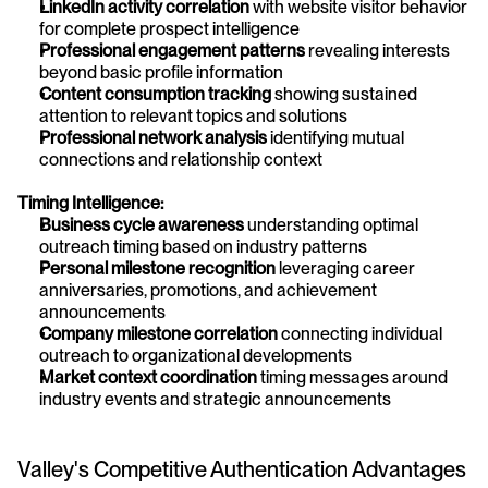
LinkedIn activity correlation
 with website visitor behavior 
for complete prospect intelligence
Professional engagement patterns
 revealing interests 
beyond basic profile information
Content consumption tracking
 showing sustained 
attention to relevant topics and solutions
Professional network analysis
 identifying mutual 
connections and relationship context
Timing Intelligence:
Business cycle awareness
 understanding optimal 
outreach timing based on industry patterns
Personal milestone recognition
 leveraging career 
anniversaries, promotions, and achievement 
announcements
Company milestone correlation
 connecting individual 
outreach to organizational developments
Market context coordination
 timing messages around 
industry events and strategic announcements
Valley's Competitive Authentication Advantages