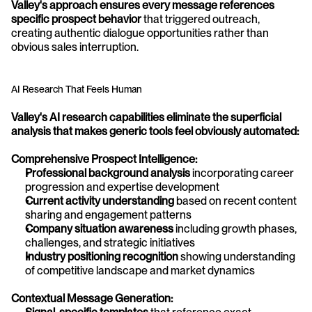
Valley's approach ensures every message references 
specific prospect behavior
 that triggered outreach, 
creating authentic dialogue opportunities rather than 
obvious sales interruption.
AI Research That Feels Human
Valley's AI research capabilities eliminate the superficial 
analysis that makes generic tools feel obviously automated:
Comprehensive Prospect Intelligence:
Professional background analysis
 incorporating career 
progression and expertise development
Current activity understanding
 based on recent content 
sharing and engagement patterns
Company situation awareness
 including growth phases, 
challenges, and strategic initiatives
Industry positioning recognition
 showing understanding 
of competitive landscape and market dynamics
Contextual Message Generation: