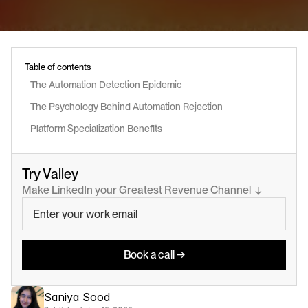
Table of contents
The Automation Detection Epidemic
The Psychology Behind Automation Rejection
Platform Specialization Benefits
Try Valley
Make LinkedIn your Greatest Revenue Channel  ↓
Book a call →
Saniya Sood