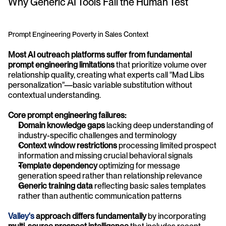
Why Generic AI Tools Fail the Human Test
Prompt Engineering Poverty in Sales Context
Most AI outreach platforms suffer from fundamental 
prompt engineering limitations
 that prioritize volume over 
relationship quality, creating what experts call "Mad Libs 
personalization"—basic variable substitution without 
contextual understanding.
Core prompt engineering failures:
Domain knowledge gaps
 lacking deep understanding of 
industry-specific challenges and terminology
Context window restrictions
 processing limited prospect 
information and missing crucial behavioral signals
Template dependency
 optimizing for message 
generation speed rather than relationship relevance
Generic training data
 reflecting basic sales templates 
rather than authentic communication patterns
Valley's 
approach differs fundamentally
 by incorporating 