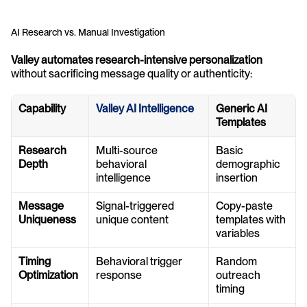
AI Research vs. Manual Investigation
Valley automates research-intensive personalization
without sacrificing message quality or authenticity:
Capability
Valley AI Intelligence
Generic AI 
Templates
Research 
Multi-source 
Basic 
Depth
behavioral 
demographic 
intelligence
insertion
Message 
Signal-triggered 
Copy-paste 
Uniqueness
unique content
templates with 
variables
Timing 
Behavioral trigger 
Random 
Optimization
response
outreach 
timing