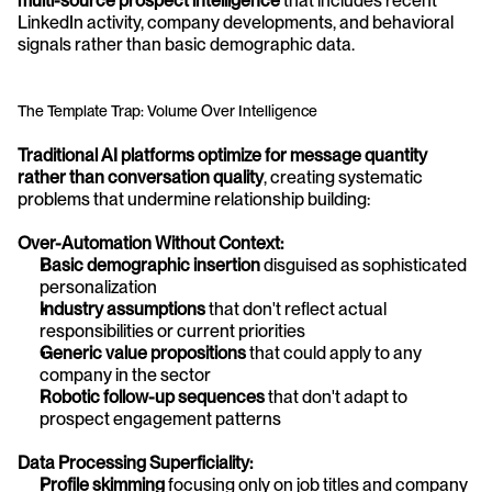
multi-source prospect intelligence
 that includes recent 
LinkedIn activity, company developments, and behavioral 
signals rather than basic demographic data.
The Template Trap: Volume Over Intelligence
Traditional AI platforms optimize for message quantity 
rather than conversation quality
, creating systematic 
problems that undermine relationship building:
Over-Automation Without Context:
Basic demographic insertion
 disguised as sophisticated 
personalization
Industry assumptions
 that don't reflect actual 
responsibilities or current priorities
Generic value propositions
 that could apply to any 
company in the sector
Robotic follow-up sequences
 that don't adapt to 
prospect engagement patterns
Data Processing Superficiality:
Profile skimming
 focusing only on job titles and company 