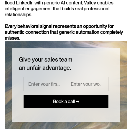
flood LinkedIn with generic AI content, Valley enables 
intelligent engagement that builds real professional 
relationships. 
Every behavioral signal represents an opportunity for 
authentic connection that generic automation completely 
misses.
Give your sales team
an unfair advantage.
Book a call →