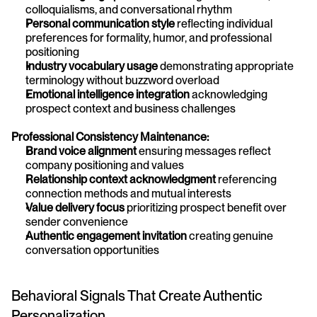
colloquialisms, and conversational rhythm
Personal communication style
 reflecting individual 
preferences for formality, humor, and professional 
positioning
Industry vocabulary usage
 demonstrating appropriate 
terminology without buzzword overload
Emotional intelligence integration
 acknowledging 
prospect context and business challenges
Professional Consistency Maintenance:
Brand voice alignment
 ensuring messages reflect 
company positioning and values
Relationship context acknowledgment
 referencing 
connection methods and mutual interests
Value delivery focus
 prioritizing prospect benefit over 
sender convenience
Authentic engagement invitation
 creating genuine 
conversation opportunities
Behavioral Signals That Create Authentic 
Personalization