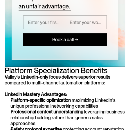
an unfair advantage.
Book a call →
Platform Specialization Benefits
Valley's LinkedIn-only focus delivers superior results
compared to multi-channel automation platforms:
LinkedIn Mastery Advantages:
Platform-specific optimization
 maximizing LinkedIn's 
unique professional networking capabilities
Professional context understanding
 leveraging business 
relationship building rather than generic sales 
approaches
Safety protocol expertise
 protecting account reputation 