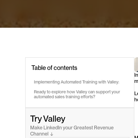
Table of contents
I
m
Implementing Automated Training with Valley:
Ready to explore how Valley can support your 
L
automated sales training efforts?
h
Try Valley
Make LinkedIn your Greatest Revenue 
Channel  ↓
M