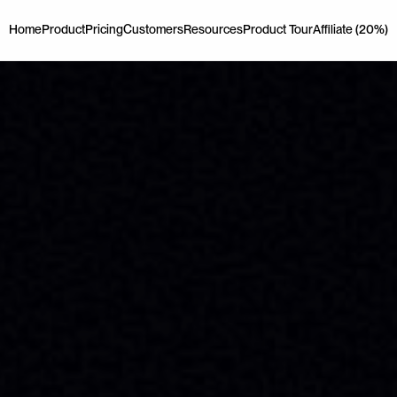
Home
Product
Pricing
Customers
Resources
Product Tour
Affiliate (20%)
Home
Product
Pricing
Customers
Resources
Product Tour
Affiliate (20%)