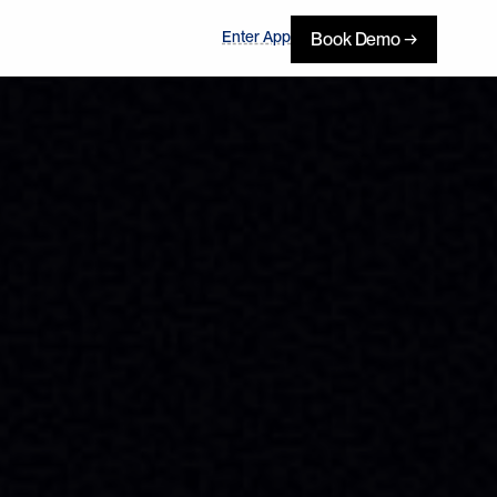
Enter App
Book Demo →