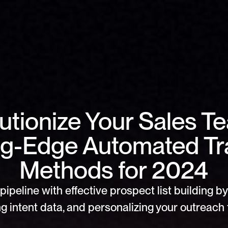
utionize Your Sales Te
ng-Edge Automated Tra
Methods for 2024
pipeline with effective prospect list building by 
g intent data, and personalizing your outreach f