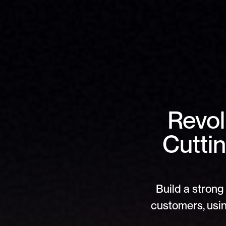
Revol
Cutti
Build a strong 
customers, usin