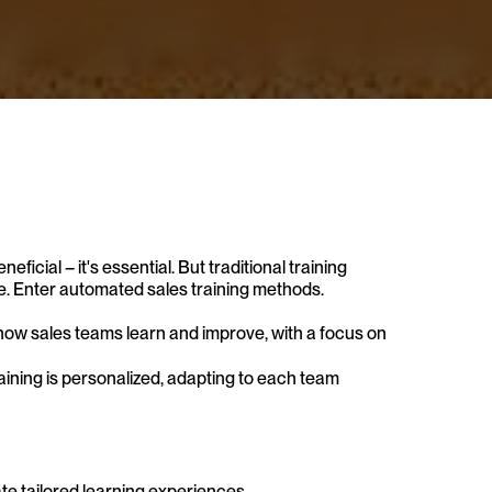
eficial – it's essential. But traditional training 
e. Enter automated sales training methods. 
ow sales teams learn and improve, with a focus on 
ining is personalized, adapting to each team 
e tailored learning experiences. 