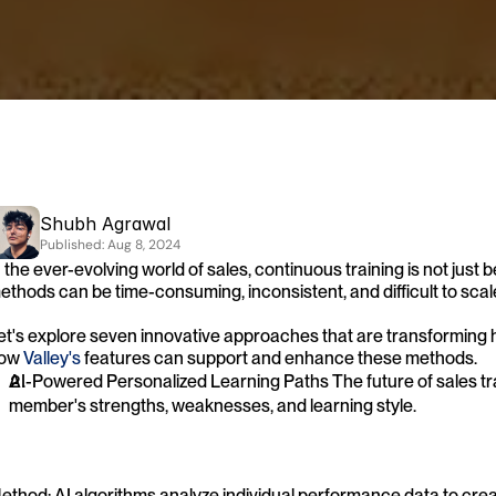
Shubh Agrawal
Published: 
Aug 8, 2024
n the ever-evolving world of sales, continuous training is not just ben
ethods can be time-consuming, inconsistent, and difficult to scal
et's explore seven innovative approaches that are transforming h
ow 
Valley's
 features can support and enhance these methods.
AI-Powered Personalized Learning Paths The future of sales tra
member's strengths, weaknesses, and learning style.
ethod: AI algorithms analyze individual performance data to creat