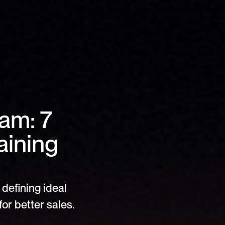
am: 7 
ining 
defining ideal 
or better sales.