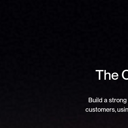
The C
Build a strong 
customers, usin