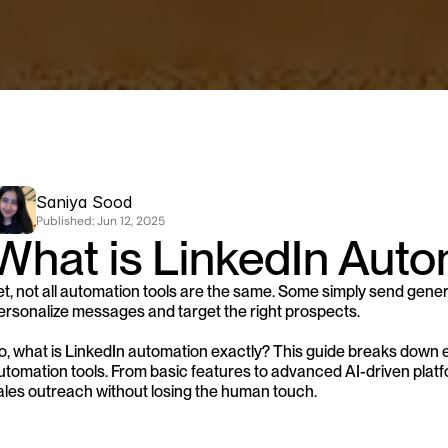
Saniya Sood
Published: 
Jun 12, 2025
What is LinkedIn Auto
et, not all automation tools are the same. Some simply send gener
ersonalize messages and target the right prospects. 
o, what is LinkedIn automation exactly? This guide breaks down 
utomation tools. From basic features to advanced AI-driven platfo
ales outreach without losing the human touch.