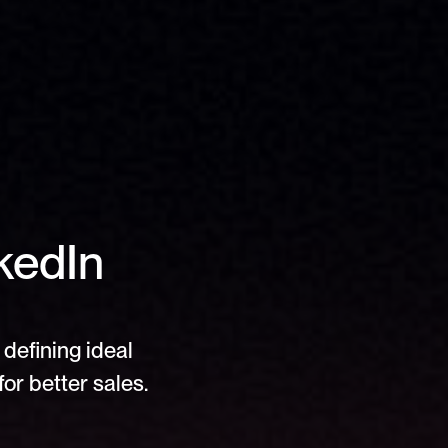
edIn 
defining ideal 
or better sales.