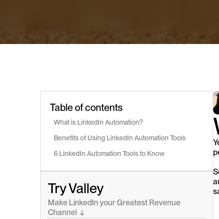
Table of contents
What is LinkedIn Automation?
Benefits of Using LinkedIn Automation Tools
Y
p
6 LinkedIn Automation Tools to Know
S
a
Try Valley
s
Make LinkedIn your Greatest Revenue 
Channel  ↓