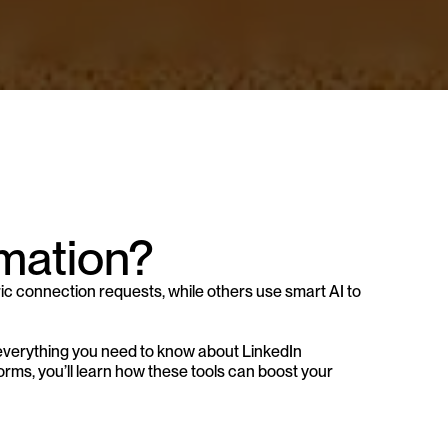
mation?
ic connection requests, while others use smart AI to 
everything you need to know about LinkedIn 
rms, you’ll learn how these tools can boost your 