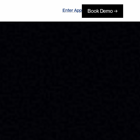
Enter App
Book Demo →