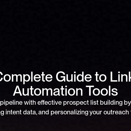
omplete Guide to Link
Automation Tools
pipeline with effective prospect list building by 
g intent data, and personalizing your outreach f