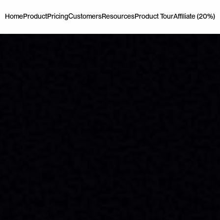
Home
Product
Pricing
Customers
Resources
Product Tour
Affiliate (20%)
Home
Product
Pricing
Customers
Resources
Product Tour
Affiliate (20%)