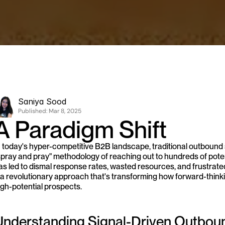
Saniya Sood
Published: 
Mar 8, 2025
A Paradigm Shift
n today's hyper-competitive B2B landscape, traditional outbound 
spray and pray" methodology of reaching out to hundreds of poten
as led to dismal response rates, wasted resources, and frustrate
 a revolutionary approach that's transforming how forward-thinking
igh-potential prospects.
Understanding Signal-Driven Outbou