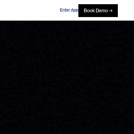
Enter App
Book Demo →