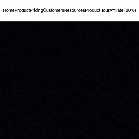
Home
Product
Pricing
Customers
Resources
Product Tour
Affiliate (20%)
Home
Product
Pricing
Customers
Resources
Product Tour
Affiliate (20%)