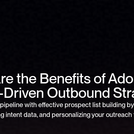
e the Benefits of Adop
l-Driven Outbound Str
pipeline with effective prospect list building by 
g intent data, and personalizing your outreach f