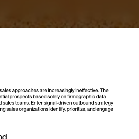
sales approaches are increasingly ineffective. The 
tial prospects based solely on firmographic data 
d sales teams. Enter signal-driven outbound strategy 
 sales organizations identify, prioritize, and engage 
nd