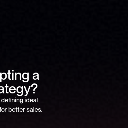
ting a 
ategy?
defining ideal 
or better sales.