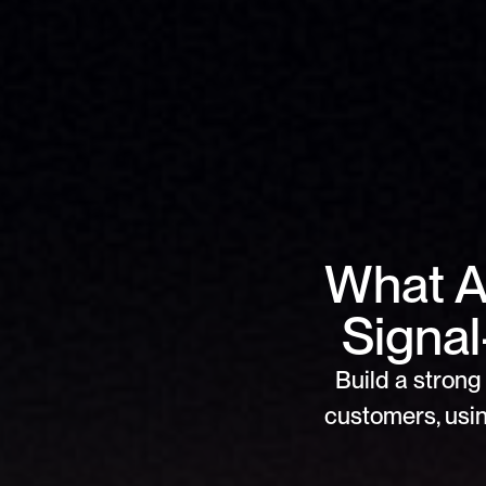
What Ar
Signa
Build a strong 
customers, usin