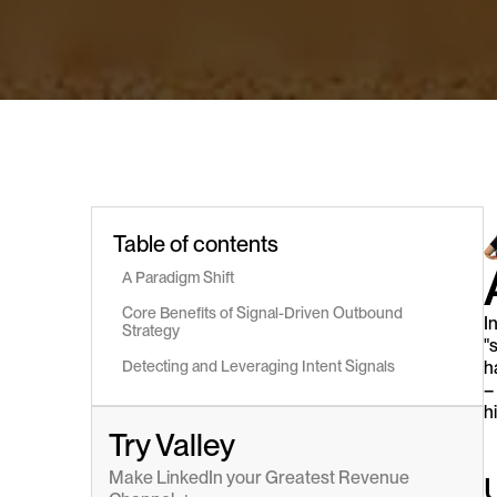
Table of contents
A Paradigm Shift
Core Benefits of Signal-Driven Outbound 
I
Strategy
"
Detecting and Leveraging Intent Signals
h
–
h
Try Valley
Make LinkedIn your Greatest Revenue 